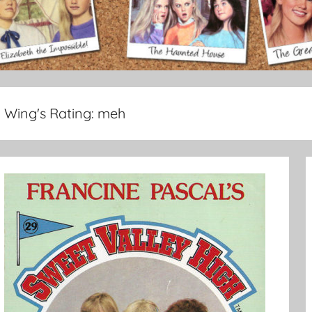
Wing's Rating:
meh