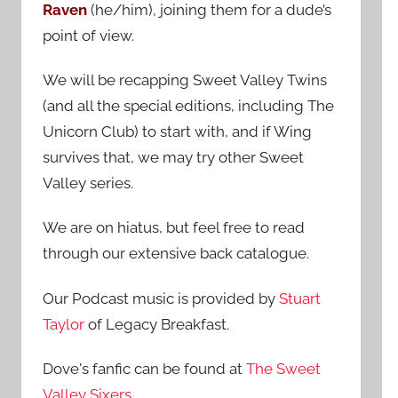
Raven
(he/him), joining them for a dude’s
:
point of view.
We will be recapping Sweet Valley Twins
(and all the special editions, including The
Unicorn Club) to start with, and if Wing
survives that, we may try other Sweet
Valley series.
We are on hiatus, but feel free to read
through our extensive back catalogue.
Our Podcast music is provided by
Stuart
Taylor
of Legacy Breakfast.
Dove's fanfic can be found at
The Sweet
Valley Sixers
.