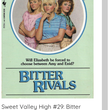
Sweet Valley High #29: Bitter