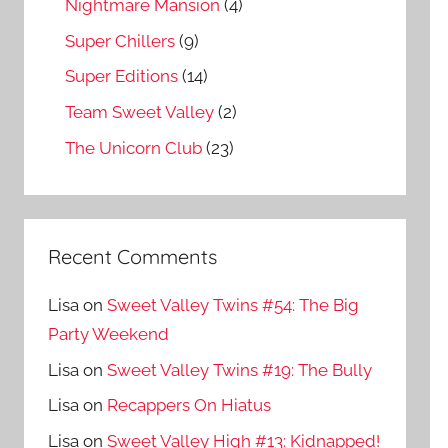
Nightmare Mansion
(4)
Super Chillers
(9)
Super Editions
(14)
Team Sweet Valley
(2)
The Unicorn Club
(23)
Recent Comments
Lisa
on
Sweet Valley Twins #54: The Big
Party Weekend
Lisa
on
Sweet Valley Twins #19: The Bully
Lisa
on
Recappers On Hiatus
Lisa
on
Sweet Valley High #13: Kidnapped!