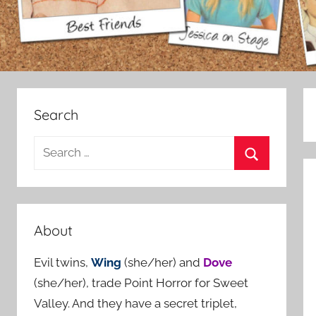
Search
S
e
S
a
e
r
a
c
About
r
h
c
Evil twins,
Wing
(she/her) and
Dove
f
h
(she/her), trade Point Horror for Sweet
o
Valley. And they have a secret triplet,
r