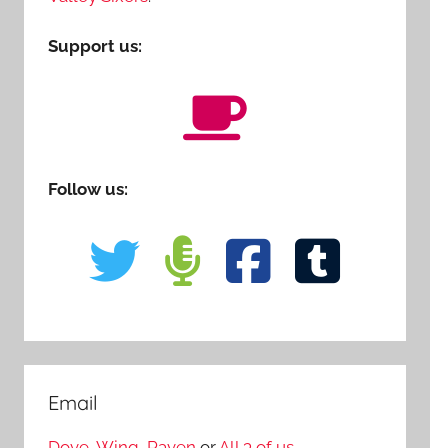
Support us:
Follow us:
Email
Dove
,
Wing
,
Raven
or
All 3 of us