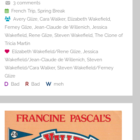
o
3 comments
o
French Trip
,
Spring Break
Avery Glize
,
Cara Walker
,
Elizabeth Wakefield
,
k
Ferney Glize
,
Jean-Claude de Willenich
,
Jessica
Wakefield
,
Rene Glize
,
Steven Wakefield
,
The Clone of
Tricia Martin
Elizabeth Wakefield/Rene Glize
,
Jessica
Wakefield/Jean-Claude de Willenich
,
Steven
Wakefield/Cara Walker
,
Steven Wakefield/Ferney
Glize
Bad
Bad
meh