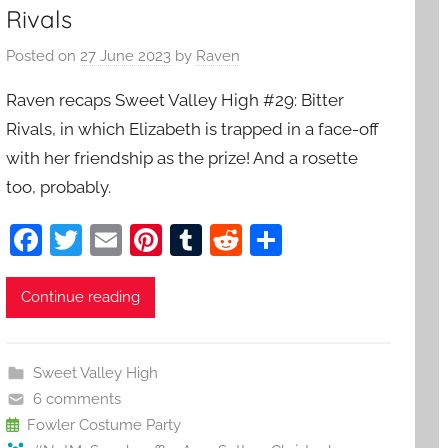
Rivals
Posted on
27 June 2023
by
Raven
Raven recaps Sweet Valley High #29: Bitter
Rivals, in which Elizabeth is trapped in a face-off
with her friendship as the prize! And a rosette
too, probably.
F
T
E
Pi
T
R
S
a
w
m
nt
u
e
h
c
itt
ai
er
m
d
ar
Continue reading
e
er
l
e
bl
di
e
b
st
r
t
Sweet Valley High
o
6 comments
o
Fowler Costume Party