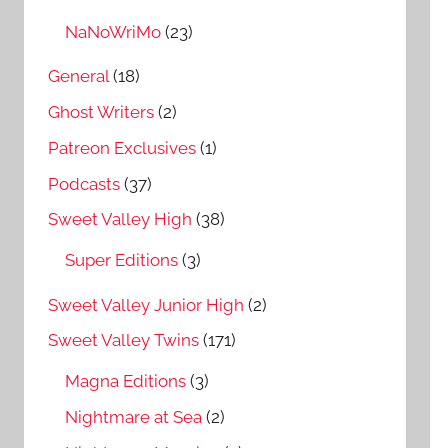
NaNoWriMo
(23)
General
(18)
Ghost Writers
(2)
Patreon Exclusives
(1)
Podcasts
(37)
Sweet Valley High
(38)
Super Editions
(3)
Sweet Valley Junior High
(2)
Sweet Valley Twins
(171)
Magna Editions
(3)
Nightmare at Sea
(2)