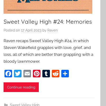
Sweet Valley High #24: Memories
Posted on
17 April 2023
by
Raven
Raven recaps Sweet Valley High #24, in which
Steven Wakefield grapples with love, grief, and
loss, all of which are better than grappling with a
bloody lawnmower.
F
T
E
Pi
T
R
S
a
w
m
nt
u
e
h
c
itt
ai
er
m
d
ar
Continue reading
e
er
l
e
bl
di
e
b
st
r
t
Sweet Valley High