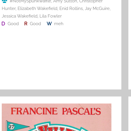
#NotMySpunkwaffle
,
Amy Sutton
,
Christopher
k
Hunter
,
Elizabeth Wakefield
,
Enid Rollins
,
Jay McGuire
,
Jessica Wakefield
,
Lila Fowler
Good
Good
meh