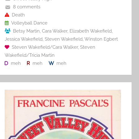
o
8 comments
o
Death
Volleyball Dance
k
Betsy Martin
,
Cara Walker
,
Elizabeth Wakefield
,
Jessica Wakefield
,
Steven Wakefield
,
Winston Egbert
Steven Wakefield/Cara Walker
,
Steven
Wakefield/Tricia Martin
meh
meh
meh