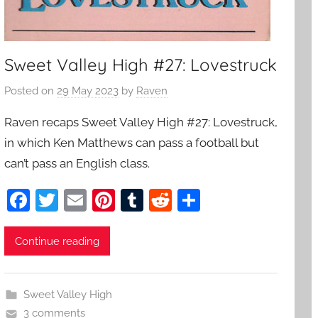
Sweet Valley High #27: Lovestruck
Posted on
29 May 2023
by
Raven
Raven recaps Sweet Valley High #27: Lovestruck,
in which Ken Matthews can pass a football but
can’t pass an English class.
F
T
E
Pi
T
R
S
a
w
m
nt
u
e
h
c
itt
ai
er
m
d
ar
Continue reading
e
er
l
e
bl
di
e
b
st
r
t
Sweet Valley High
o
3 comments