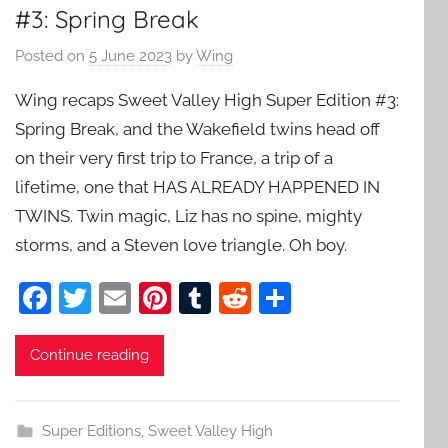
#3: Spring Break
Posted on
5 June 2023
by
Wing
Wing recaps Sweet Valley High Super Edition #3:
Spring Break, and the Wakefield twins head off
on their very first trip to France, a trip of a
lifetime, one that HAS ALREADY HAPPENED IN
TWINS. Twin magic, Liz has no spine, mighty
storms, and a Steven love triangle. Oh boy.
F
T
E
Pi
T
R
S
a
w
m
nt
u
e
h
c
itt
ai
er
m
d
ar
Continue reading
e
er
l
e
bl
di
e
b
st
r
t
Super Editions
,
Sweet Valley High