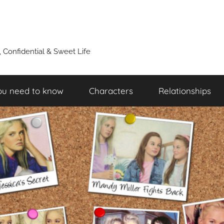
y, Confidential & Sweet Life
ou need to know
Characters
Relationships