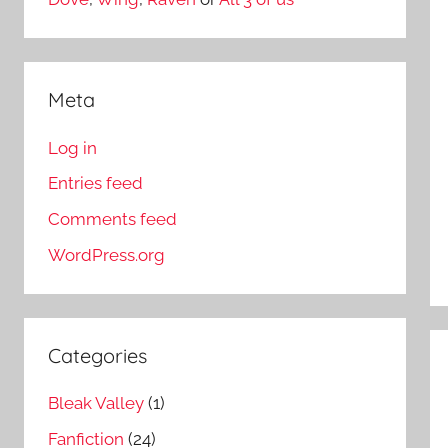
Meta
Log in
Entries feed
Comments feed
WordPress.org
Categories
Bleak Valley
(1)
Fanfiction
(24)