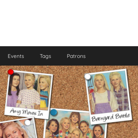
Events
Tags
Patrons