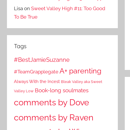
Lisa
on
Sweet Valley High #11: Too Good
To Be True
Tags
#BestJamieSuzanne
A+ parenting
#TeamGrapplegate
Always With the Incest
Bleak Valley aka Sweet
Book-long soulmates
Valley Low
comments by Dove
comments by Raven