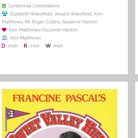
o
Centennial Celebrations
Elizabeth Wakefield
,
Jessica Wakefield
,
Ken
k
Matthews
,
Mr Roger Collins
,
Suzanne Hanlon
Ken Matthews/Suzanne Hanlon
Ken Matthews
meh
meh
meh