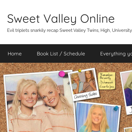
Skip
to
Sweet Valley Online
content
Evil triplets snarkily recap Sweet Valley Twins, High, Universit
Home
Book List / Schedule
Everything y