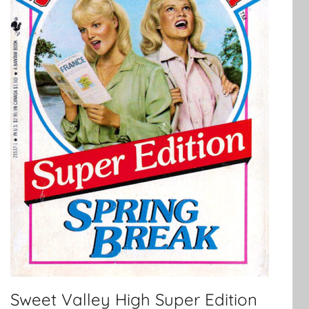
Sweet Valley High Super Edition