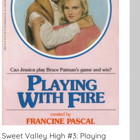
Sweet Valley High #3: Playing