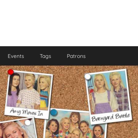
Events
Tags
Patrons