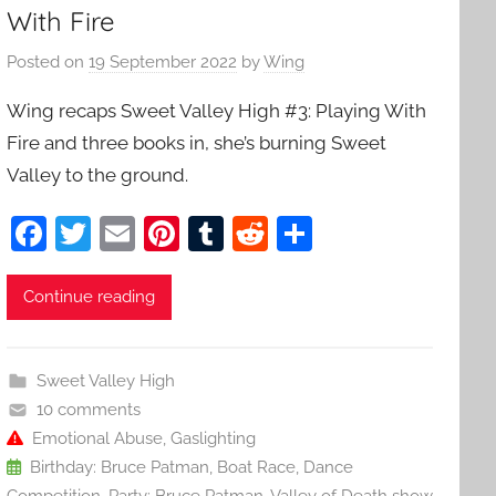
With Fire
Posted on
19 September 2022
by
Wing
Wing recaps Sweet Valley High #3: Playing With
Fire and three books in, she’s burning Sweet
Valley to the ground.
F
T
E
Pi
T
R
S
a
w
m
nt
u
e
h
c
itt
ai
er
m
d
ar
Continue reading
e
er
l
e
bl
di
e
b
st
r
t
Sweet Valley High
o
10 comments
o
Emotional Abuse
,
Gaslighting
Birthday: Bruce Patman
,
Boat Race
,
Dance
k
Competition
,
Party: Bruce Patman
,
Valley of Death show