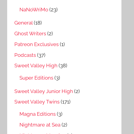
NaNoWriMo
(23)
General
(18)
Ghost Writers
(2)
Patreon Exclusives
(1)
Podcasts
(37)
Sweet Valley High
(38)
Super Editions
(3)
Sweet Valley Junior High
(2)
Sweet Valley Twins
(171)
Magna Editions
(3)
Nightmare at Sea
(2)