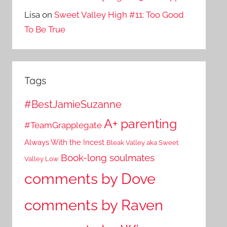
Lisa
on
Sweet Valley High #11: Too Good
To Be True
Tags
#BestJamieSuzanne
A+ parenting
#TeamGrapplegate
Always With the Incest
Bleak Valley aka Sweet
Book-long soulmates
Valley Low
comments by Dove
comments by Raven