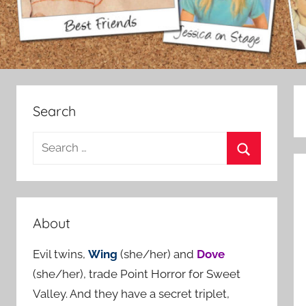
Search
S
e
S
a
e
r
a
c
About
r
h
c
Evil twins,
Wing
(she/her) and
Dove
f
h
(she/her), trade Point Horror for Sweet
o
Valley. And they have a secret triplet,
r