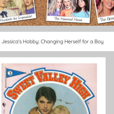
Jessica's Hobby:
Changing Herself for a Boy