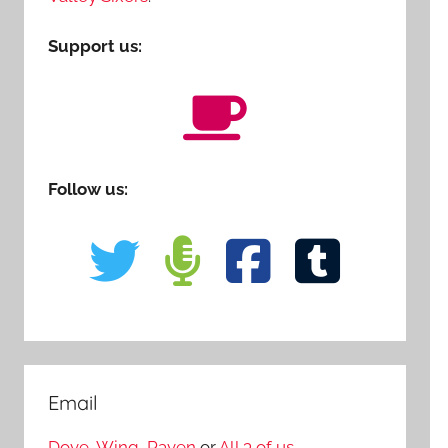
Support us:
Follow us:
Email
Dove
,
Wing
,
Raven
or
All 3 of us