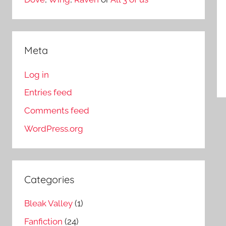
Meta
Log in
Entries feed
Comments feed
WordPress.org
Categories
Bleak Valley
(1)
Fanfiction
(24)