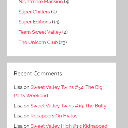
Nightmare Mansion
(4)
Super Chillers
(9)
Super Editions
(14)
Team Sweet Valley
(2)
The Unicorn Club
(23)
Recent Comments
Lisa
on
Sweet Valley Twins #54: The Big
Party Weekend
Lisa
on
Sweet Valley Twins #19: The Bully
Lisa
on
Recappers On Hiatus
Lisa
on
Sweet Valley High #13: Kidnapped!