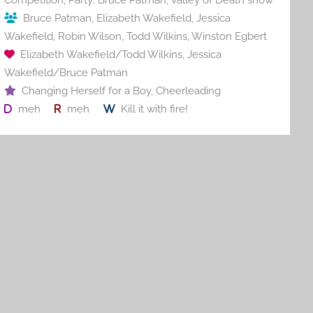
Bruce Patman
,
Elizabeth Wakefield
,
Jessica
Wakefield
,
Robin Wilson
,
Todd Wilkins
,
Winston Egbert
Elizabeth Wakefield/Todd Wilkins
,
Jessica
Wakefield/Bruce Patman
Changing Herself for a Boy
,
Cheerleading
meh
meh
Kill it with fire!