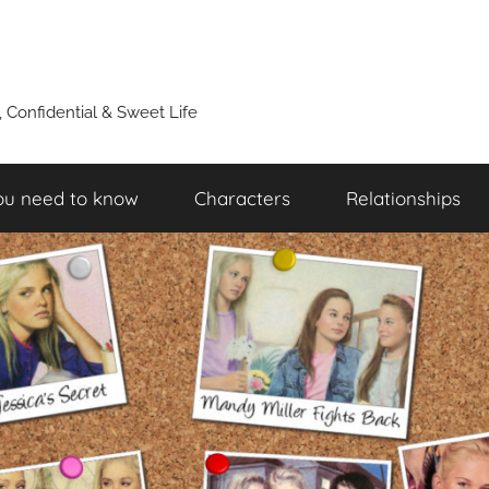
y, Confidential & Sweet Life
ou need to know
Characters
Relationships