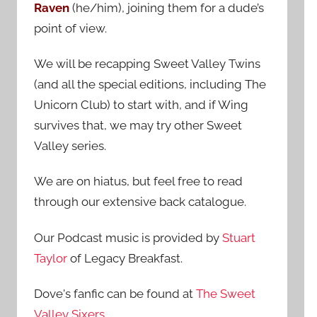
Raven
(he/him), joining them for a dude’s
:
point of view.
We will be recapping Sweet Valley Twins
(and all the special editions, including The
Unicorn Club) to start with, and if Wing
survives that, we may try other Sweet
Valley series.
We are on hiatus, but feel free to read
through our extensive back catalogue.
Our Podcast music is provided by
Stuart
Taylor
of Legacy Breakfast.
Dove's fanfic can be found at
The Sweet
Valley Sixers
.