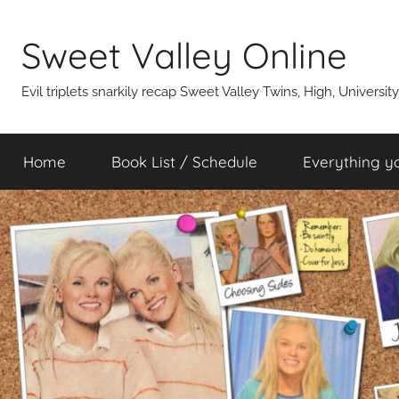
Skip
to
Sweet Valley Online
content
Evil triplets snarkily recap Sweet Valley Twins, High, Universit
Home
Book List / Schedule
Everything y