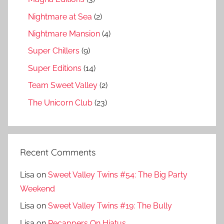
Nightmare at Sea
(2)
Nightmare Mansion
(4)
Super Chillers
(9)
Super Editions
(14)
Team Sweet Valley
(2)
The Unicorn Club
(23)
Recent Comments
Lisa
on
Sweet Valley Twins #54: The Big Party
Weekend
Lisa
on
Sweet Valley Twins #19: The Bully
Lisa
on
Recappers On Hiatus