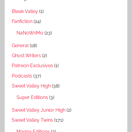
Bleak Valley
(1)
Fanfiction
(24)
NaNoWriMo
(23)
General
(18)
Ghost Writers
(2)
Patreon Exclusives
(1)
Podcasts
(37)
Sweet Valley High
(38)
Super Editions
(3)
Sweet Valley Junior High
(2)
Sweet Valley Twins
(171)
Magna Editions
(3)