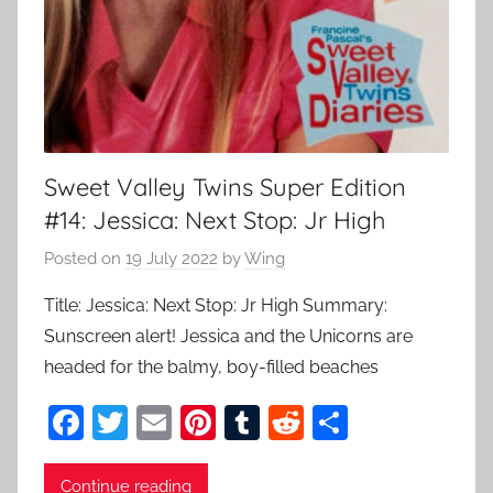
Sweet Valley Twins Super Edition
#14: Jessica: Next Stop: Jr High
Posted on
19 July 2022
by
Wing
Title: Jessica: Next Stop: Jr High Summary:
Sunscreen alert! Jessica and the Unicorns are
headed for the balmy, boy-filled beaches
F
T
E
Pi
T
R
S
a
w
m
nt
u
e
h
c
itt
ai
er
m
d
ar
Continue reading