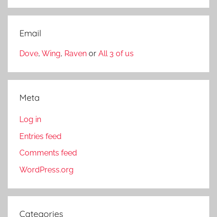
Email
Dove
,
Wing
,
Raven
or
All 3 of us
Meta
Log in
Entries feed
Comments feed
WordPress.org
Categories