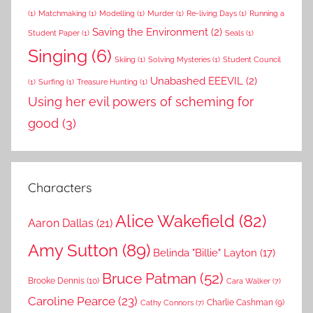
(1)
Matchmaking
(1)
Modelling
(1)
Murder
(1)
Re-living Days
(1)
Running a
Saving the Environment
(2)
Student Paper
(1)
Seals
(1)
Singing
(6)
Skiing
(1)
Solving Mysteries
(1)
Student Council
Unabashed EEEVIL
(2)
(1)
Surfing
(1)
Treasure Hunting
(1)
Using her evil powers of scheming for
good
(3)
Characters
Alice Wakefield
(82)
Aaron Dallas
(21)
Amy Sutton
(89)
Belinda "Billie" Layton
(17)
Bruce Patman
(52)
Brooke Dennis
(10)
Cara Walker
(7)
Caroline Pearce
(23)
Charlie Cashman
(9)
Cathy Connors
(7)