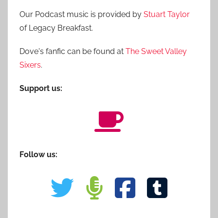
Our Podcast music is provided by
Stuart Taylor
of Legacy Breakfast.
Dove's fanfic can be found at
The Sweet Valley
Sixers
.
Support us:
Follow us: