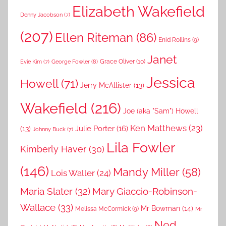
Elizabeth Wakefield
Denny Jacobson
(7)
(207)
Ellen Riteman
(86)
Enid Rollins
(9)
Janet
Grace Oliver
(10)
George Fowler
(8)
Evie Kim
(7)
Jessica
Howell
(71)
Jerry McAllister
(13)
Wakefield
(216)
Joe (aka "Sam") Howell
Ken Matthews
(23)
Julie Porter
(16)
(13)
Johnny Buck
(7)
Lila Fowler
Kimberly Haver
(30)
(146)
Mandy Miller
(58)
Lois Waller
(24)
Maria Slater
(32)
Mary Giaccio-Robinson-
Wallace
(33)
Mr Bowman
(14)
Melissa McCormick
(9)
Mr
Ned