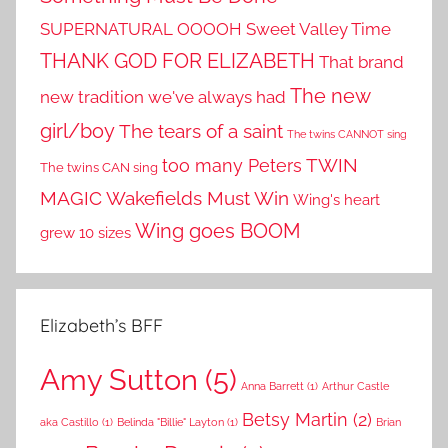
SUPERNATURAL OOOOH
Sweet Valley Time
THANK GOD FOR ELIZABETH
That brand
The new
new tradition we've always had
girl/boy
The tears of a saint
The twins CANNOT sing
TWIN
too many Peters
The twins CAN sing
MAGIC
Wakefields Must Win
Wing's heart
Wing goes BOOM
grew 10 sizes
Elizabeth’s BFF
Amy Sutton
(5)
Anna Barrett
(1)
Arthur Castle
Betsy Martin
(2)
aka Castillo
(1)
Belinda "Billie" Layton
(1)
Brian