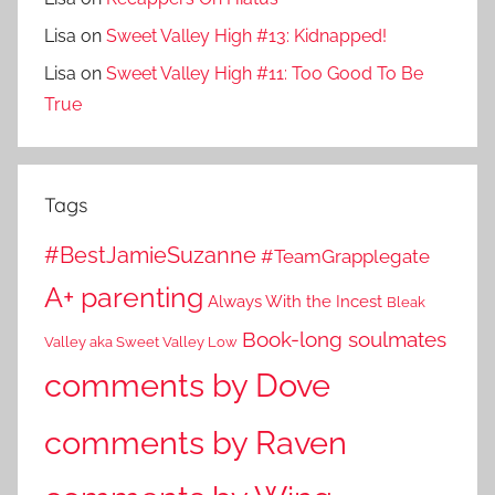
Lisa
on
Sweet Valley High #13: Kidnapped!
Lisa
on
Sweet Valley High #11: Too Good To Be
True
Tags
#BestJamieSuzanne
#TeamGrapplegate
A+ parenting
Always With the Incest
Bleak
Book-long soulmates
Valley aka Sweet Valley Low
comments by Dove
comments by Raven