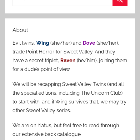
e
S
a
e
r
a
About
c
r
h
Evil twins,
Wing
(she/her) and
Dove
(she/her),
c
f
trade Point Horror for Sweet Valley. And they
h
o
have a secret triplet,
Raven
(he/him), joining them
r
for a dude’s point of view.
:
We will be recapping Sweet Valley Twins (and all
the special editions, including The Unicorn Club)
to start with, and if Wing survives that, we may try
other Sweet Valley series.
We are on hiatus, but feel free to read through
our extensive back catalogue.