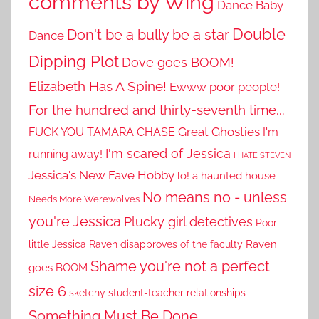
comments by Wing
Dance Baby
Double
Don't be a bully be a star
Dance
Dipping Plot
Dove goes BOOM!
Elizabeth Has A Spine!
Ewww poor people!
For the hundred and thirty-seventh time...
Great Ghosties
FUCK YOU TAMARA CHASE
I'm
I'm scared of Jessica
running away!
I HATE STEVEN
Jessica's New Fave Hobby
lo! a haunted house
No means no - unless
Needs More Werewolves
you're Jessica
Plucky girl detectives
Poor
little Jessica
Raven disapproves of the faculty
Raven
Shame you're not a perfect
goes BOOM
size 6
sketchy student-teacher relationships
Something Must Be Done