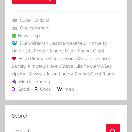
e
er
l
e
bl
di
e
b
st
r
t
Super Editions
o
One comment
o
Hawaii Trip
Ellen Riteman
,
Jessica Wakefield
,
Kimberly
k
Haver
,
Lila Fowler
,
Mandy Miller
,
Rachel Grant
Ellen Riteman/Rafe
,
Jessica Wakefield/Jason
Landry
,
Kimberly Haver/Steve
,
Lila Fowler/Wiley
Upjohn
,
Marissa/Jason Landry
,
Rachel Grant/Larry
Murder
,
Surfing
Good
Good
meh
Search
S