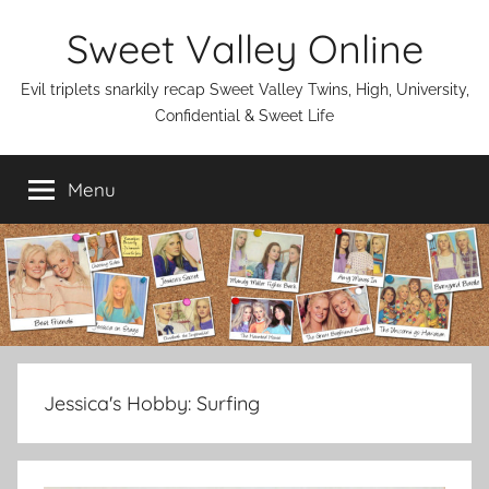
Skip
Sweet Valley Online
to
content
Evil triplets snarkily recap Sweet Valley Twins, High, University,
Confidential & Sweet Life
Menu
Jessica's Hobby:
Surfing