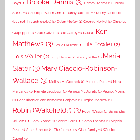
Brooke Dennis
(3)
Boyd
(1)
Cammi Adams
(1)
Chrissy
Steele
(1)
Christoph Bachmann
(1)
Danny Jackson
(1)
Denny Jacobson
(but not through choice)
(1)
Dylan McKay
(1)
George Henkel
(1)
Ginny Lu
Ken
Culpepper
(1)
Grace Oliver
(1)
Joe Carrey
(1)
Kala
(1)
Matthews
(3)
Lila Fowler
(2)
Leslie Forsythe
(1)
Maria
Lois Waller
(2)
Lucy Benson
(1)
Mandy Miller
(1)
Slater
(3)
Mary Giaccio-Robinson-
Wallace
(3)
Melissa McCormick
(1)
Miranda Page
(1)
Nora
Mercandy
(1)
Pamela Jacobson
(1)
Pamela McDonald
(1)
Patrick Morris
(1)
Poor disabled and homeless Benjamin
(1)
Regina Morrow
(1)
Robin (Wakefield?)
(3)
Robin Wilson
(1)
Samantha
Williams
(1)
Sam Sloane
(1)
Sandra Ferris
(1)
Sarah Thomas
(1)
Sophia
Rizzo
(1)
Starr Johnson
(1)
The (homeless) Glass family
(1)
Winston
Egbert
(1)