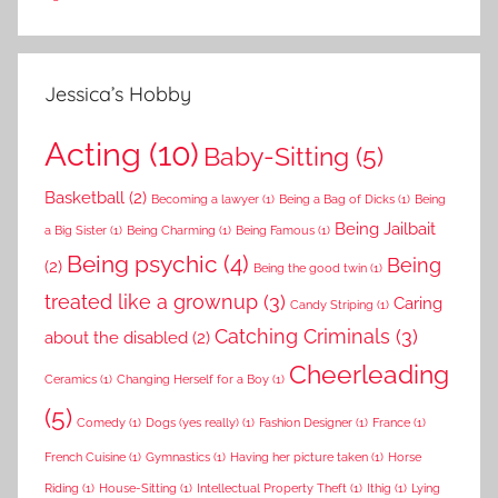
Jessica’s Hobby
Acting
(10)
Baby-Sitting
(5)
Basketball
(2)
Becoming a lawyer
(1)
Being a Bag of Dicks
(1)
Being
Being Jailbait
a Big Sister
(1)
Being Charming
(1)
Being Famous
(1)
Being psychic
(4)
Being
(2)
Being the good twin
(1)
treated like a grownup
(3)
Caring
Candy Striping
(1)
Catching Criminals
(3)
about the disabled
(2)
Cheerleading
Ceramics
(1)
Changing Herself for a Boy
(1)
(5)
Comedy
(1)
Dogs (yes really)
(1)
Fashion Designer
(1)
France
(1)
French Cuisine
(1)
Gymnastics
(1)
Having her picture taken
(1)
Horse
Riding
(1)
House-Sitting
(1)
Intellectual Property Theft
(1)
Ithig
(1)
Lying