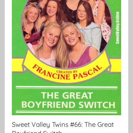
Sweet Valley Twins #66: The Great