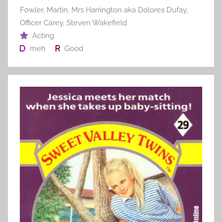
Fowler
,
Martin
,
Mrs Harrington aka Dolores Dufay
,
Officer Carey
,
Steven Wakefield
Acting
meh
Good