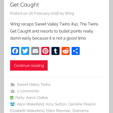
Get Caught
Posted on
26 February 2018
by
Wing
Wing recaps Sweet Valley Twins #41: The Twins
Get Caught and resorts to bullet points really
damn early because it is not a good time.
F
T
E
Pi
T
R
S
a
w
m
nt
u
e
h
c
itt
ai
er
m
d
ar
Continue reading
e
er
l
e
bl
di
e
b
st
r
t
Sweet Valley Twins
o
2 comments
o
Party: Aaron Dallas
Alice Wakefield
,
Amy Sutton
,
Caroline Pearce
,
k
Elizabeth Wakefield
,
Ellen Riteman
,
Grandma