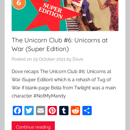
The Unicorn Club #6: Unicorns at
War (Super Edition)
Posted on
25 October 2021
by
Dove
Dove recaps The Unicorn Club #6: Unicorns at
War (Super Edition) which is a rehash of Tug of
War if blank-page Bella from Twilight was a main
character #NotMyMandy
F
T
E
Pi
T
R
S
a
w
m
nt
u
e
h
c
itt
ai
er
m
d
ar
Continue reading