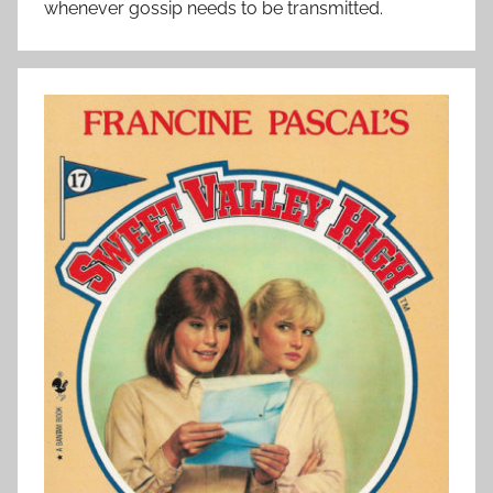
whenever gossip needs to be transmitted.