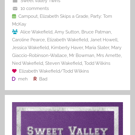
Sweet Valley Twins
o
10 comments
o
Campout
,
Elizabeth Skips a Grade
,
Party: Tom
McKay
k
Alice Wakefield
,
Amy Sutton
,
Bruce Patman
,
Caroline Pearce
,
Elizabeth Wakefield
,
Janet Howell
,
Jessica Wakefield
,
Kimberly Haver
,
Maria Slater
,
Mary
Giaccio-Robinson-Wallace
,
Mr Bowman
,
Mrs Arnette
,
Ned Wakefield
,
Steven Wakefield
,
Todd Wilkins
Elizabeth Wakefield/Todd Wilkins
meh
Bad