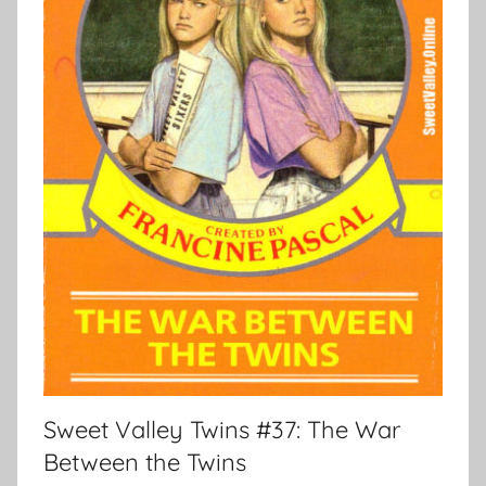
Sweet Valley Twins #37: The War
Between the Twins