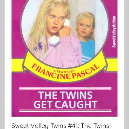
Sweet Valley Twins #41: The Twins