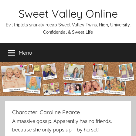
Skip
Sweet Valley Online
to
content
Evil triplets snarkily recap Sweet Valley Twins, High, University,
Confidential & Sweet Life
Menu
Character:
Caroline Pearce
A massive gossip. Apparently has no friends,
because she only pops up – by herself –