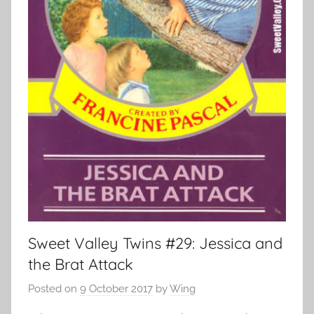
Sweet Valley Twins #29: Jessica and
the Brat Attack
Posted on
9 October 2017
by
Wing