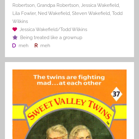
Robertson
,
Grandpa Robertson
,
Jessica Wakefield
,
Lila Fowler
,
Ned Wakefield
,
Steven Wakefield
,
Todd
Wilkins
Jessica Wakefield/Todd Wilkins
Being treated like a grownup
meh
meh