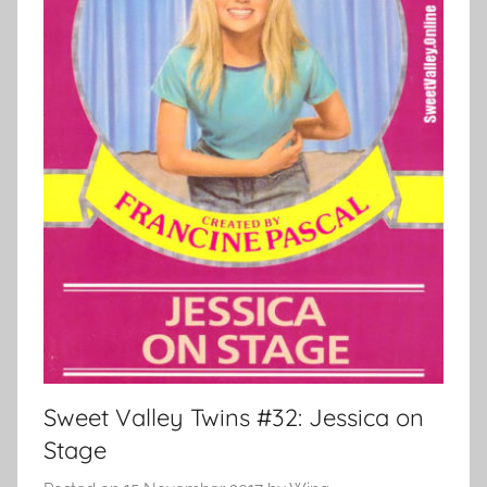
Sweet Valley Twins #32: Jessica on
Stage