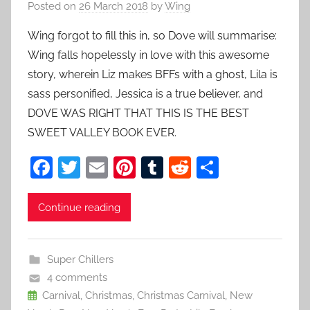
Posted on
26 March 2018
by
Wing
Wing forgot to fill this in, so Dove will summarise:
Wing falls hopelessly in love with this awesome
story, wherein Liz makes BFFs with a ghost, Lila is
sass personified, Jessica is a true believer, and
DOVE WAS RIGHT THAT THIS IS THE BEST
SWEET VALLEY BOOK EVER.
F
T
E
Pi
T
R
S
a
w
m
nt
u
e
h
c
itt
ai
er
m
d
ar
Continue reading
e
er
l
e
bl
di
e
b
st
r
t
Super Chillers
o
4 comments
o
Carnival
,
Christmas
,
Christmas Carnival
,
New