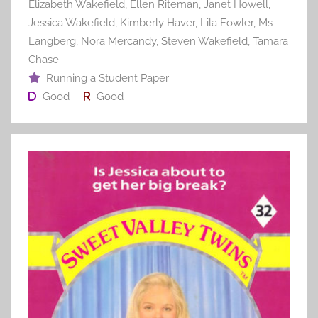
Elizabeth Wakefield
,
Ellen Riteman
,
Janet Howell
,
Jessica Wakefield
,
Kimberly Haver
,
Lila Fowler
,
Ms
Langberg
,
Nora Mercandy
,
Steven Wakefield
,
Tamara
Chase
Running a Student Paper
Good
Good