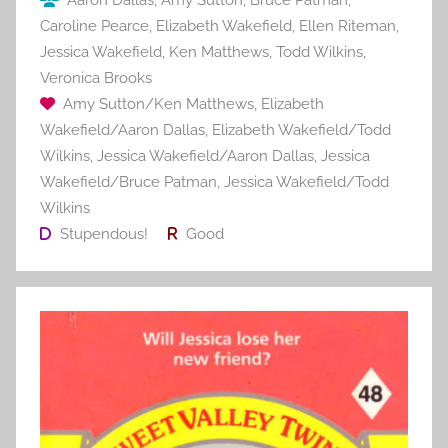
Aaron Dallas
,
Amy Sutton
,
Bruce Patman
,
Caroline Pearce
,
Elizabeth Wakefield
,
Ellen Riteman
,
Jessica Wakefield
,
Ken Matthews
,
Todd Wilkins
,
Veronica Brooks
Amy Sutton/Ken Matthews
,
Elizabeth
Wakefield/Aaron Dallas
,
Elizabeth Wakefield/Todd
Wilkins
,
Jessica Wakefield/Aaron Dallas
,
Jessica
Wakefield/Bruce Patman
,
Jessica Wakefield/Todd
Wilkins
Stupendous!
Good