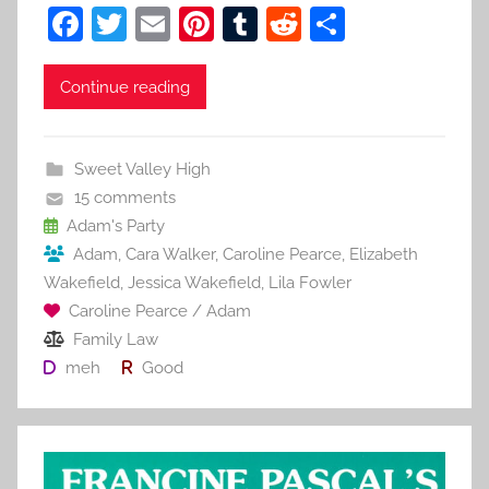
F
T
E
Pi
T
R
S
a
w
m
nt
u
e
h
c
itt
ai
er
m
d
ar
Continue reading
e
er
l
e
bl
di
e
b
st
r
t
Sweet Valley High
o
15 comments
o
Adam's Party
Adam
,
Cara Walker
,
Caroline Pearce
,
Elizabeth
k
Wakefield
,
Jessica Wakefield
,
Lila Fowler
Caroline Pearce / Adam
Family Law
meh
Good