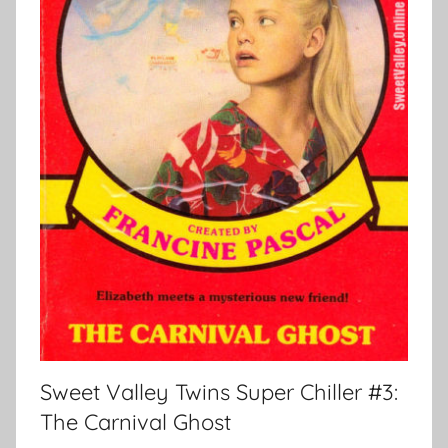
Sweet Valley Twins Super Chiller #3:
The Carnival Ghost