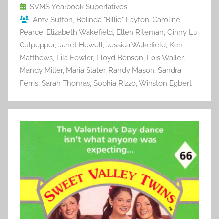
o
SVMS Yearbook Superlatives
Amy Sutton
,
Belinda "Billie" Layton
,
Caroline
k
Pearce
,
Elizabeth Wakefield
,
Ellen Riteman
,
Ginny Lu
Culpepper
,
Janet Howell
,
Jessica Wakefield
,
Ken
Matthews
,
Lila Fowler
,
Lloyd Benson
,
Lois Waller
,
Mandy Miller
,
Maria Slater
,
Randy Mason
,
Sandra
Ferris
,
Sarah Thomas
,
Sophia Rizzo
,
Winston Egbert