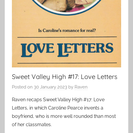
Sweet Valley High #17: Love Letters
Posted on
30 January 2023
by
Raven
Raven recaps Sweet Valley High #17: Love
Letters, in which Caroline Pearce invents a
boyfriend, who is more well rounded than most
of her classmates.