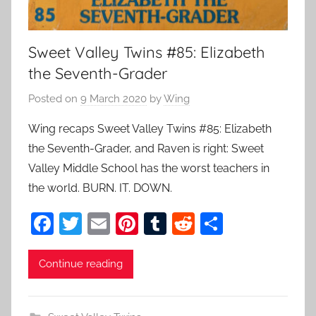
Sweet Valley Twins #85: Elizabeth
the Seventh-Grader
Posted on
9 March 2020
by
Wing
Wing recaps Sweet Valley Twins #85: Elizabeth
the Seventh-Grader, and Raven is right: Sweet
Valley Middle School has the worst teachers in
the world. BURN. IT. DOWN.
F
T
E
Pi
T
R
S
a
w
m
nt
u
e
h
c
itt
ai
er
m
d
ar
Continue reading
e
er
l
e
bl
di
e
b
st
r
t