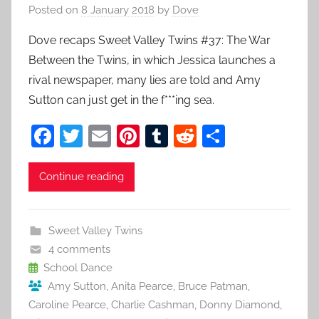
Posted on
8 January 2018
by
Dove
Dove recaps Sweet Valley Twins #37: The War
Between the Twins, in which Jessica launches a
rival newspaper, many lies are told and Amy
Sutton can just get in the f***ing sea.
F
T
E
Pi
T
R
S
a
w
m
nt
u
e
h
c
itt
ai
er
m
d
ar
Continue reading
e
er
l
e
bl
di
e
b
st
r
t
Sweet Valley Twins
o
4 comments
o
School Dance
Amy Sutton
,
Anita Pearce
,
Bruce Patman
,
k
Caroline Pearce
,
Charlie Cashman
,
Donny Diamond
,