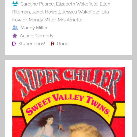
Caroline Pearce
,
Elizabeth Wakefield
,
Ellen
k
Riteman
,
Janet Howell
,
Jessica Wakefield
,
Lila
Fowler
,
Mandy Miller
,
Mrs Arnette
Mandy Miller
Acting
,
Comedy
Stupendous!
Good