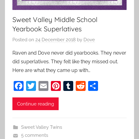
Sweet Valley Middle School
Yearbook Superlatives
Posted on
24 December 2018
by
Dove
Raven and Dove never did yearbooks. They never
did superlatives. They felt like they missed out.
Here are what they came up with…
F
T
E
Pi
T
R
S
a
w
m
nt
u
e
h
c
itt
ai
er
m
d
ar
Continue reading
e
er
l
e
bl
di
e
b
st
r
t
Sweet Valley Twins
o
5 comments