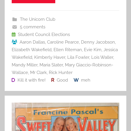
e
er
l
e
bl
di
e
b
st
r
t
The Unicorn Club
o
5 comments
o
Student Council Elections
Aaron Dallas
,
Caroline Pearce
,
Denny Jacobson
,
k
Elizabeth Wakefield
,
Ellen Riteman
,
Evie Kim
,
Jessica
Wakefield
,
Kimberly Haver
,
Lila Fowler
,
Lois Waller
,
Mandy Miller
,
Maria Slater
,
Mary Giaccio-Robinson-
Wallace
,
Mr Clark
,
Rick Hunter
Kill it with fire!
Good
meh