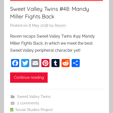
Sweet Valley Twins #48: Mandy
Miller Fights Back
Posted on
8 May 2018
by
Raven
Raven recaps Sweet Valley Twins #49: Mandy
Miller Fights Back, in which we meet the best
Sweet Valley peripheral character yet!
F
T
E
Pi
T
R
S
a
w
m
nt
u
e
h
c
itt
ai
er
m
d
ar
Continue reading
e
er
l
e
bl
di
e
b
st
r
t
Sweet Valley Twins
o
2 comments
o
Social Studies Project