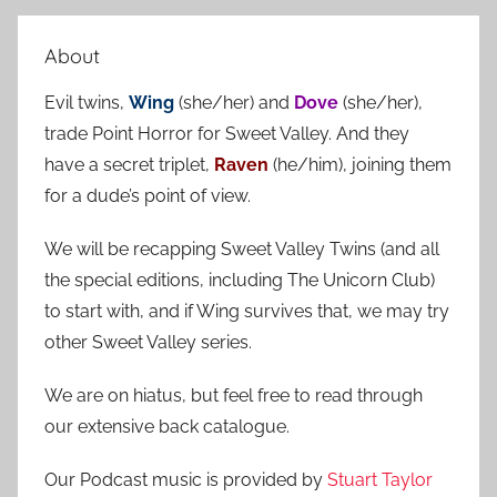
e
r
a
About
c
r
h
Evil twins,
Wing
(she/her) and
Dove
(she/her),
c
f
trade Point Horror for Sweet Valley. And they
h
o
have a secret triplet,
Raven
(he/him), joining them
r
for a dude’s point of view.
:
We will be recapping Sweet Valley Twins (and all
the special editions, including The Unicorn Club)
to start with, and if Wing survives that, we may try
other Sweet Valley series.
We are on hiatus, but feel free to read through
our extensive back catalogue.
Our Podcast music is provided by
Stuart Taylor