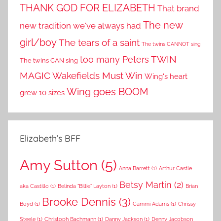
THANK GOD FOR ELIZABETH
That brand
The new
new tradition we've always had
girl/boy
The tears of a saint
The twins CANNOT sing
TWIN
too many Peters
The twins CAN sing
MAGIC
Wakefields Must Win
Wing's heart
Wing goes BOOM
grew 10 sizes
Elizabeth’s BFF
Amy Sutton
(5)
Anna Barrett
(1)
Arthur Castle
Betsy Martin
(2)
aka Castillo
(1)
Belinda "Billie" Layton
(1)
Brian
Brooke Dennis
(3)
Boyd
(1)
Cammi Adams
(1)
Chrissy
Steele
(1)
Christoph Bachmann
(1)
Danny Jackson
(1)
Denny Jacobson