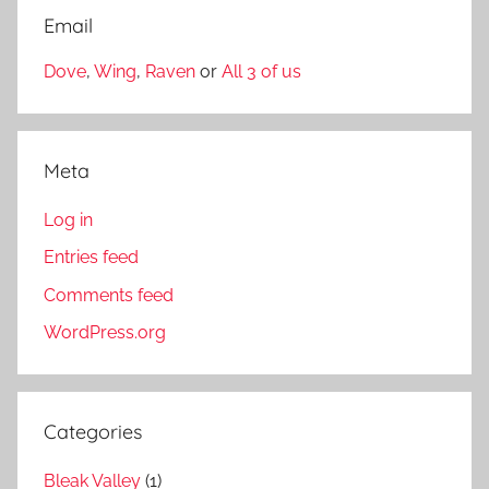
Email
Dove
,
Wing
,
Raven
or
All 3 of us
Meta
Log in
Entries feed
Comments feed
WordPress.org
Categories
Bleak Valley
(1)