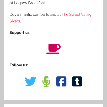
of Legacy Breakfast.
Dove's fanfic can be found at
The Sweet Valley
Sixers
.
Support us:
Follow us: