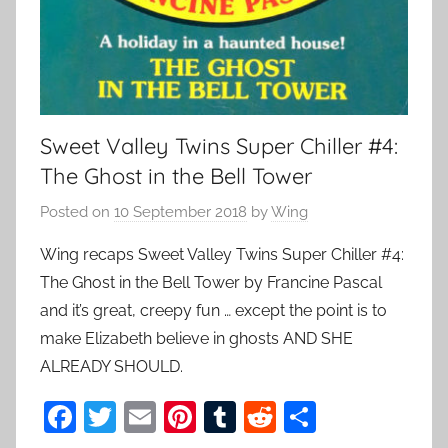
Sweet Valley Twins Super Chiller #4:
The Ghost in the Bell Tower
Posted on
10 September 2018
by
Wing
Wing recaps Sweet Valley Twins Super Chiller #4:
The Ghost in the Bell Tower by Francine Pascal
and it’s great, creepy fun … except the point is to
make Elizabeth believe in ghosts AND SHE
ALREADY SHOULD.
F
T
E
Pi
T
R
S