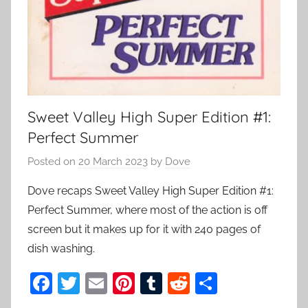
Sweet Valley High Super Edition #1:
Perfect Summer
Posted on
20 March 2023
by
Dove
Dove recaps Sweet Valley High Super Edition #1:
Perfect Summer, where most of the action is off
screen but it makes up for it with 240 pages of
dish washing.
F
T
E
Pi
T
R
S
a
w
m
nt
u
e
h