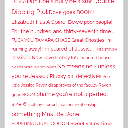
Double
Don't be a bully be a star
Dance
Dipping Plot
Dove goes BOOM!
Elizabeth Has A Spine!
Ewww poor people!
For the hundred and thirty-seventh time...
Great Ghosties
FUCK YOU TAMARA CHASE
I'm
I'm scared of Jessica
running away!
I HATE STEVEN
Jessica's New Fave Hobby
lo! a haunted house
No means no - unless
Needs More Werewolves
you're Jessica
Plucky girl detectives
Poor
little Jessica
Raven disapproves of the faculty
Raven
Shame you're not a perfect
goes BOOM
size 6
sketchy student-teacher relationships
Something Must Be Done
SUPERNATURAL OOOOH
Sweet Valley Time