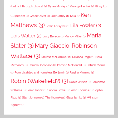
(but not through choice)
(1)
Dylan McKay
(1)
George Henkel
(1)
Ginny Lu
Ken
Culpepper
(1)
Grace Oliver
(1)
Joe Carrey
(1)
Kala
(1)
Matthews
(3)
Lila Fowler
(2)
Leslie Forsythe
(1)
Maria
Lois Waller
(2)
Lucy Benson
(1)
Mandy Miller
(1)
Slater
(3)
Mary Giaccio-Robinson-
Wallace
(3)
Melissa McCormick
(1)
Miranda Page
(1)
Nora
Mercandy
(1)
Pamela Jacobson
(1)
Pamela McDonald
(1)
Patrick Morris
(1)
Poor disabled and homeless Benjamin
(1)
Regina Morrow
(1)
Robin (Wakefield?)
(3)
Robin Wilson
(1)
Samantha
Williams
(1)
Sam Sloane
(1)
Sandra Ferris
(1)
Sarah Thomas
(1)
Sophia
Rizzo
(1)
Starr Johnson
(1)
The (homeless) Glass family
(1)
Winston
Egbert
(1)