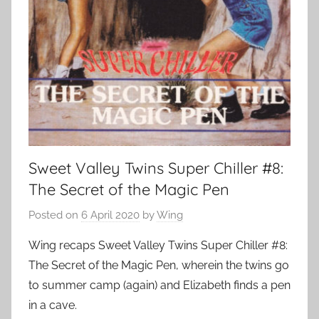
Sweet Valley Twins Super Chiller #8:
The Secret of the Magic Pen
Posted on
6 April 2020
by
Wing
Wing recaps Sweet Valley Twins Super Chiller #8:
The Secret of the Magic Pen, wherein the twins go
to summer camp (again) and Elizabeth finds a pen
in a cave.