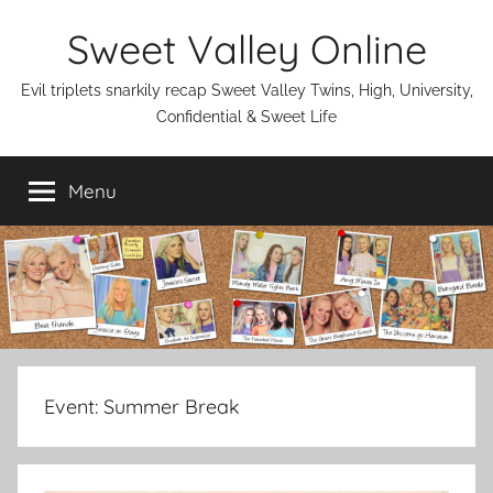
Skip
Sweet Valley Online
to
content
Evil triplets snarkily recap Sweet Valley Twins, High, University,
Confidential & Sweet Life
Menu
Event:
Summer Break