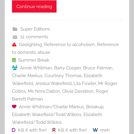
c
itt
ai
er
m
d
ar
Continue reading
e
er
l
e
bl
di
e
b
st
r
t
Super Editions
o
12 comments
o
Gaslighting
,
Reference to alcoholism
,
Reference
to domestic abuse
k
Summer Break
Annie Whitman
,
Barry Cooper
,
Bruce Patman
,
Charlie Markus
,
Courtney Thomas
,
Elizabeth
Wakefield
,
Jessica Wakefield
,
Lila Fowler
,
Mr Roger
Collins
,
Ms Nora Dalton
,
Olivia Davidson
,
Roger
Barrett Patman
Annie Whitman/Charlie Markus
,
Breakup:
Elizabeth Wakefield/Todd Wilkins
,
Elizabeth
Wakefield/Todd Wilkins
Kill it with fire!
Kill it with fire!
meh