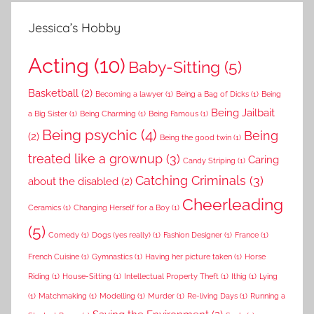
Jessica’s Hobby
Acting
(10)
Baby-Sitting
(5)
Basketball
(2)
Becoming a lawyer
(1)
Being a Bag of Dicks
(1)
Being
Being Jailbait
a Big Sister
(1)
Being Charming
(1)
Being Famous
(1)
Being psychic
(4)
Being
(2)
Being the good twin
(1)
treated like a grownup
(3)
Caring
Candy Striping
(1)
Catching Criminals
(3)
about the disabled
(2)
Cheerleading
Ceramics
(1)
Changing Herself for a Boy
(1)
(5)
Comedy
(1)
Dogs (yes really)
(1)
Fashion Designer
(1)
France
(1)
French Cuisine
(1)
Gymnastics
(1)
Having her picture taken
(1)
Horse
Riding
(1)
House-Sitting
(1)
Intellectual Property Theft
(1)
Ithig
(1)
Lying
(1)
Matchmaking
(1)
Modelling
(1)
Murder
(1)
Re-living Days
(1)
Running a