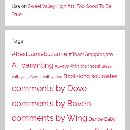
Lisa
on
Sweet Valley High #11: Too Good To Be
True
Tags
#BestJamieSuzanne
#TeamGrapplegate
A+ parenting
Always With the Incest
Bleak
Book-long soulmates
Valley aka Sweet Valley Low
comments by Dove
comments by Raven
comments by Wing
Dance Baby