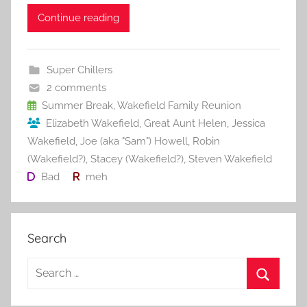
a
w
m
nt
u
e
h
c
itt
ai
er
m
d
ar
Continue reading
e
er
l
e
bl
di
e
b
st
r
t
Super Chillers
o
2 comments
o
Summer Break
,
Wakefield Family Reunion
Elizabeth Wakefield
,
Great Aunt Helen
,
Jessica
k
Wakefield
,
Joe (aka "Sam") Howell
,
Robin
(Wakefield?)
,
Stacey (Wakefield?)
,
Steven Wakefield
Bad
meh
Search
S
e
S
a