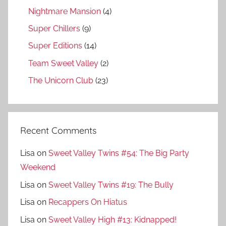
Nightmare Mansion
(4)
Super Chillers
(9)
Super Editions
(14)
Team Sweet Valley
(2)
The Unicorn Club
(23)
Recent Comments
Lisa
on
Sweet Valley Twins #54: The Big Party
Weekend
Lisa
on
Sweet Valley Twins #19: The Bully
Lisa
on
Recappers On Hiatus
Lisa
on
Sweet Valley High #13: Kidnapped!