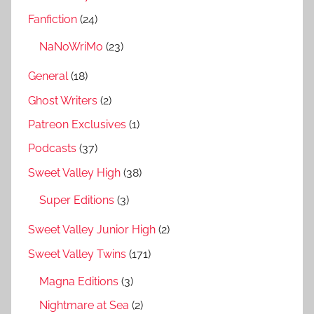
Fanfiction
(24)
NaNoWriMo
(23)
General
(18)
Ghost Writers
(2)
Patreon Exclusives
(1)
Podcasts
(37)
Sweet Valley High
(38)
Super Editions
(3)
Sweet Valley Junior High
(2)
Sweet Valley Twins
(171)
Magna Editions
(3)
Nightmare at Sea
(2)