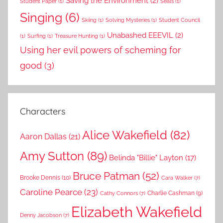
Saving the Environment
(2)
Student Paper
(1)
Seals
(1)
Singing
(6)
Skiing
(1)
Solving Mysteries
(1)
Student Council
Unabashed EEEVIL
(2)
(1)
Surfing
(1)
Treasure Hunting
(1)
Using her evil powers of scheming for
good
(3)
Characters
Alice Wakefield
(82)
Aaron Dallas
(21)
Amy Sutton
(89)
Belinda "Billie" Layton
(17)
Bruce Patman
(52)
Brooke Dennis
(10)
Cara Walker
(7)
Caroline Pearce
(23)
Charlie Cashman
(9)
Cathy Connors
(7)
Elizabeth Wakefield
Denny Jacobson
(7)