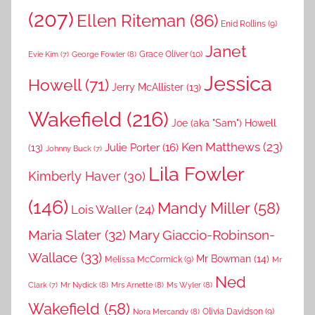
(207)
Ellen Riteman
(86)
Enid Rollins
(9)
Janet
Grace Oliver
(10)
George Fowler
(8)
Evie Kim
(7)
Jessica
Howell
(71)
Jerry McAllister
(13)
Wakefield
(216)
Joe (aka "Sam") Howell
Ken Matthews
(23)
Julie Porter
(16)
(13)
Johnny Buck
(7)
Lila Fowler
Kimberly Haver
(30)
(146)
Mandy Miller
(58)
Lois Waller
(24)
Maria Slater
(32)
Mary Giaccio-Robinson-
Wallace
(33)
Mr Bowman
(14)
Melissa McCormick
(9)
Mr
Ned
Mr Nydick
(8)
Mrs Arnette
(8)
Ms Wyler
(8)
Clark
(7)
Wakefield
(58)
Nora Mercandy
(8)
Olivia Davidson
(9)