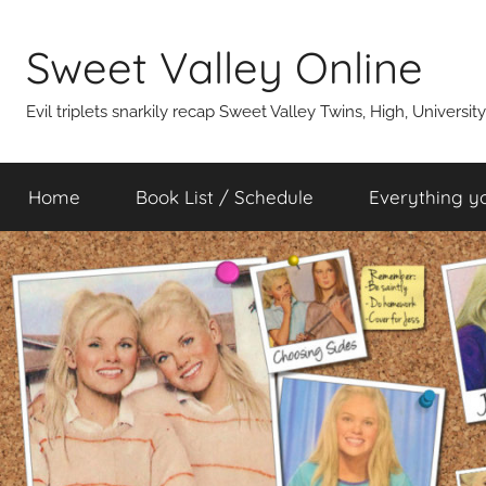
Skip
to
Sweet Valley Online
content
Evil triplets snarkily recap Sweet Valley Twins, High, Universit
Home
Book List / Schedule
Everything y