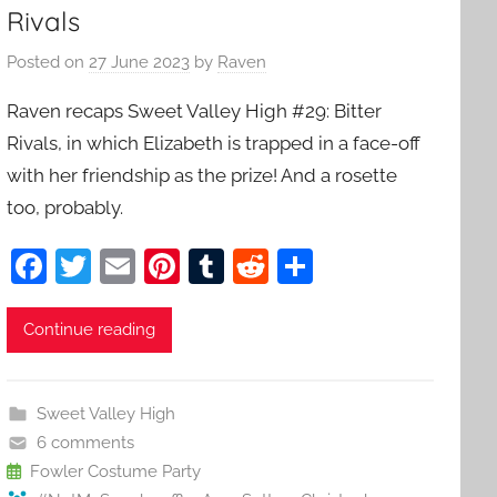
Rivals
Posted on
27 June 2023
by
Raven
Raven recaps Sweet Valley High #29: Bitter
Rivals, in which Elizabeth is trapped in a face-off
with her friendship as the prize! And a rosette
too, probably.
F
T
E
Pi
T
R
S
a
w
m
nt
u
e
h
c
itt
ai
er
m
d
ar
Continue reading
e
er
l
e
bl
di
e
b
st
r
t
Sweet Valley High
o
6 comments
o
Fowler Costume Party