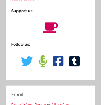
Support us:
Follow us:
Email
Dove
,
Wing
,
Raven
or
All 3 of us