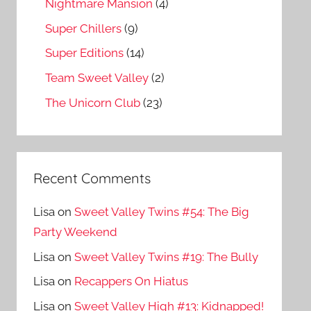
Nightmare Mansion
(4)
Super Chillers
(9)
Super Editions
(14)
Team Sweet Valley
(2)
The Unicorn Club
(23)
Recent Comments
Lisa
on
Sweet Valley Twins #54: The Big
Party Weekend
Lisa
on
Sweet Valley Twins #19: The Bully
Lisa
on
Recappers On Hiatus
Lisa
on
Sweet Valley High #13: Kidnapped!