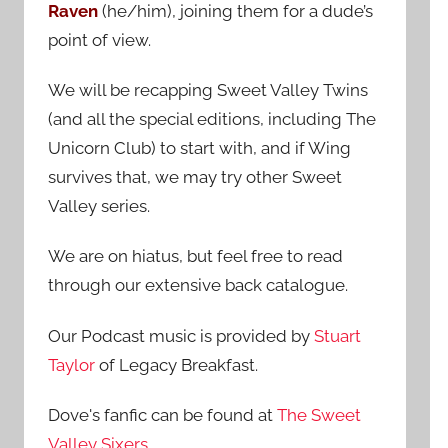
Raven
(he/him), joining them for a dude’s
:
point of view.
We will be recapping Sweet Valley Twins
(and all the special editions, including The
Unicorn Club) to start with, and if Wing
survives that, we may try other Sweet
Valley series.
We are on hiatus, but feel free to read
through our extensive back catalogue.
Our Podcast music is provided by
Stuart
Taylor
of Legacy Breakfast.
Dove's fanfic can be found at
The Sweet
Valley Sixers
.