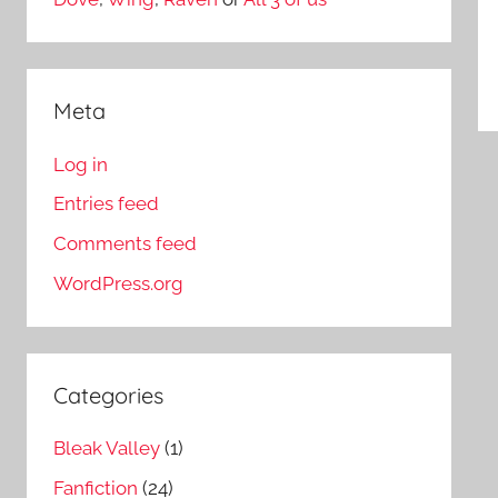
Meta
Log in
Entries feed
Comments feed
WordPress.org
Categories
Bleak Valley
(1)
Fanfiction
(24)