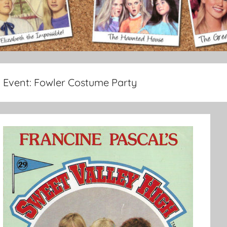
Event:
Fowler Costume Party