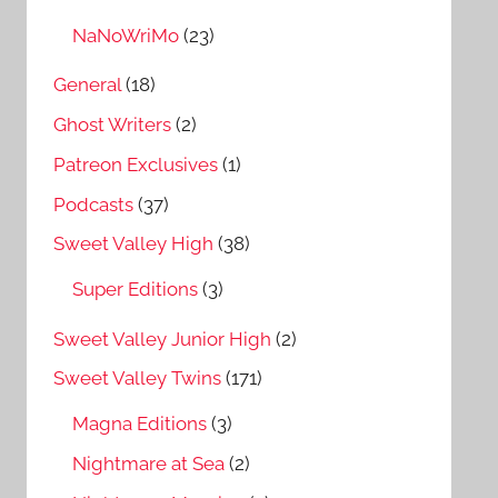
NaNoWriMo
(23)
General
(18)
Ghost Writers
(2)
Patreon Exclusives
(1)
Podcasts
(37)
Sweet Valley High
(38)
Super Editions
(3)
Sweet Valley Junior High
(2)
Sweet Valley Twins
(171)
Magna Editions
(3)
Nightmare at Sea
(2)