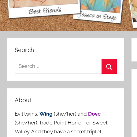
Search
S
e
S
a
e
r
a
c
About
r
h
c
Evil twins,
Wing
(she/her) and
Dove
f
h
(she/her), trade Point Horror for Sweet
o
Valley. And they have a secret triplet,
r