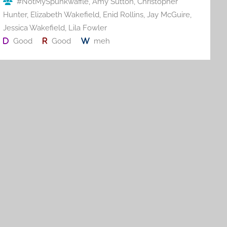
#NotMySpunkwaffle
,
Amy Sutton
,
Christopher
k
Hunter
,
Elizabeth Wakefield
,
Enid Rollins
,
Jay McGuire
,
Jessica Wakefield
,
Lila Fowler
Good
Good
meh