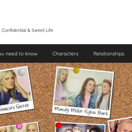
y, Confidential & Sweet Life
ou need to know
Characters
Relationships