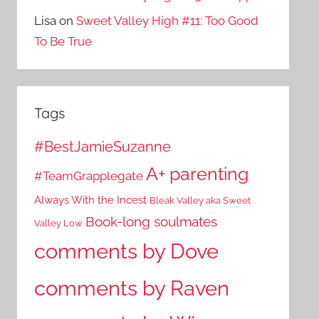
Lisa
on
Sweet Valley High #11: Too Good
To Be True
Tags
#BestJamieSuzanne
A+ parenting
#TeamGrapplegate
Always With the Incest
Bleak Valley aka Sweet
Book-long soulmates
Valley Low
comments by Dove
comments by Raven