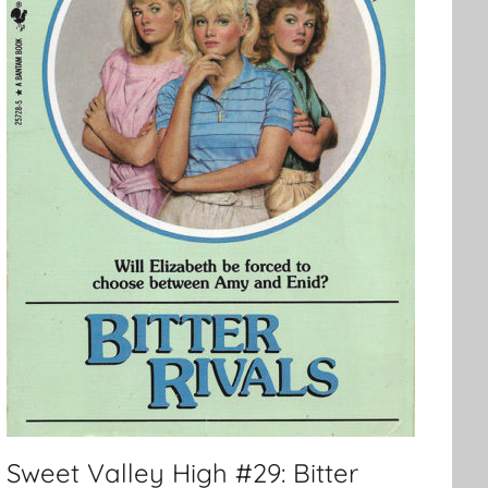
Sweet Valley High #29: Bitter