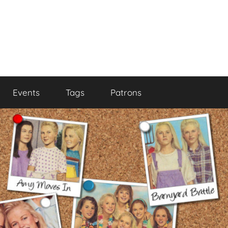
Events
Tags
Patrons