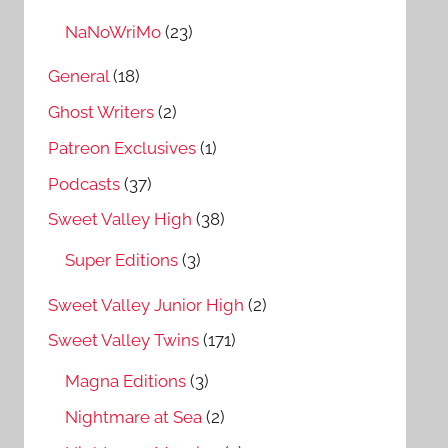
NaNoWriMo
(23)
General
(18)
Ghost Writers
(2)
Patreon Exclusives
(1)
Podcasts
(37)
Sweet Valley High
(38)
Super Editions
(3)
Sweet Valley Junior High
(2)
Sweet Valley Twins
(171)
Magna Editions
(3)
Nightmare at Sea
(2)