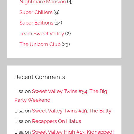
Nightmare Mansion
(4)
Super Chillers
(9)
Super Editions
(14)
Team Sweet Valley
(2)
The Unicorn Club
(23)
Recent Comments
Lisa
on
Sweet Valley Twins #54: The Big
Party Weekend
Lisa
on
Sweet Valley Twins #19: The Bully
Lisa
on
Recappers On Hiatus
Lisa
on
Sweet Valley High #13: Kidnapped!