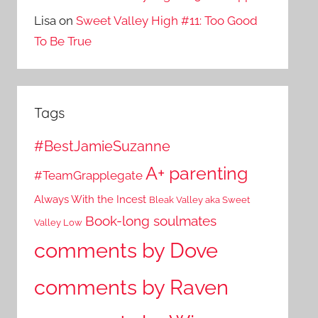
Lisa
on
Sweet Valley High #11: Too Good
To Be True
Tags
#BestJamieSuzanne
A+ parenting
#TeamGrapplegate
Always With the Incest
Bleak Valley aka Sweet
Book-long soulmates
Valley Low
comments by Dove
comments by Raven