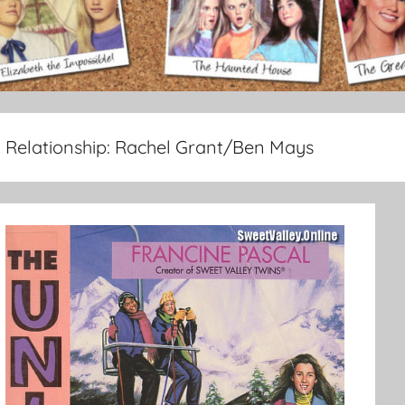
Relationship:
Rachel Grant/Ben Mays