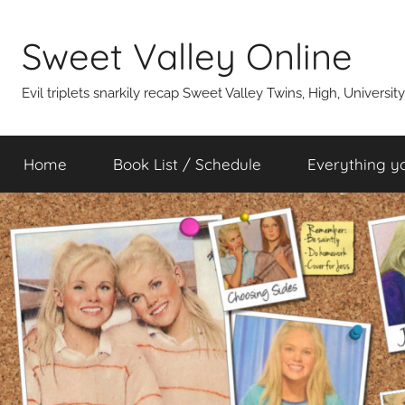
Skip
to
Sweet Valley Online
content
Evil triplets snarkily recap Sweet Valley Twins, High, Universit
Home
Book List / Schedule
Everything y