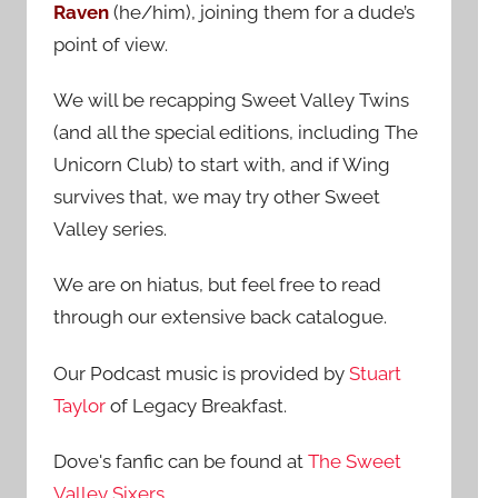
Raven
(he/him), joining them for a dude’s
:
point of view.
We will be recapping Sweet Valley Twins
(and all the special editions, including The
Unicorn Club) to start with, and if Wing
survives that, we may try other Sweet
Valley series.
We are on hiatus, but feel free to read
through our extensive back catalogue.
Our Podcast music is provided by
Stuart
Taylor
of Legacy Breakfast.
Dove's fanfic can be found at
The Sweet
Valley Sixers
.