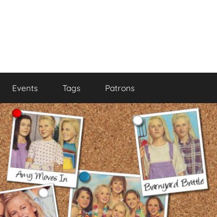
Events
Tags
Patrons