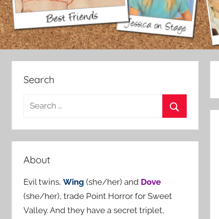
Search
S
e
S
a
e
r
a
c
About
r
h
c
Evil twins,
Wing
(she/her) and
Dove
f
h
(she/her), trade Point Horror for Sweet
o
Valley. And they have a secret triplet,
r