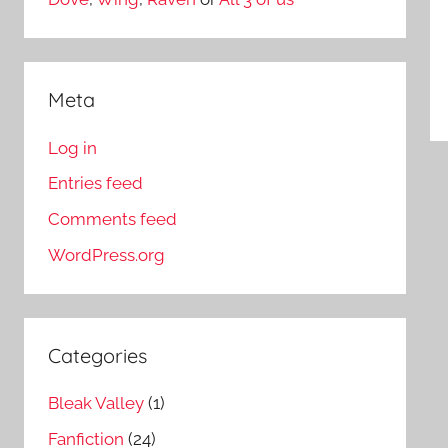
Meta
Log in
Entries feed
Comments feed
WordPress.org
Categories
Bleak Valley
(1)
Fanfiction
(24)