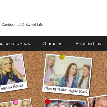
y, Confidential & Sweet Life
ou need to know
Characters
Relationships