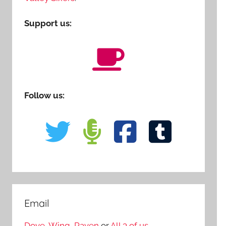
Support us:
Follow us:
Email
Dove
,
Wing
,
Raven
or
All 3 of us