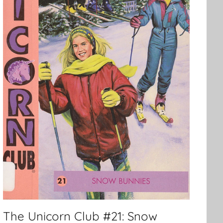
The Unicorn Club #21: Snow