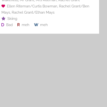
Ellen Riteman/Curtis Bowman
,
Rachel Grant/Ben
Mays
,
Rachel Grant/Ethan Mays
Skiing
Bad
meh
meh