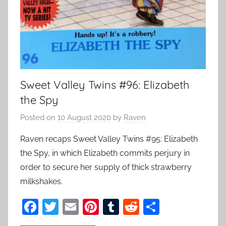
Sweet Valley Twins #96: Elizabeth
the Spy
Posted on
10 August 2020
by
Raven
Raven recaps Sweet Valley Twins #95: Elizabeth
the Spy, in which Elizabeth commits perjury in
order to secure her supply of thick strawberry
milkshakes.
F
T
E
Pi
T
R
S
a
w
m
nt
u
e
h