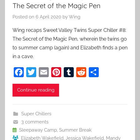
The Secret of the Magic Pen
Posted on
6 April 2020
by
Wing
Wing recaps Sweet Valley Twins Super Chiller #8:
The Secret of the Magic Pen, wherein the twins go
to summer camp (again) and Elizabeth finds a pen
in a cave.
F
T
E
Pi
T
R
S
a
w
m
nt
u
e
h
c
itt
ai
er
m
d
ar
Continue reading
e
er
l
e
bl
di
e
b
st
r
t
Super Chillers
o
3 comments
o
Sleepaway Camp
,
Summer Break
Elizabeth Wakefield
,
Jessica Wakefield
,
Mandy