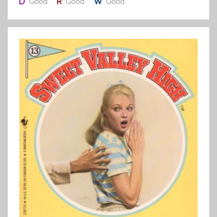
Good
Good
Good