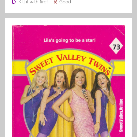
Kill it with fire!
Good