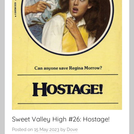
Sweet Valley High #26: Hostage!
Posted on
15 May 2023
by
Dove