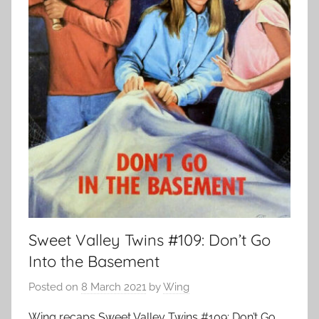
Sweet Valley Twins #109: Don’t Go
Into the Basement
Posted on
8 March 2021
by
Wing
Wing recaps Sweet Valley Twins #109: Don’t Go