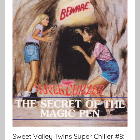
Sweet Valley Twins Super Chiller #8: