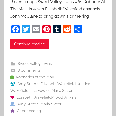
Raven recaps Sweet Valley Twins #81: Robbery At
The Mall, in which Elizabeth Wakefield channels
John McClane to bring down a crime ring.
F
T
E
Pi
T
R
S
a
w
m
nt
u
e
h
c
itt
ai
er
m
d
ar
Continue reading
e
er
l
e
bl
di
e
b
st
r
t
Sweet Valley Twins
o
8 comments
o
Robberies at the Mall
Amy Sutton
,
Elizabeth Wakefield
,
Jessica
k
Wakefield
,
Lila Fowler
,
Maria Slater
Elizabeth Wakefield/Todd Wilkins
Amy Sutton
,
Maria Slater
Cheerleading