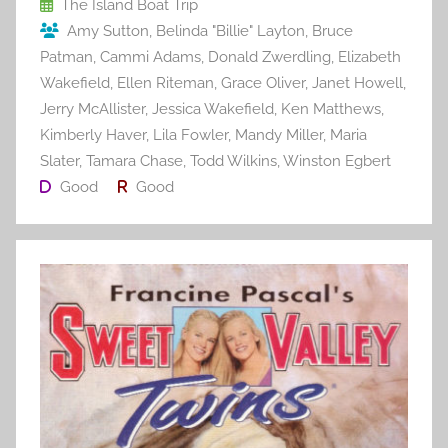
o
The Island Boat Trip
Amy Sutton
,
Belinda "Billie" Layton
,
Bruce
k
Patman
,
Cammi Adams
,
Donald Zwerdling
,
Elizabeth
Wakefield
,
Ellen Riteman
,
Grace Oliver
,
Janet Howell
,
Jerry McAllister
,
Jessica Wakefield
,
Ken Matthews
,
Kimberly Haver
,
Lila Fowler
,
Mandy Miller
,
Maria
Slater
,
Tamara Chase
,
Todd Wilkins
,
Winston Egbert
Good
Good