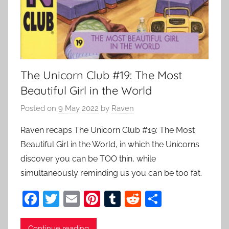
The Unicorn Club #19: The Most
Beautiful Girl in the World
Posted on
9 May 2022
by
Raven
Raven recaps The Unicorn Club #19: The Most
Beautiful Girl in the World, in which the Unicorns
discover you can be TOO thin, while
simultaneously reminding us you can be too fat.
F
T
E
Pi
T
R
S
a
w
m
nt
u
e
h
Continue reading