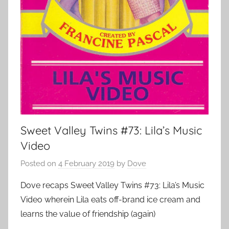
Sweet Valley Twins #73: Lila’s Music
Video
Posted on
4 February 2019
by
Dove
Dove recaps Sweet Valley Twins #73: Lila’s Music
Video wherein Lila eats off-brand ice cream and
learns the value of friendship (again)