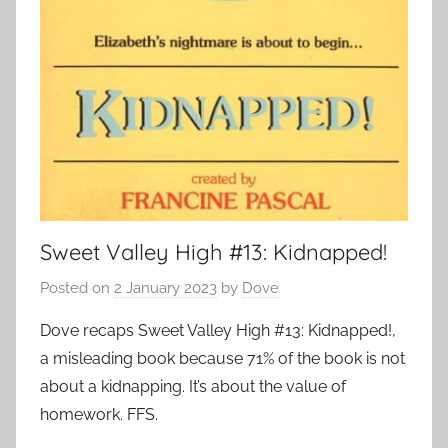
Sweet Valley High #13: Kidnapped!
Posted on
2 January 2023
by
Dove
Dove recaps Sweet Valley High #13: Kidnapped!,
a misleading book because 71% of the book is not
about a kidnapping. It’s about the value of
homework. FFS.