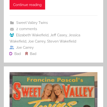
c
itt
ai
er
m
d
ar
Continue reading
e
er
l
e
bl
di
e
b
st
r
t
Sweet Valley Twins
o
2 comments
o
Elizabeth Wakefield
,
Jeff Casey
,
Jessica
Wakefield
,
Joe Carrey
,
Steven Wakefield
k
Joe Carrey
Bad
Bad