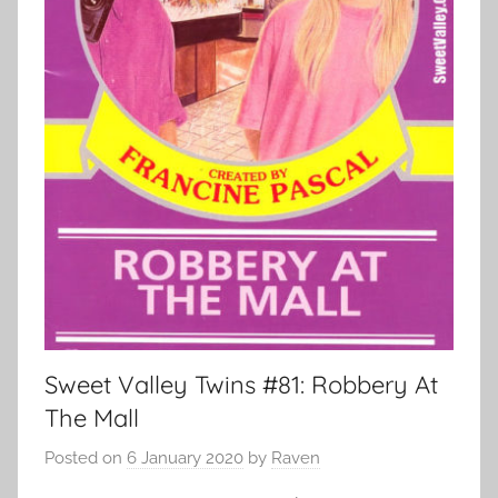
Sweet Valley Twins #81: Robbery At
The Mall
Posted on
6 January 2020
by
Raven