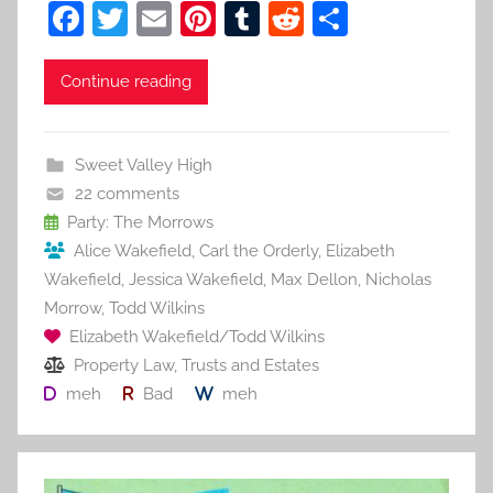
F
T
E
Pi
T
R
S
a
w
m
nt
u
e
h
c
itt
ai
er
m
d
ar
Continue reading
e
er
l
e
bl
di
e
b
st
r
t
Sweet Valley High
o
22 comments
o
Party: The Morrows
Alice Wakefield
,
Carl the Orderly
,
Elizabeth
k
Wakefield
,
Jessica Wakefield
,
Max Dellon
,
Nicholas
Morrow
,
Todd Wilkins
Elizabeth Wakefield/Todd Wilkins
Property Law
,
Trusts and Estates
meh
Bad
meh