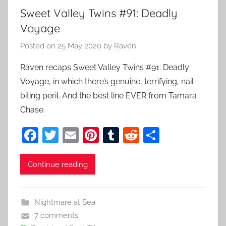
Sweet Valley Twins #91: Deadly
Voyage
Posted on
25 May 2020
by
Raven
Raven recaps Sweet Valley Twins #91: Deadly
Voyage, in which there’s genuine, terrifying, nail-
biting peril. And the best line EVER from Tamara
Chase.
F
T
E
Pi
T
R
S
a
w
m
nt
u
e
h
c
itt
ai
er
m
d
ar
Continue reading
e
er
l
e
bl
di
e
b
st
r
t
Nightmare at Sea
o
7 comments