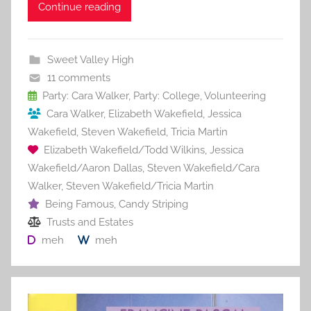
c
itt
ai
er
m
d
ar
Continue reading
e
er
l
e
bl
di
e
b
st
r
t
Sweet Valley High
o
11 comments
o
Party: Cara Walker
,
Party: College
,
Volunteering
Cara Walker
,
Elizabeth Wakefield
,
Jessica
k
Wakefield
,
Steven Wakefield
,
Tricia Martin
Elizabeth Wakefield/Todd Wilkins
,
Jessica
Wakefield/Aaron Dallas
,
Steven Wakefield/Cara
Walker
,
Steven Wakefield/Tricia Martin
Being Famous
,
Candy Striping
Trusts and Estates
meh
meh