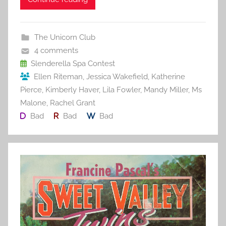
c
itt
ai
er
m
d
ar
e
er
l
e
bl
di
e
b
st
r
t
The Unicorn Club
o
4 comments
o
Slenderella Spa Contest
Ellen Riteman
,
Jessica Wakefield
,
Katherine
k
Pierce
,
Kimberly Haver
,
Lila Fowler
,
Mandy Miller
,
Ms
Malone
,
Rachel Grant
Bad
Bad
Bad