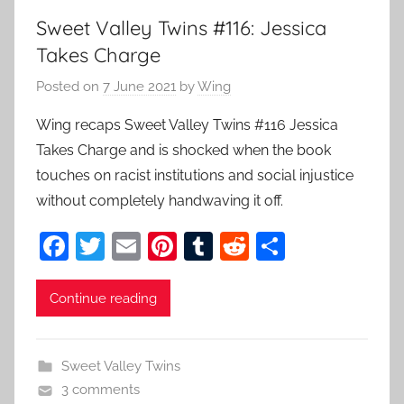
Sweet Valley Twins #116: Jessica
Takes Charge
Posted on
7 June 2021
by
Wing
Wing recaps Sweet Valley Twins #116 Jessica
Takes Charge and is shocked when the book
touches on racist institutions and social injustice
without completely handwaving it off.
F
T
E
Pi
T
R
S
a
w
m
nt
u
e
h
c
itt
ai
er
m
d
ar
Continue reading
e
er
l
e
bl
di
e
b
st
r
t
Sweet Valley Twins
o
3 comments