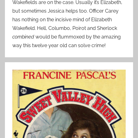
Wakefields are on the case. Usually it’s Elizabeth,
but sometimes Jessica helps too. Officer Carey
has nothing on the incisive mind of Elizabeth
Wakefield. Hell, Columbo, Poirot and Sherlock
combined
would be flummoxed by the amazing
way this twelve year old can solve crime!