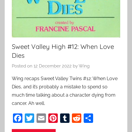
Sweet Valley High #12: When Love
Dies
Posted on
12 December 2022
by
Wing
Wing recaps Sweet Valley Twins #12: When Love
Dies, and it’s probably a mistake to spend so
much time talking about a character dying from
cancer. Ah well.
F
T
E
Pi
T
R
S
a
w
m
nt
u
e
h