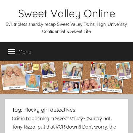
Skip
Sweet Valley Online
to
content
Evil triplets snarkily recap Sweet Valley Twins, High, University,
Confidential & Sweet Life
Menu
Tag:
Plucky girl detectives
Crime happening in Sweet Valley? (Surely not!
Tony Rizzo, put that VCR down!) Don’t worry, the