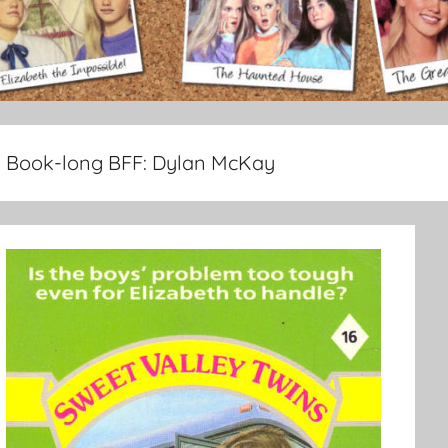
Book-long BFF:
Dylan McKay