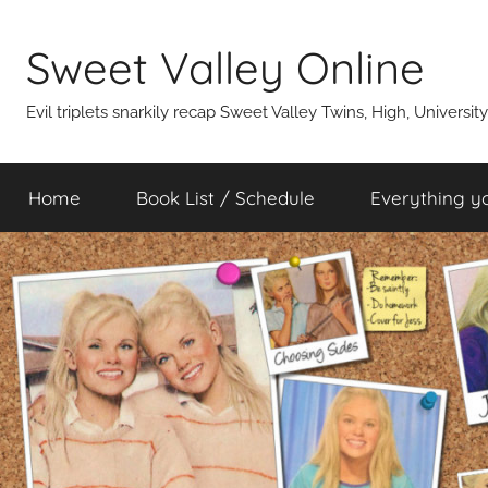
Skip
to
Sweet Valley Online
content
Evil triplets snarkily recap Sweet Valley Twins, High, Universit
Home
Book List / Schedule
Everything y