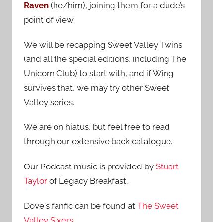
Raven
(he/him), joining them for a dude’s
:
point of view.
We will be recapping Sweet Valley Twins
(and all the special editions, including The
Unicorn Club) to start with, and if Wing
survives that, we may try other Sweet
Valley series.
We are on hiatus, but feel free to read
through our extensive back catalogue.
Our Podcast music is provided by
Stuart
Taylor
of Legacy Breakfast.
Dove's fanfic can be found at
The Sweet
Valley Sixers
.