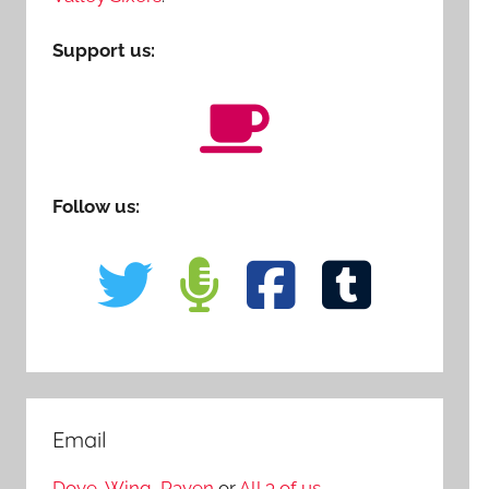
Support us:
Follow us:
Email
Dove
,
Wing
,
Raven
or
All 3 of us