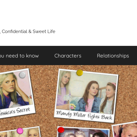
y, Confidential & Sweet Life
ou need to know
Characters
Relationships