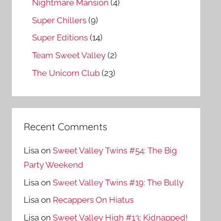
Nightmare Mansion
(4)
Super Chillers
(9)
Super Editions
(14)
Team Sweet Valley
(2)
The Unicorn Club
(23)
Recent Comments
Lisa
on
Sweet Valley Twins #54: The Big
Party Weekend
Lisa
on
Sweet Valley Twins #19: The Bully
Lisa
on
Recappers On Hiatus
Lisa
on
Sweet Valley High #13: Kidnapped!