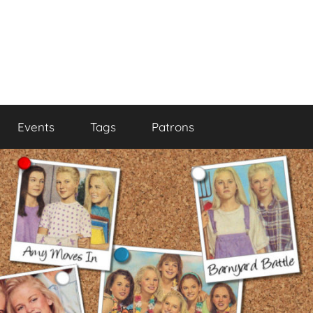
Events
Tags
Patrons