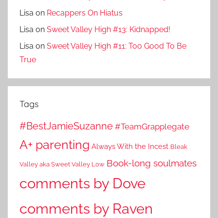
Lisa
on
Recappers On Hiatus
Lisa
on
Sweet Valley High #13: Kidnapped!
Lisa
on
Sweet Valley High #11: Too Good To Be
True
Tags
#BestJamieSuzanne
#TeamGrapplegate
A+ parenting
Always With the Incest
Bleak
Book-long soulmates
Valley aka Sweet Valley Low
comments by Dove
comments by Raven