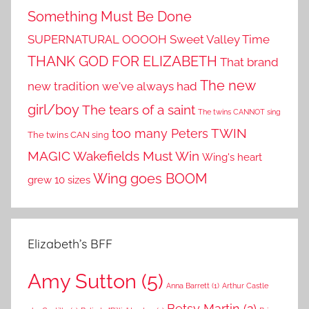
Something Must Be Done
SUPERNATURAL OOOOH
Sweet Valley Time
THANK GOD FOR ELIZABETH
That brand
The new
new tradition we've always had
girl/boy
The tears of a saint
The twins CANNOT sing
TWIN
too many Peters
The twins CAN sing
MAGIC
Wakefields Must Win
Wing's heart
Wing goes BOOM
grew 10 sizes
Elizabeth’s BFF
Amy Sutton
(5)
Anna Barrett
(1)
Arthur Castle
Betsy Martin
(2)