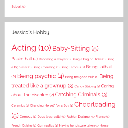
Egbert
(1)
Jessica’s Hobby
Acting
(10)
Baby-Sitting
(5)
Basketball
(2)
Becoming a lawyer
(1)
Being a Bag of Dicks
(1)
Being
Being Jailbait
a Big Sister
(1)
Being Charming
(1)
Being Famous
(1)
Being psychic
(4)
Being
(2)
Being the good twin
(1)
treated like a grownup
(3)
Caring
Candy Striping
(1)
Catching Criminals
(3)
about the disabled
(2)
Cheerleading
Ceramics
(1)
Changing Herself for a Boy
(1)
(5)
Comedy
(1)
Dogs (yes really)
(1)
Fashion Designer
(1)
France
(1)
French Cuisine
(1)
Gymnastics
(1)
Having her picture taken
(1)
Horse