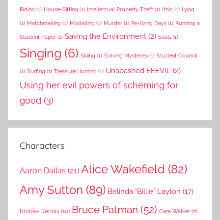
Riding
(1)
House-Sitting
(1)
Intellectual Property Theft
(1)
Ithig
(1)
Lying
(1)
Matchmaking
(1)
Modelling
(1)
Murder
(1)
Re-living Days
(1)
Running a
Saving the Environment
(2)
Student Paper
(1)
Seals
(1)
Singing
(6)
Skiing
(1)
Solving Mysteries
(1)
Student Council
Unabashed EEEVIL
(2)
(1)
Surfing
(1)
Treasure Hunting
(1)
Using her evil powers of scheming for
good
(3)
Characters
Alice Wakefield
(82)
Aaron Dallas
(21)
Amy Sutton
(89)
Belinda "Billie" Layton
(17)
Bruce Patman
(52)
Brooke Dennis
(10)
Cara Walker
(7)