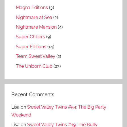
Magna Editions
(3)
Nightmare at Sea
(2)
Nightmare Mansion
(4)
Super Chillers
(9)
Super Editions
(14)
Team Sweet Valley
(2)
The Unicorn Club
(23)
Recent Comments
Lisa
on
Sweet Valley Twins #54: The Big Party
Weekend
Lisa
on
Sweet Valley Twins #19: The Bully