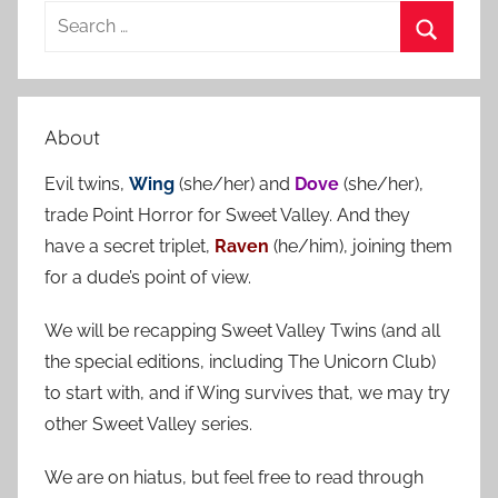
S
e
S
a
e
r
a
About
c
r
h
Evil twins,
Wing
(she/her) and
Dove
(she/her),
c
f
trade Point Horror for Sweet Valley. And they
h
o
have a secret triplet,
Raven
(he/him), joining them
r
for a dude’s point of view.
:
We will be recapping Sweet Valley Twins (and all
the special editions, including The Unicorn Club)
to start with, and if Wing survives that, we may try
other Sweet Valley series.
We are on hiatus, but feel free to read through