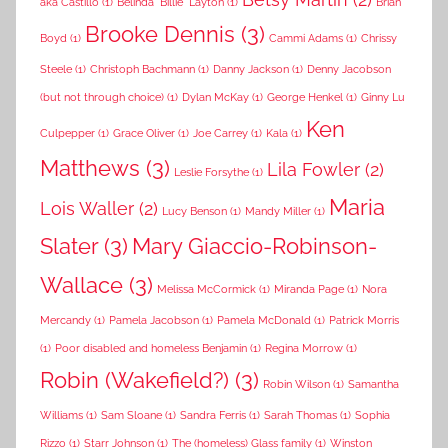
aka Castillo
(1)
Belinda "Billie" Layton
(1)
Brian
Brooke Dennis
(3)
Boyd
(1)
Cammi Adams
(1)
Chrissy
Steele
(1)
Christoph Bachmann
(1)
Danny Jackson
(1)
Denny Jacobson
(but not through choice)
(1)
Dylan McKay
(1)
George Henkel
(1)
Ginny Lu
Ken
Culpepper
(1)
Grace Oliver
(1)
Joe Carrey
(1)
Kala
(1)
Matthews
(3)
Lila Fowler
(2)
Leslie Forsythe
(1)
Maria
Lois Waller
(2)
Lucy Benson
(1)
Mandy Miller
(1)
Slater
(3)
Mary Giaccio-Robinson-
Wallace
(3)
Melissa McCormick
(1)
Miranda Page
(1)
Nora
Mercandy
(1)
Pamela Jacobson
(1)
Pamela McDonald
(1)
Patrick Morris
(1)
Poor disabled and homeless Benjamin
(1)
Regina Morrow
(1)
Robin (Wakefield?)
(3)
Robin Wilson
(1)
Samantha
Williams
(1)
Sam Sloane
(1)
Sandra Ferris
(1)
Sarah Thomas
(1)
Sophia
Rizzo
(1)
Starr Johnson
(1)
The (homeless) Glass family
(1)
Winston