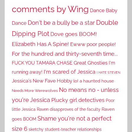
comments by Wing
Dance Baby
Double
Don't be a bully be a star
Dance
Dipping Plot
Dove goes BOOM!
Elizabeth Has A Spine!
Ewww poor people!
For the hundred and thirty-seventh time...
Great Ghosties
FUCK YOU TAMARA CHASE
I'm
I'm scared of Jessica
running away!
I HATE STEVEN
Jessica's New Fave Hobby
lo! a haunted house
No means no - unless
Needs More Werewolves
you're Jessica
Plucky girl detectives
Poor
little Jessica
Raven disapproves of the faculty
Raven
Shame you're not a perfect
goes BOOM
size 6
sketchy student-teacher relationships