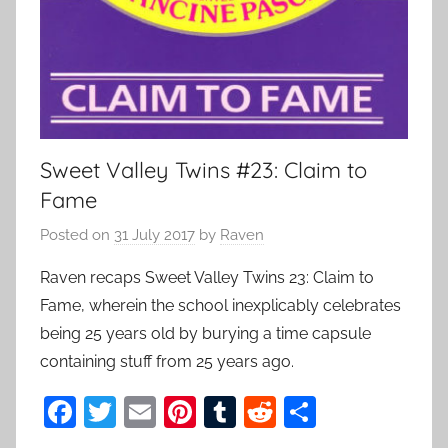
Sweet Valley Twins #23: Claim to
Fame
Posted on
31 July 2017
by
Raven
Raven recaps Sweet Valley Twins 23: Claim to
Fame, wherein the school inexplicably celebrates
being 25 years old by burying a time capsule
containing stuff from 25 years ago.
F
T
E
Pi
T
R
S
a
w
m
nt
u
e
h