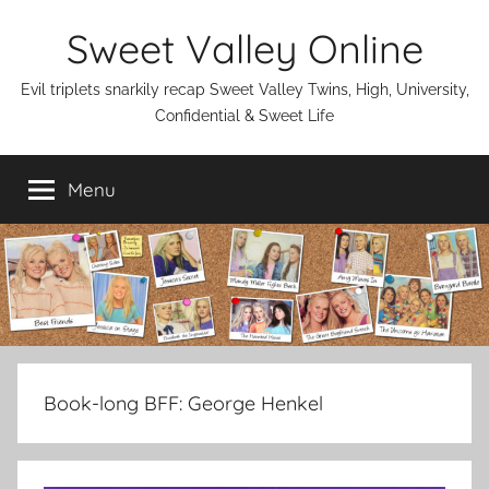
Skip
Sweet Valley Online
to
content
Evil triplets snarkily recap Sweet Valley Twins, High, University,
Confidential & Sweet Life
Menu
Book-long BFF:
George Henkel