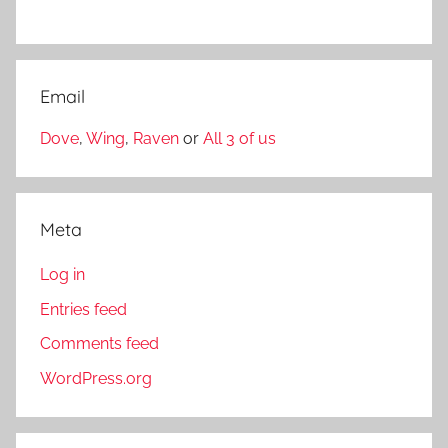
Email
Dove
,
Wing
,
Raven
or
All 3 of us
Meta
Log in
Entries feed
Comments feed
WordPress.org