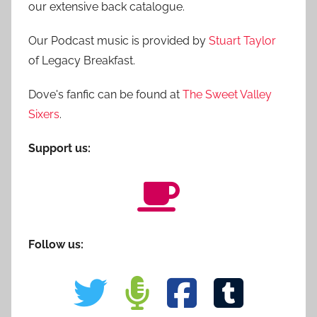
our extensive back catalogue.
Our Podcast music is provided by
Stuart Taylor
of Legacy Breakfast.
Dove's fanfic can be found at
The Sweet Valley
Sixers
.
Support us:
Follow us: