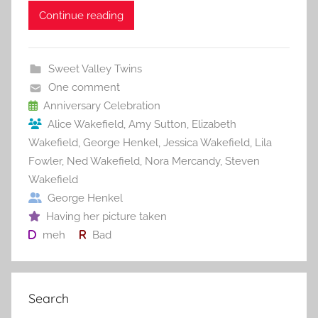
c
itt
ai
er
m
d
ar
Continue reading
e
er
l
e
bl
di
e
b
st
r
t
Sweet Valley Twins
o
One comment
o
Anniversary Celebration
Alice Wakefield
,
Amy Sutton
,
Elizabeth
k
Wakefield
,
George Henkel
,
Jessica Wakefield
,
Lila
Fowler
,
Ned Wakefield
,
Nora Mercandy
,
Steven
Wakefield
George Henkel
Having her picture taken
meh
Bad
Search