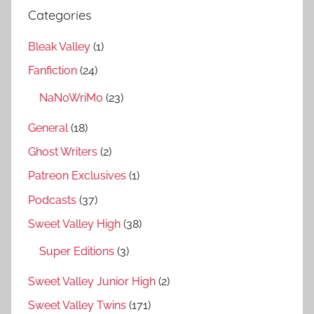
Categories
Bleak Valley
(1)
Fanfiction
(24)
NaNoWriMo
(23)
General
(18)
Ghost Writers
(2)
Patreon Exclusives
(1)
Podcasts
(37)
Sweet Valley High
(38)
Super Editions
(3)
Sweet Valley Junior High
(2)
Sweet Valley Twins
(171)