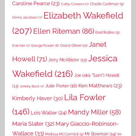
Caroline Pearce
(23)
Charlie Cashman
(9)
Cathy Connors
(7)
Elizabeth Wakefield
Denny Jacobson
(7)
(207)
Ellen Riteman
(86)
Enid Rollins
(9)
Janet
Grace Oliver
(10)
George Fowler
(8)
Evie Kim
(7)
Jessica
Howell
(71)
Jerry McAllister
(13)
Wakefield
(216)
Joe (aka "Sam") Howell
Ken Matthews
(23)
Julie Porter
(16)
(13)
Johnny Buck
(7)
Lila Fowler
Kimberly Haver
(30)
(146)
Mandy Miller
(58)
Lois Waller
(24)
Maria Slater
(32)
Mary Giaccio-Robinson-
Wallace
(33)
Mr Bowman
(14)
Melissa McCormick
(9)
Mr