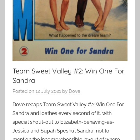
Team Sweet Valley #2: Win One For
Sandra
Posted on
12 July 2021
by
Dove
Dove recaps Team Sweet Valley #2: Win One For
Sandra and loathes every second of it, with
special shout-out to Elizabeth-behaving-as-
Jessica and Supah Speshul Sandra, not to
mention the incomprehensible layout of where