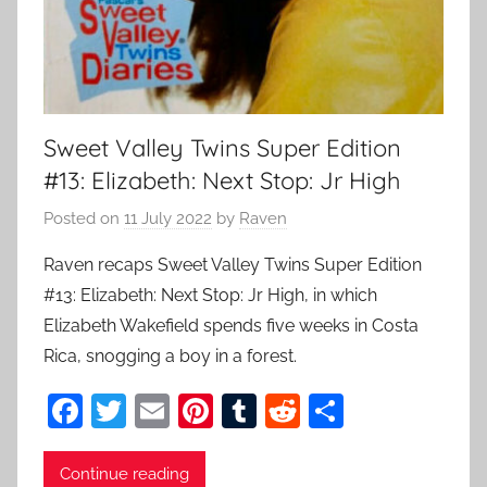
Sweet Valley Twins Super Edition
#13: Elizabeth: Next Stop: Jr High
Posted on
11 July 2022
by
Raven
Raven recaps Sweet Valley Twins Super Edition
#13: Elizabeth: Next Stop: Jr High, in which
Elizabeth Wakefield spends five weeks in Costa
Rica, snogging a boy in a forest.
F
T
E
Pi
T
R
S
a
w
m
nt
u
e
h
c
itt
ai
er
m
d
ar
Continue reading