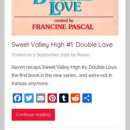
Sweet Valley High #1: Double Love
Posted on
5 September 2022
by
Raven
Raven recaps Sweet Valley High #1: Double Love,
the first book in the new series… and we’re not in
Kansas anymore.
F
T
E
Pi
T
R
S
a
w
m
nt
u
e
h
c
itt
ai
er
m
d
ar
Continue reading
e
er
l
e
bl
di
e