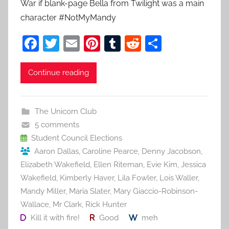
War if blank-page Bella from Twilight was a main
character #NotMyMandy
F
T
E
Pi
T
R
S
a
w
m
nt
u
e
h
c
itt
ai
er
m
d
ar
Continue reading
e
er
l
e
bl
di
e
b
st
r
t
The Unicorn Club
o
5 comments
o
Student Council Elections
Aaron Dallas
,
Caroline Pearce
,
Denny Jacobson
,
k
Elizabeth Wakefield
,
Ellen Riteman
,
Evie Kim
,
Jessica
Wakefield
,
Kimberly Haver
,
Lila Fowler
,
Lois Waller
,
Mandy Miller
,
Maria Slater
,
Mary Giaccio-Robinson-
Wallace
,
Mr Clark
,
Rick Hunter
Kill it with fire!
Good
meh