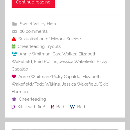
c
itt
ai
er
m
d
ar
Continue reading
e
er
l
e
bl
di
e
b
st
r
t
Sweet Valley High
o
26 comments
o
Sexualisation of Minors
,
Suicide
Cheerleading Tryouts
k
Annie Whitman
,
Cara Walker
,
Elizabeth
Wakefield
,
Enid Rollins
,
Jessica Wakefield
,
Ricky
Capaldo
Annie Whitman/Ricky Capaldo
,
Elizabeth
Wakefield/Todd Wilkins
,
Jessica Wakefield/Skip
Harmon
Cheerleading
Kill it with fire!
Bad
Bad