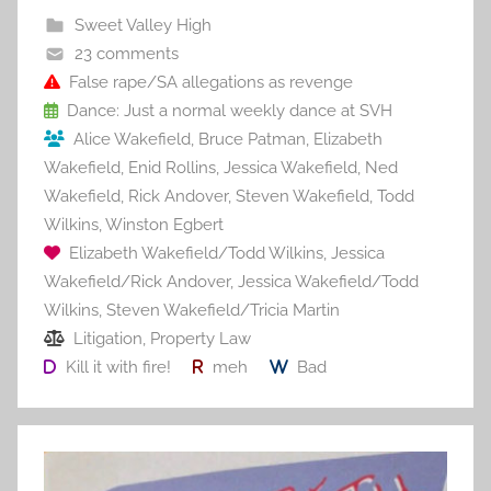
b
st
r
t
Sweet Valley High
o
23 comments
o
False rape/SA allegations as revenge
Dance: Just a normal weekly dance at SVH
k
Alice Wakefield
,
Bruce Patman
,
Elizabeth
Wakefield
,
Enid Rollins
,
Jessica Wakefield
,
Ned
Wakefield
,
Rick Andover
,
Steven Wakefield
,
Todd
Wilkins
,
Winston Egbert
Elizabeth Wakefield/Todd Wilkins
,
Jessica
Wakefield/Rick Andover
,
Jessica Wakefield/Todd
Wilkins
,
Steven Wakefield/Tricia Martin
Litigation
,
Property Law
Kill it with fire!
meh
Bad