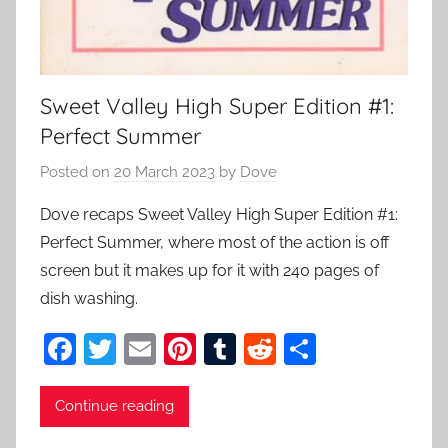
Sweet Valley High Super Edition #1:
Perfect Summer
Posted on
20 March 2023
by
Dove
Dove recaps Sweet Valley High Super Edition #1:
Perfect Summer, where most of the action is off
screen but it makes up for it with 240 pages of
dish washing.
F
T
E
Pi
T
R
S
a
w
m
nt
u
e
h
c
itt
ai
er
m
d
ar
Continue reading
e
er
l
e
bl
di
e