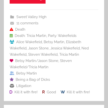
c
itt
ai
er
m
d
ar
e
er
l
e
bl
di
e
b
st
r
t
Sweet Valley High
o
11 comments
o
Death
Death: Tricia Martin
,
Party: Wakefields
k
Alice Wakefield
,
Betsy Martin
,
Elizabeth
Wakefield
,
Jason Stone
,
Jessica Wakefield
,
Ned
Wakefield
,
Steven Wakefield
,
Tricia Martin
Betsy Martin/Jason Stone
,
Steven
Wakefield/Tricia Martin
Betsy Martin
Being a Bag of Dicks
Litigation
Kill it with fire!
Good
Kill it with fire!