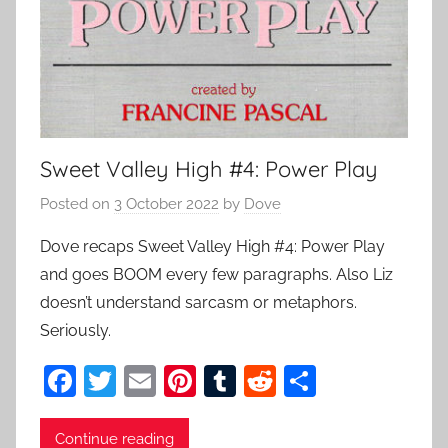
Sweet Valley High #4: Power Play
Posted on
3 October 2022
by
Dove
Dove recaps Sweet Valley High #4: Power Play
and goes BOOM every few paragraphs. Also Liz
doesn’t understand sarcasm or metaphors.
Seriously.
F
T
E
Pi
T
R
S
a
w
m
nt
u
e
h
c
itt
ai
er
m
d
ar
Continue reading