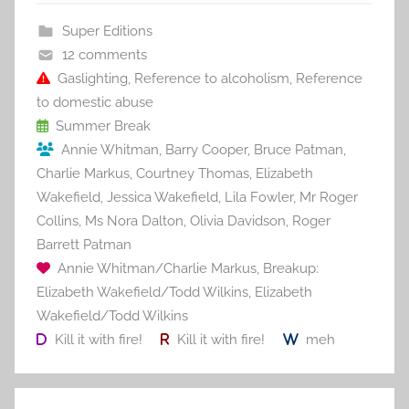
b
st
r
t
Super Editions
o
12 comments
o
Gaslighting
,
Reference to alcoholism
,
Reference
to domestic abuse
k
Summer Break
Annie Whitman
,
Barry Cooper
,
Bruce Patman
,
Charlie Markus
,
Courtney Thomas
,
Elizabeth
Wakefield
,
Jessica Wakefield
,
Lila Fowler
,
Mr Roger
Collins
,
Ms Nora Dalton
,
Olivia Davidson
,
Roger
Barrett Patman
Annie Whitman/Charlie Markus
,
Breakup:
Elizabeth Wakefield/Todd Wilkins
,
Elizabeth
Wakefield/Todd Wilkins
Kill it with fire!
Kill it with fire!
meh