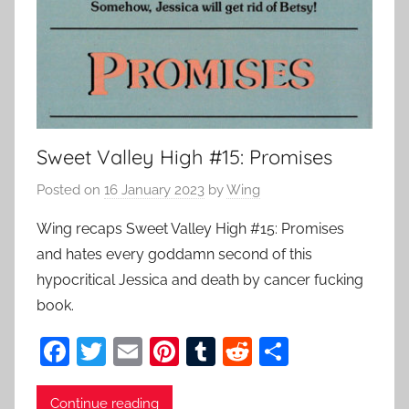
Sweet Valley High #15: Promises
Posted on
16 January 2023
by
Wing
Wing recaps Sweet Valley High #15: Promises
and hates every goddamn second of this
hypocritical Jessica and death by cancer fucking
book.
F
T
E
Pi
T
R
S
a
w
m
nt
u
e
h
Continue reading