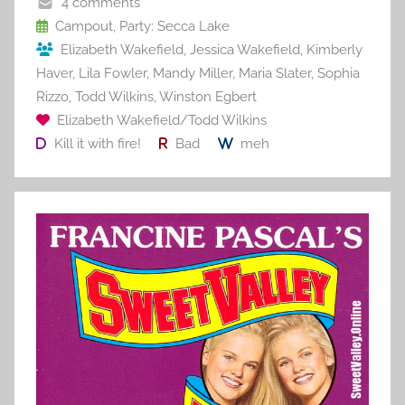
o
4 comments
o
Campout
,
Party: Secca Lake
Elizabeth Wakefield
,
Jessica Wakefield
,
Kimberly
k
Haver
,
Lila Fowler
,
Mandy Miller
,
Maria Slater
,
Sophia
Rizzo
,
Todd Wilkins
,
Winston Egbert
Elizabeth Wakefield/Todd Wilkins
Kill it with fire!
Bad
meh