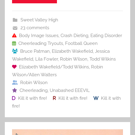
e
er
l
e
bl
di
e
b
st
r
t
Sweet Valley High
o
23 comments
o
Body Image Issues
,
Crash Dieting
,
Eating Disorder
Cheerleading Tryouts
,
Football Queen
k
Bruce Patman
,
Elizabeth Wakefield
,
Jessica
Wakefield
,
Lila Fowler
,
Robin Wilson
,
Todd Wilkins
Elizabeth Wakefield/Todd Wilkins
,
Robin
Wilson/Allen Walters
Robin Wilson
Cheerleading
,
Unabashed EEEVIL
Kill it with fire!
Kill it with fire!
Kill it with
fire!