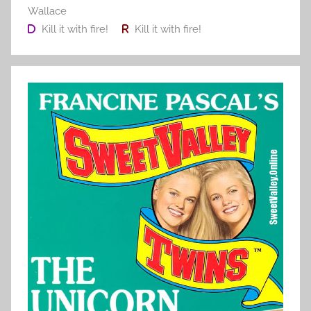
Wallace
Kill it with fire!
Kill it with fire!