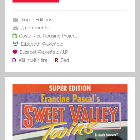
e
er
l
e
bl
di
e
b
st
r
t
Super Editions
o
3 comments
o
Costa Rica Housing Project
Elizabeth Wakefield
k
Elizabet Wakefield/J.P.
Kill it with fire!
Bad