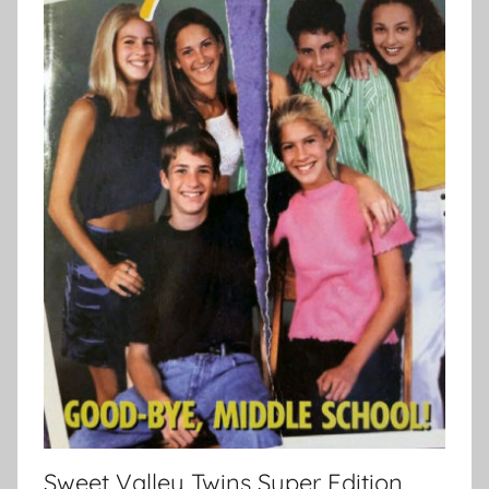
Sweet Valley Twins Super Edition