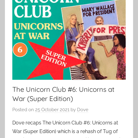
The Unicorn Club #6: Unicorns at
War (Super Edition)
Posted on
25 October 2021
by
Dove
Dove recaps The Unicorn Club #6: Unicorns at
War (Super Edition) which is a rehash of Tug of