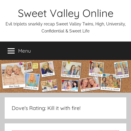
Skip
Sweet Valley Online
to
content
Evil triplets snarkily recap Sweet Valley Twins, High, University,
Confidential & Sweet Life
Menu
Dove's Rating:
Kill it with fire!