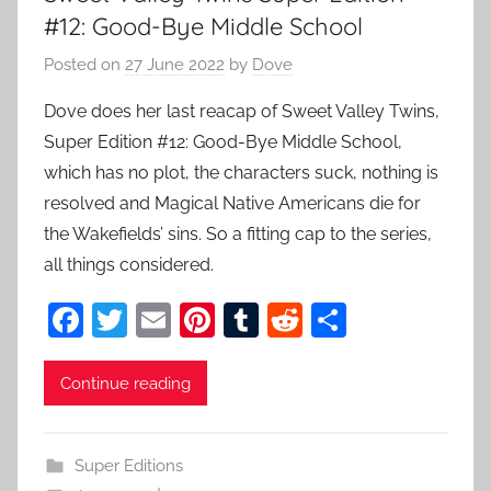
#12: Good-Bye Middle School
Posted on
27 June 2022
by
Dove
Dove does her last reacap of Sweet Valley Twins,
Super Edition #12: Good-Bye Middle School,
which has no plot, the characters suck, nothing is
resolved and Magical Native Americans die for
the Wakefields’ sins. So a fitting cap to the series,
all things considered.
F
T
E
Pi
T
R
S
a
w
m
nt
u
e
h
c
itt
ai
er
m
d
ar
Continue reading
e
er
l
e
bl
di
e
b
st
r
t
Super Editions