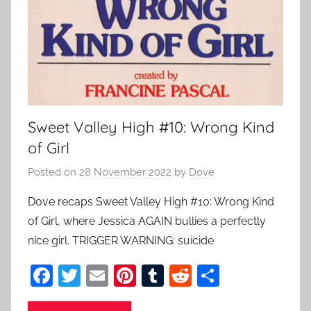
Sweet Valley High #10: Wrong Kind
of Girl
Posted on
28 November 2022
by
Dove
Dove recaps Sweet Valley High #10: Wrong Kind
of Girl, where Jessica AGAIN bullies a perfectly
nice girl. TRIGGER WARNING: suicide
F
T
E
Pi
T
R
S
a
w
m
nt
u
e
h