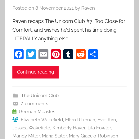
Posted on
8 November 2021
by
Raven
Raven recaps The Unicorn Club #7: Too Close for
Comfort, and wishes he’d spent his time doing
LITERALLY anything else.
F
T
E
Pi
T
R
S
a
w
m
nt
u
e
h
c
itt
ai
er
m
d
ar
Continue reading
e
er
l
e
bl
di
e
b
st
r
t
The Unicorn Club
o
2 comments
o
German Measles
Elizabeth Wakefield
,
Ellen Riteman
,
Evie Kim
,
k
Jessica Wakefield
,
Kimberly Haver
,
Lila Fowler
,
Mandy Miller
,
Maria Slater
,
Mary Giaccio-Robinson-