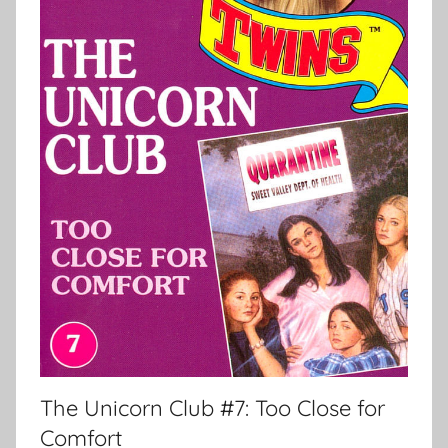
The Unicorn Club #7: Too Close for
Comfort