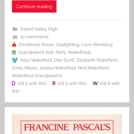
c
itt
ai
er
m
d
ar
Continue reading
e
er
l
e
bl
di
e
b
st
r
t
Sweet Valley High
o
10 comments
o
Emotional Abuse
,
Gaslighting
,
Love-Bombing
Grandparent Visit
,
Party: Wakefields
k
Alice Wakefield
,
Dan Scott
,
Elizabeth Wakefield
,
Emily Mayer
,
Jessica Wakefield
,
Ned Wakefield
,
Wakefield Grandparents
Kill it with fire!
Kill it with fire!
Kill it with
fire!