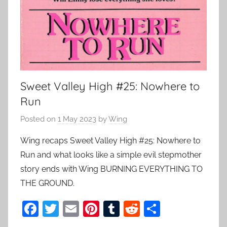
Sweet Valley High #25: Nowhere to
Run
Posted on
1 May 2023
by
Wing
Wing recaps Sweet Valley High #25: Nowhere to
Run and what looks like a simple evil stepmother
story ends with Wing BURNING EVERYTHING TO
THE GROUND.
F
T
E
Pi
T
R
S
a
w
m
nt
u
e
h