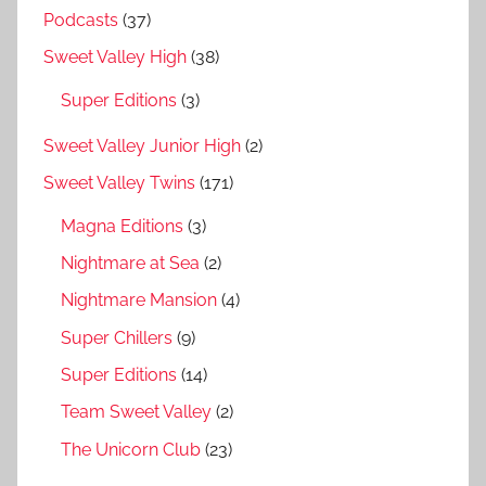
Podcasts
(37)
Sweet Valley High
(38)
Super Editions
(3)
Sweet Valley Junior High
(2)
Sweet Valley Twins
(171)
Magna Editions
(3)
Nightmare at Sea
(2)
Nightmare Mansion
(4)
Super Chillers
(9)
Super Editions
(14)
Team Sweet Valley
(2)
The Unicorn Club
(23)