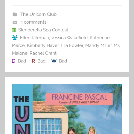
e
er
l
e
bl
di
e
b
st
r
t
The Unicorn Club
o
4 comments
o
Slenderella Spa Contest
Ellen Riteman
,
Jessica Wakefield
,
Katherine
k
Pierce
,
Kimberly Haver
,
Lila Fowler
,
Mandy Miller
,
Ms
Malone
,
Rachel Grant
Bad
Bad
Bad