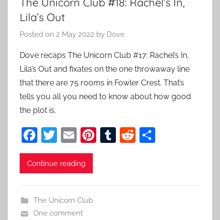
The Unicorn Club #18: Rachel’s In,
Lila’s Out
Posted on
2 May 2022
by
Dove
Dove recaps The Unicorn Club #17: Rachel’s In,
Lila’s Out and fixates on the one throwaway line
that there are 75 rooms in Fowler Crest. That’s
tells you all you need to know about how good
the plot is.
F
T
E
Pi
T
R
S
a
w
m
nt
u
e
h
c
itt
ai
er
m
d
ar
Continue reading
e
er
l
e
bl
di
e
b
st
r
t
The Unicorn Club
o
One comment