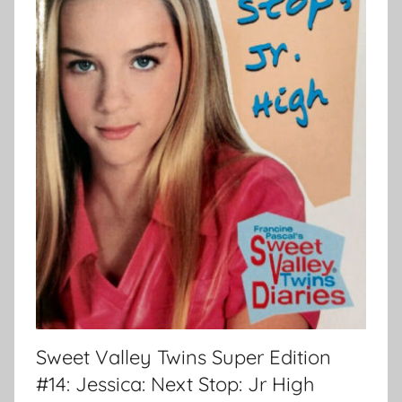
Sweet Valley Twins Super Edition
#14: Jessica: Next Stop: Jr High