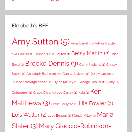
Elizabeth’s BFF
Amy Sutton
(5)
Anna Barrett
(1)
Arthur Castle
Betsy Martin
(2)
aka Castillo
(1)
Belinda "Billie" Layton
(1)
Brian
Brooke Dennis
(3)
Boyd
(1)
Cammi Adams
(1)
Chrissy
Steele
(1)
Christoph Bachmann
(1)
Danny Jackson
(1)
Denny Jacobson
(but not through choice)
(1)
Dylan McKay
(1)
George Henkel
(1)
Ginny Lu
Ken
Culpepper
(1)
Grace Oliver
(1)
Joe Carrey
(1)
Kala
(1)
Matthews
(3)
Lila Fowler
(2)
Leslie Forsythe
(1)
Maria
Lois Waller
(2)
Lucy Benson
(1)
Mandy Miller
(1)
Slater
(3)
Mary Giaccio-Robinson-