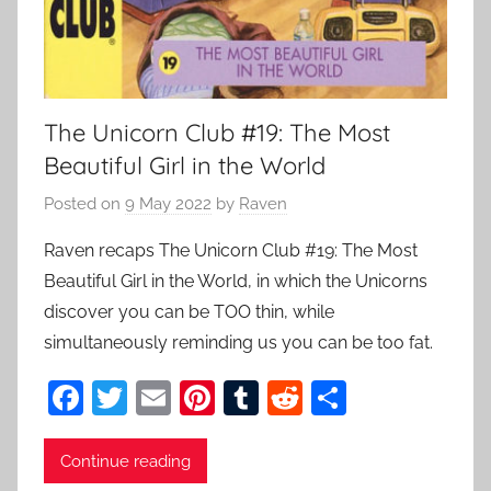
The Unicorn Club #19: The Most
Beautiful Girl in the World
Posted on
9 May 2022
by
Raven
Raven recaps The Unicorn Club #19: The Most
Beautiful Girl in the World, in which the Unicorns
discover you can be TOO thin, while
simultaneously reminding us you can be too fat.
F
T
E
Pi
T
R
S
a
w
m
nt
u
e
h
c
itt
ai
er
m
d
ar
Continue reading