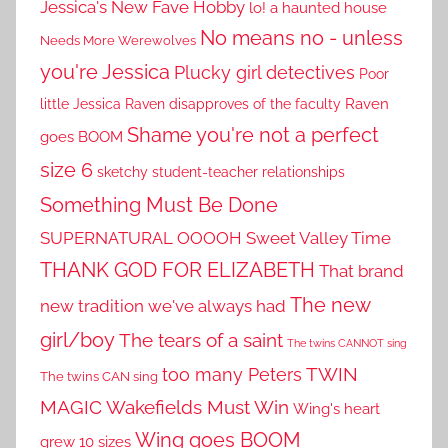
Jessica's New Fave Hobby
lo! a haunted house
No means no - unless
Needs More Werewolves
you're Jessica
Plucky girl detectives
Poor
little Jessica
Raven disapproves of the faculty
Raven
Shame you're not a perfect
goes BOOM
size 6
sketchy student-teacher relationships
Something Must Be Done
SUPERNATURAL OOOOH
Sweet Valley Time
THANK GOD FOR ELIZABETH
That brand
The new
new tradition we've always had
girl/boy
The tears of a saint
The twins CANNOT sing
TWIN
too many Peters
The twins CAN sing
MAGIC
Wakefields Must Win
Wing's heart
Wing goes BOOM
grew 10 sizes