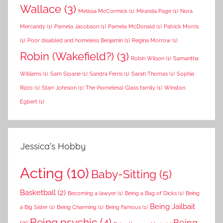
Wallace
(3)
Melissa McCormick
(1)
Miranda Page
(1)
Nora
Mercandy
(1)
Pamela Jacobson
(1)
Pamela McDonald
(1)
Patrick Morris
(1)
Poor disabled and homeless Benjamin
(1)
Regina Morrow
(1)
Robin (Wakefield?)
(3)
Robin Wilson
(1)
Samantha
Williams
(1)
Sam Sloane
(1)
Sandra Ferris
(1)
Sarah Thomas
(1)
Sophia
Rizzo
(1)
Starr Johnson
(1)
The (homeless) Glass family
(1)
Winston
Egbert
(1)
Jessica’s Hobby
Acting
(10)
Baby-Sitting
(5)
Basketball
(2)
Becoming a lawyer
(1)
Being a Bag of Dicks
(1)
Being
Being Jailbait
a Big Sister
(1)
Being Charming
(1)
Being Famous
(1)
Being psychic
(4)
Being