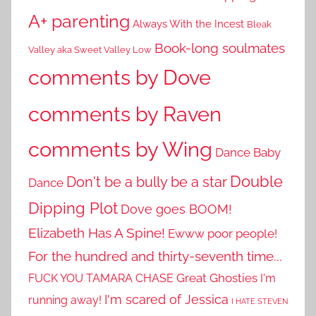
A+ parenting
Always With the Incest
Bleak
Book-long soulmates
Valley aka Sweet Valley Low
comments by Dove
comments by Raven
comments by Wing
Dance Baby
Double
Don't be a bully be a star
Dance
Dipping Plot
Dove goes BOOM!
Elizabeth Has A Spine!
Ewww poor people!
For the hundred and thirty-seventh time...
Great Ghosties
FUCK YOU TAMARA CHASE
I'm
I'm scared of Jessica
running away!
I HATE STEVEN