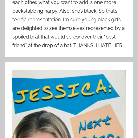
each other, what you want to add is one more
backstabbing harpy. Also, she’s black. So that’s
terrific representation. I’m sure young black girls
are delighted to see themselves represented by a
spoiled brat that would screw over their “best
friend” at the drop of a hat. THANKS, I HATE HER.