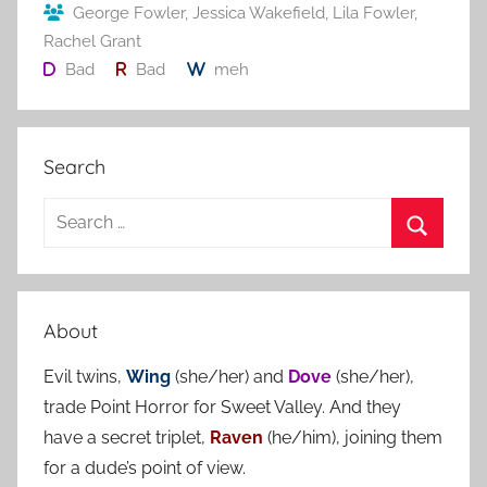
o
George Fowler
,
Jessica Wakefield
,
Lila Fowler
,
Rachel Grant
k
Bad
Bad
meh
Search
S
e
S
a
e
r
a
About
c
r
h
Evil twins,
Wing
(she/her) and
Dove
(she/her),
c
f
trade Point Horror for Sweet Valley. And they
h
o
have a secret triplet,
Raven
(he/him), joining them
r
for a dude’s point of view.
: