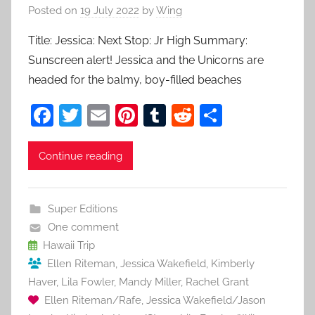
Posted on
19 July 2022
by
Wing
Title: Jessica: Next Stop: Jr High Summary:
Sunscreen alert! Jessica and the Unicorns are
headed for the balmy, boy-filled beaches
F
T
E
Pi
T
R
S
a
w
m
nt
u
e
h
c
itt
ai
er
m
d
ar
Continue reading
e
er
l
e
bl
di
e
b
st
r
t
Super Editions
o
One comment
o
Hawaii Trip
Ellen Riteman
,
Jessica Wakefield
,
Kimberly
k
Haver
,
Lila Fowler
,
Mandy Miller
,
Rachel Grant
Ellen Riteman/Rafe
,
Jessica Wakefield/Jason