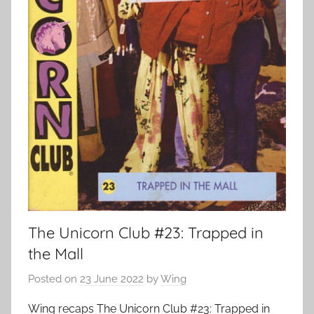
The Unicorn Club #23: Trapped in
the Mall
Posted on
23 June 2022
by
Wing
Wing recaps The Unicorn Club #23: Trapped in