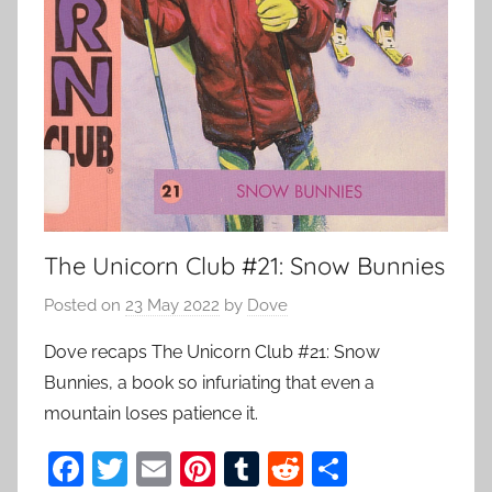
The Unicorn Club #21: Snow Bunnies
Posted on
23 May 2022
by
Dove
Dove recaps The Unicorn Club #21: Snow
Bunnies, a book so infuriating that even a
mountain loses patience it.
F
T
E
Pi
T
R
S