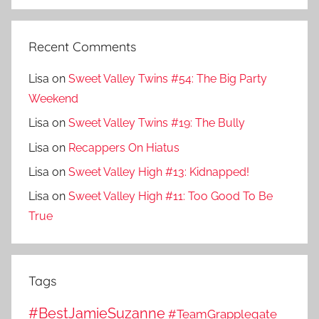
Recent Comments
Lisa
on
Sweet Valley Twins #54: The Big Party
Weekend
Lisa
on
Sweet Valley Twins #19: The Bully
Lisa
on
Recappers On Hiatus
Lisa
on
Sweet Valley High #13: Kidnapped!
Lisa
on
Sweet Valley High #11: Too Good To Be
True
Tags
#BestJamieSuzanne
#TeamGrapplegate