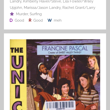
Landry
,
Kimberly Haver/Steve
,
Lila Fowler/Wiley
Upjohn
,
Marissa/Jason Landry
,
Rachel Grant/Larry
Murder
,
Surfing
Good
Good
meh