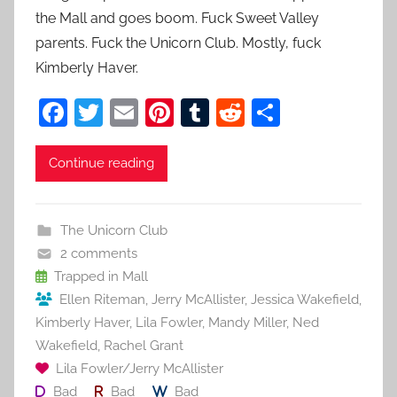
the Mall and goes boom. Fuck Sweet Valley
parents. Fuck the Unicorn Club. Mostly, fuck
Kimberly Haver.
F
T
E
Pi
T
R
S
a
w
m
nt
u
e
h
c
itt
ai
er
m
d
ar
Continue reading
e
er
l
e
bl
di
e
b
st
r
t
The Unicorn Club
o
2 comments
o
Trapped in Mall
Ellen Riteman
,
Jerry McAllister
,
Jessica Wakefield
,
k
Kimberly Haver
,
Lila Fowler
,
Mandy Miller
,
Ned
Wakefield
,
Rachel Grant
Lila Fowler/Jerry McAllister
Bad
Bad
Bad