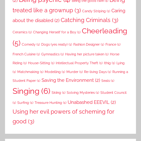
(2)
Being the good twin
(1)
treated like a grownup
(3)
Caring
Candy Striping
(1)
Catching Criminals
(3)
about the disabled
(2)
Cheerleading
Ceramics
(1)
Changing Herself for a Boy
(1)
(5)
Comedy
(1)
Dogs (yes really)
(1)
Fashion Designer
(1)
France
(1)
French Cuisine
(1)
Gymnastics
(1)
Having her picture taken
(1)
Horse
Riding
(1)
House-Sitting
(1)
Intellectual Property Theft
(1)
Ithig
(1)
Lying
(1)
Matchmaking
(1)
Modelling
(1)
Murder
(1)
Re-living Days
(1)
Running a
Saving the Environment
(2)
Student Paper
(1)
Seals
(1)
Singing
(6)
Skiing
(1)
Solving Mysteries
(1)
Student Council
Unabashed EEEVIL
(2)
(1)
Surfing
(1)
Treasure Hunting
(1)
Using her evil powers of scheming for
good
(3)