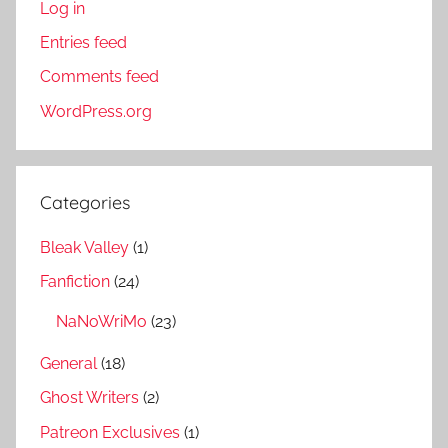
Log in
Entries feed
Comments feed
WordPress.org
Categories
Bleak Valley
(1)
Fanfiction
(24)
NaNoWriMo
(23)
General
(18)
Ghost Writers
(2)
Patreon Exclusives
(1)