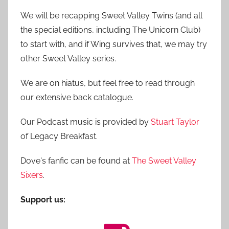
We will be recapping Sweet Valley Twins (and all
the special editions, including The Unicorn Club)
to start with, and if Wing survives that, we may try
other Sweet Valley series.
We are on hiatus, but feel free to read through
our extensive back catalogue.
Our Podcast music is provided by
Stuart Taylor
of Legacy Breakfast.
Dove's fanfic can be found at
The Sweet Valley
Sixers
.
Support us: