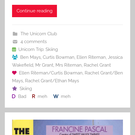
a
w
m
nt
u
e
h
c
itt
ai
er
m
d
ar
Continue reading
e
er
l
e
bl
di
e
b
st
r
t
The Unicorn Club
o
4 comments
o
Unicorn Trip: Skiing
Ben Mays
,
Curtis Bowman
,
Ellen Riteman
,
Jessica
k
Wakefield
,
Mr Grant
,
Mrs Riteman
,
Rachel Grant
Ellen Riteman/Curtis Bowman
,
Rachel Grant/Ben
Mays
,
Rachel Grant/Ethan Mays
Skiing
Bad
meh
meh