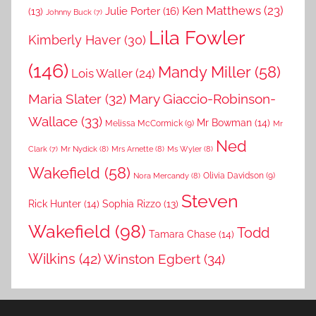
Ken Matthews
(23)
Julie Porter
(16)
(13)
Johnny Buck
(7)
Lila Fowler
Kimberly Haver
(30)
(146)
Mandy Miller
(58)
Lois Waller
(24)
Maria Slater
(32)
Mary Giaccio-Robinson-
Wallace
(33)
Mr Bowman
(14)
Melissa McCormick
(9)
Mr
Ned
Mr Nydick
(8)
Mrs Arnette
(8)
Ms Wyler
(8)
Clark
(7)
Wakefield
(58)
Nora Mercandy
(8)
Olivia Davidson
(9)
Steven
Rick Hunter
(14)
Sophia Rizzo
(13)
Wakefield
(98)
Todd
Tamara Chase
(14)
Wilkins
(42)
Winston Egbert
(34)