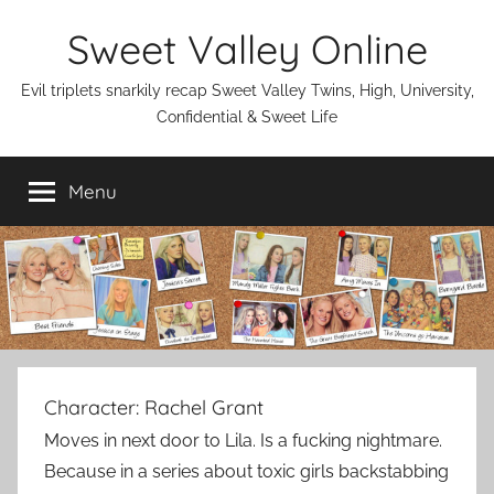
Skip
Sweet Valley Online
to
content
Evil triplets snarkily recap Sweet Valley Twins, High, University,
Confidential & Sweet Life
Menu
Character:
Rachel Grant
Moves in next door to Lila. Is a fucking nightmare.
Because in a series about toxic girls backstabbing