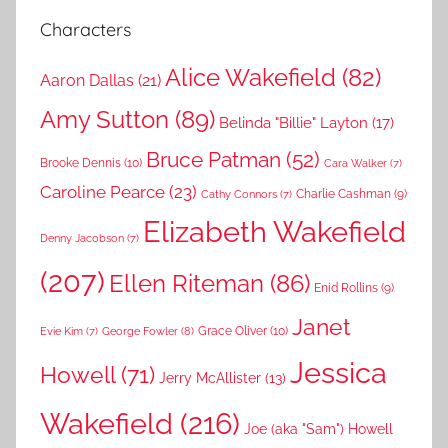
Characters
Alice Wakefield
(82)
Aaron Dallas
(21)
Amy Sutton
(89)
Belinda "Billie" Layton
(17)
Bruce Patman
(52)
Brooke Dennis
(10)
Cara Walker
(7)
Caroline Pearce
(23)
Charlie Cashman
(9)
Cathy Connors
(7)
Elizabeth Wakefield
Denny Jacobson
(7)
(207)
Ellen Riteman
(86)
Enid Rollins
(9)
Janet
Grace Oliver
(10)
George Fowler
(8)
Evie Kim
(7)
Jessica
Howell
(71)
Jerry McAllister
(13)
Wakefield
(216)
Joe (aka "Sam") Howell