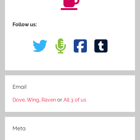
Follow us:
Email
Dove
,
Wing
,
Raven
or
All 3 of us
Meta