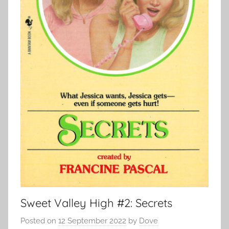
Sweet Valley High #2: Secrets
Posted on
12 September 2022
by
Dove