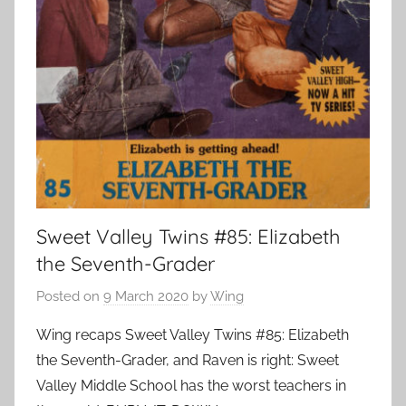
Sweet Valley Twins #85: Elizabeth
the Seventh-Grader
Posted on
9 March 2020
by
Wing
Wing recaps Sweet Valley Twins #85: Elizabeth
the Seventh-Grader, and Raven is right: Sweet
Valley Middle School has the worst teachers in