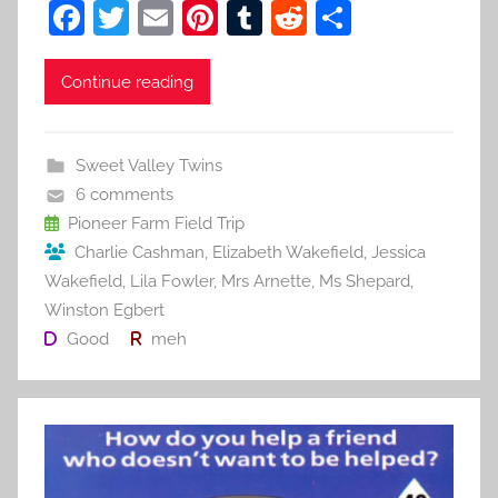
F
T
E
Pi
T
R
S
a
w
m
nt
u
e
h
c
itt
ai
er
m
d
ar
Continue reading
e
er
l
e
bl
di
e
b
st
r
t
Sweet Valley Twins
o
6 comments
o
Pioneer Farm Field Trip
Charlie Cashman
,
Elizabeth Wakefield
,
Jessica
k
Wakefield
,
Lila Fowler
,
Mrs Arnette
,
Ms Shepard
,
Winston Egbert
Good
meh