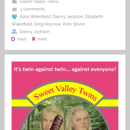
Sweet Valley Twins
o
3 comments
o
Alice Wakefield
,
Danny Jackson
,
Elizabeth
Wakefield
,
Greg Voynow
,
Pete Stone
k
Danny Jackson
meh
meh