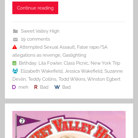
c
itt
ai
er
m
d
ar
Continue reading
e
er
l
e
bl
di
e
b
st
r
t
Sweet Valley High
o
19 comments
o
Attempted Sexual Assault
,
False rape/SA
allegations as revenge
,
Gaslighting
k
Birthday: Lila Fowler
,
Class Picnic
,
New York Trip
Elizabeth Wakefield
,
Jessica Wakefield
,
Suzanne
Devlin
,
Teddy Collins
,
Todd Wilkins
,
Winston Egbert
meh
Bad
Bad