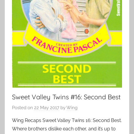
Sweet Valley Twins #16: Second Best
Posted on
22 May 2017
by
Wing
Wing Recaps Sweet Valley Twins 16: Second Best.
Where brothers dislike each other, and it’s up to