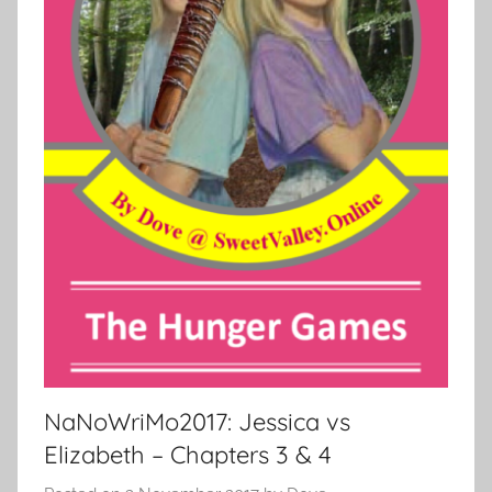
NaNoWriMo2017: Jessica vs
Elizabeth – Chapters 3 & 4