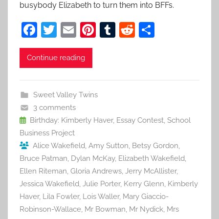
busybody Elizabeth to turn them into BFFs.
F
T
E
Pi
T
R
S
a
w
m
nt
u
e
h
c
itt
ai
er
m
d
ar
Continue reading
e
er
l
e
bl
di
e
b
st
r
t
Sweet Valley Twins
o
3 comments
o
Birthday: Kimberly Haver
,
Essay Contest
,
School
Business Project
k
Alice Wakefield
,
Amy Sutton
,
Betsy Gordon
,
Bruce Patman
,
Dylan McKay
,
Elizabeth Wakefield
,
Ellen Riteman
,
Gloria Andrews
,
Jerry McAllister
,
Jessica Wakefield
,
Julie Porter
,
Kerry Glenn
,
Kimberly
Haver
,
Lila Fowler
,
Lois Waller
,
Mary Giaccio-
Robinson-Wallace
,
Mr Bowman
,
Mr Nydick
,
Mrs