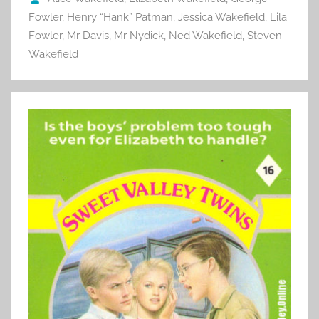
k
Fowler
,
Henry “Hank” Patman
,
Jessica Wakefield
,
Lila
Fowler
,
Mr Davis
,
Mr Nydick
,
Ned Wakefield
,
Steven
Wakefield