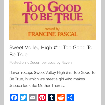
Sweet Valley High #11: Too Good To
Be True
Posted on
5 December 2022
by
Raven
Raven recaps Sweet Valley High #11: Too Good To
Be True, in which we meet a girl who makes
Jessica look like Mother Theresa.
F
T
E
Pi
T
R
S
a
w
m
nt
u
e
h