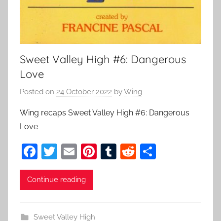
Sweet Valley High #6: Dangerous
Love
Posted on
24 October 2022
by
Wing
Wing recaps Sweet Valley High #6: Dangerous
Love
F
T
E
Pi
T
R
S
a
w
m
nt
u
e
h
c
itt
ai
er
m
d
ar
Continue reading
e
er
l
e
bl
di
e
b
st
r
t
Sweet Valley High