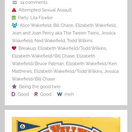
o
14 comments
o
Attempted Sexual Assault
Party: Lila Fowler
k
Alice Wakefield
,
Bill Chase
,
Elizabeth Wakefield
,
Jean and Joan Percy aka The Tween Twins
,
Jessica
Wakefield
,
Ned Wakefield
,
Todd Wilkins
Breakup: Elizabeth Wakefield/Todd Wilkins
,
Elizabeth Wakefield/Bill Chase
,
Elizabeth
Wakefield/Bruce Patman
,
Elizabeth Wakefield/Ken
Matthews
,
Elizabeth Wakefield/Todd Wilkins
,
Jessica
Wakefield/Bill Chase
Being the good twin
Good
Good
meh