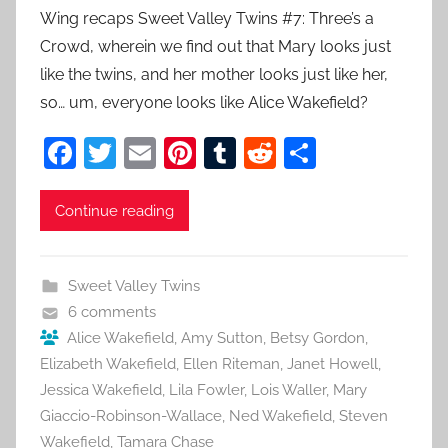
Wing recaps Sweet Valley Twins #7: Three’s a
Crowd, wherein we find out that Mary looks just
like the twins, and her mother looks just like her,
so… um, everyone looks like Alice Wakefield?
F
T
E
Pi
T
R
S
a
w
m
nt
u
e
h
c
itt
ai
er
m
d
ar
Continue reading
e
er
l
e
bl
di
e
b
st
r
t
Sweet Valley Twins
o
6 comments
o
Alice Wakefield
,
Amy Sutton
,
Betsy Gordon
,
Elizabeth Wakefield
,
Ellen Riteman
,
Janet Howell
,
k
Jessica Wakefield
,
Lila Fowler
,
Lois Waller
,
Mary
Giaccio-Robinson-Wallace
,
Ned Wakefield
,
Steven
Wakefield
,
Tamara Chase