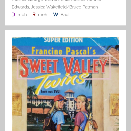
Edwards
,
Jessica Wakefield/Bruce Patman
meh
meh
Bad