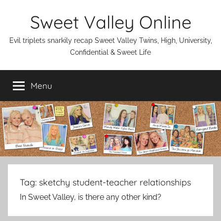
Skip
Sweet Valley Online
to
content
Evil triplets snarkily recap Sweet Valley Twins, High, University,
Confidential & Sweet Life
Menu
Tag:
sketchy student-teacher relationships
In Sweet Valley, is there any other kind?