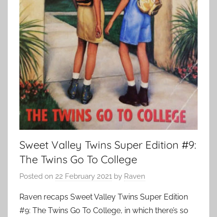
Sweet Valley Twins Super Edition #9:
The Twins Go To College
Posted on
22 February 2021
by
Raven
Raven recaps Sweet Valley Twins Super Edition
#9: The Twins Go To College, in which there’s so