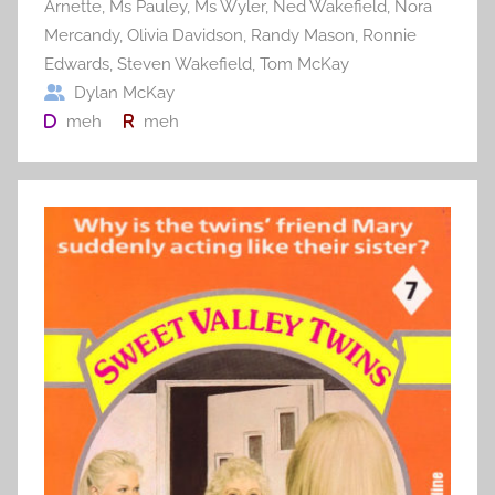
Arnette
,
Ms Pauley
,
Ms Wyler
,
Ned Wakefield
,
Nora
Mercandy
,
Olivia Davidson
,
Randy Mason
,
Ronnie
Edwards
,
Steven Wakefield
,
Tom McKay
Dylan McKay
meh
meh