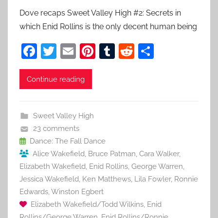
Dove recaps Sweet Valley High #2: Secrets in
which Enid Rollins is the only decent human being
F
T
E
Pi
T
R
S
a
w
m
nt
u
e
h
c
itt
ai
er
m
d
ar
Continue reading
e
er
l
e
bl
di
e
b
st
r
t
Sweet Valley High
o
23 comments
o
Dance: The Fall Dance
Alice Wakefield
,
Bruce Patman
,
Cara Walker
,
k
Elizabeth Wakefield
,
Enid Rollins
,
George Warren
,
Jessica Wakefield
,
Ken Matthews
,
Lila Fowler
,
Ronnie
Edwards
,
Winston Egbert
Elizabeth Wakefield/Todd Wilkins
,
Enid
Rollins/George Warren
,
Enid Rollins/Ronnie