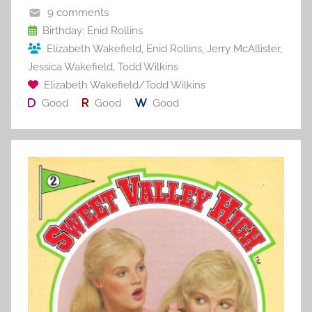
o
9 comments
o
Birthday: Enid Rollins
Elizabeth Wakefield
,
Enid Rollins
,
Jerry McAllister
,
k
Jessica Wakefield
,
Todd Wilkins
Elizabeth Wakefield/Todd Wilkins
Good
Good
Good