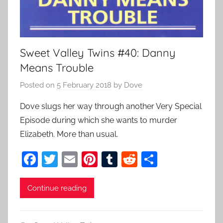
Sweet Valley Twins #40: Danny
Means Trouble
Posted on
5 February 2018
by
Dove
Dove slugs her way through another Very Special
Episode during which she wants to murder
Elizabeth. More than usual.
F
T
E
Pi
T
R
S
a
w
m
nt
u
e
h
c
itt
ai
er
m
d
ar
Continue reading
e
er
l
e
bl
di
e
b
st
r
t