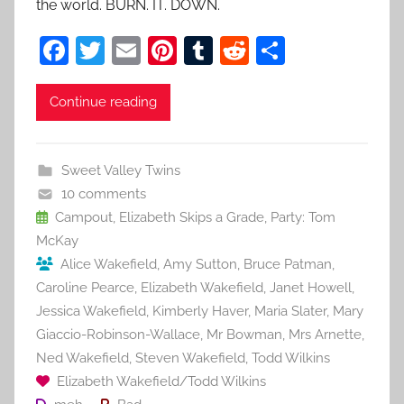
the world. BURN. IT. DOWN.
F
T
E
Pi
T
R
S
a
w
m
nt
u
e
h
c
itt
ai
er
m
d
ar
Continue reading
e
er
l
e
bl
di
e
b
st
r
t
Sweet Valley Twins
o
10 comments
o
Campout
,
Elizabeth Skips a Grade
,
Party: Tom
McKay
k
Alice Wakefield
,
Amy Sutton
,
Bruce Patman
,
Caroline Pearce
,
Elizabeth Wakefield
,
Janet Howell
,
Jessica Wakefield
,
Kimberly Haver
,
Maria Slater
,
Mary
Giaccio-Robinson-Wallace
,
Mr Bowman
,
Mrs Arnette
,
Ned Wakefield
,
Steven Wakefield
,
Todd Wilkins
Elizabeth Wakefield/Todd Wilkins