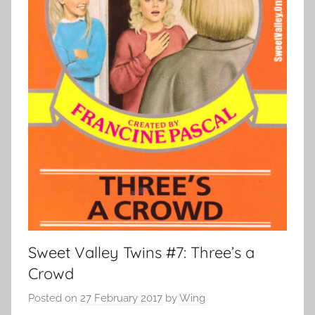
Sweet Valley Twins #7: Three’s a
Crowd
Posted on
27 February 2017
by
Wing