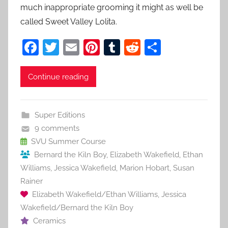
much inappropriate grooming it might as well be
called Sweet Valley Lolita.
F
T
E
Pi
T
R
S
a
w
m
nt
u
e
h
c
itt
ai
er
m
d
ar
Continue reading
e
er
l
e
bl
di
e
b
st
r
t
Super Editions
o
9 comments
o
SVU Summer Course
Bernard the Kiln Boy
,
Elizabeth Wakefield
,
Ethan
k
Williams
,
Jessica Wakefield
,
Marion Hobart
,
Susan
Rainer
Elizabeth Wakefield/Ethan Williams
,
Jessica
Wakefield/Bernard the Kiln Boy
Ceramics