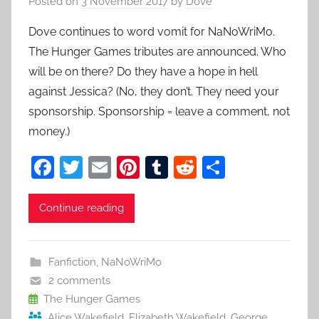
Posted on
3 November 2017
by
Dove
Dove continues to word vomit for NaNoWriMo.
The Hunger Games tributes are announced. Who
will be on there? Do they have a hope in hell
against Jessica? (No, they don’t. They need your
sponsorship. Sponsorship = leave a comment, not
money.)
F
T
E
Pi
T
R
S
a
w
m
nt
u
e
h
c
itt
ai
er
m
d
ar
Continue reading
e
er
l
e
bl
di
e
b
st
r
t
Fanfiction
,
NaNoWriMo
o
2 comments
o
The Hunger Games
Alice Wakefield
,
Elizabeth Wakefield
,
George