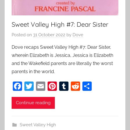
Sweet Valley High #7: Dear Sister
Posted on
31 October 2022
by
Dove
Dove recaps Sweet Valley High #7: Dear Sister,
wherein Elizabeth is Jessica, Jessica is Elizabeth
and the Wakefield parents are literally the worst
parents in the world.
F
T
E
Pi
T
R
S
a
w
m
nt
u
e
h
c
itt
ai
er
m
d
ar
Continue reading
e
er
l
e
bl
di
e
b
st
r
t
Sweet Valley High