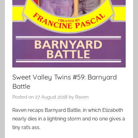
Sweet Valley Twins #59: Barnyard
Battle
Posted on
27 August 2018
by
Raven
Raven recaps Barnyard Battle, in which Elizabeth
nearly dies in a lightning storm and no one gives a
tiny rat’s ass.