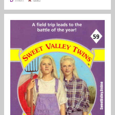
meh
Bad