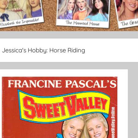
Jessica's Hobby:
Horse Riding