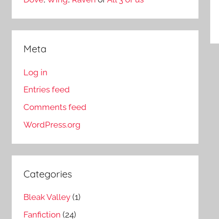
Meta
Log in
Entries feed
Comments feed
WordPress.org
Categories
Bleak Valley
(1)
Fanfiction
(24)