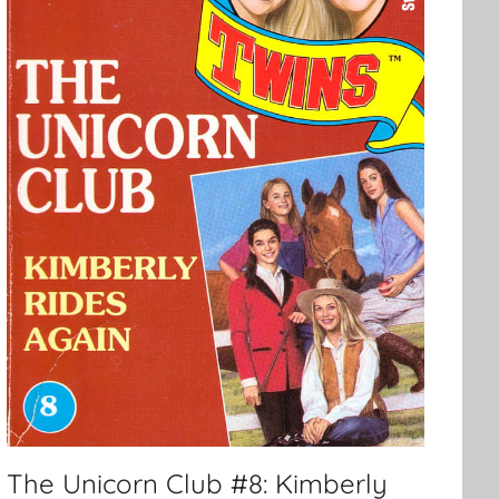
The Unicorn Club #8: Kimberly