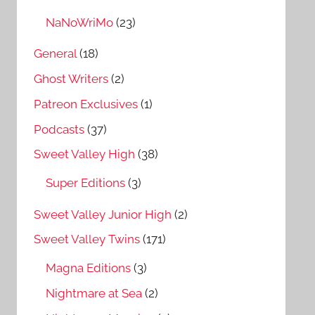
NaNoWriMo
(23)
General
(18)
Ghost Writers
(2)
Patreon Exclusives
(1)
Podcasts
(37)
Sweet Valley High
(38)
Super Editions
(3)
Sweet Valley Junior High
(2)
Sweet Valley Twins
(171)
Magna Editions
(3)
Nightmare at Sea
(2)