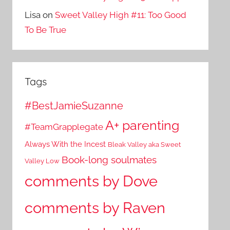
Lisa
on
Sweet Valley High #11: Too Good
To Be True
Tags
#BestJamieSuzanne
A+ parenting
#TeamGrapplegate
Always With the Incest
Bleak Valley aka Sweet
Book-long soulmates
Valley Low
comments by Dove
comments by Raven