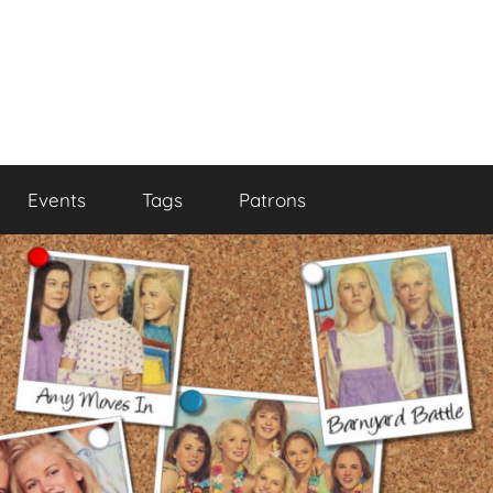
Events
Tags
Patrons