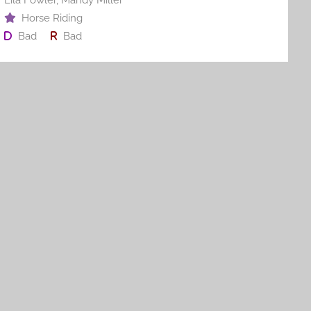
Horse Riding
Bad
Bad