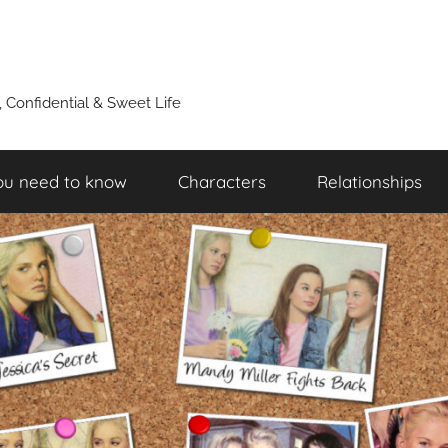
y, Confidential & Sweet Life
ou need to know
Characters
Relationships