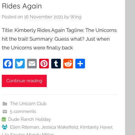
Rides Again
Posted on
16 November 2021
by
Wing
Title: Kimberly Rides Again Tagline: The Unicorns
hit the trail! Summary: Guess what? Just when
the Unicorns were finally back
F
T
E
Pi
T
R
S
a
w
m
nt
u
e
h
c
itt
ai
er
m
d
ar
Continue reading
e
er
l
e
bl
di
e
b
st
r
t
The Unicorn Club
o
5 comments
o
Dude Ranch Holiday
Ellen Riteman
,
Jessica Wakefield
,
Kimberly Haver
,
k
Lila Fowler
,
Mandy Miller