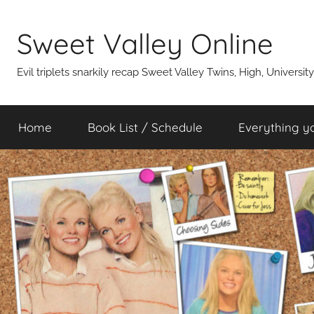
Skip
to
Sweet Valley Online
content
Evil triplets snarkily recap Sweet Valley Twins, High, Universit
Home
Book List / Schedule
Everything y