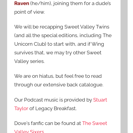
Raven
(he/him), joining them for a dude’s
:
point of view.
We will be recapping Sweet Valley Twins
(and all the special editions, including The
Unicorn Club) to start with, and if Wing
survives that, we may try other Sweet
Valley series.
We are on hiatus, but feel free to read
through our extensive back catalogue.
Our Podcast music is provided by
Stuart
Taylor
of Legacy Breakfast.
Dove's fanfic can be found at
The Sweet
Valley Sixers
.