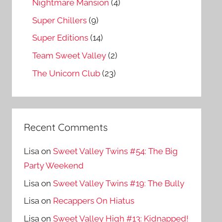
Nightmare Mansion
(4)
Super Chillers
(9)
Super Editions
(14)
Team Sweet Valley
(2)
The Unicorn Club
(23)
Recent Comments
Lisa
on
Sweet Valley Twins #54: The Big
Party Weekend
Lisa
on
Sweet Valley Twins #19: The Bully
Lisa
on
Recappers On Hiatus
Lisa
on
Sweet Valley High #13: Kidnapped!