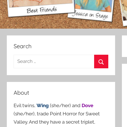
Search
S
e
S
a
e
r
a
c
About
r
h
c
Evil twins,
Wing
(she/her) and
Dove
f
h
(she/her), trade Point Horror for Sweet
o
Valley. And they have a secret triplet,
r