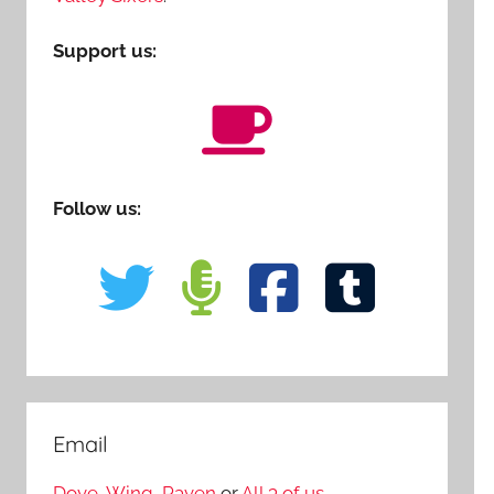
Support us:
Follow us:
Email
Dove
,
Wing
,
Raven
or
All 3 of us