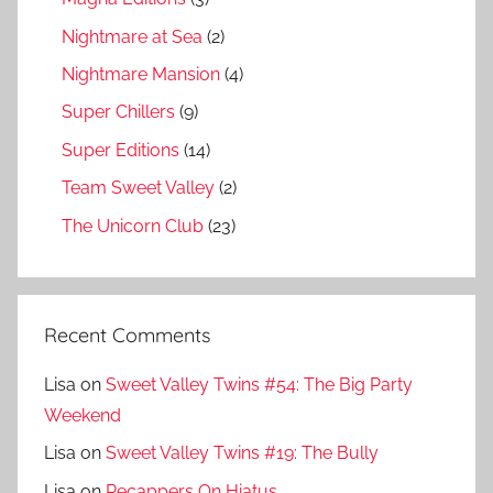
Nightmare at Sea
(2)
Nightmare Mansion
(4)
Super Chillers
(9)
Super Editions
(14)
Team Sweet Valley
(2)
The Unicorn Club
(23)
Recent Comments
Lisa
on
Sweet Valley Twins #54: The Big Party
Weekend
Lisa
on
Sweet Valley Twins #19: The Bully
Lisa
on
Recappers On Hiatus