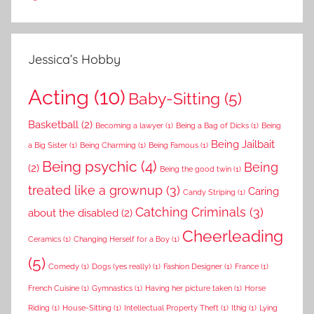
Jessica’s Hobby
Acting
(10)
Baby-Sitting
(5)
Basketball
(2)
Becoming a lawyer
(1)
Being a Bag of Dicks
(1)
Being
Being Jailbait
a Big Sister
(1)
Being Charming
(1)
Being Famous
(1)
Being psychic
(4)
Being
(2)
Being the good twin
(1)
treated like a grownup
(3)
Caring
Candy Striping
(1)
Catching Criminals
(3)
about the disabled
(2)
Cheerleading
Ceramics
(1)
Changing Herself for a Boy
(1)
(5)
Comedy
(1)
Dogs (yes really)
(1)
Fashion Designer
(1)
France
(1)
French Cuisine
(1)
Gymnastics
(1)
Having her picture taken
(1)
Horse
Riding
(1)
House-Sitting
(1)
Intellectual Property Theft
(1)
Ithig
(1)
Lying