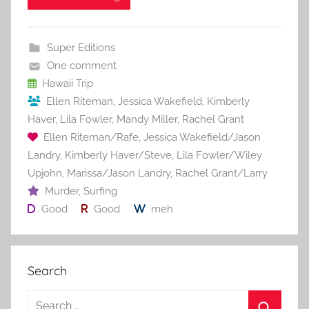
e
er
l
e
bl
di
e
b
st
r
t
Super Editions
o
One comment
o
Hawaii Trip
Ellen Riteman
,
Jessica Wakefield
,
Kimberly
k
Haver
,
Lila Fowler
,
Mandy Miller
,
Rachel Grant
Ellen Riteman/Rafe
,
Jessica Wakefield/Jason
Landry
,
Kimberly Haver/Steve
,
Lila Fowler/Wiley
Upjohn
,
Marissa/Jason Landry
,
Rachel Grant/Larry
Murder
,
Surfing
Good
Good
meh
Search
S