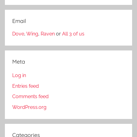
Email
Dove
,
Wing
,
Raven
or
All 3 of us
Meta
Log in
Entries feed
Comments feed
WordPress.org
Categories