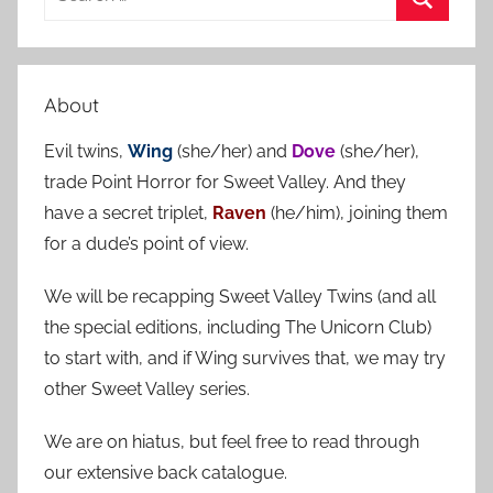
e
S
a
e
r
a
About
c
r
h
Evil twins,
Wing
(she/her) and
Dove
(she/her),
c
f
trade Point Horror for Sweet Valley. And they
h
o
have a secret triplet,
Raven
(he/him), joining them
r
for a dude’s point of view.
:
We will be recapping Sweet Valley Twins (and all
the special editions, including The Unicorn Club)
to start with, and if Wing survives that, we may try
other Sweet Valley series.
We are on hiatus, but feel free to read through
our extensive back catalogue.