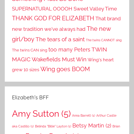
SUPERNATURAL OOOOH
Sweet Valley Time
THANK GOD FOR ELIZABETH
That brand
The new
new tradition we've always had
girl/boy
The tears of a saint
The twins CANNOT sing
TWIN
too many Peters
The twins CAN sing
MAGIC
Wakefields Must Win
Wing's heart
Wing goes BOOM
grew 10 sizes
Elizabeth’s BFF
Amy Sutton
(5)
Anna Barrett
(1)
Arthur Castle
Betsy Martin
(2)
aka Castillo
(1)
Belinda "Billie" Layton
(1)
Brian