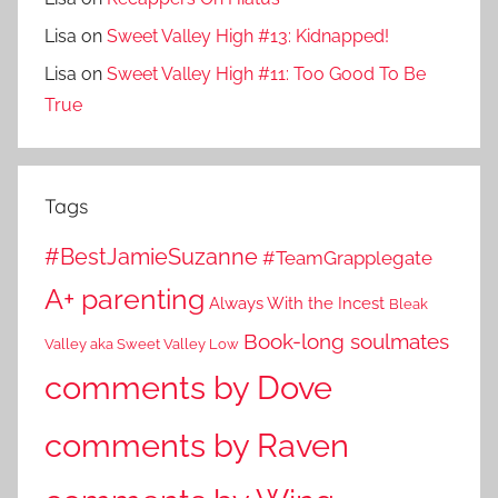
Lisa
on
Sweet Valley High #13: Kidnapped!
Lisa
on
Sweet Valley High #11: Too Good To Be
True
Tags
#BestJamieSuzanne
#TeamGrapplegate
A+ parenting
Always With the Incest
Bleak
Book-long soulmates
Valley aka Sweet Valley Low
comments by Dove
comments by Raven