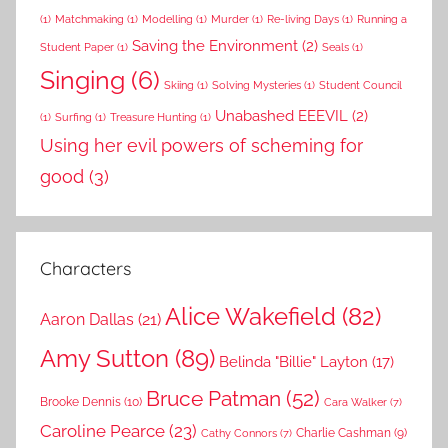
(1)
Matchmaking
(1)
Modelling
(1)
Murder
(1)
Re-living Days
(1)
Running a
Saving the Environment
(2)
Student Paper
(1)
Seals
(1)
Singing
(6)
Skiing
(1)
Solving Mysteries
(1)
Student Council
Unabashed EEEVIL
(2)
(1)
Surfing
(1)
Treasure Hunting
(1)
Using her evil powers of scheming for
good
(3)
Characters
Alice Wakefield
(82)
Aaron Dallas
(21)
Amy Sutton
(89)
Belinda "Billie" Layton
(17)
Bruce Patman
(52)
Brooke Dennis
(10)
Cara Walker
(7)
Caroline Pearce
(23)
Charlie Cashman
(9)
Cathy Connors
(7)