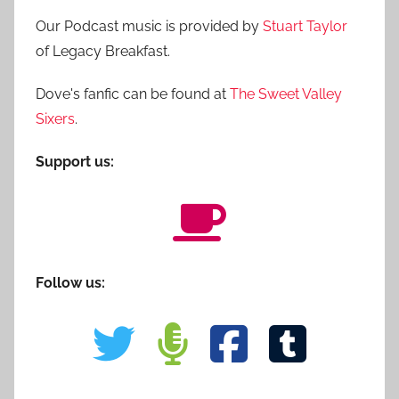
Our Podcast music is provided by
Stuart Taylor
of Legacy Breakfast.
Dove's fanfic can be found at
The Sweet Valley
Sixers
.
Support us:
Follow us: