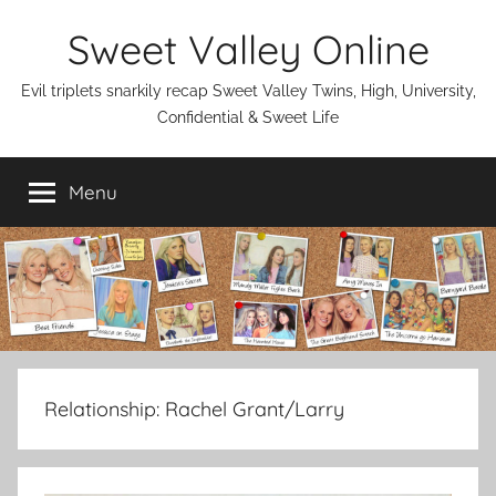
Skip
Sweet Valley Online
to
content
Evil triplets snarkily recap Sweet Valley Twins, High, University,
Confidential & Sweet Life
Menu
Relationship:
Rachel Grant/Larry