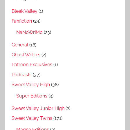
Bleak Valley
(1)
Fanfiction
(24)
NaNoWriMo
(23)
General
(18)
Ghost Writers
(2)
Patreon Exclusives
(1)
Podcasts
(37)
Sweet Valley High
(38)
Super Editions
(3)
Sweet Valley Junior High
(2)
Sweet Valley Twins
(171)
Magna Editions
(3)