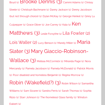
Brooke Dennis
(3)
Boyd
(1)
Cammi Adams
(1)
Chrissy
Steele
(1)
Christoph Bachmann
(1)
Danny Jackson
(1)
Denny Jacobson
(but not through choice)
(1)
Dylan McKay
(1)
George Henkel
(1)
Ginny Lu
Ken
Culpepper
(1)
Grace Oliver
(1)
Joe Carrey
(1)
Kala
(1)
Matthews
(3)
Lila Fowler
(2)
Leslie Forsythe
(1)
Maria
Lois Waller
(2)
Lucy Benson
(1)
Mandy Miller
(1)
Slater
(3)
Mary Giaccio-Robinson-
Wallace
(3)
Melissa McCormick
(1)
Miranda Page
(1)
Nora
Mercandy
(1)
Pamela Jacobson
(1)
Pamela McDonald
(1)
Patrick Morris
(1)
Poor disabled and homeless Benjamin
(1)
Regina Morrow
(1)
Robin (Wakefield?)
(3)
Robin Wilson
(1)
Samantha
Williams
(1)
Sam Sloane
(1)
Sandra Ferris
(1)
Sarah Thomas
(1)
Sophia
Rizzo
(1)
Starr Johnson
(1)
The (homeless) Glass family
(1)
Winston
Egbert
(1)