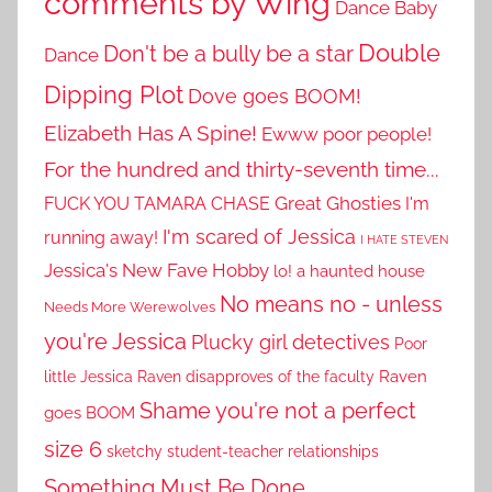
comments by Wing
Dance Baby
Double
Don't be a bully be a star
Dance
Dipping Plot
Dove goes BOOM!
Elizabeth Has A Spine!
Ewww poor people!
For the hundred and thirty-seventh time...
Great Ghosties
FUCK YOU TAMARA CHASE
I'm
I'm scared of Jessica
running away!
I HATE STEVEN
Jessica's New Fave Hobby
lo! a haunted house
No means no - unless
Needs More Werewolves
you're Jessica
Plucky girl detectives
Poor
little Jessica
Raven disapproves of the faculty
Raven
Shame you're not a perfect
goes BOOM
size 6
sketchy student-teacher relationships
Something Must Be Done