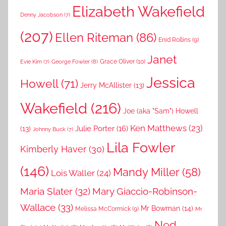
Elizabeth Wakefield
Denny Jacobson
(7)
(207)
Ellen Riteman
(86)
Enid Rollins
(9)
Janet
Grace Oliver
(10)
George Fowler
(8)
Evie Kim
(7)
Jessica
Howell
(71)
Jerry McAllister
(13)
Wakefield
(216)
Joe (aka "Sam") Howell
Ken Matthews
(23)
Julie Porter
(16)
(13)
Johnny Buck
(7)
Lila Fowler
Kimberly Haver
(30)
(146)
Mandy Miller
(58)
Lois Waller
(24)
Maria Slater
(32)
Mary Giaccio-Robinson-
Wallace
(33)
Mr Bowman
(14)
Melissa McCormick
(9)
Mr
Ned