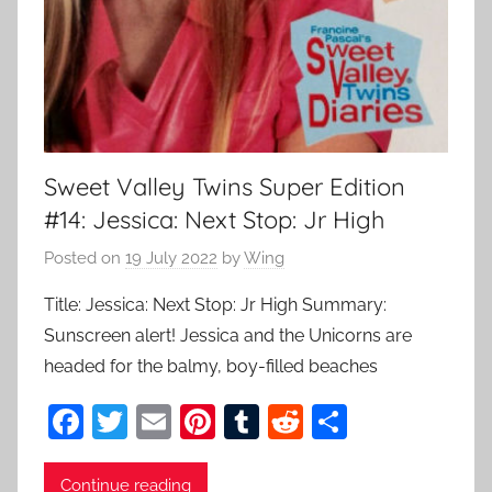
Sweet Valley Twins Super Edition
#14: Jessica: Next Stop: Jr High
Posted on
19 July 2022
by
Wing
Title: Jessica: Next Stop: Jr High Summary:
Sunscreen alert! Jessica and the Unicorns are
headed for the balmy, boy-filled beaches
F
T
E
Pi
T
R
S
a
w
m
nt
u
e
h
c
itt
ai
er
m
d
ar
Continue reading