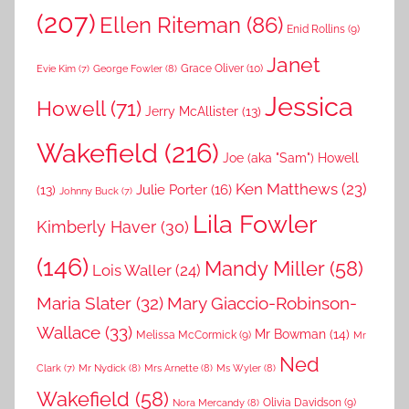
(207)
Ellen Riteman
(86)
Enid Rollins
(9)
Janet
Grace Oliver
(10)
George Fowler
(8)
Evie Kim
(7)
Jessica
Howell
(71)
Jerry McAllister
(13)
Wakefield
(216)
Joe (aka "Sam") Howell
Ken Matthews
(23)
Julie Porter
(16)
(13)
Johnny Buck
(7)
Lila Fowler
Kimberly Haver
(30)
(146)
Mandy Miller
(58)
Lois Waller
(24)
Maria Slater
(32)
Mary Giaccio-Robinson-
Wallace
(33)
Mr Bowman
(14)
Melissa McCormick
(9)
Mr
Ned
Mr Nydick
(8)
Mrs Arnette
(8)
Ms Wyler
(8)
Clark
(7)
Wakefield
(58)
Nora Mercandy
(8)
Olivia Davidson
(9)