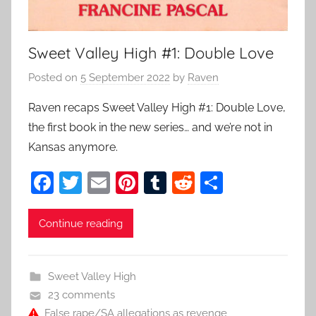
Sweet Valley High #1: Double Love
Posted on
5 September 2022
by
Raven
Raven recaps Sweet Valley High #1: Double Love,
the first book in the new series… and we’re not in
Kansas anymore.
F
T
E
Pi
T
R
S
a
w
m
nt
u
e
h
c
itt
ai
er
m
d
ar
Continue reading
e
er
l
e
bl
di
e
b
st
r
t
Sweet Valley High
o
23 comments
False rape/SA allegations as revenge