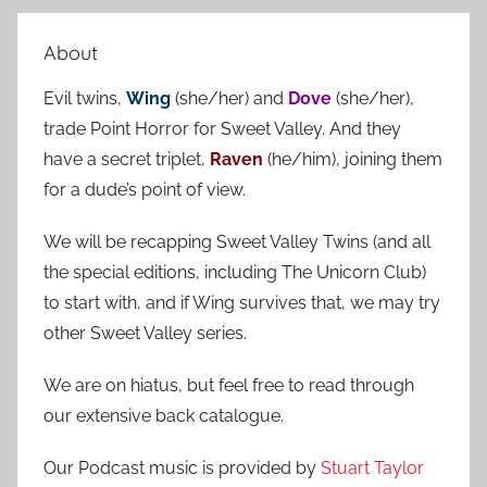
e
r
a
About
c
r
h
Evil twins,
Wing
(she/her) and
Dove
(she/her),
c
f
trade Point Horror for Sweet Valley. And they
h
o
have a secret triplet,
Raven
(he/him), joining them
r
for a dude’s point of view.
:
We will be recapping Sweet Valley Twins (and all
the special editions, including The Unicorn Club)
to start with, and if Wing survives that, we may try
other Sweet Valley series.
We are on hiatus, but feel free to read through
our extensive back catalogue.
Our Podcast music is provided by
Stuart Taylor