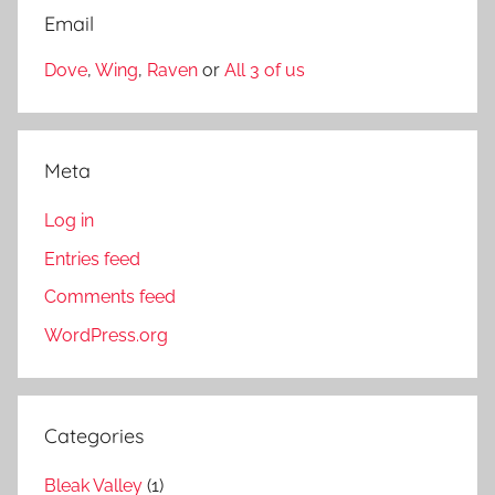
Email
Dove
,
Wing
,
Raven
or
All 3 of us
Meta
Log in
Entries feed
Comments feed
WordPress.org
Categories
Bleak Valley
(1)