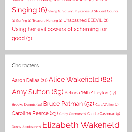
Student Paper
(1)
Seals
(1)
Singing
(6)
Skiing
(1)
Solving Mysteries
(1)
Student Council
Unabashed EEEVIL
(2)
(1)
Surfing
(1)
Treasure Hunting
(1)
Using her evil powers of scheming for
good
(3)
Characters
Alice Wakefield
(82)
Aaron Dallas
(21)
Amy Sutton
(89)
Belinda "Billie" Layton
(17)
Bruce Patman
(52)
Brooke Dennis
(10)
Cara Walker
(7)
Caroline Pearce
(23)
Charlie Cashman
(9)
Cathy Connors
(7)
Elizabeth Wakefield
Denny Jacobson
(7)