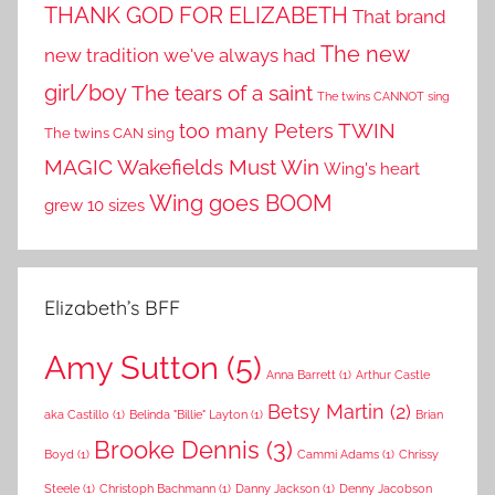
THANK GOD FOR ELIZABETH
That brand
The new
new tradition we've always had
girl/boy
The tears of a saint
The twins CANNOT sing
TWIN
too many Peters
The twins CAN sing
MAGIC
Wakefields Must Win
Wing's heart
Wing goes BOOM
grew 10 sizes
Elizabeth’s BFF
Amy Sutton
(5)
Anna Barrett
(1)
Arthur Castle
Betsy Martin
(2)
aka Castillo
(1)
Belinda "Billie" Layton
(1)
Brian
Brooke Dennis
(3)
Boyd
(1)
Cammi Adams
(1)
Chrissy
Steele
(1)
Christoph Bachmann
(1)
Danny Jackson
(1)
Denny Jacobson