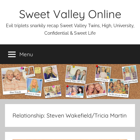
Skip
Sweet Valley Online
to
content
Evil triplets snarkily recap Sweet Valley Twins, High, University,
Confidential & Sweet Life
Menu
Relationship:
Steven Wakefield/Tricia Martin