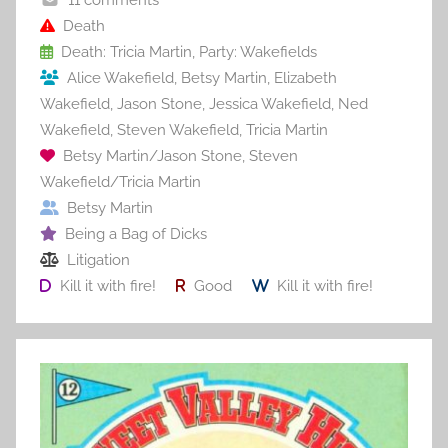
o
o
Death
Death: Tricia Martin
,
Party: Wakefields
k
Alice Wakefield
,
Betsy Martin
,
Elizabeth
Wakefield
,
Jason Stone
,
Jessica Wakefield
,
Ned
Wakefield
,
Steven Wakefield
,
Tricia Martin
Betsy Martin/Jason Stone
,
Steven
Wakefield/Tricia Martin
Betsy Martin
Being a Bag of Dicks
Litigation
Kill it with fire!
Good
Kill it with fire!