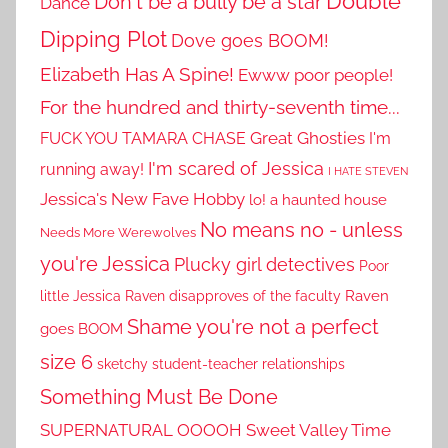
Double
Don't be a bully be a star
Dance
Dipping Plot
Dove goes BOOM!
Elizabeth Has A Spine!
Ewww poor people!
For the hundred and thirty-seventh time...
Great Ghosties
FUCK YOU TAMARA CHASE
I'm
I'm scared of Jessica
running away!
I HATE STEVEN
Jessica's New Fave Hobby
lo! a haunted house
No means no - unless
Needs More Werewolves
you're Jessica
Plucky girl detectives
Poor
little Jessica
Raven disapproves of the faculty
Raven
Shame you're not a perfect
goes BOOM
size 6
sketchy student-teacher relationships
Something Must Be Done
SUPERNATURAL OOOOH
Sweet Valley Time