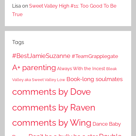
Lisa
on
Sweet Valley High #11: Too Good To Be
True
Tags
#BestJamieSuzanne
#TeamGrapplegate
A+ parenting
Always With the Incest
Bleak
Book-long soulmates
Valley aka Sweet Valley Low
comments by Dove
comments by Raven
comments by Wing
Dance Baby