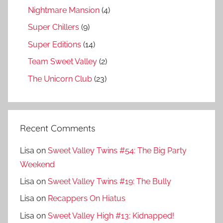
Nightmare Mansion
(4)
Super Chillers
(9)
Super Editions
(14)
Team Sweet Valley
(2)
The Unicorn Club
(23)
Recent Comments
Lisa
on
Sweet Valley Twins #54: The Big Party
Weekend
Lisa
on
Sweet Valley Twins #19: The Bully
Lisa
on
Recappers On Hiatus
Lisa
on
Sweet Valley High #13: Kidnapped!