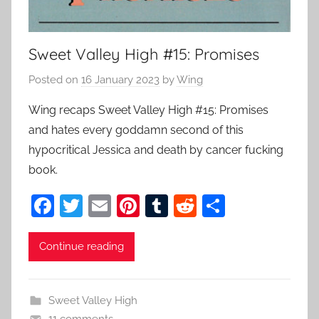
Sweet Valley High #15: Promises
Posted on
16 January 2023
by
Wing
Wing recaps Sweet Valley High #15: Promises
and hates every goddamn second of this
hypocritical Jessica and death by cancer fucking
book.
F
T
E
Pi
T
R
S
a
w
m
nt
u
e
h
c
itt
ai
er
m
d
ar
Continue reading
e
er
l
e
bl
di
e
b
st
r
t
Sweet Valley High
11 comments