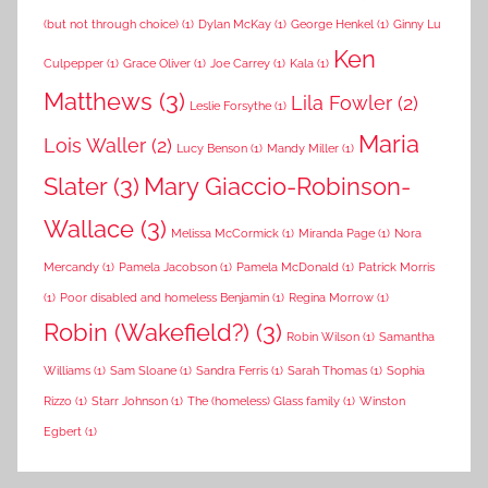
(but not through choice)
(1)
Dylan McKay
(1)
George Henkel
(1)
Ginny Lu
Ken
Culpepper
(1)
Grace Oliver
(1)
Joe Carrey
(1)
Kala
(1)
Matthews
(3)
Lila Fowler
(2)
Leslie Forsythe
(1)
Maria
Lois Waller
(2)
Lucy Benson
(1)
Mandy Miller
(1)
Slater
(3)
Mary Giaccio-Robinson-
Wallace
(3)
Melissa McCormick
(1)
Miranda Page
(1)
Nora
Mercandy
(1)
Pamela Jacobson
(1)
Pamela McDonald
(1)
Patrick Morris
(1)
Poor disabled and homeless Benjamin
(1)
Regina Morrow
(1)
Robin (Wakefield?)
(3)
Robin Wilson
(1)
Samantha
Williams
(1)
Sam Sloane
(1)
Sandra Ferris
(1)
Sarah Thomas
(1)
Sophia
Rizzo
(1)
Starr Johnson
(1)
The (homeless) Glass family
(1)
Winston
Egbert
(1)