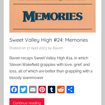
Sweet Valley High #24: Memories
Posted on
17 April 2023
by
Raven
Raven recaps Sweet Valley High #24, in which
Steven Wakefield grapples with love, grief, and
loss, all of which are better than grappling with a
bloody lawnmower.
F
T
E
Pi
T
R
S
a
w
m
nt
u
e
h
c
itt
ai
er
m
d
ar
Continue reading