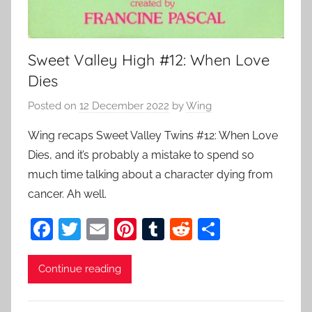
Sweet Valley High #12: When Love
Dies
Posted on
12 December 2022
by
Wing
Wing recaps Sweet Valley Twins #12: When Love
Dies, and it’s probably a mistake to spend so
much time talking about a character dying from
cancer. Ah well.
F
T
E
Pi
T
R
S
a
w
m
nt
u
e
h
c
itt
ai
er
m
d
ar
Continue reading
e
er
l
e
bl
di
e