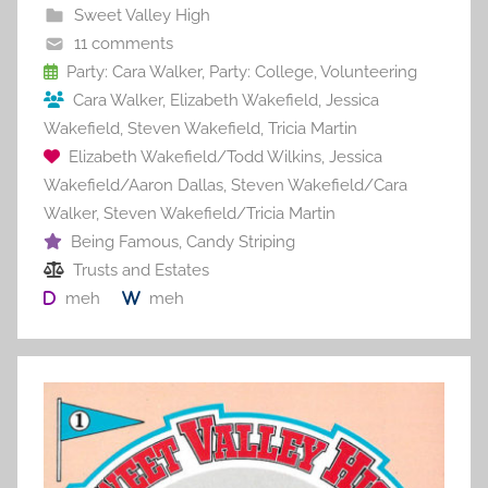
b
st
r
t
Sweet Valley High
o
11 comments
o
Party: Cara Walker
,
Party: College
,
Volunteering
Cara Walker
,
Elizabeth Wakefield
,
Jessica
k
Wakefield
,
Steven Wakefield
,
Tricia Martin
Elizabeth Wakefield/Todd Wilkins
,
Jessica
Wakefield/Aaron Dallas
,
Steven Wakefield/Cara
Walker
,
Steven Wakefield/Tricia Martin
Being Famous
,
Candy Striping
Trusts and Estates
meh
meh