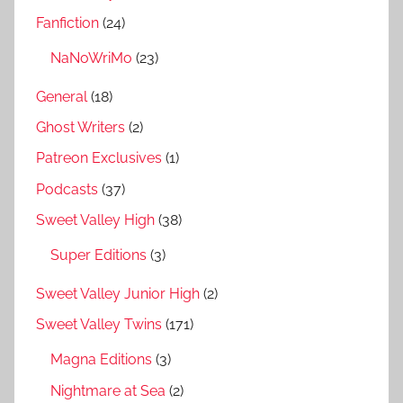
Fanfiction
(24)
NaNoWriMo
(23)
General
(18)
Ghost Writers
(2)
Patreon Exclusives
(1)
Podcasts
(37)
Sweet Valley High
(38)
Super Editions
(3)
Sweet Valley Junior High
(2)
Sweet Valley Twins
(171)
Magna Editions
(3)
Nightmare at Sea
(2)