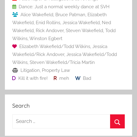
o
Dance: Just a normal weekly dance at SVH
k
Alice Wakefield
,
Bruce Patman
,
Elizabeth
Wakefield
,
Enid Rollins
,
Jessica Wakefield
,
Ned
Wakefield
,
Rick Andover
,
Steven Wakefield
,
Todd
Wilkins
,
Winston Egbert
Elizabeth Wakefield/Todd Wilkins
,
Jessica
Wakefield/Rick Andover
,
Jessica Wakefield/Todd
Wilkins
,
Steven Wakefield/Tricia Martin
Litigation
,
Property Law
Kill it with fire!
meh
Bad
Search
S
e
S
a