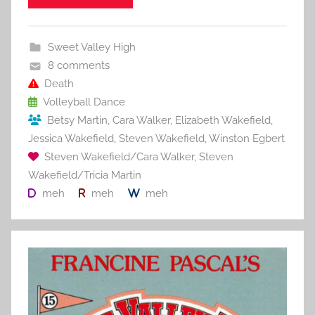
e
er
l
e
bl
di
e
b
st
r
t
Sweet Valley High
o
8 comments
o
Death
Volleyball Dance
k
Betsy Martin
,
Cara Walker
,
Elizabeth Wakefield
,
Jessica Wakefield
,
Steven Wakefield
,
Winston Egbert
Steven Wakefield/Cara Walker
,
Steven
Wakefield/Tricia Martin
meh
meh
meh