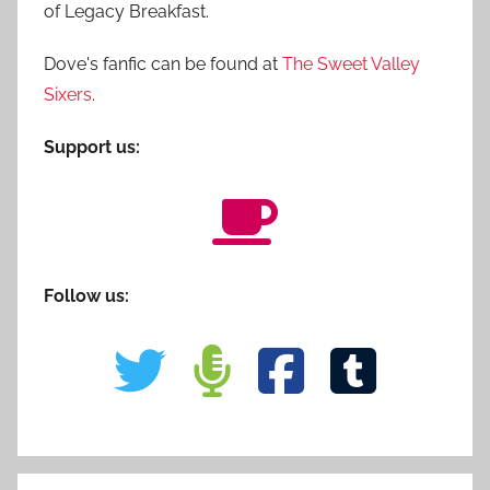
of Legacy Breakfast.
Dove's fanfic can be found at
The Sweet Valley
Sixers
.
Support us:
Follow us: