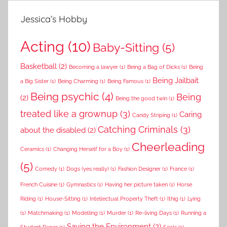
Jessica’s Hobby
Acting
(10)
Baby-Sitting
(5)
Basketball
(2)
Becoming a lawyer
(1)
Being a Bag of Dicks
(1)
Being
Being Jailbait
a Big Sister
(1)
Being Charming
(1)
Being Famous
(1)
Being psychic
(4)
Being
(2)
Being the good twin
(1)
treated like a grownup
(3)
Caring
Candy Striping
(1)
Catching Criminals
(3)
about the disabled
(2)
Cheerleading
Ceramics
(1)
Changing Herself for a Boy
(1)
(5)
Comedy
(1)
Dogs (yes really)
(1)
Fashion Designer
(1)
France
(1)
French Cuisine
(1)
Gymnastics
(1)
Having her picture taken
(1)
Horse
Riding
(1)
House-Sitting
(1)
Intellectual Property Theft
(1)
Ithig
(1)
Lying
(1)
Matchmaking
(1)
Modelling
(1)
Murder
(1)
Re-living Days
(1)
Running a
Saving the Environment
(2)