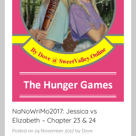
NaNoWriMo2017: Jessica vs
Elizabeth – Chapter 23 & 24
Posted on
24 November 2017
by
Dove