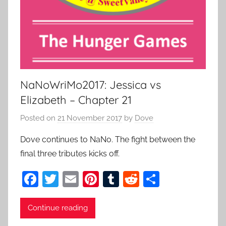
NaNoWriMo2017: Jessica vs
Elizabeth – Chapter 21
Posted on
21 November 2017
by
Dove
Dove continues to NaNo. The fight between the
final three tributes kicks off.
F
T
E
Pi
T
R
S
a
w
m
nt
u
e
h
c
itt
ai
er
m
d
ar
Continue reading