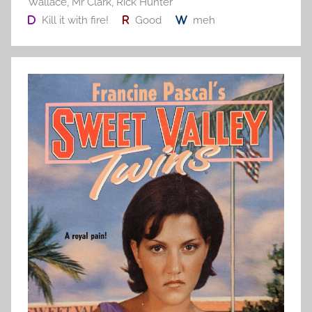
Wallace
,
Mr Clark
,
Rick Hunter
Kill it with fire!
Good
meh