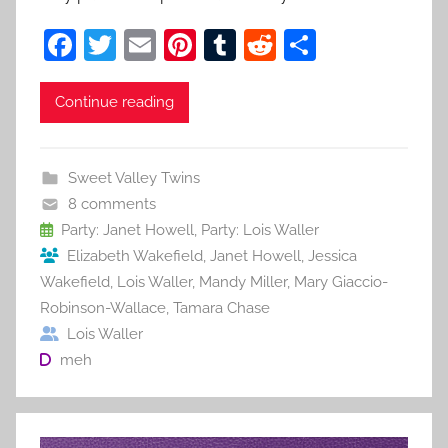
F
T
E
Pi
T
R
S
a
w
m
nt
u
e
h
c
itt
ai
er
m
d
ar
Continue reading
e
er
l
e
bl
di
e
b
st
r
t
Sweet Valley Twins
o
8 comments
o
Party: Janet Howell
,
Party: Lois Waller
Elizabeth Wakefield
,
Janet Howell
,
Jessica
k
Wakefield
,
Lois Waller
,
Mandy Miller
,
Mary Giaccio-
Robinson-Wallace
,
Tamara Chase
Lois Waller
meh