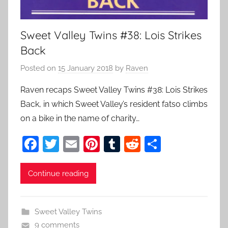
Sweet Valley Twins #38: Lois Strikes
Back
Posted on
15 January 2018
by
Raven
Raven recaps Sweet Valley Twins #38: Lois Strikes
Back, in which Sweet Valley’s resident fatso climbs
on a bike in the name of charity…
F
T
E
Pi
T
R
S
a
w
m
nt
u
e
h
c
itt
ai
er
m
d
ar
Continue reading
e
er
l
e
bl
di
e
b
st
r
t
Sweet Valley Twins
o
9 comments