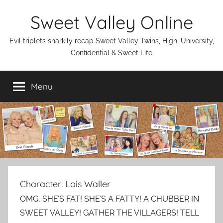
Skip
Sweet Valley Online
to
content
Evil triplets snarkily recap Sweet Valley Twins, High, University,
Confidential & Sweet Life
Menu
Character:
Lois Waller
OMG, SHE’S FAT! SHE’S A FATTY! A CHUBBER IN
SWEET VALLEY! GATHER THE VILLAGERS! TELL