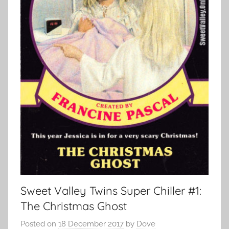
Sweet Valley Twins Super Chiller #1:
The Christmas Ghost
Posted on
18 December 2017
by
Dove