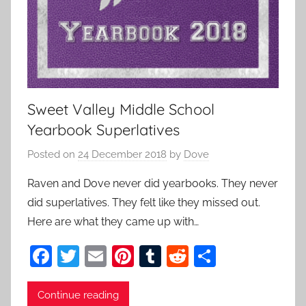
Sweet Valley Middle School
Yearbook Superlatives
Posted on
24 December 2018
by
Dove
Raven and Dove never did yearbooks. They never
did superlatives. They felt like they missed out.
Here are what they came up with…
F
T
E
Pi
T
R
S
a
w
m
nt
u
e
h
c
itt
ai
er
m
d
ar
Continue reading