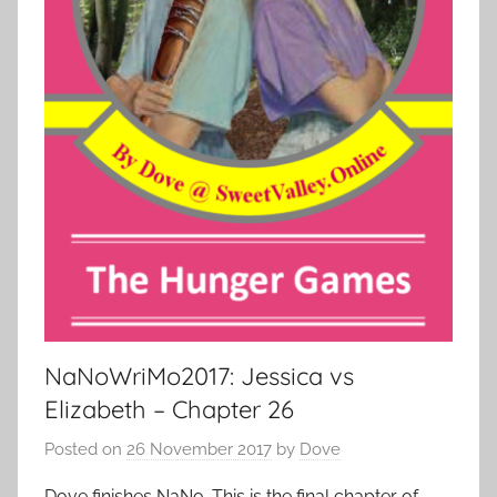
NaNoWriMo2017: Jessica vs
Elizabeth – Chapter 26
Posted on
26 November 2017
by
Dove
Dove finishes NaNo. This is the final chapter of