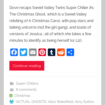
Dove recaps Sweet Valley Twins Super Chiller #1:
The Christmas Ghost, which is a Sweet Valley
retelling of A Christmas Carol, with pop stars and
talking unicorns (not the girl gang), and loads of
versions of Jessica… all of which she takes a few
minutes to identify as being herself (or Liz).
F
T
E
Pi
T
R
S
a
w
m
nt
u
e
h
c
itt
ai
er
m
d
ar
Continue reading
e
er
l
e
bl
di
e
b
st
r
t
Super Chillers
o
8 comments
o
Christmas
!ACTUAL GHOSTS!
,
Alice Wakefield
,
Amy Sutton
,
k