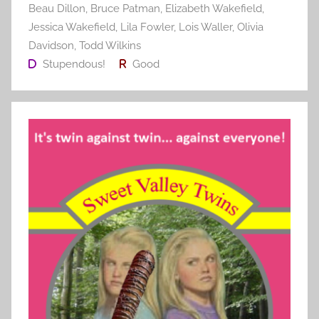
Beau Dillon
,
Bruce Patman
,
Elizabeth Wakefield
,
Jessica Wakefield
,
Lila Fowler
,
Lois Waller
,
Olivia
Davidson
,
Todd Wilkins
Stupendous!
Good