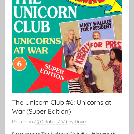
The Unicorn Club #6: Unicorns at
War (Super Edition)
Posted on
25 October 2021
by
Dove