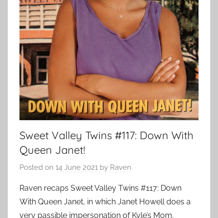
Sweet Valley Twins #117: Down With
Queen Janet!
Posted on
14 June 2021
by
Raven
Raven recaps Sweet Valley Twins #117: Down
With Queen Janet, in which Janet Howell does a
very passible impersonation of Kyle’s Mom.