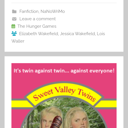
e
er
l
e
bl
di
e
b
st
r
t
Fanfiction
,
NaNoWriMo
o
Leave a comment
o
The Hunger Games
Elizabeth Wakefield
,
Jessica Wakefield
,
Lois
k
Waller