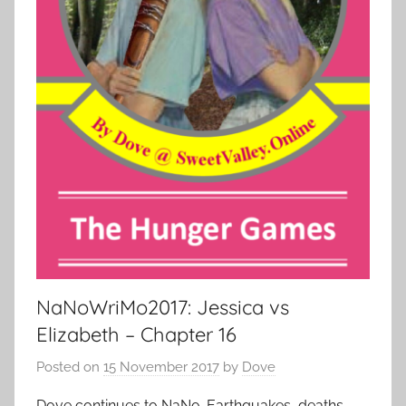
NaNoWriMo2017: Jessica vs
Elizabeth – Chapter 16
Posted on
15 November 2017
by
Dove
Dove continues to NaNo. Earthquakes, deaths,