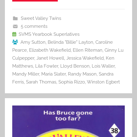
e
er
l
e
bl
di
e
b
st
r
t
Sweet Valley Twins
o
5 comments
o
SVMS Yearbook Superlatives
Amy Sutton
,
Belinda "Billie" Layton
,
Caroline
k
Pearce
,
Elizabeth Wakefield
,
Ellen Riteman
,
Ginny Lu
Culpepper
,
Janet Howell
,
Jessica Wakefield
,
Ken
Matthews
,
Lila Fowler
,
Lloyd Benson
,
Lois Waller
,
Mandy Miller
,
Maria Slater
,
Randy Mason
,
Sandra
Ferris
,
Sarah Thomas
,
Sophia Rizzo
,
Winston Egbert