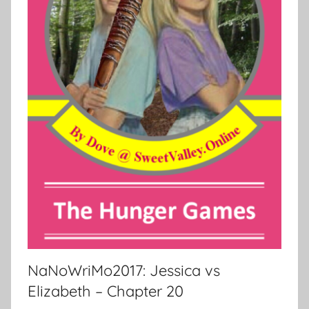
NaNoWriMo2017: Jessica vs
Elizabeth – Chapter 20