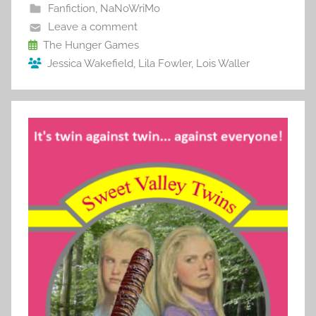
b
st
r
t
Fanfiction
,
NaNoWriMo
o
Leave a comment
o
The Hunger Games
Jessica Wakefield
,
Lila Fowler
,
Lois Waller
k