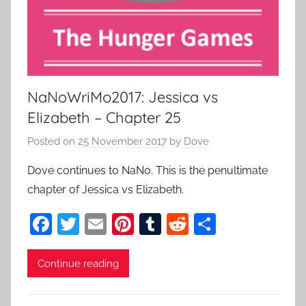
NaNoWriMo2017: Jessica vs
Elizabeth – Chapter 25
Posted on
25 November 2017
by
Dove
Dove continues to NaNo. This is the penultimate
chapter of Jessica vs Elizabeth.
F
T
E
Pi
T
R
S
a
w
m
nt
u
e
h
c
itt
ai
er
m
d
ar
Continue reading
e
er
l
e
bl
di
e