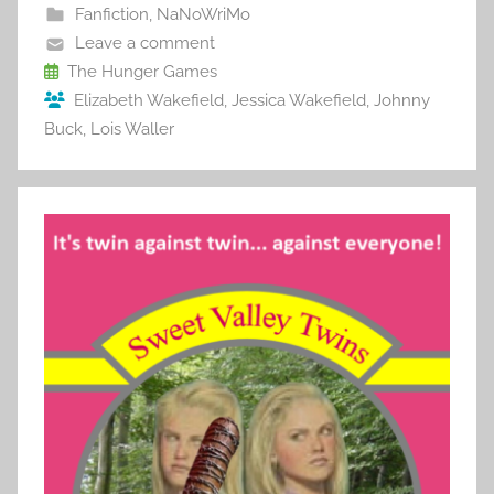
b
st
r
t
Fanfiction
,
NaNoWriMo
o
Leave a comment
o
The Hunger Games
Elizabeth Wakefield
,
Jessica Wakefield
,
Johnny
k
Buck
,
Lois Waller