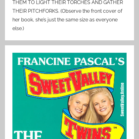
THEM TO LIGHT THEIR TORCHES AND GATHER
THEIR PITCHFORKS. (Observe the front cover of
her book, she’s just the same size as everyone
else.)