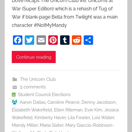
Dove recaps The Unicorn Club #6: Unicorns at
War (Super Edition) which is a rehash of Tug of
War if blank-page Bella from Twilight was a main
character #NotMyMandy
F
T
E
Pi
T
R
S
a
w
m
nt
u
e
h
c
itt
ai
er
m
d
ar
Continue reading
e
er
l
e
bl
di
e
b
st
r
t
The Unicorn Club
o
5 comments
o
Student Council Elections
Aaron Dallas
,
Caroline Pearce
,
Denny Jacobson
,
k
Elizabeth Wakefield
,
Ellen Riteman
,
Evie Kim
,
Jessica
Wakefield
,
Kimberly Haver
,
Lila Fowler
,
Lois Waller
,
Mandy Miller
,
Maria Slater
,
Mary Giaccio-Robinson-