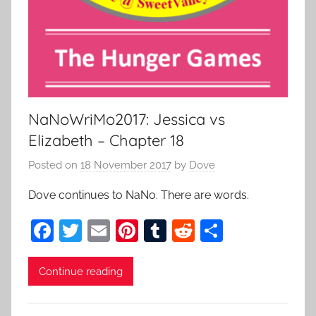
NaNoWriMo2017: Jessica vs
Elizabeth – Chapter 18
Posted on
18 November 2017
by
Dove
Dove continues to NaNo. There are words.
F
T
E
Pi
T
R
S
a
w
m
nt
u
e
h
c
itt
ai
er
m
d
ar
Continue reading
e
er
l
e
bl
di
e