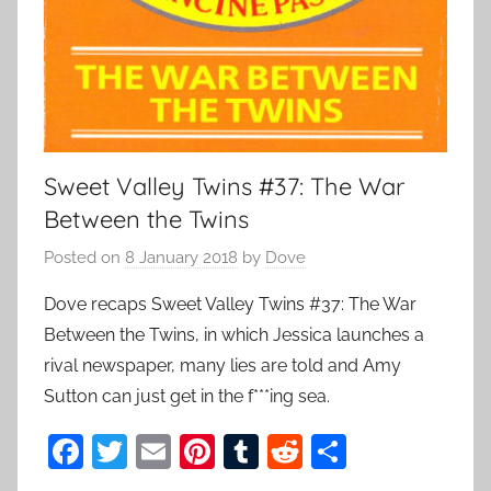
Sweet Valley Twins #37: The War
Between the Twins
Posted on
8 January 2018
by
Dove
Dove recaps Sweet Valley Twins #37: The War
Between the Twins, in which Jessica launches a
rival newspaper, many lies are told and Amy
Sutton can just get in the f***ing sea.
F
T
E
Pi
T
R
S
a
w
m
nt
u
e
h