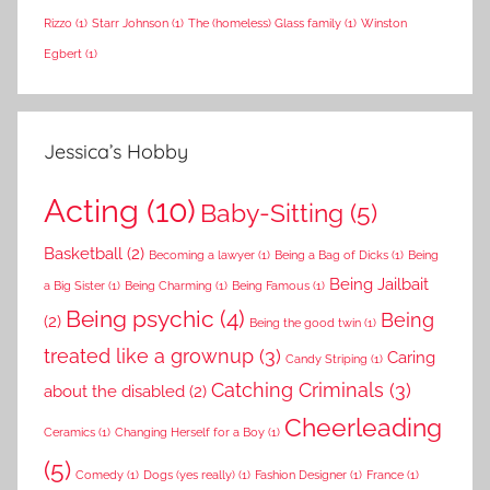
Rizzo
(1)
Starr Johnson
(1)
The (homeless) Glass family
(1)
Winston
Egbert
(1)
Jessica’s Hobby
Acting
(10)
Baby-Sitting
(5)
Basketball
(2)
Becoming a lawyer
(1)
Being a Bag of Dicks
(1)
Being
Being Jailbait
a Big Sister
(1)
Being Charming
(1)
Being Famous
(1)
Being psychic
(4)
Being
(2)
Being the good twin
(1)
treated like a grownup
(3)
Caring
Candy Striping
(1)
Catching Criminals
(3)
about the disabled
(2)
Cheerleading
Ceramics
(1)
Changing Herself for a Boy
(1)
(5)
Comedy
(1)
Dogs (yes really)
(1)
Fashion Designer
(1)
France
(1)