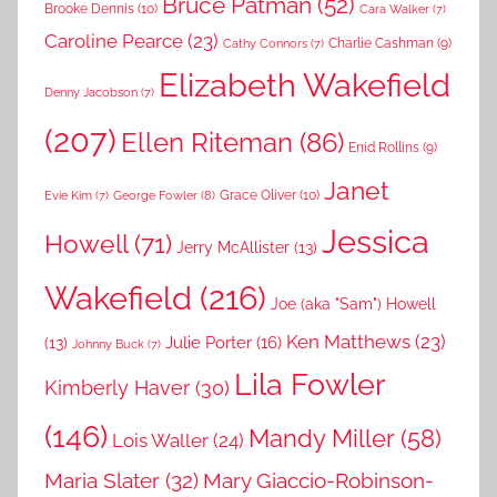
Bruce Patman
(52)
Brooke Dennis
(10)
Cara Walker
(7)
Caroline Pearce
(23)
Charlie Cashman
(9)
Cathy Connors
(7)
Elizabeth Wakefield
Denny Jacobson
(7)
(207)
Ellen Riteman
(86)
Enid Rollins
(9)
Janet
Grace Oliver
(10)
George Fowler
(8)
Evie Kim
(7)
Jessica
Howell
(71)
Jerry McAllister
(13)
Wakefield
(216)
Joe (aka "Sam") Howell
Ken Matthews
(23)
Julie Porter
(16)
(13)
Johnny Buck
(7)
Lila Fowler
Kimberly Haver
(30)
(146)
Mandy Miller
(58)
Lois Waller
(24)
Maria Slater
(32)
Mary Giaccio-Robinson-