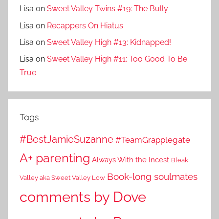
Lisa
on
Sweet Valley Twins #19: The Bully
Lisa
on
Recappers On Hiatus
Lisa
on
Sweet Valley High #13: Kidnapped!
Lisa
on
Sweet Valley High #11: Too Good To Be
True
Tags
#BestJamieSuzanne
#TeamGrapplegate
A+ parenting
Always With the Incest
Bleak
Book-long soulmates
Valley aka Sweet Valley Low
comments by Dove