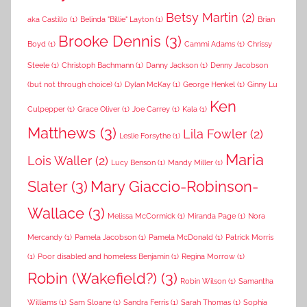
Betsy Martin
(2)
aka Castillo
(1)
Belinda "Billie" Layton
(1)
Brian
Brooke Dennis
(3)
Boyd
(1)
Cammi Adams
(1)
Chrissy
Steele
(1)
Christoph Bachmann
(1)
Danny Jackson
(1)
Denny Jacobson
(but not through choice)
(1)
Dylan McKay
(1)
George Henkel
(1)
Ginny Lu
Ken
Culpepper
(1)
Grace Oliver
(1)
Joe Carrey
(1)
Kala
(1)
Matthews
(3)
Lila Fowler
(2)
Leslie Forsythe
(1)
Maria
Lois Waller
(2)
Lucy Benson
(1)
Mandy Miller
(1)
Slater
(3)
Mary Giaccio-Robinson-
Wallace
(3)
Melissa McCormick
(1)
Miranda Page
(1)
Nora
Mercandy
(1)
Pamela Jacobson
(1)
Pamela McDonald
(1)
Patrick Morris
(1)
Poor disabled and homeless Benjamin
(1)
Regina Morrow
(1)
Robin (Wakefield?)
(3)
Robin Wilson
(1)
Samantha
Williams
(1)
Sam Sloane
(1)
Sandra Ferris
(1)
Sarah Thomas
(1)
Sophia