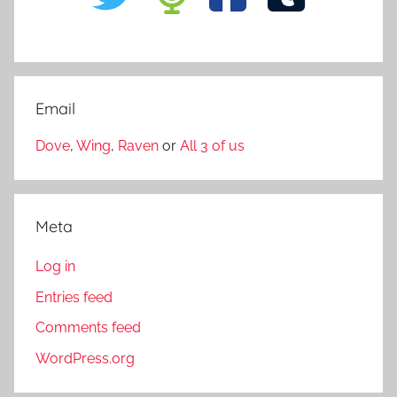
Email
Dove
,
Wing
,
Raven
or
All 3 of us
Meta
Log in
Entries feed
Comments feed
WordPress.org