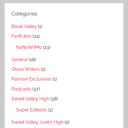
Categories
Bleak Valley
(1)
Fanfiction
(24)
NaNoWriMo
(23)
General
(18)
Ghost Writers
(2)
Patreon Exclusives
(1)
Podcasts
(37)
Sweet Valley High
(38)
Super Editions
(3)
Sweet Valley Junior High
(2)