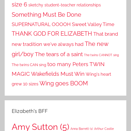
size 6
sketchy student-teacher relationships
Something Must Be Done
SUPERNATURAL OOOOH
Sweet Valley Time
THANK GOD FOR ELIZABETH
That brand
The new
new tradition we've always had
girl/boy
The tears of a saint
The twins CANNOT sing
TWIN
too many Peters
The twins CAN sing
MAGIC
Wakefields Must Win
Wing's heart
Wing goes BOOM
grew 10 sizes
Elizabeth’s BFF
Amy Sutton
(5)
Anna Barrett
(1)
Arthur Castle