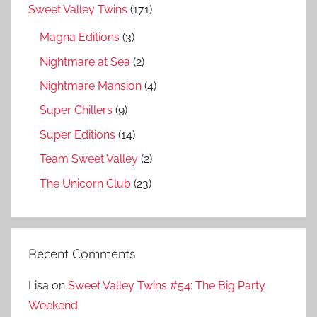
Sweet Valley Twins
(171)
Magna Editions
(3)
Nightmare at Sea
(2)
Nightmare Mansion
(4)
Super Chillers
(9)
Super Editions
(14)
Team Sweet Valley
(2)
The Unicorn Club
(23)
Recent Comments
Lisa
on
Sweet Valley Twins #54: The Big Party
Weekend