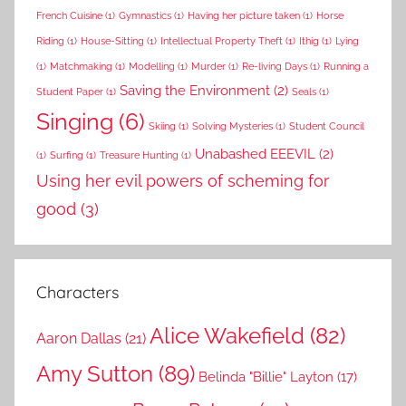
French Cuisine
(1)
Gymnastics
(1)
Having her picture taken
(1)
Horse
Riding
(1)
House-Sitting
(1)
Intellectual Property Theft
(1)
Ithig
(1)
Lying
(1)
Matchmaking
(1)
Modelling
(1)
Murder
(1)
Re-living Days
(1)
Running a
Saving the Environment
(2)
Student Paper
(1)
Seals
(1)
Singing
(6)
Skiing
(1)
Solving Mysteries
(1)
Student Council
Unabashed EEEVIL
(2)
(1)
Surfing
(1)
Treasure Hunting
(1)
Using her evil powers of scheming for
good
(3)
Characters
Alice Wakefield
(82)
Aaron Dallas
(21)
Amy Sutton
(89)
Belinda "Billie" Layton
(17)