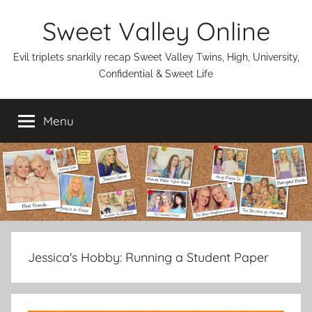
Skip
Sweet Valley Online
to
content
Evil triplets snarkily recap Sweet Valley Twins, High, University,
Confidential & Sweet Life
Menu
Jessica's Hobby:
Running a Student Paper