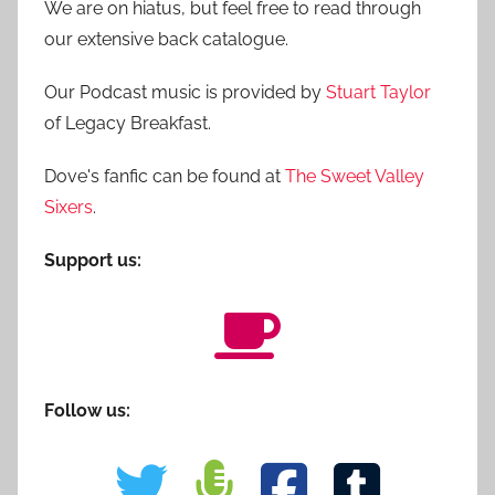
We are on hiatus, but feel free to read through
our extensive back catalogue.
Our Podcast music is provided by
Stuart Taylor
of Legacy Breakfast.
Dove's fanfic can be found at
The Sweet Valley
Sixers
.
Support us:
Follow us: