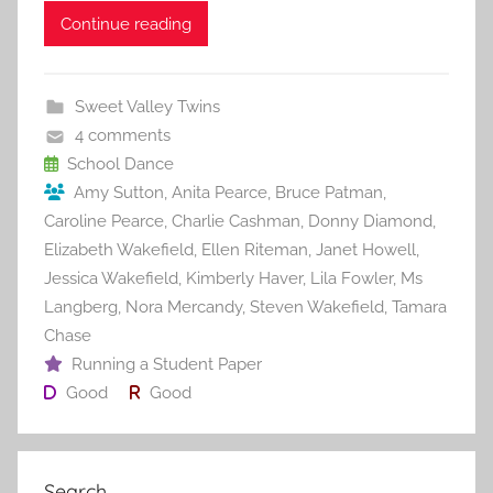
c
itt
ai
er
m
d
ar
Continue reading
e
er
l
e
bl
di
e
b
st
r
t
Sweet Valley Twins
o
4 comments
o
School Dance
Amy Sutton
,
Anita Pearce
,
Bruce Patman
,
k
Caroline Pearce
,
Charlie Cashman
,
Donny Diamond
,
Elizabeth Wakefield
,
Ellen Riteman
,
Janet Howell
,
Jessica Wakefield
,
Kimberly Haver
,
Lila Fowler
,
Ms
Langberg
,
Nora Mercandy
,
Steven Wakefield
,
Tamara
Chase
Running a Student Paper
Good
Good
Search