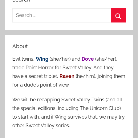
S
e
S
a
e
r
a
About
c
r
h
Evil twins,
Wing
(she/her) and
Dove
(she/her),
c
f
trade Point Horror for Sweet Valley. And they
h
o
have a secret triplet,
Raven
(he/him), joining them
r
for a dude’s point of view.
:
We will be recapping Sweet Valley Twins (and all
the special editions, including The Unicorn Club)
to start with, and if Wing survives that, we may try
other Sweet Valley series.