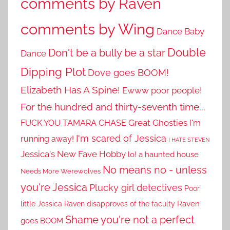
comments by Raven
comments by Wing
Dance Baby
Double
Don't be a bully be a star
Dance
Dipping Plot
Dove goes BOOM!
Elizabeth Has A Spine!
Ewww poor people!
For the hundred and thirty-seventh time...
Great Ghosties
FUCK YOU TAMARA CHASE
I'm
I'm scared of Jessica
running away!
I HATE STEVEN
Jessica's New Fave Hobby
lo! a haunted house
No means no - unless
Needs More Werewolves
you're Jessica
Plucky girl detectives
Poor
little Jessica
Raven disapproves of the faculty
Raven
Shame you're not a perfect
goes BOOM