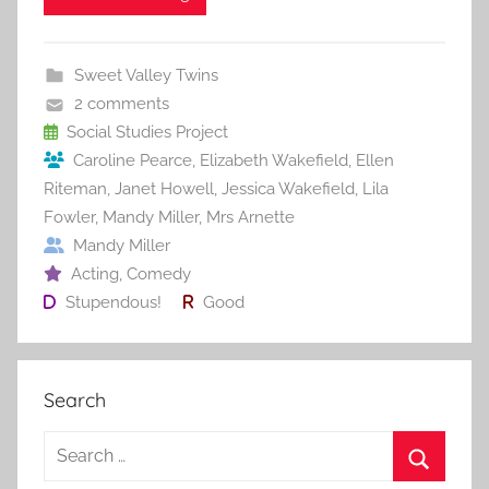
e
er
l
e
bl
di
e
b
st
r
t
Sweet Valley Twins
o
2 comments
o
Social Studies Project
Caroline Pearce
,
Elizabeth Wakefield
,
Ellen
k
Riteman
,
Janet Howell
,
Jessica Wakefield
,
Lila
Fowler
,
Mandy Miller
,
Mrs Arnette
Mandy Miller
Acting
,
Comedy
Stupendous!
Good
Search
S
e