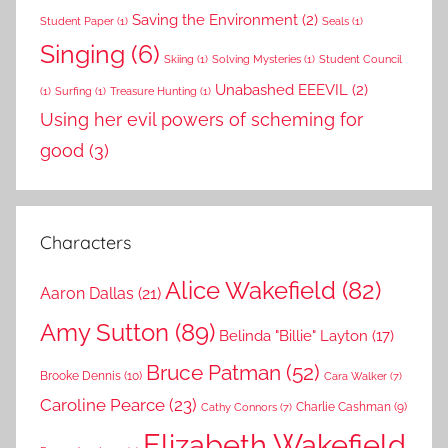
Saving the Environment
(2)
Student Paper
(1)
Seals
(1)
Singing
(6)
Skiing
(1)
Solving Mysteries
(1)
Student Council
Unabashed EEEVIL
(2)
(1)
Surfing
(1)
Treasure Hunting
(1)
Using her evil powers of scheming for
good
(3)
Characters
Alice Wakefield
(82)
Aaron Dallas
(21)
Amy Sutton
(89)
Belinda "Billie" Layton
(17)
Bruce Patman
(52)
Brooke Dennis
(10)
Cara Walker
(7)
Caroline Pearce
(23)
Charlie Cashman
(9)
Cathy Connors
(7)
Elizabeth Wakefield