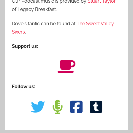
Our Podcast music is provided by
Stuart Taylor
of Legacy Breakfast.
Dove's fanfic can be found at
The Sweet Valley
Sixers
.
Support us:
Follow us: