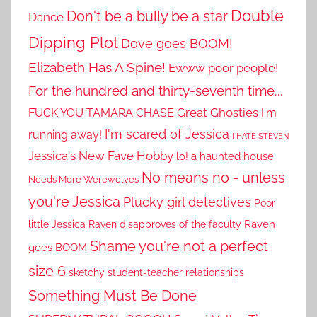
Double
Don't be a bully be a star
Dance
Dipping Plot
Dove goes BOOM!
Elizabeth Has A Spine!
Ewww poor people!
For the hundred and thirty-seventh time...
Great Ghosties
FUCK YOU TAMARA CHASE
I'm
I'm scared of Jessica
running away!
I HATE STEVEN
Jessica's New Fave Hobby
lo! a haunted house
No means no - unless
Needs More Werewolves
you're Jessica
Plucky girl detectives
Poor
little Jessica
Raven disapproves of the faculty
Raven
Shame you're not a perfect
goes BOOM
size 6
sketchy student-teacher relationships
Something Must Be Done