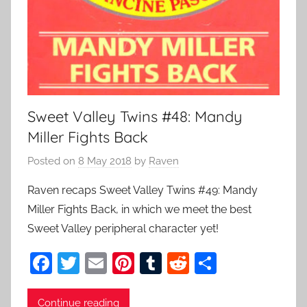
Sweet Valley Twins #48: Mandy
Miller Fights Back
Posted on
8 May 2018
by
Raven
Raven recaps Sweet Valley Twins #49: Mandy
Miller Fights Back, in which we meet the best
Sweet Valley peripheral character yet!
F
T
E
Pi
T
R
S
a
w
m
nt
u
e
h
c
itt
ai
er
m
d
ar
Continue reading