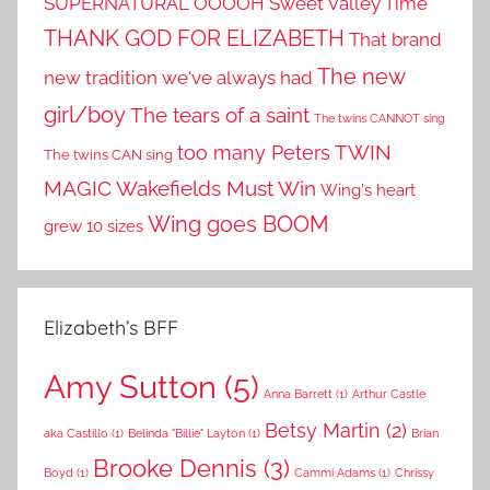
SUPERNATURAL OOOOH
Sweet Valley Time
THANK GOD FOR ELIZABETH
That brand
The new
new tradition we've always had
girl/boy
The tears of a saint
The twins CANNOT sing
TWIN
too many Peters
The twins CAN sing
MAGIC
Wakefields Must Win
Wing's heart
Wing goes BOOM
grew 10 sizes
Elizabeth’s BFF
Amy Sutton
(5)
Anna Barrett
(1)
Arthur Castle
Betsy Martin
(2)
aka Castillo
(1)
Belinda "Billie" Layton
(1)
Brian
Brooke Dennis
(3)
Boyd
(1)
Cammi Adams
(1)
Chrissy