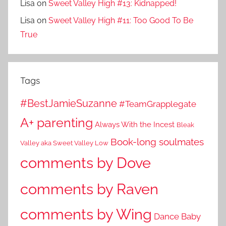
Lisa
on
Sweet Valley High #13: Kidnapped!
Lisa
on
Sweet Valley High #11: Too Good To Be
True
Tags
#BestJamieSuzanne
#TeamGrapplegate
A+ parenting
Always With the Incest
Bleak
Book-long soulmates
Valley aka Sweet Valley Low
comments by Dove
comments by Raven
comments by Wing
Dance Baby