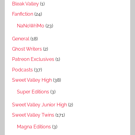
Bleak Valley
(1)
Fanfiction
(24)
NaNoWriMo
(23)
General
(18)
Ghost Writers
(2)
Patreon Exclusives
(1)
Podcasts
(37)
Sweet Valley High
(38)
Super Editions
(3)
Sweet Valley Junior High
(2)
Sweet Valley Twins
(171)
Magna Editions
(3)