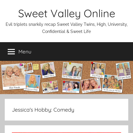
Skip
Sweet Valley Online
to
content
Evil triplets snarkily recap Sweet Valley Twins, High, University,
Confidential & Sweet Life
Menu
Jessica's Hobby:
Comedy