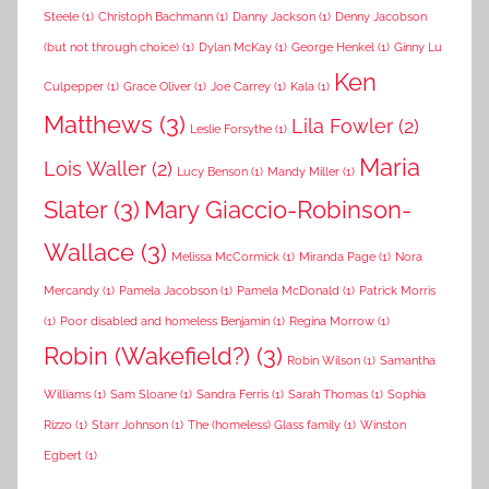
Steele
(1)
Christoph Bachmann
(1)
Danny Jackson
(1)
Denny Jacobson
(but not through choice)
(1)
Dylan McKay
(1)
George Henkel
(1)
Ginny Lu
Ken
Culpepper
(1)
Grace Oliver
(1)
Joe Carrey
(1)
Kala
(1)
Matthews
(3)
Lila Fowler
(2)
Leslie Forsythe
(1)
Maria
Lois Waller
(2)
Lucy Benson
(1)
Mandy Miller
(1)
Slater
(3)
Mary Giaccio-Robinson-
Wallace
(3)
Melissa McCormick
(1)
Miranda Page
(1)
Nora
Mercandy
(1)
Pamela Jacobson
(1)
Pamela McDonald
(1)
Patrick Morris
(1)
Poor disabled and homeless Benjamin
(1)
Regina Morrow
(1)
Robin (Wakefield?)
(3)
Robin Wilson
(1)
Samantha
Williams
(1)
Sam Sloane
(1)
Sandra Ferris
(1)
Sarah Thomas
(1)
Sophia
Rizzo
(1)
Starr Johnson
(1)
The (homeless) Glass family
(1)
Winston
Egbert
(1)