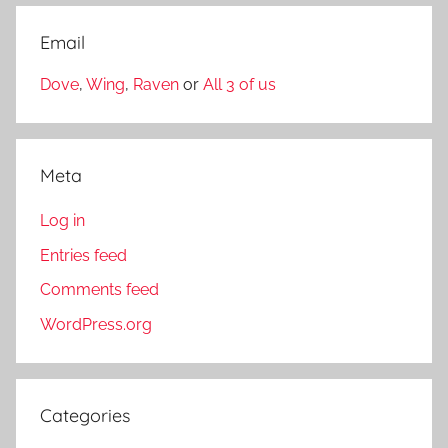
Email
Dove
,
Wing
,
Raven
or
All 3 of us
Meta
Log in
Entries feed
Comments feed
WordPress.org
Categories