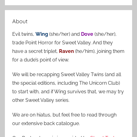
S
a
e
r
a
About
c
r
h
Evil twins,
Wing
(she/her) and
Dove
(she/her),
c
f
trade Point Horror for Sweet Valley. And they
h
o
have a secret triplet,
Raven
(he/him), joining them
r
for a dude’s point of view.
:
We will be recapping Sweet Valley Twins (and all
the special editions, including The Unicorn Club)
to start with, and if Wing survives that, we may try
other Sweet Valley series.
We are on hiatus, but feel free to read through
our extensive back catalogue.