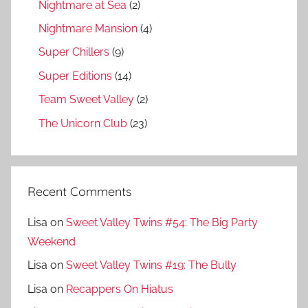
Nightmare at Sea
(2)
Nightmare Mansion
(4)
Super Chillers
(9)
Super Editions
(14)
Team Sweet Valley
(2)
The Unicorn Club
(23)
Recent Comments
Lisa
on
Sweet Valley Twins #54: The Big Party
Weekend
Lisa
on
Sweet Valley Twins #19: The Bully
Lisa
on
Recappers On Hiatus