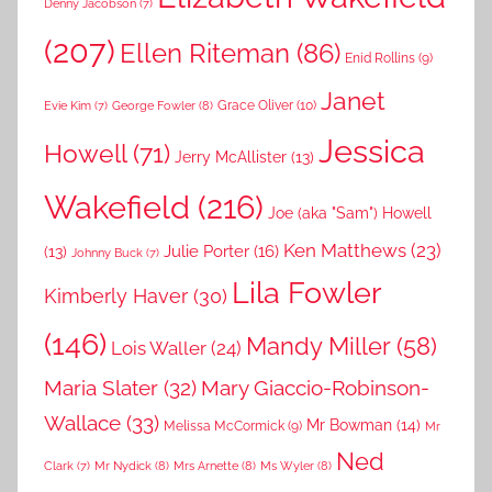
Denny Jacobson
(7)
(207)
Ellen Riteman
(86)
Enid Rollins
(9)
Janet
Grace Oliver
(10)
George Fowler
(8)
Evie Kim
(7)
Jessica
Howell
(71)
Jerry McAllister
(13)
Wakefield
(216)
Joe (aka "Sam") Howell
Ken Matthews
(23)
Julie Porter
(16)
(13)
Johnny Buck
(7)
Lila Fowler
Kimberly Haver
(30)
(146)
Mandy Miller
(58)
Lois Waller
(24)
Maria Slater
(32)
Mary Giaccio-Robinson-
Wallace
(33)
Mr Bowman
(14)
Melissa McCormick
(9)
Mr
Ned
Mr Nydick
(8)
Mrs Arnette
(8)
Ms Wyler
(8)
Clark
(7)