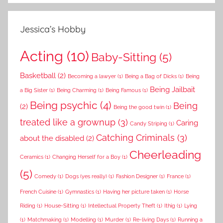
Jessica’s Hobby
Acting
(10)
Baby-Sitting
(5)
Basketball
(2)
Becoming a lawyer
(1)
Being a Bag of Dicks
(1)
Being
Being Jailbait
a Big Sister
(1)
Being Charming
(1)
Being Famous
(1)
Being psychic
(4)
Being
(2)
Being the good twin
(1)
treated like a grownup
(3)
Caring
Candy Striping
(1)
Catching Criminals
(3)
about the disabled
(2)
Cheerleading
Ceramics
(1)
Changing Herself for a Boy
(1)
(5)
Comedy
(1)
Dogs (yes really)
(1)
Fashion Designer
(1)
France
(1)
French Cuisine
(1)
Gymnastics
(1)
Having her picture taken
(1)
Horse
Riding
(1)
House-Sitting
(1)
Intellectual Property Theft
(1)
Ithig
(1)
Lying
(1)
Matchmaking
(1)
Modelling
(1)
Murder
(1)
Re-living Days
(1)
Running a