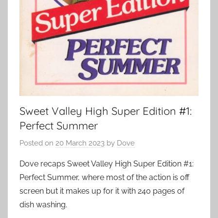
Sweet Valley High Super Edition #1:
Perfect Summer
Posted on
20 March 2023
by
Dove
Dove recaps Sweet Valley High Super Edition #1:
Perfect Summer, where most of the action is off
screen but it makes up for it with 240 pages of
dish washing.