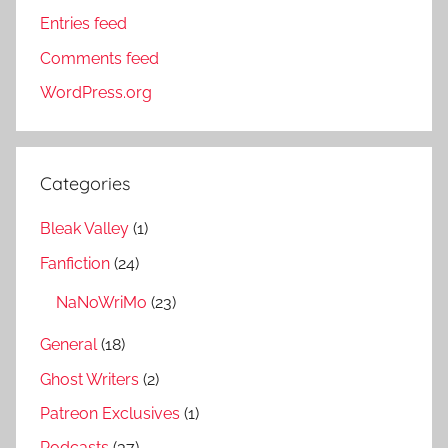
Entries feed
Comments feed
WordPress.org
Categories
Bleak Valley
(1)
Fanfiction
(24)
NaNoWriMo
(23)
General
(18)
Ghost Writers
(2)
Patreon Exclusives
(1)
Podcasts
(37)