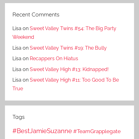
Recent Comments
Lisa
on
Sweet Valley Twins #54: The Big Party
Weekend
Lisa
on
Sweet Valley Twins #19: The Bully
Lisa
on
Recappers On Hiatus
Lisa
on
Sweet Valley High #13: Kidnapped!
Lisa
on
Sweet Valley High #11: Too Good To Be
True
Tags
#BestJamieSuzanne
#TeamGrapplegate