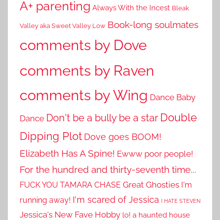
A+ parenting
Always With the Incest
Bleak
Book-long soulmates
Valley aka Sweet Valley Low
comments by Dove
comments by Raven
comments by Wing
Dance Baby
Double
Don't be a bully be a star
Dance
Dipping Plot
Dove goes BOOM!
Elizabeth Has A Spine!
Ewww poor people!
For the hundred and thirty-seventh time...
Great Ghosties
FUCK YOU TAMARA CHASE
I'm
I'm scared of Jessica
running away!
I HATE STEVEN
Jessica's New Fave Hobby
lo! a haunted house