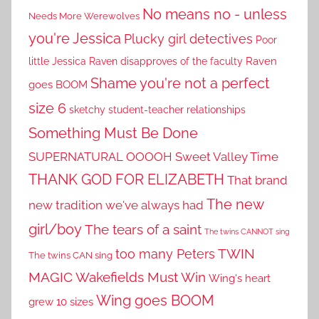
No means no - unless
Needs More Werewolves
you're Jessica
Plucky girl detectives
Poor
little Jessica
Raven disapproves of the faculty
Raven
Shame you're not a perfect
goes BOOM
size 6
sketchy student-teacher relationships
Something Must Be Done
SUPERNATURAL OOOOH
Sweet Valley Time
THANK GOD FOR ELIZABETH
That brand
The new
new tradition we've always had
girl/boy
The tears of a saint
The twins CANNOT sing
TWIN
too many Peters
The twins CAN sing
MAGIC
Wakefields Must Win
Wing's heart
Wing goes BOOM
grew 10 sizes