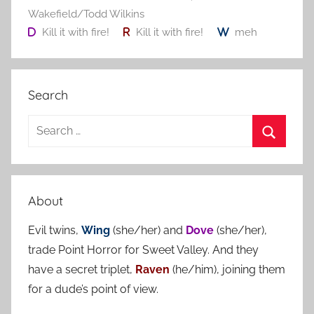
Wakefield/Todd Wilkins
Kill it with fire!
Kill it with fire!
meh
Search
S
e
S
a
e
r
a
About
c
r
h
Evil twins,
Wing
(she/her) and
Dove
(she/her),
c
f
trade Point Horror for Sweet Valley. And they
h
o
have a secret triplet,
Raven
(he/him), joining them
r
for a dude’s point of view.
: