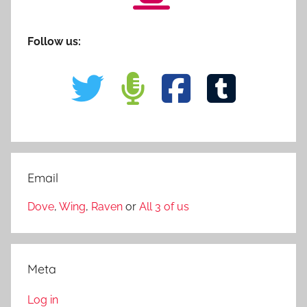
Follow us:
Email
Dove
,
Wing
,
Raven
or
All 3 of us
Meta
Log in