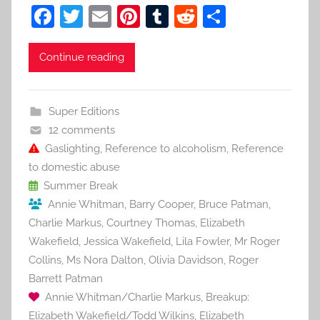
F
T
E
Pi
T
R
S
a
w
m
nt
u
e
h
c
itt
ai
er
m
d
ar
Continue reading
e
er
l
e
bl
di
e
b
st
r
t
Super Editions
o
12 comments
o
Gaslighting
,
Reference to alcoholism
,
Reference
to domestic abuse
k
Summer Break
Annie Whitman
,
Barry Cooper
,
Bruce Patman
,
Charlie Markus
,
Courtney Thomas
,
Elizabeth
Wakefield
,
Jessica Wakefield
,
Lila Fowler
,
Mr Roger
Collins
,
Ms Nora Dalton
,
Olivia Davidson
,
Roger
Barrett Patman
Annie Whitman/Charlie Markus
,
Breakup:
Elizabeth Wakefield/Todd Wilkins
,
Elizabeth