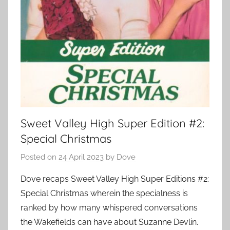
Sweet Valley High Super Edition #2:
Special Christmas
Posted on
24 April 2023
by
Dove
Dove recaps Sweet Valley High Super Editions #2:
Special Christmas wherein the specialness is
ranked by how many whispered conversations
the Wakefields can have about Suzanne Devlin.