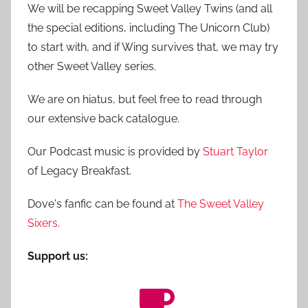
We will be recapping Sweet Valley Twins (and all
the special editions, including The Unicorn Club)
to start with, and if Wing survives that, we may try
other Sweet Valley series.
We are on hiatus, but feel free to read through
our extensive back catalogue.
Our Podcast music is provided by
Stuart Taylor
of Legacy Breakfast.
Dove's fanfic can be found at
The Sweet Valley
Sixers
.
Support us: