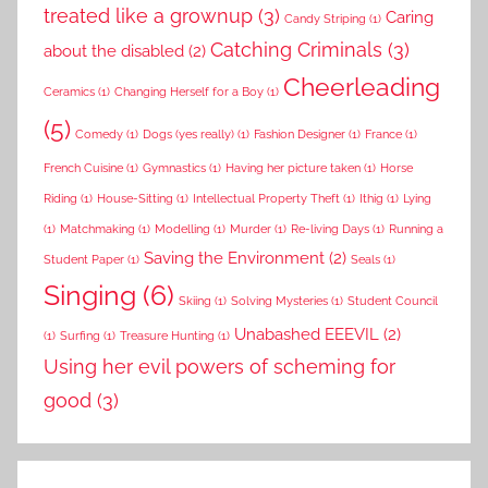
treated like a grownup
(3)
Caring
Candy Striping
(1)
Catching Criminals
(3)
about the disabled
(2)
Cheerleading
Ceramics
(1)
Changing Herself for a Boy
(1)
(5)
Comedy
(1)
Dogs (yes really)
(1)
Fashion Designer
(1)
France
(1)
French Cuisine
(1)
Gymnastics
(1)
Having her picture taken
(1)
Horse
Riding
(1)
House-Sitting
(1)
Intellectual Property Theft
(1)
Ithig
(1)
Lying
(1)
Matchmaking
(1)
Modelling
(1)
Murder
(1)
Re-living Days
(1)
Running a
Saving the Environment
(2)
Student Paper
(1)
Seals
(1)
Singing
(6)
Skiing
(1)
Solving Mysteries
(1)
Student Council
Unabashed EEEVIL
(2)
(1)
Surfing
(1)
Treasure Hunting
(1)
Using her evil powers of scheming for
good
(3)