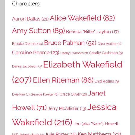
Characters
Alice Wakefield
(82)
Aaron Dallas
(21)
Amy Sutton
(89)
Belinda "Billie" Layton
(17)
Bruce Patman
(52)
Brooke Dennis
(10)
Cara Walker
(7)
Caroline Pearce
(23)
Charlie Cashman
(9)
Cathy Connors
(7)
Elizabeth Wakefield
Denny Jacobson
(7)
(207)
Ellen Riteman
(86)
Enid Rollins
(9)
Janet
Grace Oliver
(10)
George Fowler
(8)
Evie Kim
(7)
Jessica
Howell
(71)
Jerry McAllister
(13)
Wakefield
(216)
Joe (aka "Sam") Howell
Ken Matthews
(23)
Julie Porter
(16)
(13)
Johnny Buck
(7)