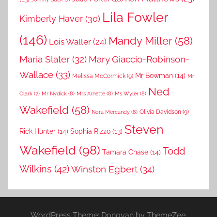
Lila Fowler
Kimberly Haver
(30)
(146)
Mandy Miller
(58)
Lois Waller
(24)
Maria Slater
(32)
Mary Giaccio-Robinson-
Wallace
(33)
Mr Bowman
(14)
Melissa McCormick
(9)
Mr
Ned
Mr Nydick
(8)
Mrs Arnette
(8)
Ms Wyler
(8)
Clark
(7)
Wakefield
(58)
Nora Mercandy
(8)
Olivia Davidson
(9)
Steven
Rick Hunter
(14)
Sophia Rizzo
(13)
Wakefield
(98)
Todd
Tamara Chase
(14)
Wilkins
(42)
Winston Egbert
(34)
WordPress Theme: Donovan by ThemeZee.