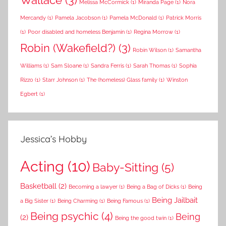
Melissa McCormick
(1)
Miranda Page
(1)
Nora
Mercandy
(1)
Pamela Jacobson
(1)
Pamela McDonald
(1)
Patrick Morris
(1)
Poor disabled and homeless Benjamin
(1)
Regina Morrow
(1)
Robin (Wakefield?)
(3)
Robin Wilson
(1)
Samantha
Williams
(1)
Sam Sloane
(1)
Sandra Ferris
(1)
Sarah Thomas
(1)
Sophia
Rizzo
(1)
Starr Johnson
(1)
The (homeless) Glass family
(1)
Winston
Egbert
(1)
Jessica’s Hobby
Acting
(10)
Baby-Sitting
(5)
Basketball
(2)
Becoming a lawyer
(1)
Being a Bag of Dicks
(1)
Being
Being Jailbait
a Big Sister
(1)
Being Charming
(1)
Being Famous
(1)
Being psychic
(4)
Being
(2)
Being the good twin
(1)