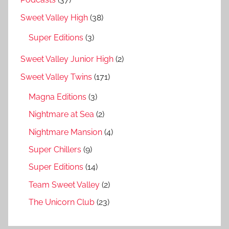
Sweet Valley High
(38)
Super Editions
(3)
Sweet Valley Junior High
(2)
Sweet Valley Twins
(171)
Magna Editions
(3)
Nightmare at Sea
(2)
Nightmare Mansion
(4)
Super Chillers
(9)
Super Editions
(14)
Team Sweet Valley
(2)
The Unicorn Club
(23)