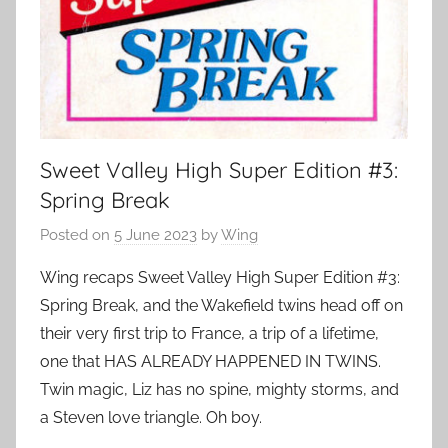
Sweet Valley High Super Edition #3:
Spring Break
Posted on
5 June 2023
by
Wing
Wing recaps Sweet Valley High Super Edition #3:
Spring Break, and the Wakefield twins head off on
their very first trip to France, a trip of a lifetime,
one that HAS ALREADY HAPPENED IN TWINS.
Twin magic, Liz has no spine, mighty storms, and
a Steven love triangle. Oh boy.