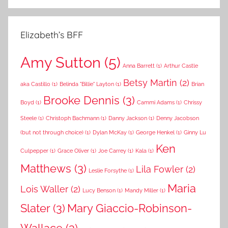
Elizabeth’s BFF
Amy Sutton
(5)
Anna Barrett
(1)
Arthur Castle
Betsy Martin
(2)
aka Castillo
(1)
Belinda "Billie" Layton
(1)
Brian
Brooke Dennis
(3)
Boyd
(1)
Cammi Adams
(1)
Chrissy
Steele
(1)
Christoph Bachmann
(1)
Danny Jackson
(1)
Denny Jacobson
(but not through choice)
(1)
Dylan McKay
(1)
George Henkel
(1)
Ginny Lu
Ken
Culpepper
(1)
Grace Oliver
(1)
Joe Carrey
(1)
Kala
(1)
Matthews
(3)
Lila Fowler
(2)
Leslie Forsythe
(1)
Maria
Lois Waller
(2)
Lucy Benson
(1)
Mandy Miller
(1)
Slater
(3)
Mary Giaccio-Robinson-
Wallace
(3)