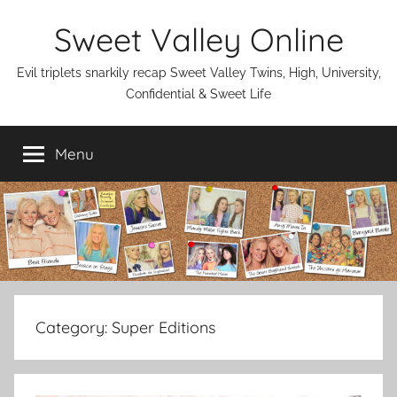
Skip
Sweet Valley Online
to
content
Evil triplets snarkily recap Sweet Valley Twins, High, University,
Confidential & Sweet Life
Menu
Category:
Super Editions