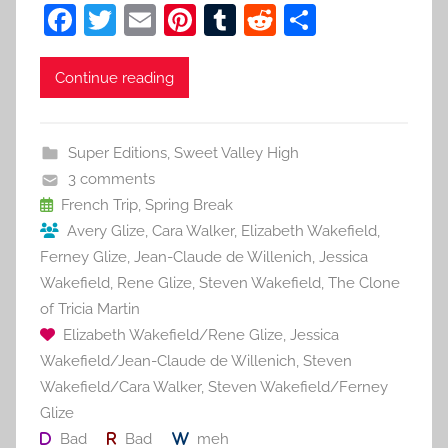
F
T
E
Pi
T
R
S
a
w
m
nt
u
e
h
c
itt
ai
er
m
d
ar
Continue reading
e
er
l
e
bl
di
e
b
st
r
t
Super Editions
,
Sweet Valley High
o
3 comments
o
French Trip
,
Spring Break
Avery Glize
,
Cara Walker
,
Elizabeth Wakefield
,
k
Ferney Glize
,
Jean-Claude de Willenich
,
Jessica
Wakefield
,
Rene Glize
,
Steven Wakefield
,
The Clone
of Tricia Martin
Elizabeth Wakefield/Rene Glize
,
Jessica
Wakefield/Jean-Claude de Willenich
,
Steven
Wakefield/Cara Walker
,
Steven Wakefield/Ferney
Glize
Bad
Bad
meh