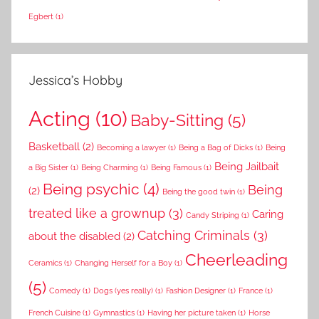
Egbert
(1)
Jessica’s Hobby
Acting
(10)
Baby-Sitting
(5)
Basketball
(2)
Becoming a lawyer
(1)
Being a Bag of Dicks
(1)
Being
Being Jailbait
a Big Sister
(1)
Being Charming
(1)
Being Famous
(1)
Being psychic
(4)
Being
(2)
Being the good twin
(1)
treated like a grownup
(3)
Caring
Candy Striping
(1)
Catching Criminals
(3)
about the disabled
(2)
Cheerleading
Ceramics
(1)
Changing Herself for a Boy
(1)
(5)
Comedy
(1)
Dogs (yes really)
(1)
Fashion Designer
(1)
France
(1)
French Cuisine
(1)
Gymnastics
(1)
Having her picture taken
(1)
Horse