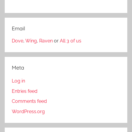
Email
Dove
,
Wing
,
Raven
or
All 3 of us
Meta
Log in
Entries feed
Comments feed
WordPress.org