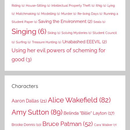
Riding
(1)
House-Sitting
(1)
Intellectual Property Theft
(1)
Ithig
(1)
Lying
(1)
Matchmaking
(1)
Modelling
(1)
Murder
(1)
Re-living Days
(1)
Running a
Saving the Environment
(2)
Student Paper
(1)
Seals
(1)
Singing
(6)
Skiing
(1)
Solving Mysteries
(1)
Student Council
Unabashed EEEVIL
(2)
(1)
Surfing
(1)
Treasure Hunting
(1)
Using her evil powers of scheming for
good
(3)
Characters
Alice Wakefield
(82)
Aaron Dallas
(21)
Amy Sutton
(89)
Belinda "Billie" Layton
(17)
Bruce Patman
(52)
Brooke Dennis
(10)
Cara Walker
(7)