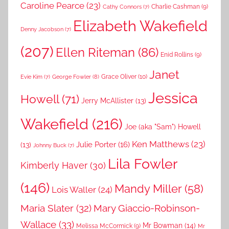
Caroline Pearce
(23)
Charlie Cashman
(9)
Cathy Connors
(7)
Elizabeth Wakefield
Denny Jacobson
(7)
(207)
Ellen Riteman
(86)
Enid Rollins
(9)
Janet
Grace Oliver
(10)
George Fowler
(8)
Evie Kim
(7)
Jessica
Howell
(71)
Jerry McAllister
(13)
Wakefield
(216)
Joe (aka "Sam") Howell
Ken Matthews
(23)
Julie Porter
(16)
(13)
Johnny Buck
(7)
Lila Fowler
Kimberly Haver
(30)
(146)
Mandy Miller
(58)
Lois Waller
(24)
Maria Slater
(32)
Mary Giaccio-Robinson-
Wallace
(33)
Mr Bowman
(14)
Melissa McCormick
(9)
Mr