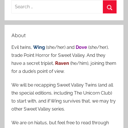
S
e
S
a
e
r
a
About
c
r
h
Evil twins,
Wing
(she/her) and
Dove
(she/her),
c
f
trade Point Horror for Sweet Valley. And they
h
o
have a secret triplet,
Raven
(he/him), joining them
r
for a dude’s point of view.
:
We will be recapping Sweet Valley Twins (and all
the special editions, including The Unicorn Club)
to start with, and if Wing survives that, we may try
other Sweet Valley series.
We are on hiatus, but feel free to read through