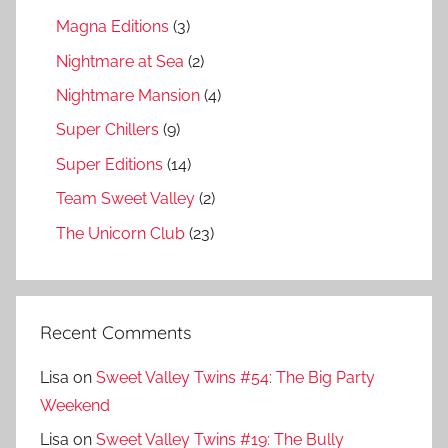
Magna Editions
(3)
Nightmare at Sea
(2)
Nightmare Mansion
(4)
Super Chillers
(9)
Super Editions
(14)
Team Sweet Valley
(2)
The Unicorn Club
(23)
Recent Comments
Lisa
on
Sweet Valley Twins #54: The Big Party
Weekend
Lisa
on
Sweet Valley Twins #19: The Bully