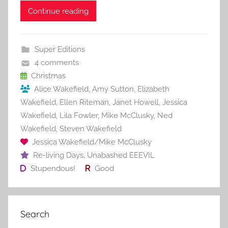
c
itt
ai
er
m
d
ar
Continue reading
e
er
l
e
bl
di
e
b
st
r
t
Super Editions
o
4 comments
o
Christmas
Alice Wakefield
,
Amy Sutton
,
Elizabeth
k
Wakefield
,
Ellen Riteman
,
Janet Howell
,
Jessica
Wakefield
,
Lila Fowler
,
Mike McClusky
,
Ned
Wakefield
,
Steven Wakefield
Jessica Wakefield/Mike McClusky
Re-living Days
,
Unabashed EEEVIL
Stupendous!
Good
Search