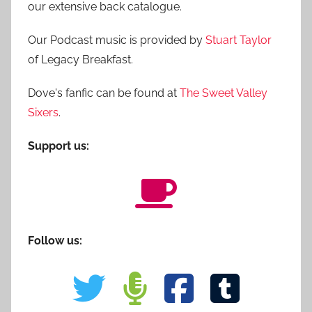
our extensive back catalogue.
Our Podcast music is provided by
Stuart Taylor
of Legacy Breakfast.
Dove's fanfic can be found at
The Sweet Valley
Sixers
.
Support us:
Follow us: