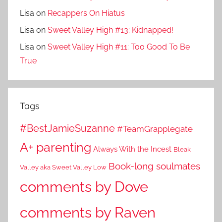
Lisa
on
Recappers On Hiatus
Lisa
on
Sweet Valley High #13: Kidnapped!
Lisa
on
Sweet Valley High #11: Too Good To Be
True
Tags
#BestJamieSuzanne
#TeamGrapplegate
A+ parenting
Always With the Incest
Bleak
Book-long soulmates
Valley aka Sweet Valley Low
comments by Dove
comments by Raven