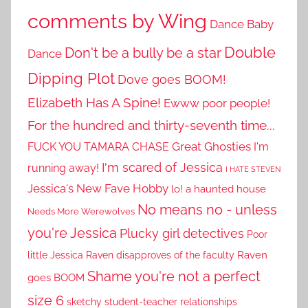
comments by Wing
Dance Baby
Double
Don't be a bully be a star
Dance
Dipping Plot
Dove goes BOOM!
Elizabeth Has A Spine!
Ewww poor people!
For the hundred and thirty-seventh time...
Great Ghosties
FUCK YOU TAMARA CHASE
I'm
I'm scared of Jessica
running away!
I HATE STEVEN
Jessica's New Fave Hobby
lo! a haunted house
No means no - unless
Needs More Werewolves
you're Jessica
Plucky girl detectives
Poor
little Jessica
Raven disapproves of the faculty
Raven
Shame you're not a perfect
goes BOOM
size 6
sketchy student-teacher relationships