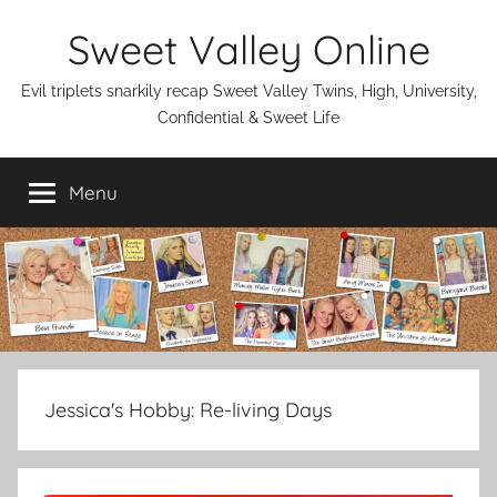
Skip
Sweet Valley Online
to
content
Evil triplets snarkily recap Sweet Valley Twins, High, University,
Confidential & Sweet Life
Menu
Jessica's Hobby:
Re-living Days