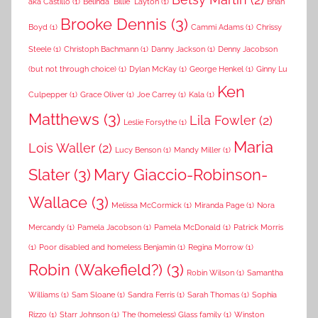
aka Castillo
(1)
Belinda "Billie" Layton
(1)
Brian
Brooke Dennis
(3)
Boyd
(1)
Cammi Adams
(1)
Chrissy
Steele
(1)
Christoph Bachmann
(1)
Danny Jackson
(1)
Denny Jacobson
(but not through choice)
(1)
Dylan McKay
(1)
George Henkel
(1)
Ginny Lu
Ken
Culpepper
(1)
Grace Oliver
(1)
Joe Carrey
(1)
Kala
(1)
Matthews
(3)
Lila Fowler
(2)
Leslie Forsythe
(1)
Maria
Lois Waller
(2)
Lucy Benson
(1)
Mandy Miller
(1)
Slater
(3)
Mary Giaccio-Robinson-
Wallace
(3)
Melissa McCormick
(1)
Miranda Page
(1)
Nora
Mercandy
(1)
Pamela Jacobson
(1)
Pamela McDonald
(1)
Patrick Morris
(1)
Poor disabled and homeless Benjamin
(1)
Regina Morrow
(1)
Robin (Wakefield?)
(3)
Robin Wilson
(1)
Samantha
Williams
(1)
Sam Sloane
(1)
Sandra Ferris
(1)
Sarah Thomas
(1)
Sophia
Rizzo
(1)
Starr Johnson
(1)
The (homeless) Glass family
(1)
Winston