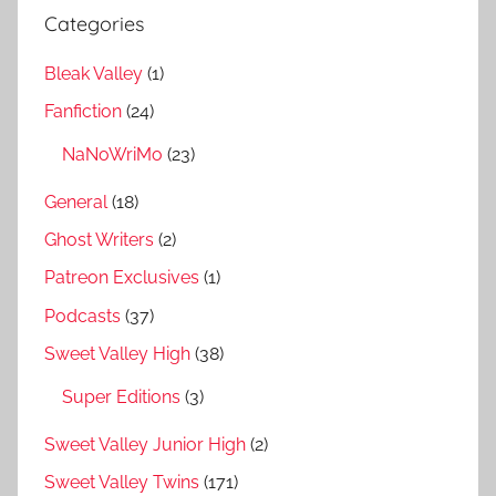
Categories
Bleak Valley
(1)
Fanfiction
(24)
NaNoWriMo
(23)
General
(18)
Ghost Writers
(2)
Patreon Exclusives
(1)
Podcasts
(37)
Sweet Valley High
(38)
Super Editions
(3)
Sweet Valley Junior High
(2)
Sweet Valley Twins
(171)