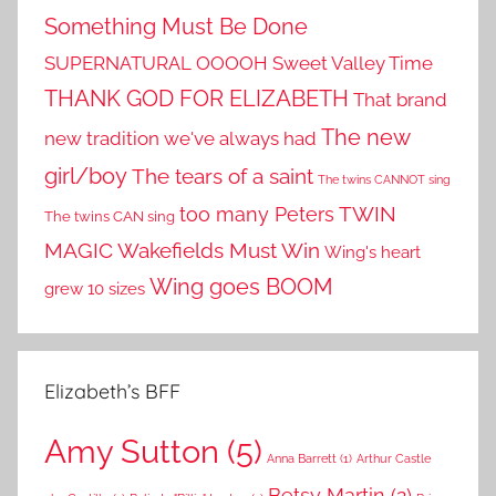
Something Must Be Done
SUPERNATURAL OOOOH
Sweet Valley Time
THANK GOD FOR ELIZABETH
That brand
The new
new tradition we've always had
girl/boy
The tears of a saint
The twins CANNOT sing
TWIN
too many Peters
The twins CAN sing
MAGIC
Wakefields Must Win
Wing's heart
Wing goes BOOM
grew 10 sizes
Elizabeth’s BFF
Amy Sutton
(5)
Anna Barrett
(1)
Arthur Castle
Betsy Martin
(2)