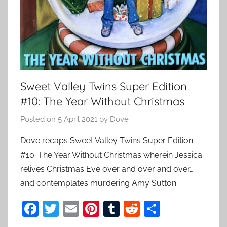
Sweet Valley Twins Super Edition
#10: The Year Without Christmas
Posted on
5 April 2021
by
Dove
Dove recaps Sweet Valley Twins Super Edition
#10: The Year Without Christmas wherein Jessica
relives Christmas Eve over and over and over…
and contemplates murdering Amy Sutton
F
T
E
Pi
T
R
S
a
w
m
nt
u
e
h