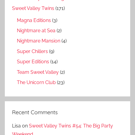
Sweet Valley Twins
(171)
Magna Editions
(3)
Nightmare at Sea
(2)
Nightmare Mansion
(4)
Super Chillers
(9)
Super Editions
(14)
Team Sweet Valley
(2)
The Unicorn Club
(23)
Recent Comments
Lisa
on
Sweet Valley Twins #54: The Big Party
Weekend