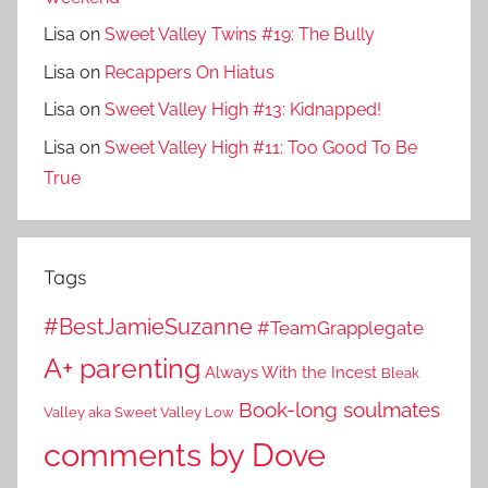
Lisa
on
Sweet Valley Twins #19: The Bully
Lisa
on
Recappers On Hiatus
Lisa
on
Sweet Valley High #13: Kidnapped!
Lisa
on
Sweet Valley High #11: Too Good To Be
True
Tags
#BestJamieSuzanne
#TeamGrapplegate
A+ parenting
Always With the Incest
Bleak
Book-long soulmates
Valley aka Sweet Valley Low
comments by Dove