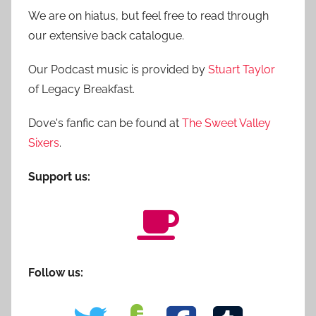
We are on hiatus, but feel free to read through
our extensive back catalogue.
Our Podcast music is provided by
Stuart Taylor
of Legacy Breakfast.
Dove's fanfic can be found at
The Sweet Valley
Sixers
.
Support us:
Follow us: