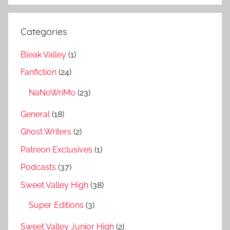
Categories
Bleak Valley
(1)
Fanfiction
(24)
NaNoWriMo
(23)
General
(18)
Ghost Writers
(2)
Patreon Exclusives
(1)
Podcasts
(37)
Sweet Valley High
(38)
Super Editions
(3)
Sweet Valley Junior High
(2)