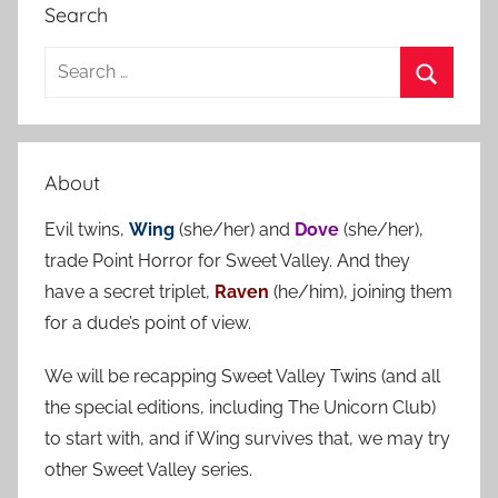
Search
S
e
S
a
e
r
a
About
c
r
h
Evil twins,
Wing
(she/her) and
Dove
(she/her),
c
f
trade Point Horror for Sweet Valley. And they
h
o
have a secret triplet,
Raven
(he/him), joining them
r
for a dude’s point of view.
:
We will be recapping Sweet Valley Twins (and all
the special editions, including The Unicorn Club)
to start with, and if Wing survives that, we may try
other Sweet Valley series.