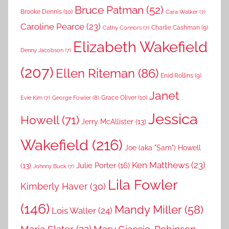
Bruce Patman
(52)
Brooke Dennis
(10)
Cara Walker
(7)
Caroline Pearce
(23)
Charlie Cashman
(9)
Cathy Connors
(7)
Elizabeth Wakefield
Denny Jacobson
(7)
(207)
Ellen Riteman
(86)
Enid Rollins
(9)
Janet
Grace Oliver
(10)
George Fowler
(8)
Evie Kim
(7)
Jessica
Howell
(71)
Jerry McAllister
(13)
Wakefield
(216)
Joe (aka "Sam") Howell
Ken Matthews
(23)
Julie Porter
(16)
(13)
Johnny Buck
(7)
Lila Fowler
Kimberly Haver
(30)
(146)
Mandy Miller
(58)
Lois Waller
(24)
Maria Slater
(32)
Mary Giaccio-Robinson-