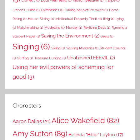
Comedy
(1)
Dogs (yes really)
(1)
Fashion Designer
(1)
France
(1)
French Cuisine
(1)
Gymnastics
(1)
Having her picture taken
(1)
Horse
Riding
(1)
House-Sitting
(1)
Intellectual Property Theft
(1)
Ithig
(1)
Lying
(1)
Matchmaking
(1)
Modelling
(1)
Murder
(1)
Re-living Days
(1)
Running a
Saving the Environment
(2)
Student Paper
(1)
Seals
(1)
Singing
(6)
Skiing
(1)
Solving Mysteries
(1)
Student Council
Unabashed EEEVIL
(2)
(1)
Surfing
(1)
Treasure Hunting
(1)
Using her evil powers of scheming for
good
(3)
Characters
Alice Wakefield
(82)
Aaron Dallas
(21)
Amy Sutton
(89)
Belinda "Billie" Layton
(17)