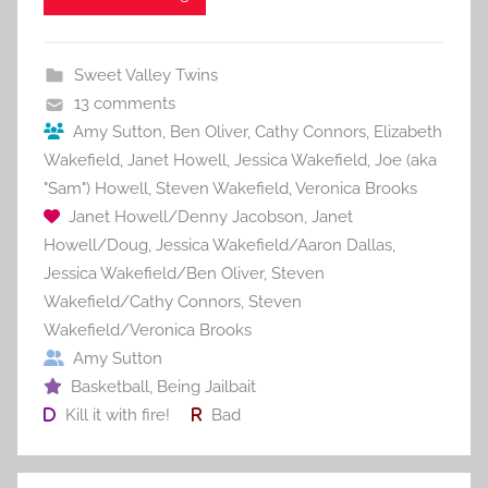
e
er
l
e
bl
di
e
b
st
r
t
Sweet Valley Twins
o
13 comments
o
Amy Sutton
,
Ben Oliver
,
Cathy Connors
,
Elizabeth
Wakefield
,
Janet Howell
,
Jessica Wakefield
,
Joe (aka
k
"Sam") Howell
,
Steven Wakefield
,
Veronica Brooks
Janet Howell/Denny Jacobson
,
Janet
Howell/Doug
,
Jessica Wakefield/Aaron Dallas
,
Jessica Wakefield/Ben Oliver
,
Steven
Wakefield/Cathy Connors
,
Steven
Wakefield/Veronica Brooks
Amy Sutton
Basketball
,
Being Jailbait
Kill it with fire!
Bad