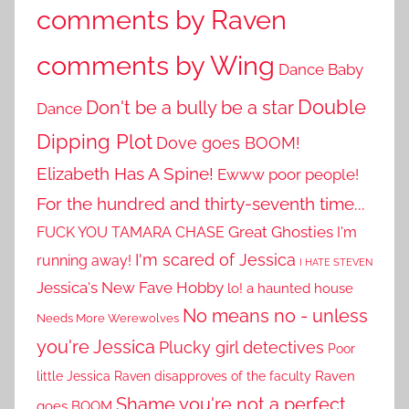
comments by Raven
comments by Wing
Dance Baby
Double
Don't be a bully be a star
Dance
Dipping Plot
Dove goes BOOM!
Elizabeth Has A Spine!
Ewww poor people!
For the hundred and thirty-seventh time...
Great Ghosties
FUCK YOU TAMARA CHASE
I'm
I'm scared of Jessica
running away!
I HATE STEVEN
Jessica's New Fave Hobby
lo! a haunted house
No means no - unless
Needs More Werewolves
you're Jessica
Plucky girl detectives
Poor
little Jessica
Raven disapproves of the faculty
Raven
Shame you're not a perfect
goes BOOM