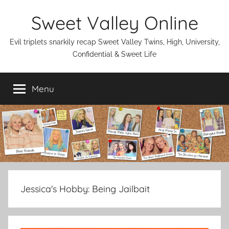
Skip
Sweet Valley Online
to
content
Evil triplets snarkily recap Sweet Valley Twins, High, University,
Confidential & Sweet Life
Menu
Jessica's Hobby:
Being Jailbait