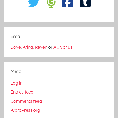
Email
Dove
,
Wing
,
Raven
or
All 3 of us
Meta
Log in
Entries feed
Comments feed
WordPress.org