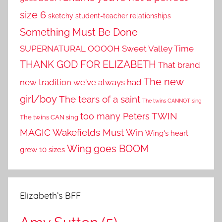
size 6
sketchy student-teacher relationships
Something Must Be Done
SUPERNATURAL OOOOH
Sweet Valley Time
THANK GOD FOR ELIZABETH
That brand
The new
new tradition we've always had
girl/boy
The tears of a saint
The twins CANNOT sing
TWIN
too many Peters
The twins CAN sing
MAGIC
Wakefields Must Win
Wing's heart
Wing goes BOOM
grew 10 sizes
Elizabeth’s BFF