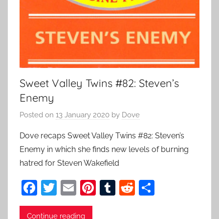
Sweet Valley Twins #82: Steven’s
Enemy
Posted on
13 January 2020
by
Dove
Dove recaps Sweet Valley Twins #82: Steven’s
Enemy in which she finds new levels of burning
hatred for Steven Wakefield
F
T
E
Pi
T
R
S
a
w
m
nt
u
e
h
c
itt
ai
er
m
d
ar
Continue reading