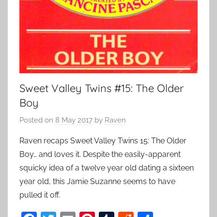
Sweet Valley Twins #15: The Older
Boy
Posted on
8 May 2017
by
Raven
Raven recaps Sweet Valley Twins 15: The Older
Boy… and loves it. Despite the easily-apparent
squicky idea of a twelve year old dating a sixteen
year old, this Jamie Suzanne seems to have
pulled it off.