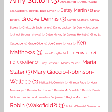
Amy Sutton
(5)
Anna Barrett
(1)
Arthur Castle
Betsy Martin
(2)
aka Castillo
(1)
Belinda "Billie" Layton
(1)
Brian
Brooke Dennis
(3)
Boyd
(1)
Cammi Adams
(1)
Chrissy
Steele
(1)
Christoph Bachmann
(1)
Danny Jackson
(1)
Denny Jacobson
(but not through choice)
(1)
Dylan McKay
(1)
George Henkel
(1)
Ginny Lu
Ken
Culpepper
(1)
Grace Oliver
(1)
Joe Carrey
(1)
Kala
(1)
Matthews
(3)
Lila Fowler
(2)
Leslie Forsythe
(1)
Maria
Lois Waller
(2)
Lucy Benson
(1)
Mandy Miller
(1)
Slater
(3)
Mary Giaccio-Robinson-
Wallace
(3)
Melissa McCormick
(1)
Miranda Page
(1)
Nora
Mercandy
(1)
Pamela Jacobson
(1)
Pamela McDonald
(1)
Patrick Morris
(1)
Poor disabled and homeless Benjamin
(1)
Regina Morrow
(1)
Robin (Wakefield?)
(3)
Robin Wilson
(1)
Samantha