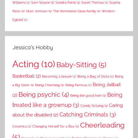
Williams
(1)
Sam Sloane
(1)
Sandra Ferris
(1)
Sarah Thomas
(1)
Sophia
Rizzo
(1)
Starr Johnson
(1)
The (homeless) Glass family
(1)
Winston
Egbert
(1)
Jessica’s Hobby
Acting
(10)
Baby-Sitting
(5)
Basketball
(2)
Becoming a lawyer
(1)
Being a Bag of Dicks
(1)
Being
Being Jailbait
a Big Sister
(1)
Being Charming
(1)
Being Famous
(1)
Being psychic
(4)
Being
(2)
Being the good twin
(1)
treated like a grownup
(3)
Caring
Candy Striping
(1)
Catching Criminals
(3)
about the disabled
(2)
Cheerleading
Ceramics
(1)
Changing Herself for a Boy
(1)
(5)