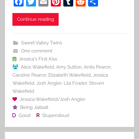
F
T
E
Pi
T
R
S
a
w
m
nt
u
e
h
c
itt
ai
er
m
d
ar
Continue reading
e
er
l
e
bl
di
e
b
st
r
t
Sweet Valley Twins
o
One comment
o
Jessica's First Kiss
Alice Wakefield
,
Amy Sutton
,
Anita Pearce
,
k
Caroline Pearce
,
Elizabeth Wakefield
,
Jessica
Wakefield
,
Josh Angler
,
Lila Fowler
,
Steven
Wakefield
Jessica Wakefield/Josh Angler
Being Jailbait
Good
Stupendous!