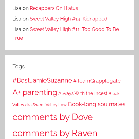
Lisa
on
Recappers On Hiatus
Lisa
on
Sweet Valley High #13: Kidnapped!
Lisa
on
Sweet Valley High #11: Too Good To Be
True
Tags
#BestJamieSuzanne
#TeamGrapplegate
A+ parenting
Always With the Incest
Bleak
Book-long soulmates
Valley aka Sweet Valley Low
comments by Dove
comments by Raven