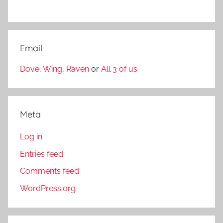
Email
Dove
,
Wing
,
Raven
or
All 3 of us
Meta
Log in
Entries feed
Comments feed
WordPress.org