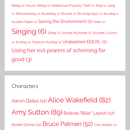
Riding
(1)
House-Sitting
(1)
Intellectual Property Theft
(1)
Ithig
(1)
Lying
(1)
Matchmaking
(1)
Modelling
(1)
Murder
(1)
Re-living Days
(1)
Running a
Saving the Environment
(2)
Student Paper
(1)
Seals
(1)
Singing
(6)
Skiing
(1)
Solving Mysteries
(1)
Student Council
Unabashed EEEVIL
(2)
(1)
Surfing
(1)
Treasure Hunting
(1)
Using her evil powers of scheming for
good
(3)
Characters
Alice Wakefield
(82)
Aaron Dallas
(21)
Amy Sutton
(89)
Belinda "Billie" Layton
(17)
Bruce Patman
(52)
Brooke Dennis
(10)
Cara Walker
(7)