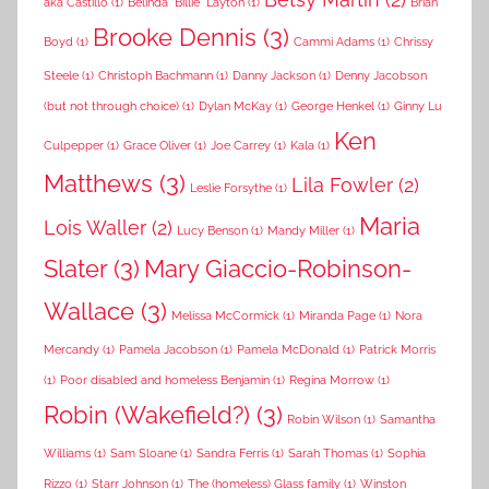
aka Castillo
(1)
Belinda "Billie" Layton
(1)
Brian
Brooke Dennis
(3)
Boyd
(1)
Cammi Adams
(1)
Chrissy
Steele
(1)
Christoph Bachmann
(1)
Danny Jackson
(1)
Denny Jacobson
(but not through choice)
(1)
Dylan McKay
(1)
George Henkel
(1)
Ginny Lu
Ken
Culpepper
(1)
Grace Oliver
(1)
Joe Carrey
(1)
Kala
(1)
Matthews
(3)
Lila Fowler
(2)
Leslie Forsythe
(1)
Maria
Lois Waller
(2)
Lucy Benson
(1)
Mandy Miller
(1)
Slater
(3)
Mary Giaccio-Robinson-
Wallace
(3)
Melissa McCormick
(1)
Miranda Page
(1)
Nora
Mercandy
(1)
Pamela Jacobson
(1)
Pamela McDonald
(1)
Patrick Morris
(1)
Poor disabled and homeless Benjamin
(1)
Regina Morrow
(1)
Robin (Wakefield?)
(3)
Robin Wilson
(1)
Samantha
Williams
(1)
Sam Sloane
(1)
Sandra Ferris
(1)
Sarah Thomas
(1)
Sophia
Rizzo
(1)
Starr Johnson
(1)
The (homeless) Glass family
(1)
Winston