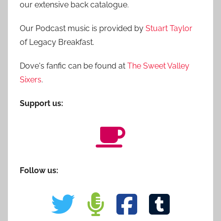
our extensive back catalogue.
Our Podcast music is provided by
Stuart Taylor
of Legacy Breakfast.
Dove's fanfic can be found at
The Sweet Valley
Sixers
.
Support us:
Follow us: