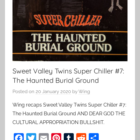
Sweet Valley Twins Super Chiller #7:
The Haunted Burial Ground
Posted on
20 January 2020
by
Wing
Wing recaps Sweet Valley Twins Super Chiller #7:
The Haunted Burial Ground AND DEAR GOD THE
CULTURAL APPROPRIATION BULLSHIT.
F
T
E
Pi
T
R
S