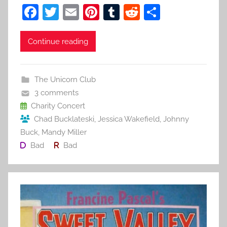
F
T
E
Pi
T
R
S
a
w
m
nt
u
e
h
c
itt
ai
er
m
d
ar
Continue reading
e
er
l
e
bl
di
e
b
st
r
t
The Unicorn Club
o
3 comments
o
Charity Concert
Chad Bucklateski
,
Jessica Wakefield
,
Johnny
k
Buck
,
Mandy Miller
Bad
Bad