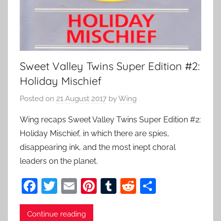
Sweet Valley Twins Super Edition #2:
Holiday Mischief
Posted on
21 August 2017
by
Wing
Wing recaps Sweet Valley Twins Super Edition #2:
Holiday Mischief, in which there are spies,
disappearing ink, and the most inept choral
leaders on the planet.
F
T
E
Pi
T
R
S
a
w
m
nt
u
e
h
c
itt
ai
er
m
d
ar
Continue reading