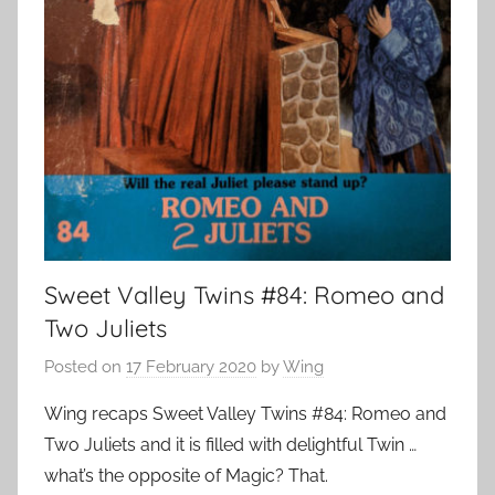
Sweet Valley Twins #84: Romeo and
Two Juliets
Posted on
17 February 2020
by
Wing
Wing recaps Sweet Valley Twins #84: Romeo and
Two Juliets and it is filled with delightful Twin …
what’s the opposite of Magic? That.