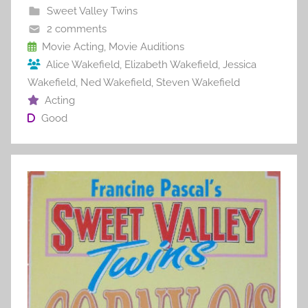
b
st
r
t
Sweet Valley Twins
o
2 comments
o
Movie Acting
,
Movie Auditions
Alice Wakefield
,
Elizabeth Wakefield
,
Jessica
k
Wakefield
,
Ned Wakefield
,
Steven Wakefield
Acting
Good