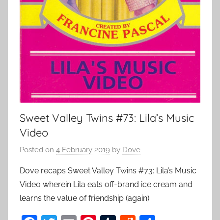
Sweet Valley Twins #73: Lila’s Music
Video
Posted on
4 February 2019
by
Dove
Dove recaps Sweet Valley Twins #73: Lila’s Music
Video wherein Lila eats off-brand ice cream and
learns the value of friendship (again)