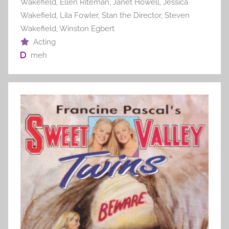
Wakefield
,
Ellen Riteman
,
Janet Howell
,
Jessica
Wakefield
,
Lila Fowler
,
Stan the Director
,
Steven
Wakefield
,
Winston Egbert
Acting
meh