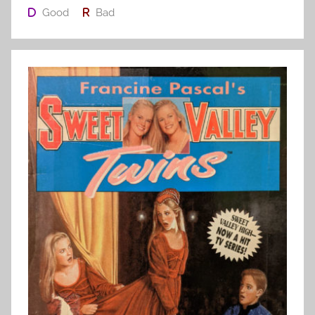
Good
Bad