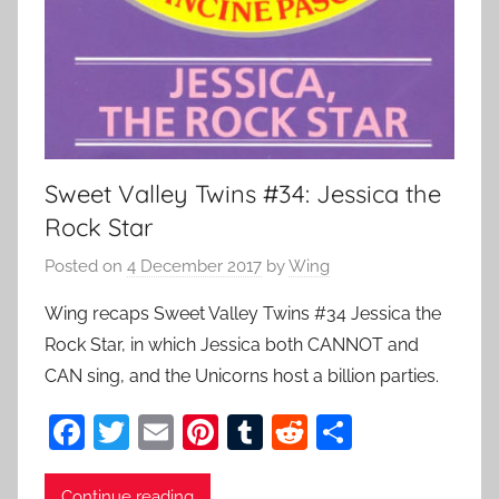
Sweet Valley Twins #34: Jessica the
Rock Star
Posted on
4 December 2017
by
Wing
Wing recaps Sweet Valley Twins #34 Jessica the
Rock Star, in which Jessica both CANNOT and
CAN sing, and the Unicorns host a billion parties.
F
T
E
Pi
T
R
S
a
w
m
nt
u
e
h
Continue reading