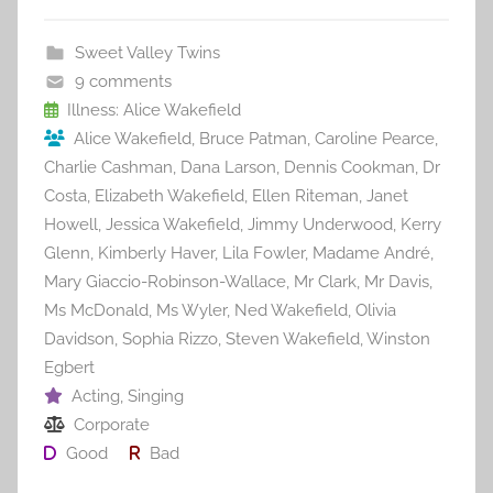
e
er
l
e
bl
di
e
b
st
r
t
Sweet Valley Twins
o
9 comments
o
Illness: Alice Wakefield
Alice Wakefield
,
Bruce Patman
,
Caroline Pearce
,
k
Charlie Cashman
,
Dana Larson
,
Dennis Cookman
,
Dr
Costa
,
Elizabeth Wakefield
,
Ellen Riteman
,
Janet
Howell
,
Jessica Wakefield
,
Jimmy Underwood
,
Kerry
Glenn
,
Kimberly Haver
,
Lila Fowler
,
Madame André
,
Mary Giaccio-Robinson-Wallace
,
Mr Clark
,
Mr Davis
,
Ms McDonald
,
Ms Wyler
,
Ned Wakefield
,
Olivia
Davidson
,
Sophia Rizzo
,
Steven Wakefield
,
Winston
Egbert
Acting
,
Singing
Corporate
Good
Bad