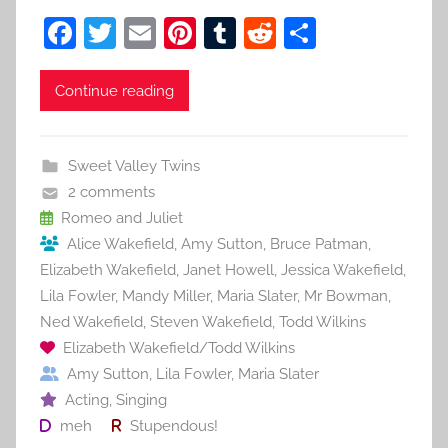
F
T
E
Pi
T
R
S
a
w
m
nt
u
e
h
c
itt
ai
er
m
d
ar
Continue reading
e
er
l
e
bl
di
e
b
st
r
t
Sweet Valley Twins
o
2 comments
o
Romeo and Juliet
Alice Wakefield
,
Amy Sutton
,
Bruce Patman
,
k
Elizabeth Wakefield
,
Janet Howell
,
Jessica Wakefield
,
Lila Fowler
,
Mandy Miller
,
Maria Slater
,
Mr Bowman
,
Ned Wakefield
,
Steven Wakefield
,
Todd Wilkins
Elizabeth Wakefield/Todd Wilkins
Amy Sutton
,
Lila Fowler
,
Maria Slater
Acting
,
Singing
meh
Stupendous!