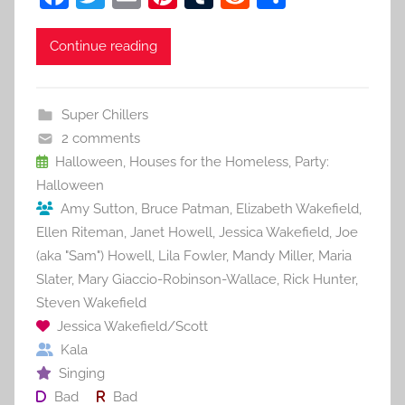
a
w
m
nt
u
e
h
c
itt
ai
er
m
d
ar
Continue reading
e
er
l
e
bl
di
e
b
st
r
t
Super Chillers
o
2 comments
o
Halloween
,
Houses for the Homeless
,
Party:
Halloween
k
Amy Sutton
,
Bruce Patman
,
Elizabeth Wakefield
,
Ellen Riteman
,
Janet Howell
,
Jessica Wakefield
,
Joe
(aka "Sam") Howell
,
Lila Fowler
,
Mandy Miller
,
Maria
Slater
,
Mary Giaccio-Robinson-Wallace
,
Rick Hunter
,
Steven Wakefield
Jessica Wakefield/Scott
Kala
Singing
Bad
Bad