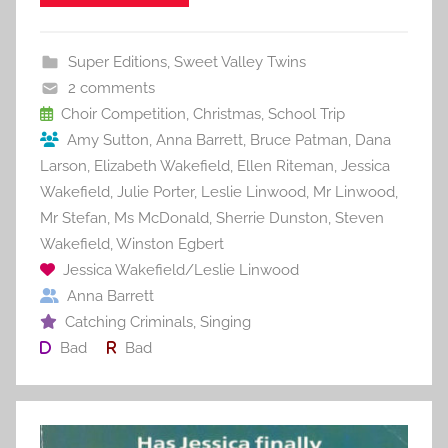
e
er
l
e
bl
di
e
b
st
r
t
Super Editions
,
Sweet Valley Twins
o
2 comments
o
Choir Competition
,
Christmas
,
School Trip
Amy Sutton
,
Anna Barrett
,
Bruce Patman
,
Dana
k
Larson
,
Elizabeth Wakefield
,
Ellen Riteman
,
Jessica
Wakefield
,
Julie Porter
,
Leslie Linwood
,
Mr Linwood
,
Mr Stefan
,
Ms McDonald
,
Sherrie Dunston
,
Steven
Wakefield
,
Winston Egbert
Jessica Wakefield/Leslie Linwood
Anna Barrett
Catching Criminals
,
Singing
Bad
Bad