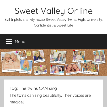
Skip
Sweet Valley Online
to
content
Evil triplets snarkily recap Sweet Valley Twins, High, University,
Confidential & Sweet Life
Menu
Tag:
The twins CAN sing
The twins can sing beautifully. Their voices are
magical.