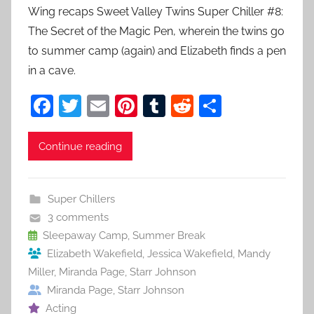
Wing recaps Sweet Valley Twins Super Chiller #8:
The Secret of the Magic Pen, wherein the twins go
to summer camp (again) and Elizabeth finds a pen
in a cave.
F
T
E
Pi
T
R
S
a
w
m
nt
u
e
h
c
itt
ai
er
m
d
ar
Continue reading
e
er
l
e
bl
di
e
b
st
r
t
Super Chillers
o
3 comments
o
Sleepaway Camp
,
Summer Break
Elizabeth Wakefield
,
Jessica Wakefield
,
Mandy
k
Miller
,
Miranda Page
,
Starr Johnson
Miranda Page
,
Starr Johnson
Acting