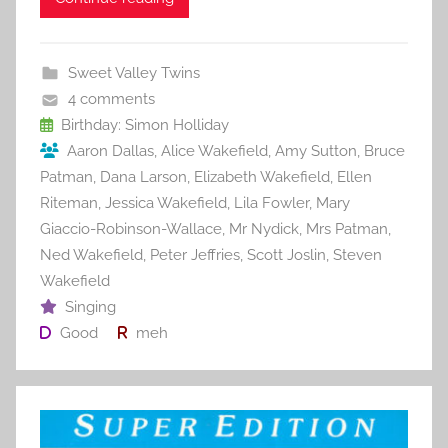
c
itt
ai
er
m
d
ar
e
er
l
e
bl
di
e
b
st
r
t
Sweet Valley Twins
o
4 comments
o
Birthday: Simon Holliday
Aaron Dallas
,
Alice Wakefield
,
Amy Sutton
,
Bruce
k
Patman
,
Dana Larson
,
Elizabeth Wakefield
,
Ellen
Riteman
,
Jessica Wakefield
,
Lila Fowler
,
Mary
Giaccio-Robinson-Wallace
,
Mr Nydick
,
Mrs Patman
,
Ned Wakefield
,
Peter Jeffries
,
Scott Joslin
,
Steven
Wakefield
Singing
Good
meh