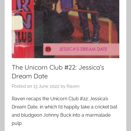
The Unicorn Club #22: Jessica’s
Dream Date
Posted on
13 June 2022
by
Raven
Raven recaps the Unicorn Club #22: Jessica’s
Dream Date, in which I’d happily take a cricket bat
and bludgeon Johnny Buck into a marmalade
pulp.