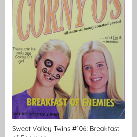
Sweet Valley Twins #106: Breakfast