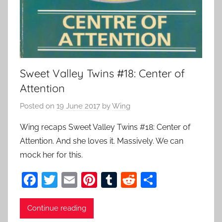
Sweet Valley Twins #18: Center of
Attention
Posted on
19 June 2017
by
Wing
Wing recaps Sweet Valley Twins #18: Center of
Attention. And she loves it. Massively. We can
mock her for this.
F
T
E
Pi
T
R
S
a
w
m
nt
u
e
h
c
itt
ai
er
m
d
ar
Continue reading