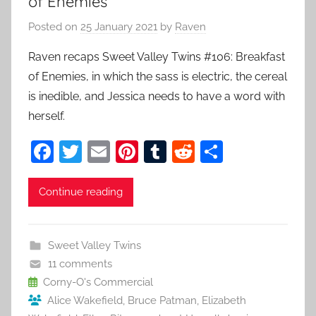
of Enemies
Posted on
25 January 2021
by
Raven
Raven recaps Sweet Valley Twins #106: Breakfast
of Enemies, in which the sass is electric, the cereal
is inedible, and Jessica needs to have a word with
herself.
F
T
E
Pi
T
R
S
a
w
m
nt
u
e
h
c
itt
ai
er
m
d
ar
Continue reading
e
er
l
e
bl
di
e
b
st
r
t
Sweet Valley Twins
o
11 comments
o
Corny-O's Commercial
Alice Wakefield
,
Bruce Patman
,
Elizabeth
k