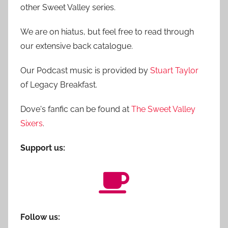
other Sweet Valley series.
We are on hiatus, but feel free to read through
our extensive back catalogue.
Our Podcast music is provided by
Stuart Taylor
of Legacy Breakfast.
Dove's fanfic can be found at
The Sweet Valley
Sixers
.
Support us:
Follow us: