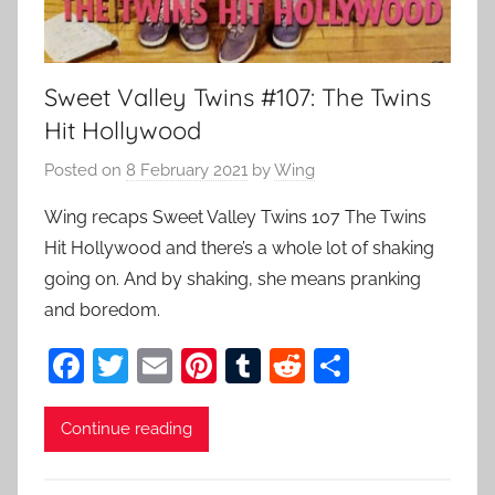
Sweet Valley Twins #107: The Twins
Hit Hollywood
Posted on
8 February 2021
by
Wing
Wing recaps Sweet Valley Twins 107 The Twins
Hit Hollywood and there’s a whole lot of shaking
going on. And by shaking, she means pranking
and boredom.
F
T
E
Pi
T
R
S
a
w
m
nt
u
e
h
c
itt
ai
er
m
d
ar
Continue reading
e
er
l
e
bl
di
e