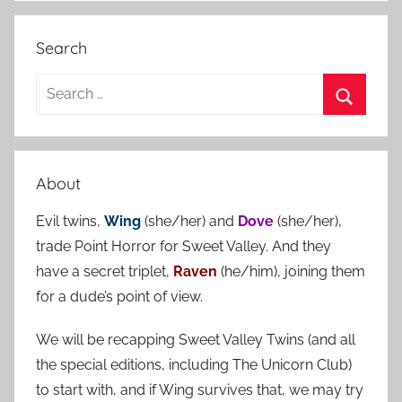
Search
S
e
S
a
e
r
a
About
c
r
h
Evil twins,
Wing
(she/her) and
Dove
(she/her),
c
f
trade Point Horror for Sweet Valley. And they
h
o
have a secret triplet,
Raven
(he/him), joining them
r
for a dude’s point of view.
:
We will be recapping Sweet Valley Twins (and all
the special editions, including The Unicorn Club)
to start with, and if Wing survives that, we may try