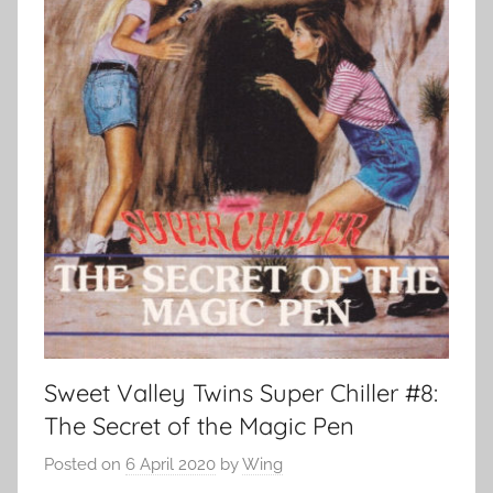
Sweet Valley Twins Super Chiller #8:
The Secret of the Magic Pen
Posted on
6 April 2020
by
Wing