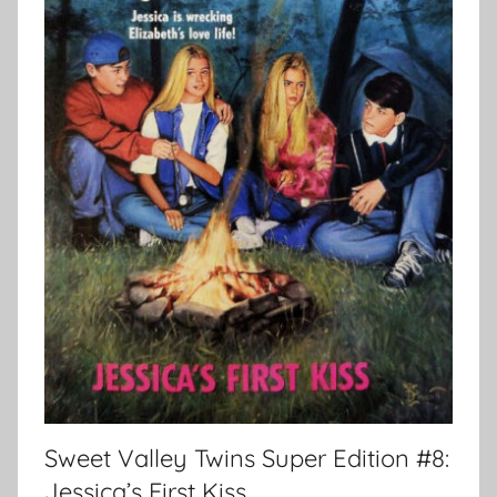
Sweet Valley Twins Super Edition #8:
Jessica’s First Kiss