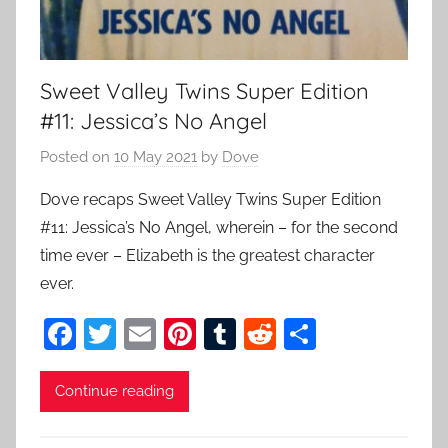
Sweet Valley Twins Super Edition
#11: Jessica’s No Angel
Posted on
10 May 2021
by
Dove
Dove recaps Sweet Valley Twins Super Edition
#11: Jessica’s No Angel, wherein – for the second
time ever – Elizabeth is the greatest character
ever.
F
T
E
Pi
T
R
S
a
w
m
nt
u
e
h
c
itt
ai
er
m
d
ar
Continue reading
e
er
l
e
bl
di
e