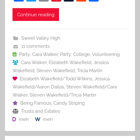
a
w
m
nt
u
e
h
c
itt
ai
er
m
d
ar
Continue reading
e
er
l
e
bl
di
e
b
st
r
t
Sweet Valley High
o
11 comments
o
Party: Cara Walker
,
Party: College
,
Volunteering
Cara Walker
,
Elizabeth Wakefield
,
Jessica
k
Wakefield
,
Steven Wakefield
,
Tricia Martin
Elizabeth Wakefield/Todd Wilkins
,
Jessica
Wakefield/Aaron Dallas
,
Steven Wakefield/Cara
Walker
,
Steven Wakefield/Tricia Martin
Being Famous
,
Candy Striping
Trusts and Estates
meh
meh