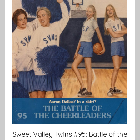
Sweet Valley Twins #95: Battle of the