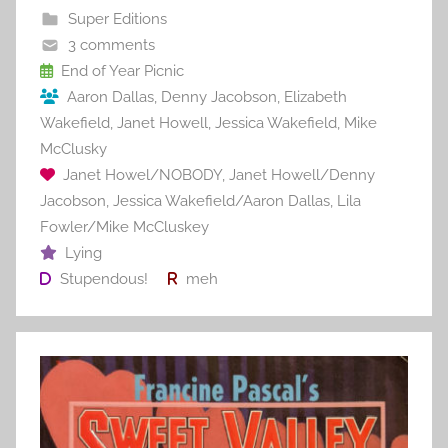
b
st
r
t
Super Editions
o
3 comments
o
End of Year Picnic
Aaron Dallas
,
Denny Jacobson
,
Elizabeth
k
Wakefield
,
Janet Howell
,
Jessica Wakefield
,
Mike
McClusky
Janet Howel/NOBODY
,
Janet Howell/Denny
Jacobson
,
Jessica Wakefield/Aaron Dallas
,
Lila
Fowler/Mike McCluskey
Lying
Stupendous!
meh