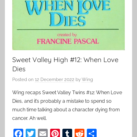
Sweet Valley High #12: When Love
Dies
Posted on
12 December 2022
by
Wing
Wing recaps Sweet Valley Twins #12: When Love
Dies, and it’s probably a mistake to spend so
much time talking about a character dying from
cancer. Ah well.
F
T
E
Pi
T
R
S