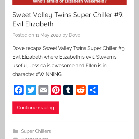
Sweet Valley Twins Super Chiller #9:
Evil Elizabeth
Posted on
11 May 2020
by
Dove
Dove recaps Sweet Valley Twins Super Chiller #9:
Evil Elizabeth where Elizabeth is evil, Steven is
useful, Jessica is awesome and Ellen is in
character #WINNING
F
T
E
Pi
T
R
S
a
w
m
nt
u
e
h
c
itt
ai
er
m
d
ar
Continue reading
e
er
l
e
bl
di
e
b
st
r
t
Super Chillers