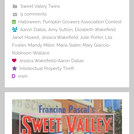
b
st
r
t
Sweet Valley Twins
o
9 comments
o
Halloween
,
Pumpkin Growers Association Contest
Aaron Dallas
,
Amy Sutton
,
Elizabeth Wakefield
,
k
Janet Howell
,
Jessica Wakefield
,
Julie Porter
,
Lila
Fowler
,
Mandy Miller
,
Maria Slater
,
Mary Giaccio-
Robinson-Wallace
Jessica Wakefield/Aaron Dallas
Intellectual Property Theft
meh