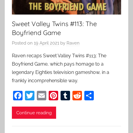
Sweet Valley Twins #113: The
Boyfriend Game
Posted on
19 April 2021
by
Raven
Raven recaps Sweet Valley Twins #113: The
Boyfriend Game, which pays homage to a
legendary Eighties television gameshow, in a
frankly incomprehensible way.
F
T
E
Pi
T
R
S
a
w
m
nt
u
e
h
c
itt
ai
er
m
d
ar
Continue reading
e
er
l
e
bl
di
e