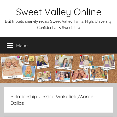
Skip
Sweet Valley Online
to
content
Evil triplets snarkily recap Sweet Valley Twins, High, University,
Confidential & Sweet Life
Menu
Relationship:
Jessica Wakefield/Aaron
Dallas