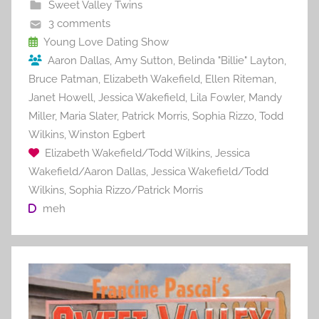
b
st
r
t
Sweet Valley Twins
o
3 comments
o
Young Love Dating Show
Aaron Dallas
,
Amy Sutton
,
Belinda "Billie" Layton
,
k
Bruce Patman
,
Elizabeth Wakefield
,
Ellen Riteman
,
Janet Howell
,
Jessica Wakefield
,
Lila Fowler
,
Mandy
Miller
,
Maria Slater
,
Patrick Morris
,
Sophia Rizzo
,
Todd
Wilkins
,
Winston Egbert
Elizabeth Wakefield/Todd Wilkins
,
Jessica
Wakefield/Aaron Dallas
,
Jessica Wakefield/Todd
Wilkins
,
Sophia Rizzo/Patrick Morris
meh