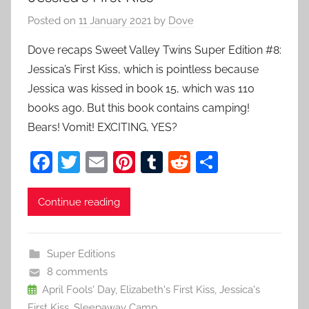
Posted on
11 January 2021
by
Dove
Dove recaps Sweet Valley Twins Super Edition #8:
Jessica’s First Kiss, which is pointless because
Jessica was kissed in book 15, which was 110
books ago. But this book contains camping!
Bears! Vomit! EXCITING, YES?
F
T
E
Pi
T
R
S
a
w
m
nt
u
e
h
c
itt
ai
er
m
d
ar
Continue reading
e
er
l
e
bl
di
e
b
st
r
t
Super Editions
o
8 comments
o
April Fools' Day
,
Elizabeth's First Kiss
,
Jessica's
First Kiss
,
Sleepaway Camp