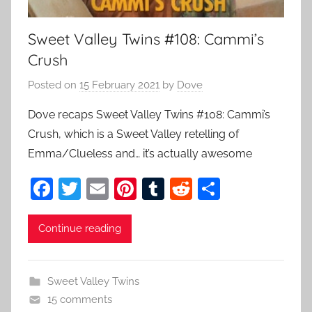
Sweet Valley Twins #108: Cammi’s
Crush
Posted on
15 February 2021
by
Dove
Dove recaps Sweet Valley Twins #108: Cammi’s
Crush, which is a Sweet Valley retelling of
Emma/Clueless and… it’s actually awesome
F
T
E
Pi
T
R
S
a
w
m
nt
u
e
h
c
itt
ai
er
m
d
ar
Continue reading
e
er
l
e
bl
di
e
b
st
r
t
Sweet Valley Twins
o
15 comments