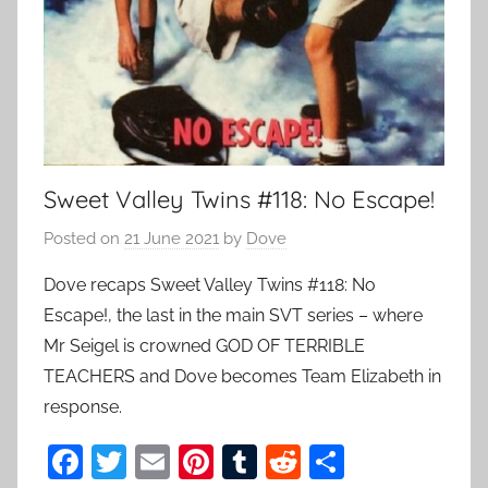
Sweet Valley Twins #118: No Escape!
Posted on
21 June 2021
by
Dove
Dove recaps Sweet Valley Twins #118: No
Escape!, the last in the main SVT series – where
Mr Seigel is crowned GOD OF TERRIBLE
TEACHERS and Dove becomes Team Elizabeth in
response.
F
T
E
Pi
T
R
S