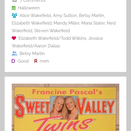
o
7 comments
o
Halloween
Alice Wakefield
,
Amy Sutton
,
Betsy Martin
,
k
Elizabeth Wakefield
,
Mandy Miller
,
Maria Slater
,
Ned
Wakefield
,
Steven Wakefield
Elizabeth Wakefield/Todd Wilkins
,
Jessica
Wakefield/Aaron Dallas
Betsy Martin
Good
meh