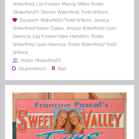
Wakefield
,
Lila Fowler
,
Mandy Miller
,
Robin
(Wakefield?)
,
Steven Wakefield
,
Todd Wilkins
Elizabeth Wakefield/Todd Wilkins
,
Jessica
Wakefield/Aaron Dallas
,
Jessica Wakefield/Juan
Valencia
,
Lila Fowler/Jake Hamilton
,
Robin
Wakefield/Juan Valencia
,
Robin Wakefield/Todd
Wilkins
Robin (Wakefield?)
Stupendous!
Bad