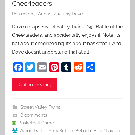
Cheerleaders
Posted on
3 August 2020
by
Dove
Dove recaps Sweet Valley Twins #95: Battle of the
Cheerleaders, and accidentally enjoys it. Note: it’s
not about cheerleading. It’s about basketball. And
Dove doesn’t understand that at all.
F
T
E
Pi
T
R
S
a
w
m
nt
u
e
h
c
itt
ai
er
m
d
ar
Continue reading
e
er
l
e
bl
di
e
b
st
r
t
Sweet Valley Twins
o
8 comments
o
Basketball Game
Aaron Dallas
,
Amy Sutton
,
Belinda "Billie" Layton
,
k