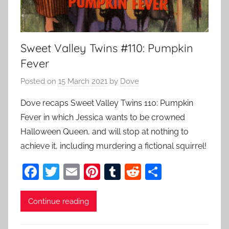
Sweet Valley Twins #110: Pumpkin
Fever
Posted on
15 March 2021
by
Dove
Dove recaps Sweet Valley Twins 110: Pumpkin
Fever in which Jessica wants to be crowned
Halloween Queen, and will stop at nothing to
achieve it, including murdering a fictional squirrel!
F
T
E
Pi
T
R
S
a
w
m
nt
u
e
h
c
itt
ai
er
m
d
ar
Continue reading
e
er
l
e
bl
di
e