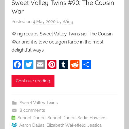
Sweet Valley Twins #90: The Cousin
War
Posted on
4 May 2020
by
Wing
Wing recaps Sweet Valley Twins 90: The Cousin
War and it is love octagon farce in the most
delightful ways.
F
T
E
Pi
T
R
S
a
w
m
nt
u
e
h
c
itt
ai
er
m
d
ar
Continue reading
e
er
l
e
bl
di
e
b
st
r
t
Sweet Valley Twins
o
8 comments
o
School Dance
,
School Dance: Sadie Hawkins
Aaron Dallas
,
Elizabeth Wakefield
,
Jessica
k