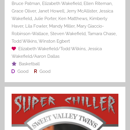
Bruce Patman
,
Elizabeth Wakefield
,
Ellen Riteman
,
Grace Oliver
,
Janet Howell
,
Jerry McAllister
,
Jessica
Wakefield
,
Julie Porter
,
Ken Matthews
,
Kimberly
Haver
,
Lila Fowler
,
Mandy Miller
,
Mary Giaccio-
Robinson-Wallace
,
Steven Wakefield
,
Tamara Chase
,
Todd Wilkins
,
Winston Egbert
Elizabeth Wakefield/Todd Wilkins
,
Jessica
Wakefield/Aaron Dallas
Basketball
Good
Good