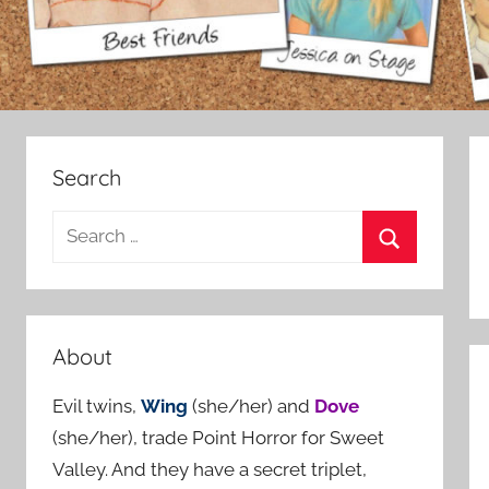
Search
S
e
S
a
e
r
a
c
About
r
h
c
Evil twins,
Wing
(she/her) and
Dove
f
h
(she/her), trade Point Horror for Sweet
o
Valley. And they have a secret triplet,
r