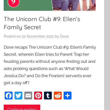
The Unicorn Club #9: Ellen’s
Family Secret
Posted on
22 November 2021
by
Dove
Dove recaps The Unicorn Club #9: Ellen’s Family
Secret, wherein Ellen tries to Parent Trap her
feuding parents without anyone finding out and
asks probing questions such as: What Would
Jessica Do? and Do the Fowlers’ servants ever
get a day off?
F
T
E
Pi
T
R
S
a
w
m
nt
u
e
h
Continue reading