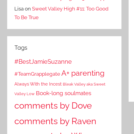
Lisa
on
Sweet Valley High #11: Too Good
To Be True
Tags
#BestJamieSuzanne
A+ parenting
#TeamGrapplegate
Always With the Incest
Bleak Valley aka Sweet
Book-long soulmates
Valley Low
comments by Dove
comments by Raven