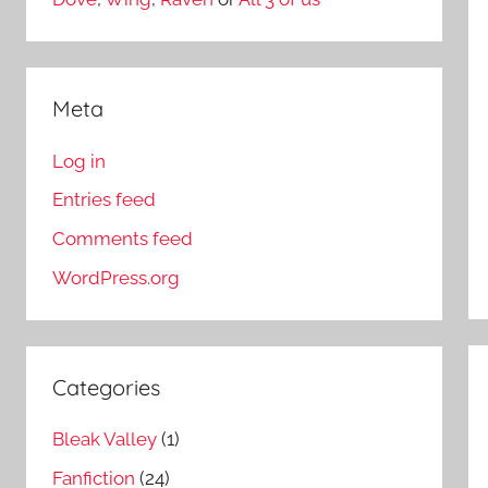
Meta
Log in
Entries feed
Comments feed
WordPress.org
Categories
Bleak Valley
(1)
Fanfiction
(24)