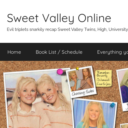
Skip
to
Sweet Valley Online
content
Evil triplets snarkily recap Sweet Valley Twins, High, Universit
Home
Book List / Schedule
Everything y