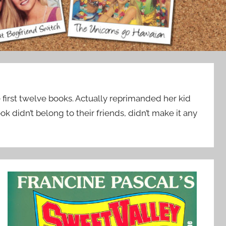
 first twelve books. Actually reprimanded her kid
k didn’t belong to their friends, didn’t make it any