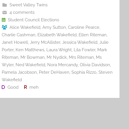
b
st
r
t
Sweet Valley Twins
o
4 comments
o
Student Council Elections
Alice Wakefield
,
Amy Sutton
,
Caroline Pearce
,
k
Charlie Cashman
,
Elizabeth Wakefield
,
Ellen Riteman
,
Janet Howell
,
Jerry McAllister
,
Jessica Wakefield
,
Julie
Porter
,
Ken Matthews
,
Laura Wright
,
Lila Fowler
,
Mark
Riteman
,
Mr Bowman
,
Mr Nydick
,
Mrs Riteman
,
Ms
Wyler
,
Ned Wakefield
,
Nora Mercandy
,
Olivia Davidson
,
Pamela Jacobson
,
Peter DeHaven
,
Sophia Rizzo
,
Steven
Wakefield
Good
meh