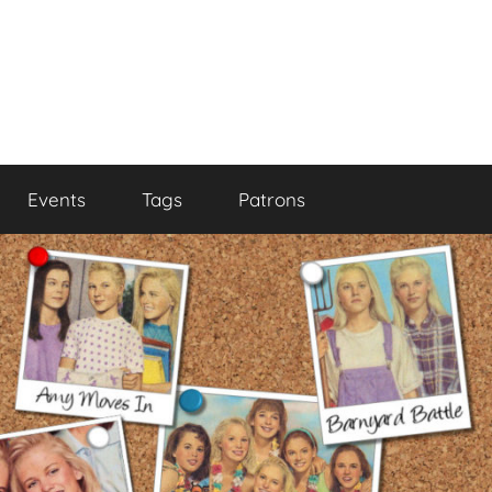
Events
Tags
Patrons