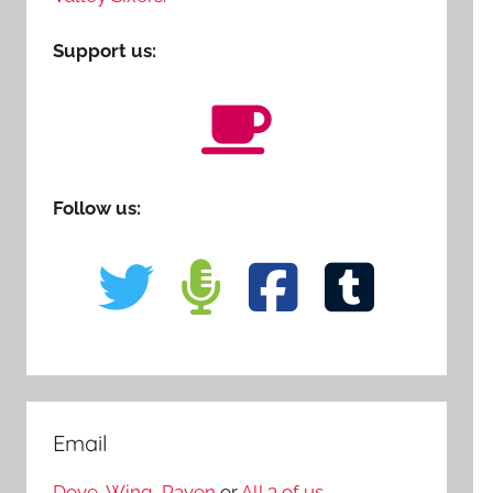
Support us:
Follow us:
Email
Dove
,
Wing
,
Raven
or
All 3 of us