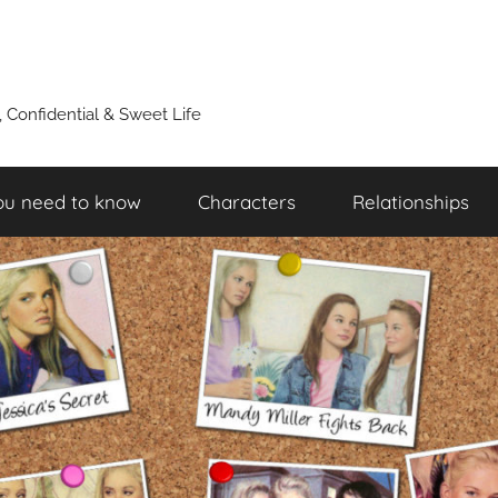
y, Confidential & Sweet Life
ou need to know
Characters
Relationships