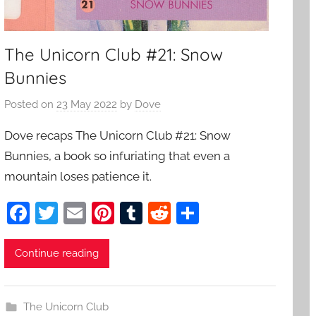
The Unicorn Club #21: Snow
Bunnies
Posted on
23 May 2022
by
Dove
Dove recaps The Unicorn Club #21: Snow
Bunnies, a book so infuriating that even a
mountain loses patience it.
F
T
E
Pi
T
R
S
a
w
m
nt
u
e
h
c
itt
ai
er
m
d
ar
Continue reading
e
er
l
e
bl
di
e
b
st
r
t
The Unicorn Club