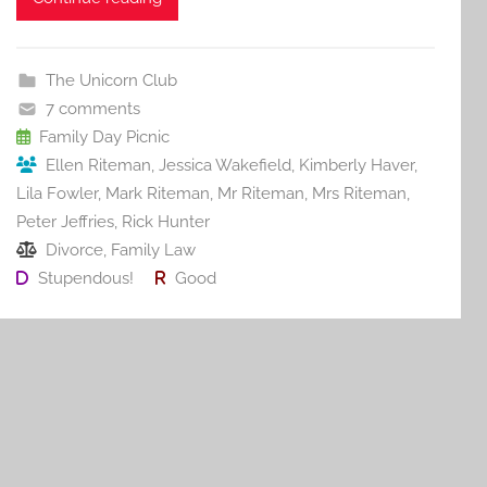
c
itt
ai
er
m
d
ar
e
er
l
e
bl
di
e
b
st
r
t
The Unicorn Club
o
7 comments
o
Family Day Picnic
Ellen Riteman
,
Jessica Wakefield
,
Kimberly Haver
,
k
Lila Fowler
,
Mark Riteman
,
Mr Riteman
,
Mrs Riteman
,
Peter Jeffries
,
Rick Hunter
Divorce
,
Family Law
Stupendous!
Good