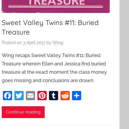
Sweet Valley Twins #11: Buried
Treasure
Posted on
3 April 2017
by
Wing
Wing recaps Sweet Valley Twins #11: Buried
Treasure wherein Ellen and Jessica find buried
treasure at the exact moment the class money
goes missing and conclusions are drawn.
F
T
E
Pi
T
R
S
a
w
m
nt
u
e
h
c
itt
ai
er
m
d
ar
Continue reading
e
er
l
e
bl
di
e