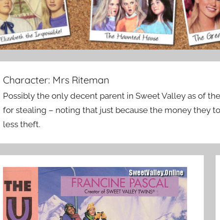
Character:
Mrs Riteman
Possibly the only decent parent in Sweet Valley as of the
for stealing – noting that just because the money they too
less theft.