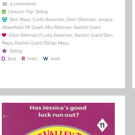
o
4 comments
o
Unicorn Trip: Skiing
Ben Mays
,
Curtis Bowman
,
Ellen Riteman
,
Jessica
k
Wakefield
,
Mr Grant
,
Mrs Riteman
,
Rachel Grant
Ellen Riteman/Curtis Bowman
,
Rachel Grant/Ben
Mays
,
Rachel Grant/Ethan Mays
Skiing
Bad
meh
meh