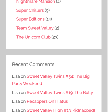
Nightmare Mansion
(4)
Super Chillers
(9)
Super Editions
(14)
Team Sweet Valley
(2)
The Unicorn Club
(23)
Recent Comments
Lisa
on
Sweet Valley Twins #54: The Big
Party Weekend
Lisa
on
Sweet Valley Twins #19: The Bully
Lisa
on
Recappers On Hiatus
Lisa
on
Sweet Valley High #13: Kidnapped!