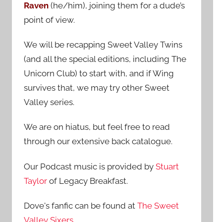
Raven
(he/him), joining them for a dude’s
:
point of view.
We will be recapping Sweet Valley Twins
(and all the special editions, including The
Unicorn Club) to start with, and if Wing
survives that, we may try other Sweet
Valley series.
We are on hiatus, but feel free to read
through our extensive back catalogue.
Our Podcast music is provided by
Stuart
Taylor
of Legacy Breakfast.
Dove's fanfic can be found at
The Sweet
Valley Sixers
.