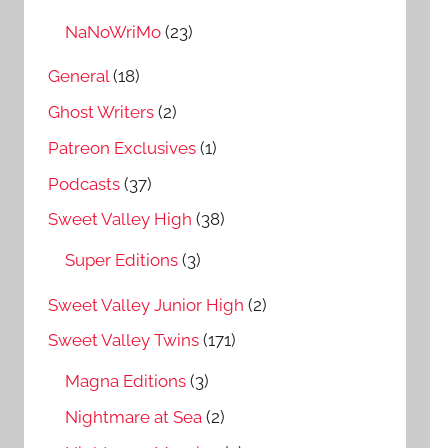
NaNoWriMo
(23)
General
(18)
Ghost Writers
(2)
Patreon Exclusives
(1)
Podcasts
(37)
Sweet Valley High
(38)
Super Editions
(3)
Sweet Valley Junior High
(2)
Sweet Valley Twins
(171)
Magna Editions
(3)
Nightmare at Sea
(2)