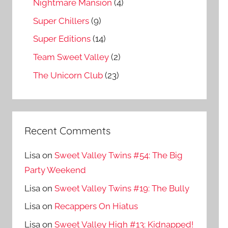
Nightmare Mansion
(4)
Super Chillers
(9)
Super Editions
(14)
Team Sweet Valley
(2)
The Unicorn Club
(23)
Recent Comments
Lisa
on
Sweet Valley Twins #54: The Big
Party Weekend
Lisa
on
Sweet Valley Twins #19: The Bully
Lisa
on
Recappers On Hiatus
Lisa
on
Sweet Valley High #13: Kidnapped!