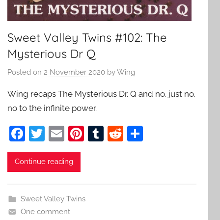
Sweet Valley Twins #102: The
Mysterious Dr Q
Posted on
2 November 2020
by
Wing
Wing recaps The Mysterious Dr. Q and no. just no.
no to the infinite power.
F
T
E
Pi
T
R
S
a
w
m
nt
u
e
h
c
itt
ai
er
m
d
ar
Continue reading
e
er
l
e
bl
di
e
b
st
r
t
Sweet Valley Twins
o
One comment