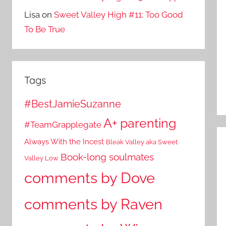
Lisa
on
Sweet Valley High #11: Too Good
To Be True
Tags
#BestJamieSuzanne
A+ parenting
#TeamGrapplegate
Always With the Incest
Bleak Valley aka Sweet
Book-long soulmates
Valley Low
comments by Dove
comments by Raven