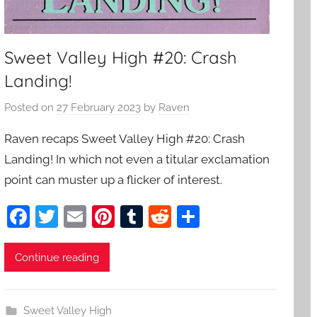
Sweet Valley High #20: Crash
Landing!
Posted on
27 February 2023
by
Raven
Raven recaps Sweet Valley High #20: Crash
Landing! In which not even a titular exclamation
point can muster up a flicker of interest.
F
T
E
Pi
T
R
S
a
w
m
nt
u
e
h
c
itt
ai
er
m
d
ar
Continue reading
e
er
l
e
bl
di
e
b
st
r
t
Sweet Valley High