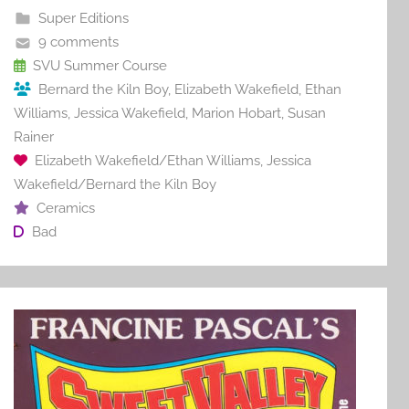
b
st
r
t
Super Editions
o
9 comments
o
SVU Summer Course
Bernard the Kiln Boy
,
Elizabeth Wakefield
,
Ethan
k
Williams
,
Jessica Wakefield
,
Marion Hobart
,
Susan
Rainer
Elizabeth Wakefield/Ethan Williams
,
Jessica
Wakefield/Bernard the Kiln Boy
Ceramics
Bad