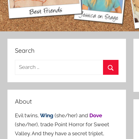
Search
S
e
S
a
e
r
a
c
About
r
h
c
Evil twins,
Wing
(she/her) and
Dove
f
h
(she/her), trade Point Horror for Sweet
o
Valley. And they have a secret triplet,
r