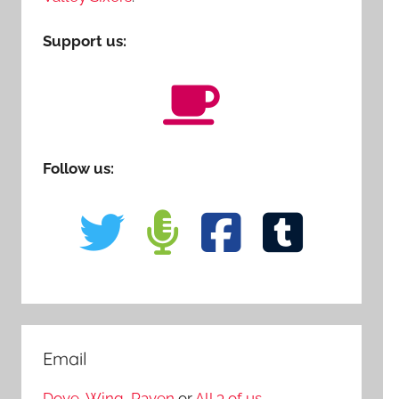
Support us:
Follow us:
Email
Dove
,
Wing
,
Raven
or
All 3 of us