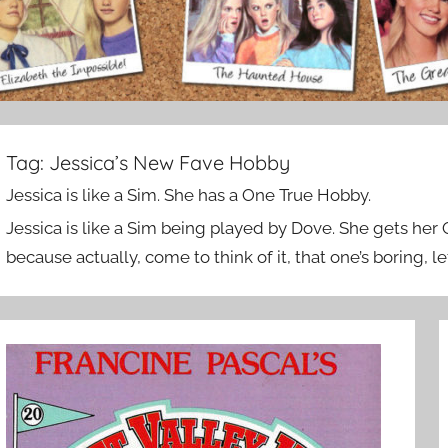
Tag:
Jessica’s New Fave Hobby
Jessica is like a Sim. She has a One True Hobby.
Jessica is like a Sim being played by Dove. She gets her
because actually, come to think of it, that one’s boring, le