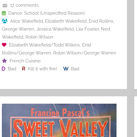
o
17 comments
o
Dance: School (Unspecified Reason)
Alice Wakefield
,
Elizabeth Wakefield
,
Enid Rollins
,
k
George Warren
,
Jessica Wakefield
,
Lila Fowler
,
Ned
Wakefield
,
Robin Wilson
Elizabeth Wakefield/Todd Wilkins
,
Enid
Rollins/George Warren
,
Robin Wilson/George Warren
French Cuisine
Bad
Kill it with fire!
Bad