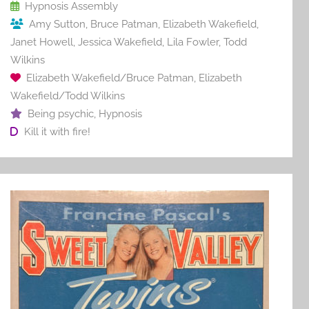
o
Hypnosis Assembly
Amy Sutton
,
Bruce Patman
,
Elizabeth Wakefield
,
k
Janet Howell
,
Jessica Wakefield
,
Lila Fowler
,
Todd
Wilkins
Elizabeth Wakefield/Bruce Patman
,
Elizabeth
Wakefield/Todd Wilkins
Being psychic
,
Hypnosis
Kill it with fire!