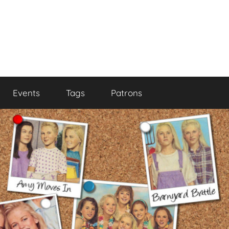
Events
Tags
Patrons