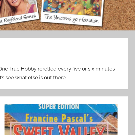
 One True Hobby rerolled every five or six minutes
t’s see what else is out there.