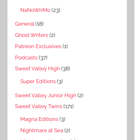
NaNoWriMo
(23)
General
(18)
Ghost Writers
(2)
Patreon Exclusives
(1)
Podcasts
(37)
Sweet Valley High
(38)
Super Editions
(3)
Sweet Valley Junior High
(2)
Sweet Valley Twins
(171)
Magna Editions
(3)
Nightmare at Sea
(2)