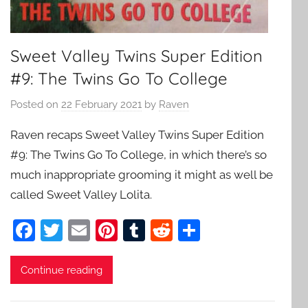
Sweet Valley Twins Super Edition
#9: The Twins Go To College
Posted on
22 February 2021
by
Raven
Raven recaps Sweet Valley Twins Super Edition
#9: The Twins Go To College, in which there’s so
much inappropriate grooming it might as well be
called Sweet Valley Lolita.
F
T
E
Pi
T
R
S
a
w
m
nt
u
e
h
c
itt
ai
er
m
d
ar
Continue reading
e
er
l
e
bl
di
e