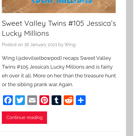
Sweet Valley Twins #105 Jessica’s
Lucky Millions
Posted on
18 January 2021
by
Wing
Wing (@devilselbowpod) recaps Sweet Valley
Twins #105 Jessica’s Lucky Millions and is fairly
eh over it all. More on her than the treasure hunt
or the sibling prank war. Again.
F
T
E
Pi
T
R
S
a
w
m
nt
u
e
h
c
itt
ai
er
m
d
ar
Continue reading
e
er
l
e
bl
di
e