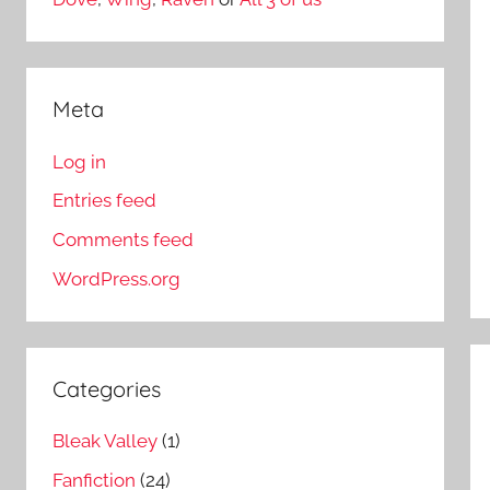
Meta
Log in
Entries feed
Comments feed
WordPress.org
Categories
Bleak Valley
(1)
Fanfiction
(24)