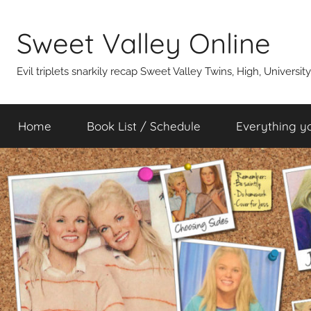
Skip
to
Sweet Valley Online
content
Evil triplets snarkily recap Sweet Valley Twins, High, Universit
Home
Book List / Schedule
Everything y