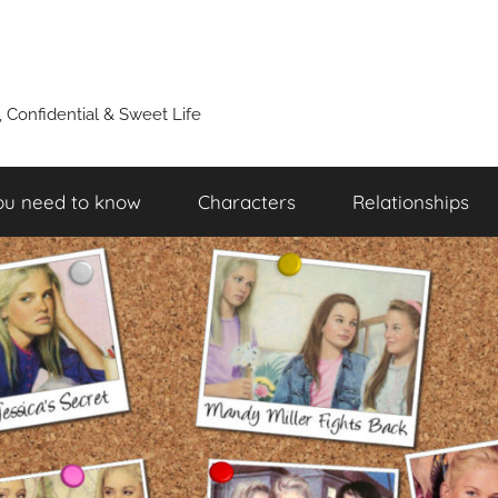
y, Confidential & Sweet Life
ou need to know
Characters
Relationships