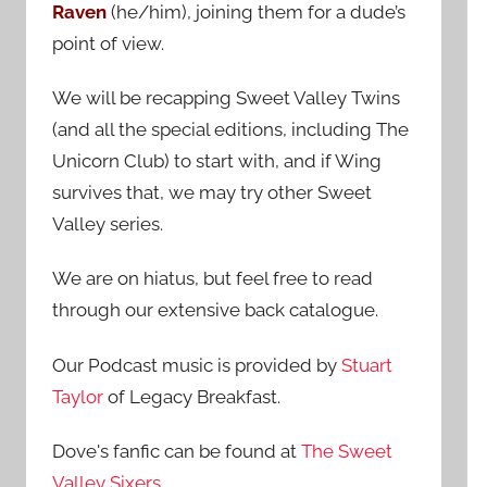
Raven
(he/him), joining them for a dude’s
:
point of view.
We will be recapping Sweet Valley Twins
(and all the special editions, including The
Unicorn Club) to start with, and if Wing
survives that, we may try other Sweet
Valley series.
We are on hiatus, but feel free to read
through our extensive back catalogue.
Our Podcast music is provided by
Stuart
Taylor
of Legacy Breakfast.
Dove's fanfic can be found at
The Sweet
Valley Sixers
.