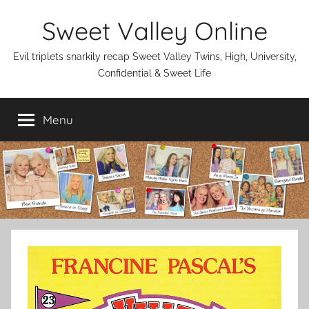
Skip
Sweet Valley Online
to
content
Evil triplets snarkily recap Sweet Valley Twins, High, University,
Confidential & Sweet Life
Menu