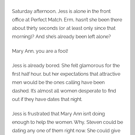
Saturday afternoon, Jess is alone in the front
office at Perfect Match. Erm, hasn’t she been there
about thirty seconds (or at least only since that
morning)? And she’s already been left alone?
Mary Ann, you are a fool!
Jess is already bored. She felt glamorous for the
first half hour, but her expectations that attractive
men would be the ones calling have been
dashed. It’s almost all women desperate to find
out if they have dates that night.
Jess is frustrated that Mary Ann isn’t doing
enough to help the women. Why, Steven could be
dating any one of them right now. She could give