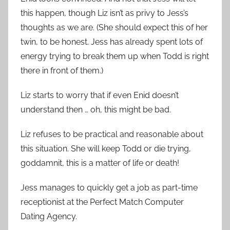
this happen, though Liz isn’t as privy to Jess’s
thoughts as we are. (She should expect this of her
twin, to be honest. Jess has already spent lots of
energy trying to break them up when Todd is right
there in front of them.)
Liz starts to worry that if even Enid doesn’t
understand then … oh, this might be bad.
Liz refuses to be practical and reasonable about
this situation. She will keep Todd or die trying,
goddamnit, this is a matter of life or death!
Jess manages to quickly get a job as part-time
receptionist at the Perfect Match Computer
Dating Agency.