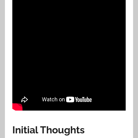
Initial Thoughts