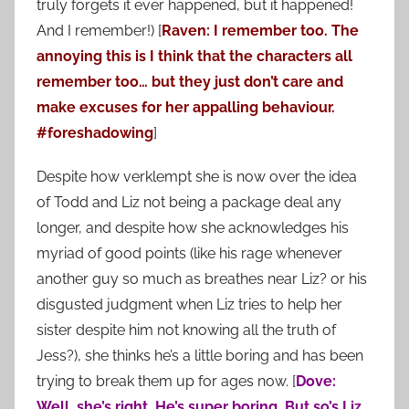
truly forgets it ever happened, but it happened!
And I remember!) [
Raven: I remember too. The
annoying this is I think that the characters all
remember too… but they just don’t care and
make excuses for her appalling behaviour.
#foreshadowing
]
Despite how verklempt she is now over the idea
of Todd and Liz not being a package deal any
longer, and despite how she acknowledges his
myriad of good points (like his rage whenever
another guy so much as breathes near Liz? or his
disgusted judgment when Liz tries to help her
sister despite him not knowing all the truth of
Jess?), she thinks he’s a little boring and has been
trying to break them up for ages now. [
Dove:
Well, she’s right. He’s super boring. But so’s Liz,