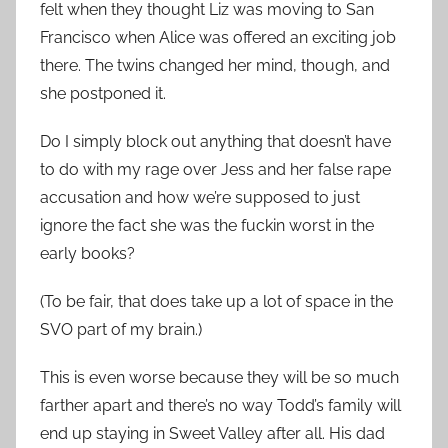
felt when they thought Liz was moving to San
Francisco when Alice was offered an exciting job
there. The twins changed her mind, though, and
she postponed it.
Do I simply block out anything that doesn’t have
to do with my rage over Jess and her false rape
accusation and how we’re supposed to just
ignore the fact she was the fuckin worst in the
early books?
(To be fair, that does take up a lot of space in the
SVO part of my brain.)
This is even worse because they will be so much
farther apart and there’s no way Todd’s family will
end up staying in Sweet Valley after all. His dad