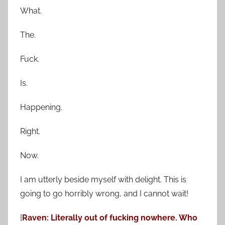
What.
The.
Fuck.
Is.
Happening.
Right.
Now.
I am utterly beside myself with delight. This is
going to go horribly wrong, and I cannot wait!
[
Raven: Literally out of fucking nowhere. Who