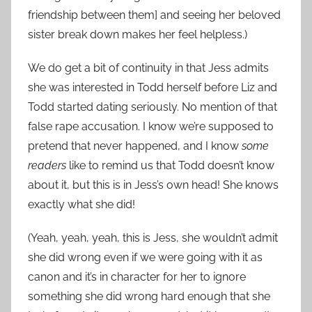
friendship between them] and seeing her beloved
sister break down makes her feel helpless.)
We do get a bit of continuity in that Jess admits
she was interested in Todd herself before Liz and
Todd started dating seriously. No mention of that
false rape accusation. I know we’re supposed to
pretend that never happened, and I know
some
readers
like to remind us that Todd doesn’t know
about it, but this is in Jess’s own head! She knows
exactly what she did!
(Yeah, yeah, yeah, this is Jess, she wouldn’t admit
she did wrong even if we were going with it as
canon and it’s in character for her to ignore
something she did wrong hard enough that she