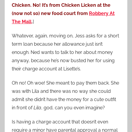
Chicken. No! It’s from Chicken Licken at the
(now not so) new food court from
Robbery At
The Mall
.
]
Whatever, again, moving on, Jess asks for a short
term loan because her allowance just isn’t
enough. Ned wants to talk to her about money
anyway, because he’s now busted her for using
their charge account at Lisette’s.
Oh no! Oh woe! She meant to pay them back. She
was with Lila and there was no way she could
admit she didn’t have the money for a cute outfit
in front of
Lila
, god, can you even imagine?
Is having a charge account that doesn’t even
require a minor have parental approval a normal