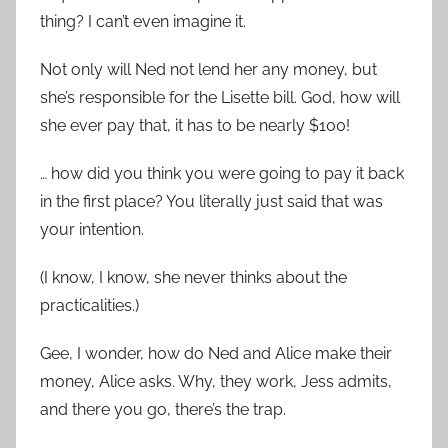
thing? I can’t even imagine it.
Not only will Ned not lend her any money, but
she’s responsible for the Lisette bill. God, how will
she ever pay that, it has to be nearly $100!
… how did you think you were going to pay it back
in the first place? You literally just said that was
your intention.
(I know, I know, she never thinks about the
practicalities.)
Gee, I wonder, how do Ned and Alice make their
money, Alice asks. Why, they work, Jess admits,
and there you go, there’s the trap.