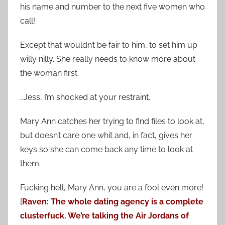
his name and number to the next five women who
call!
Except that wouldn’t be fair to him, to set him up
willy nilly. She really needs to know more about
the woman first.
…Jess, I’m shocked at your restraint.
Mary Ann catches her trying to find files to look at,
but doesn’t care one whit and, in fact, gives her
keys so she can come back any time to look at
them.
Fucking hell, Mary Ann, you are a fool even more!
[
Raven: The whole dating agency is a complete
clusterfuck. We’re talking the Air Jordans of