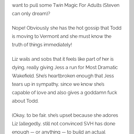
want to pull some Twin Magic For Adults (Steven
can only dream)?
Nope! Obviously she has the hot gossip that Todd
is moving to Vermont and she must know the
truth of things immediately!
Liz wails and sobs that it feels like part of her is
dying, really giving Jess a run for Most Dramatic
Wakefield. She’s heartbroken enough that Jess
tears up in sympathy, since we know she’s
capable of love and also gives a goddamn fuck
about Todd.
(Okay, to be fair, she’s upset because she adores
Liz [allegedly, still not convinced SVH has done
enough — or anything — to build an actual