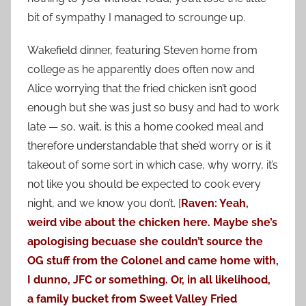
bit of sympathy I managed to scrounge up.
Wakefield dinner, featuring Steven home from
college as he apparently does often now and
Alice worrying that the fried chicken isn’t good
enough but she was just so busy and had to work
late — so, wait, is this a home cooked meal and
therefore understandable that she’d worry or is it
takeout of some sort in which case, why worry, it’s
not like you should be expected to cook every
night, and we know you don’t. [
Raven: Yeah,
weird vibe about the chicken here. Maybe she’s
apologising becuase she couldn’t source the
OG stuff from the Colonel and came home with,
I dunno, JFC or something. Or, in all likelihood,
a family bucket from Sweet Valley Fried