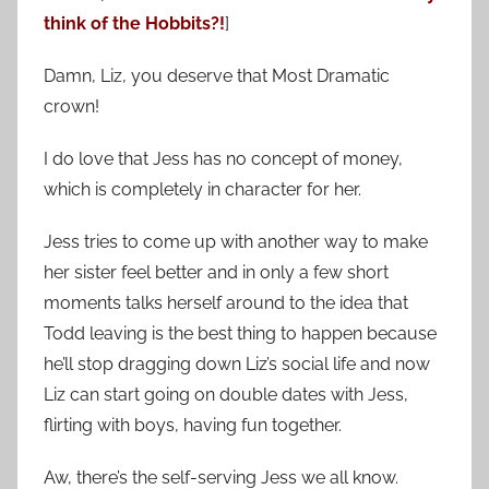
think of the Hobbits?!
]
Damn, Liz, you deserve that Most Dramatic
crown!
I do love that Jess has no concept of money,
which is completely in character for her.
Jess tries to come up with another way to make
her sister feel better and in only a few short
moments talks herself around to the idea that
Todd leaving is the best thing to happen because
he’ll stop dragging down Liz’s social life and now
Liz can start going on double dates with Jess,
flirting with boys, having fun together.
Aw, there’s the self-serving Jess we all know.