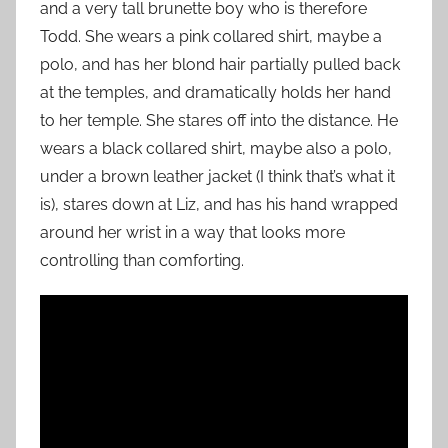
and a very tall brunette boy who is therefore
Todd. She wears a pink collared shirt, maybe a
polo, and has her blond hair partially pulled back
at the temples, and dramatically holds her hand
to her temple. She stares off into the distance. He
wears a black collared shirt, maybe also a polo,
under a brown leather jacket (I think that’s what it
is), stares down at Liz, and has his hand wrapped
around her wrist in a way that looks more
controlling than comforting.