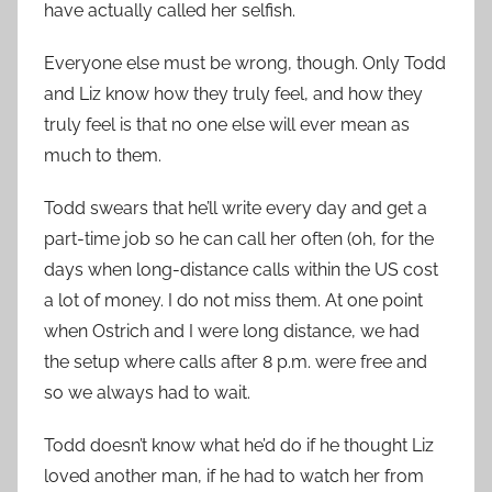
have actually called her selfish.
Everyone else must be wrong, though. Only Todd
and Liz know how they truly feel, and how they
truly feel is that no one else will ever mean as
much to them.
Todd swears that he’ll write every day and get a
part-time job so he can call her often (oh, for the
days when long-distance calls within the US cost
a lot of money. I do not miss them. At one point
when Ostrich and I were long distance, we had
the setup where calls after 8 p.m. were free and
so we always had to wait.
Todd doesn’t know what he’d do if he thought Liz
loved another man, if he had to watch her from