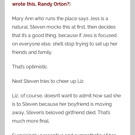
wrote this, Randy Orton?
]
Mary Ann who runs the place says Jess is a
natural. Steven mocks this at first, then decides
that it’s a good thing, because if Jess is focused
on everyone else, she’ll stop trying to set up her
friends and family.
That’s optimistic.
Next Steven tries to cheer up Liz.
Liz, of course, doesn’t want to admit how sad she
is to Steven because her boyfriend is moving
away, Steven’s beloved girlfriend died. That’s
much more final.