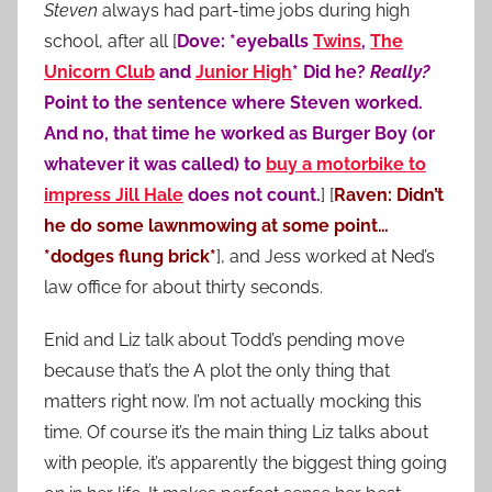
Steven
always had part-time jobs during high
school, after all [
Dove: *eyeballs
Twins
,
The
Unicorn Club
and
Junior High
* Did he?
Really?
Point to the sentence where Steven worked.
And no, that time he worked as Burger Boy (or
whatever it was called) to
buy a motorbike to
impress Jill Hale
does not count.
] [
Raven: Didn’t
he do some lawnmowing at some point…
*dodges flung brick*
], and Jess worked at Ned’s
law office for about thirty seconds.
Enid and Liz talk about Todd’s pending move
because that’s the A plot the only thing that
matters right now. I’m not actually mocking this
time. Of course it’s the main thing Liz talks about
with people, it’s apparently the biggest thing going