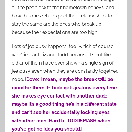
all the people with their hometown honeys, and
how the ones who expect their relationships to
stay the same are the ones who break up
because their expectations are too high.
Lots of jealousy happens, too, which of course
won’t impact Liz and Todd because it’s not like
either of them have ever shown a single sign of
jealousy even when they are constantly together,
nope. [
Dove: I mean, maybe the break will be
good for them. If Todd gets jealous every time
she makes eye contact with another dude,
maybe it’s a good thing he’s in a different state
and can’t see her accidentally locking eyes
with other men. Hard to TODDSMASH when
you’ve got no idea you should.
]