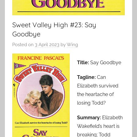
Sweet Valley High #23: Say
Goodbye
Posted on
3 April 2023
by
Wing
Title:
Say Goodbye
Tagline:
Can
Elizabeth survived
the heartache of
losing Todd?
Summary:
Elizabeth
Wakefield’s heart is
breaking; Todd