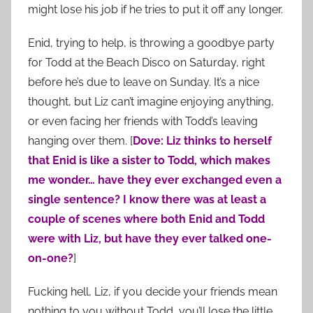
might lose his job if he tries to put it off any longer.
Enid, trying to help, is throwing a goodbye party
for Todd at the Beach Disco on Saturday, right
before he’s due to leave on Sunday. It’s a nice
thought, but Liz can’t imagine enjoying anything,
or even facing her friends with Todd’s leaving
hanging over them. [
Dove: Liz thinks to herself
that Enid is like a sister to Todd, which makes
me wonder… have they ever exchanged even a
single sentence? I know there was at least a
couple of scenes where both Enid and Todd
were with Liz, but have they ever talked one-
on-one?
]
Fucking hell, Liz, if you decide your friends mean
nothing to you without Todd, you’ll lose the little