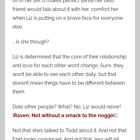
on in her life. It makes perfect sense her best
friend would talk about it with her, comfort her
when Liz is putting on a brave face for everyone
else.
… is she though?
Liz is determined that the core of their relationship
and love for each other won’t change. Sure, they
won’t be able to see each other daily, but that
doesn’t mean things have to be different between
them.
Date other people? What? No, Liz would never!
[
Raven: Not without a smack to the noggin’.
]
Not that she’s talked to Todd about it. And not that
Enid looks convinced. And not that Jess will let