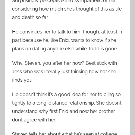
Surprisingly perceptive and sympathetic of her,
considering how much she’s thought of this as life
and death so far.
He convinces her to talk to him, though, at least in
part because he, like Enid, wants to know if she
plans on dating anyone else while Todd is gone.
Why, Steven, you after her now? Best stick with
Jess who was literally just thinking how hot she
finds you.
He doesn’t think it’s a good idea for her to cling so
tightly to a long-distance relationship. She doesn’t
understand why first Enid and now her brother
don’t agree with her.
Steven tells her about what he’s seen at college,