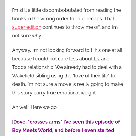
I’m still a little discombobulated from reading the
books in the wrong order for our recaps. That
super edition
continues to throw me off, and I’m
not sure why.
Anyway, I’m not looking forward to t his one at all
because I could not care less about Liz and
Todd’s relationship. We already had to deal with a
Wakefield sibling using the “love of their life” to
death, I’m not sure a move is really going to make
this story carry true emotional weight.
Ah well. Here we go.
[
Dove: *crosses arms* I’ve seen this episode of
Boy Meets World, and before I even started