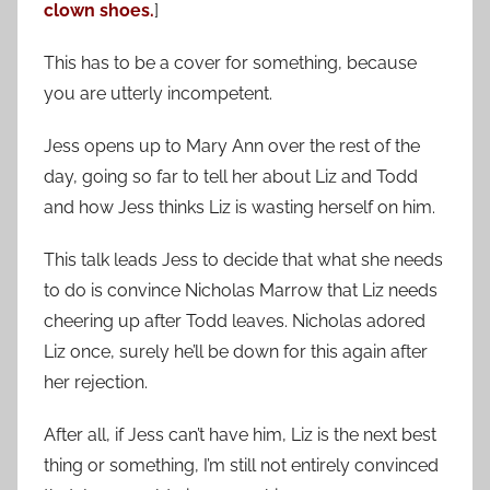
clown shoes.
]
This has to be a cover for something, because
you are utterly incompetent.
Jess opens up to Mary Ann over the rest of the
day, going so far to tell her about Liz and Todd
and how Jess thinks Liz is wasting herself on him.
This talk leads Jess to decide that what she needs
to do is convince Nicholas Marrow that Liz needs
cheering up after Todd leaves. Nicholas adored
Liz once, surely he’ll be down for this again after
her rejection.
After all, if Jess can’t have him, Liz is the next best
thing or something, I’m still not entirely convinced