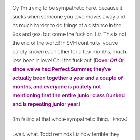
Oy. I’m trying to be sympathetic here, because it
sucks when someone you love moves away and
it’s much harder to do things at a distance in the
80s and 90s, but come the fuck on, Liz. This is not
the end of the world! In SVH continuity, you’ve
barely known each other for a few months, much
less been in love! Chill the fuck out. [
Dove:
Or!
Or,
since we’ve had Perfect Summer, they’ve
actually been together a year and a couple of
months, and everyone is politely not
mentioning that the entire junior class flunked
and is repeating junior year.
]
(I’m failing at that whole sympathetic thing, I know.)
…wait, what. Todd reminds Liz how terrible they