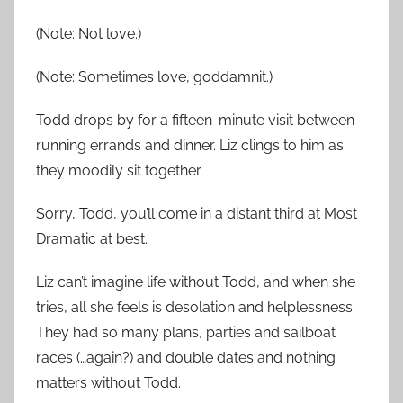
(Note: Not love.)
(Note: Sometimes love, goddamnit.)
Todd drops by for a fifteen-minute visit between
running errands and dinner. Liz clings to him as
they moodily sit together.
Sorry, Todd, you’ll come in a distant third at Most
Dramatic at best.
Liz can’t imagine life without Todd, and when she
tries, all she feels is desolation and helplessness.
They had so many plans, parties and sailboat
races (…again?) and double dates and nothing
matters without Todd.