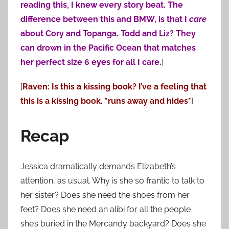
reading this, I knew every story beat. The
difference between this and BMW, is that I
care
about Cory and Topanga. Todd and Liz? They
can drown in the Pacific Ocean that matches
her perfect size 6 eyes for all I care.
]
[
Raven: Is this a kissing book? I’ve a feeling that
this is a kissing book. *runs away and hides*
]
Recap
Jessica dramatically demands Elizabeth’s
attention, as usual. Why is she so frantic to talk to
her sister? Does she need the shoes from her
feet? Does she need an alibi for all the people
she’s buried in the Mercandy backyard? Does she