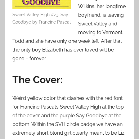
Wilkins, her longtime
Sweet Valley High #23: Say
boyfriend, is leaving
Goodbye by Francine Pascal
Sweet Valley and
moving to Vermont.
Todd and she have only one week left. After that
the only boy Elizabeth has ever loved will be
gone – forever.
The Cover:
Weird yellow color that clashes with the red font
for Francine Pascal’s Sweet Valley High at the top
of the cover and the purple Say Goodbye at the
bottom. Within the SVH circle badge we have an
extremely short blond girl clearly meant to be Liz