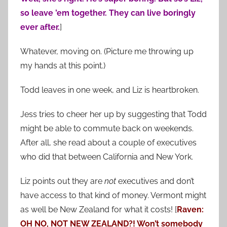
so leave ’em together. They can live boringly
ever after.
]
Whatever, moving on. (Picture me throwing up
my hands at this point.)
Todd leaves in one week, and Liz is heartbroken.
Jess tries to cheer her up by suggesting that Todd
might be able to commute back on weekends.
After all, she read about a couple of executives
who did that between California and New York.
Liz points out they are
not
executives and don’t
have access to that kind of money. Vermont might
as well be New Zealand for what it costs! [
Raven:
OH NO, NOT NEW ZEALAND?! Won’t somebody