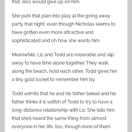
that Jess would give up on him.
She puts that plan into play at the going away
party that night, even though Nicholas seems to
have gotten even more attractive and
sophisticated and oh how she wants him.
Meanwhile, Liz and Todd are miserable and slip
away to have time alone together. They walk
along the beach, hold each other, Todd gives her
a tiny gold locket to remember him by.
Todd admits that he and his father talked and his
father thinks it is selfish of Todd to try to have a
long-distance relationship with Liz. She tells him
that she’s heard the same thing from almost
everyone in her life, too, though none of them