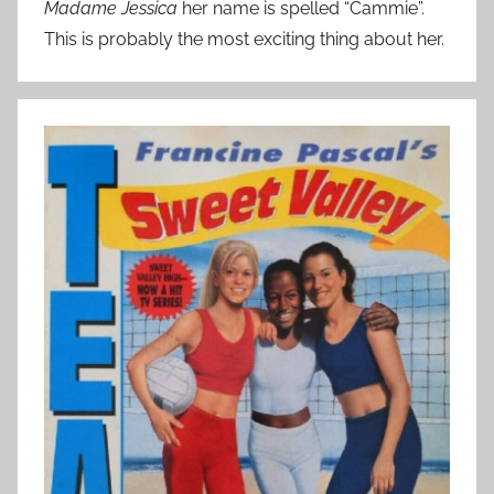
Madame Jessica
her name is spelled “Cammie”.
This is probably the most exciting thing about her.