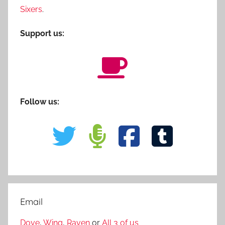
Sixers
.
Support us:
Follow us:
Email
Dove
,
Wing
,
Raven
or
All 3 of us