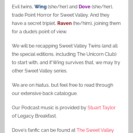
r
h
Evil twins,
Wing
(she/her) and
Dove
(she/her),
c
f
trade Point Horror for Sweet Valley. And they
h
o
have a secret triplet,
Raven
(he/him), joining them
r
for a dude’s point of view.
:
We will be recapping Sweet Valley Twins (and all
the special editions, including The Unicorn Club)
to start with, and if Wing survives that, we may try
other Sweet Valley series.
We are on hiatus, but feel free to read through
our extensive back catalogue.
Our Podcast music is provided by
Stuart Taylor
of Legacy Breakfast.
Dove's fanfic can be found at
The Sweet Valley