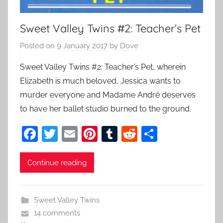
Sweet Valley Twins #2: Teacher’s Pet
Posted on
9 January 2017
by
Dove
Sweet Valley Twins #2: Teacher’s Pet, wherein
Elizabeth is much beloved, Jessica wants to
murder everyone and Madame André deserves
to have her ballet studio burned to the ground.
F
T
E
Pi
T
R
S
a
w
m
nt
u
e
h
c
itt
ai
er
m
d
ar
Continue reading
e
er
l
e
bl
di
e
b
st
r
t
Sweet Valley Twins
o
14 comments