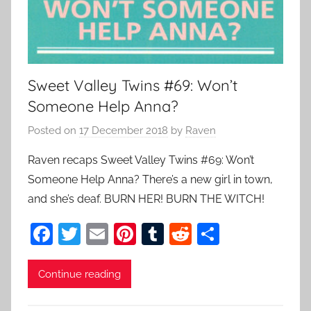
Sweet Valley Twins #69: Won’t
Someone Help Anna?
Posted on
17 December 2018
by
Raven
Raven recaps Sweet Valley Twins #69: Won’t
Someone Help Anna? There’s a new girl in town,
and she’s deaf. BURN HER! BURN THE WITCH!
F
T
E
Pi
T
R
S
a
w
m
nt
u
e
h
c
itt
ai
er
m
d
ar
Continue reading
e
er
l
e
bl
di
e