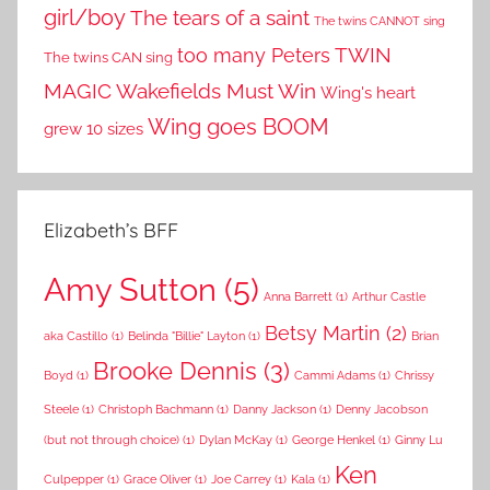
girl/boy
The tears of a saint
The twins CANNOT sing
TWIN
too many Peters
The twins CAN sing
MAGIC
Wakefields Must Win
Wing's heart
Wing goes BOOM
grew 10 sizes
Elizabeth’s BFF
Amy Sutton
(5)
Anna Barrett
(1)
Arthur Castle
Betsy Martin
(2)
aka Castillo
(1)
Belinda "Billie" Layton
(1)
Brian
Brooke Dennis
(3)
Boyd
(1)
Cammi Adams
(1)
Chrissy
Steele
(1)
Christoph Bachmann
(1)
Danny Jackson
(1)
Denny Jacobson
(but not through choice)
(1)
Dylan McKay
(1)
George Henkel
(1)
Ginny Lu
Ken
Culpepper
(1)
Grace Oliver
(1)
Joe Carrey
(1)
Kala
(1)