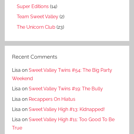
Super Editions
(14)
Team Sweet Valley
(2)
The Unicorn Club
(23)
Recent Comments
Lisa
on
Sweet Valley Twins #54: The Big Party
Weekend
Lisa
on
Sweet Valley Twins #19: The Bully
Lisa
on
Recappers On Hiatus
Lisa
on
Sweet Valley High #13: Kidnapped!
Lisa
on
Sweet Valley High #11: Too Good To Be
True