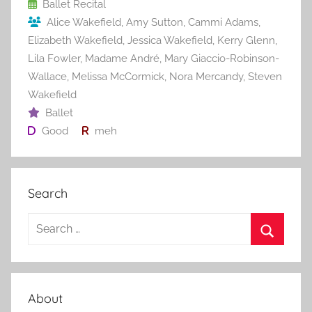
o
Ballet Recital
Alice Wakefield
,
Amy Sutton
,
Cammi Adams
,
k
Elizabeth Wakefield
,
Jessica Wakefield
,
Kerry Glenn
,
Lila Fowler
,
Madame André
,
Mary Giaccio-Robinson-
Wallace
,
Melissa McCormick
,
Nora Mercandy
,
Steven
Wakefield
Ballet
Good
meh
Search
S
e
S
a
e
r
a
About
c