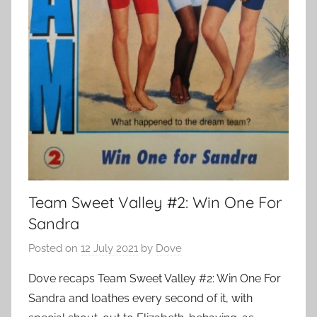
Team Sweet Valley #2: Win One For
Sandra
Posted on
12 July 2021
by
Dove
Dove recaps Team Sweet Valley #2: Win One For
Sandra and loathes every second of it, with