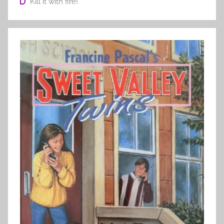
Kill it with fire!