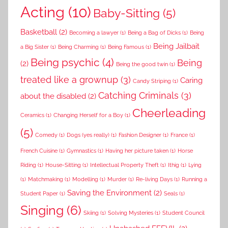
Acting
(10)
Baby-Sitting
(5)
Basketball
(2)
Becoming a lawyer
(1)
Being a Bag of Dicks
(1)
Being
Being Jailbait
a Big Sister
(1)
Being Charming
(1)
Being Famous
(1)
Being psychic
(4)
Being
(2)
Being the good twin
(1)
treated like a grownup
(3)
Caring
Candy Striping
(1)
Catching Criminals
(3)
about the disabled
(2)
Cheerleading
Ceramics
(1)
Changing Herself for a Boy
(1)
(5)
Comedy
(1)
Dogs (yes really)
(1)
Fashion Designer
(1)
France
(1)
French Cuisine
(1)
Gymnastics
(1)
Having her picture taken
(1)
Horse
Riding
(1)
House-Sitting
(1)
Intellectual Property Theft
(1)
Ithig
(1)
Lying
(1)
Matchmaking
(1)
Modelling
(1)
Murder
(1)
Re-living Days
(1)
Running a
Saving the Environment
(2)
Student Paper
(1)
Seals
(1)
Singing
(6)
Skiing
(1)
Solving Mysteries
(1)
Student Council