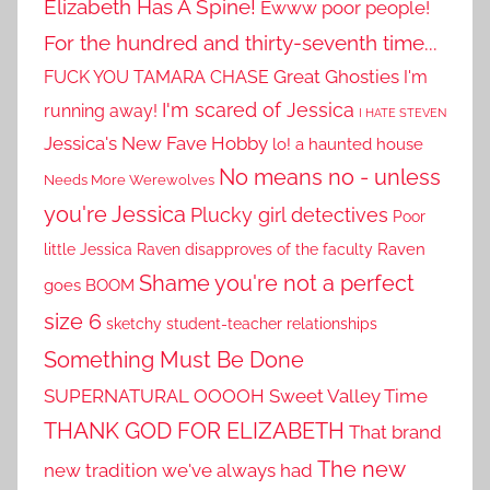
Elizabeth Has A Spine!
Ewww poor people!
For the hundred and thirty-seventh time...
Great Ghosties
FUCK YOU TAMARA CHASE
I'm
I'm scared of Jessica
running away!
I HATE STEVEN
Jessica's New Fave Hobby
lo! a haunted house
No means no - unless
Needs More Werewolves
you're Jessica
Plucky girl detectives
Poor
little Jessica
Raven disapproves of the faculty
Raven
Shame you're not a perfect
goes BOOM
size 6
sketchy student-teacher relationships
Something Must Be Done
SUPERNATURAL OOOOH
Sweet Valley Time
THANK GOD FOR ELIZABETH
That brand
The new
new tradition we've always had