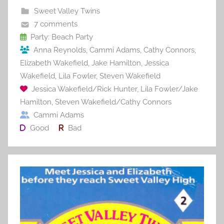
b
st
r
t
Sweet Valley Twins
o
7 comments
o
Party: Beach Party
Anna Reynolds
,
Cammi Adams
,
Cathy Connors
,
k
Elizabeth Wakefield
,
Jake Hamilton
,
Jessica
Wakefield
,
Lila Fowler
,
Steven Wakefield
Jessica Wakefield/Rick Hunter
,
Lila Fowler/Jake
Hamilton
,
Steven Wakefield/Cathy Connors
Cammi Adams
Good
Bad