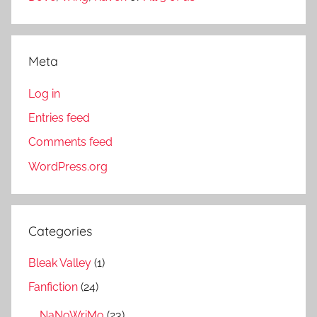
Meta
Log in
Entries feed
Comments feed
WordPress.org
Categories
Bleak Valley
(1)
Fanfiction
(24)
NaNoWriMo
(23)