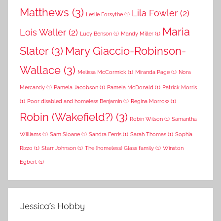
Matthews
(3)
Lila Fowler
(2)
Leslie Forsythe
(1)
Maria
Lois Waller
(2)
Lucy Benson
(1)
Mandy Miller
(1)
Slater
(3)
Mary Giaccio-Robinson-
Wallace
(3)
Melissa McCormick
(1)
Miranda Page
(1)
Nora
Mercandy
(1)
Pamela Jacobson
(1)
Pamela McDonald
(1)
Patrick Morris
(1)
Poor disabled and homeless Benjamin
(1)
Regina Morrow
(1)
Robin (Wakefield?)
(3)
Robin Wilson
(1)
Samantha
Williams
(1)
Sam Sloane
(1)
Sandra Ferris
(1)
Sarah Thomas
(1)
Sophia
Rizzo
(1)
Starr Johnson
(1)
The (homeless) Glass family
(1)
Winston
Egbert
(1)
Jessica’s Hobby