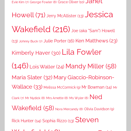
Janet
Grace Oliver
(10)
George Fowler
(8)
Evie Kim
(7)
Jessica
Howell
(71)
Jerry McAllister
(13)
Wakefield
(216)
Joe (aka "Sam") Howell
Ken Matthews
(23)
Julie Porter
(16)
(13)
Johnny Buck
(7)
Lila Fowler
Kimberly Haver
(30)
(146)
Mandy Miller
(58)
Lois Waller
(24)
Maria Slater
(32)
Mary Giaccio-Robinson-
Wallace
(33)
Mr Bowman
(14)
Melissa McCormick
(9)
Mr
Ned
Mr Nydick
(8)
Mrs Arnette
(8)
Ms Wyler
(8)
Clark
(7)
Wakefield
(58)
Nora Mercandy
(8)
Olivia Davidson
(9)
Steven
Rick Hunter
(14)
Sophia Rizzo
(13)