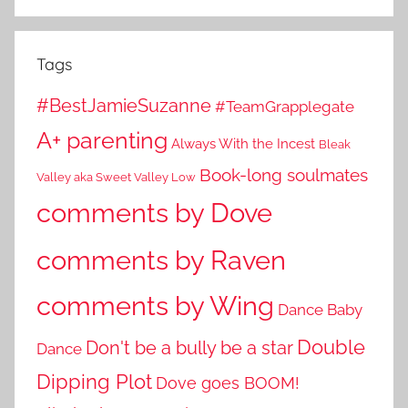
Tags
#BestJamieSuzanne
#TeamGrapplegate
A+ parenting
Always With the Incest
Bleak
Book-long soulmates
Valley aka Sweet Valley Low
comments by Dove
comments by Raven
comments by Wing
Dance Baby
Double
Don't be a bully be a star
Dance
Dipping Plot
Dove goes BOOM!