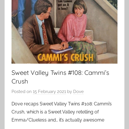
Sweet Valley Twins #108: Cammi’s
Crush
Posted on
15 February 2021
by
Dove
Dove recaps Sweet Valley Twins #108: Cammi’s
Crush, which is a Sweet Valley retelling of
Emma/Clueless and… it’s actually awesome