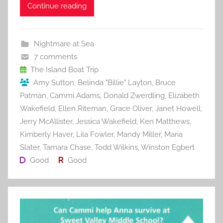
c
itt
ai
er
m
d
ar
Continue reading
e
er
l
e
bl
di
e
b
st
r
t
Nightmare at Sea
o
7 comments
o
The Island Boat Trip
Amy Sutton
,
Belinda "Billie" Layton
,
Bruce
k
Patman
,
Cammi Adams
,
Donald Zwerdling
,
Elizabeth
Wakefield
,
Ellen Riteman
,
Grace Oliver
,
Janet Howell
,
Jerry McAllister
,
Jessica Wakefield
,
Ken Matthews
,
Kimberly Haver
,
Lila Fowler
,
Mandy Miller
,
Maria
Slater
,
Tamara Chase
,
Todd Wilkins
,
Winston Egbert
Good
Good