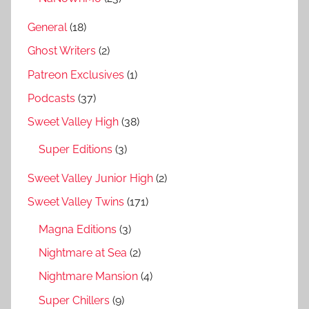
General
(18)
Ghost Writers
(2)
Patreon Exclusives
(1)
Podcasts
(37)
Sweet Valley High
(38)
Super Editions
(3)
Sweet Valley Junior High
(2)
Sweet Valley Twins
(171)
Magna Editions
(3)
Nightmare at Sea
(2)
Nightmare Mansion
(4)
Super Chillers
(9)