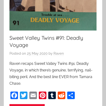
Sweet Valley Twins #91: Deadly
Voyage
Posted on
25 May 2020
by
Raven
Raven recaps Sweet Valley Twins #91: Deadly
Voyage, in which there’s genuine, terrifying, nail-
biting peril. And the best line EVER from Tamara
Chase.
F
T
E
Pi
T
R
S
a
w
m
nt
u
e
h