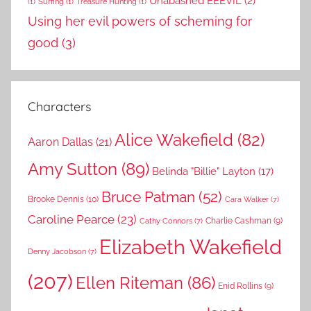
Unabashed EEEVIL
(2)
(1)
Surfing
(1)
Treasure Hunting
(1)
Using her evil powers of scheming for
good
(3)
Characters
Alice Wakefield
(82)
Aaron Dallas
(21)
Amy Sutton
(89)
Belinda "Billie" Layton
(17)
Bruce Patman
(52)
Brooke Dennis
(10)
Cara Walker
(7)
Caroline Pearce
(23)
Charlie Cashman
(9)
Cathy Connors
(7)
Elizabeth Wakefield
Denny Jacobson
(7)
(207)
Ellen Riteman
(86)
Enid Rollins
(9)