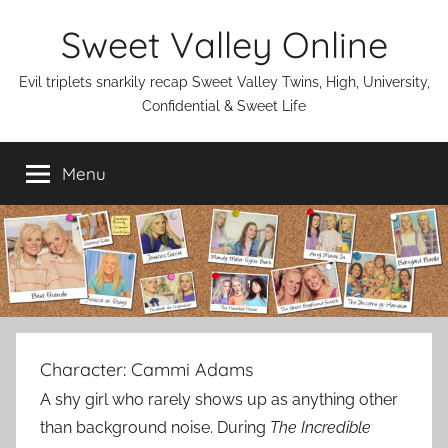
Skip
Sweet Valley Online
to
content
Evil triplets snarkily recap Sweet Valley Twins, High, University,
Confidential & Sweet Life
Menu
Character:
Cammi Adams
A shy girl who rarely shows up as anything other
than background noise. During
The Incredible