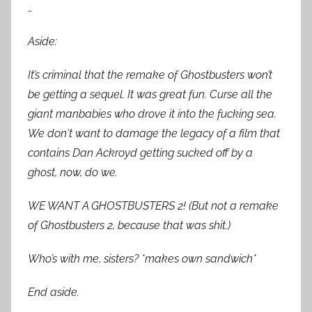
…
Aside:
It’s criminal that the remake of Ghostbusters won’t
be getting a sequel. It was great fun. Curse all the
giant manbabies who drove it into the fucking sea.
We don‘t want to damage the legacy of a film that
contains Dan Ackroyd getting sucked off by a
ghost, now, do we.
WE WANT A GHOSTBUSTERS 2! (But not a remake
of Ghostbusters 2, because that was shit.)
Who’s with me, sisters? *makes own sandwich*
End aside.