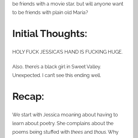
be friends with a movie star, but will anyone want
to be friends with plain old Maria?
Initial Thoughts:
HOLY FUCK JESSICA’S HAND IS FUCKING HUGE.
Also, there’s a black girl in Sweet Valley.
Unexpected. I can’t see this ending well.
Recap:
We start with Jessica moaning about having to
learn about poetry. She complains about the
poems being stuffed with
thees
and
thous
. Why