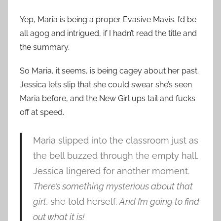
Yep, Maria is being a proper Evasive Mavis. I’d be
all agog and intrigued, if I hadn’t read the title and
the summary.
So Maria, it seems, is being cagey about her past.
Jessica lets slip that she could swear she’s seen
Maria before, and the New Girl ups tail and fucks
off at speed.
Maria slipped into the classroom just as
the bell buzzed through the empty hall.
Jessica lingered for another moment.
There’s something mysterious about that
girl
, she told herself.
And I’m going to find
out what it is!