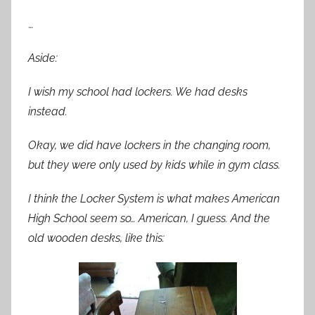
…
Aside:
I wish my school had lockers. We had desks
instead.
Okay, we did have lockers in the changing room,
but they were only used by kids while in gym class.
I think the Locker System is what makes American
High School seem so… American, I guess. And the
old wooden desks, like this: