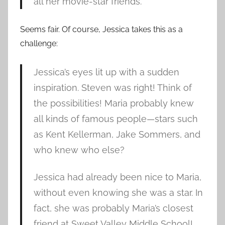
all her movie-star friends.”
Seems fair. Of course, Jessica takes this as a
challenge:
Jessica’s eyes lit up with a sudden
inspiration. Steven was right! Think of
the possibilities! Maria probably knew
all kinds of famous people—stars such
as Kent Kellerman, Jake Sommers, and
who knew who else?
Jessica had already been nice to Maria,
without even knowing she was a star. In
fact, she was probably Maria’s closest
friend at Sweet Valley Middle School!