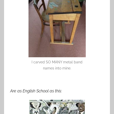
I carved SO MANY metal band
names into mine.
Are as English School as this: