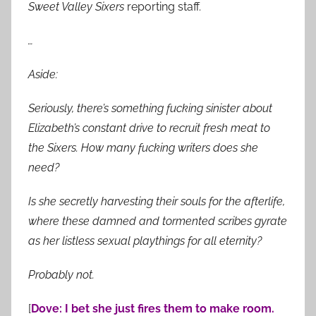
Sweet Valley Sixers
reporting staff.
…
Aside:
Seriously, there’s something fucking sinister about
Elizabeth’s constant drive to recruit fresh meat to
the Sixers. How many fucking writers does she
need?
Is she secretly harvesting their souls for the afterlife,
where these damned and tormented scribes gyrate
as her listless sexual playthings for all eternity?
Probably not.
[
Dove: I bet she just fires them to make room.