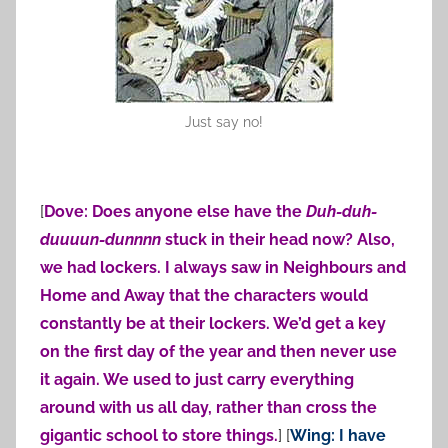
Just say no!
[
Dove: Does anyone else have the
Duh-duh-
duuuun-dunnnn
stuck in their head now? Also,
we had lockers. I always saw in Neighbours and
Home and Away that the characters would
constantly be at their lockers. We’d get a key
on the first day of the year and then never use
it again. We used to just carry everything
around with us all day, rather than cross the
gigantic school to store things.
] [
Wing: I have