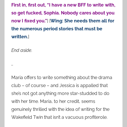
First in, first out, “I have a new BFF to write with,
so get fucked, Sophia. Nobody cares about you
now I fixed you.”
] [
Wing: She needs them all for
the numerous period stories that must be
written.
]
End aside.
…
Maria offers to write something about the drama
club – of course – and Jessica is appalled that
she’s not got anything more star-studded to do
with her time. Maria, to her credit, seems
genuinely thrilled with the idea of writing for the
Wakefield Twin that isn’t a vacuous profiterole.