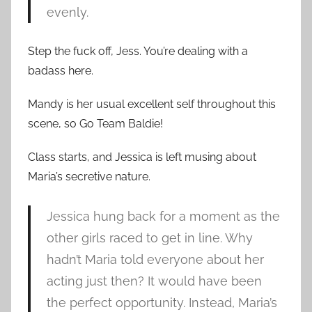
evenly.
Step the fuck off, Jess. You’re dealing with a
badass here.
Mandy is her usual excellent self throughout this
scene, so Go Team Baldie!
Class starts, and Jessica is left musing about
Maria’s secretive nature.
Jessica hung back for a moment as the
other girls raced to get in line. Why
hadn’t Maria told everyone about her
acting just then? It would have been
the perfect opportunity. Instead, Maria’s