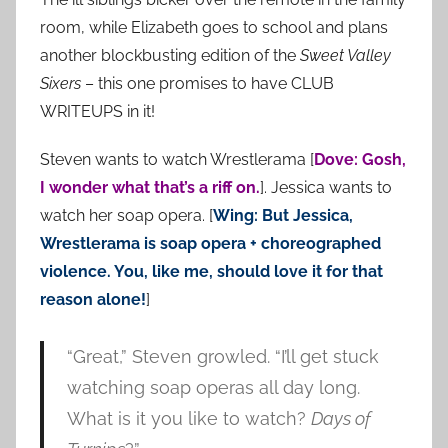
room, while Elizabeth goes to school and plans
another blockbusting edition of the
Sweet Valley
Sixers
– this one promises to have CLUB
WRITEUPS in it!
Steven wants to watch Wrestlerama [
Dove: Gosh,
I wonder what that’s a riff on.
]. Jessica wants to
watch her soap opera. [
Wing: But Jessica,
Wrestlerama is soap opera + choreographed
violence. You, like me, should love it for that
reason alone!
]
“Great,” Steven growled. “I’ll get stuck
watching soap operas all day long.
What is it you like to watch?
Days of