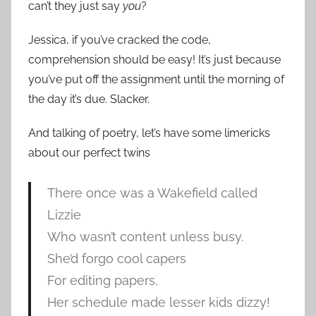
can’t they just say
you
?
Jessica, if you’ve cracked the code,
comprehension should be easy! It’s just because
you’ve put off the assignment until the morning of
the day it’s due. Slacker.
And talking of poetry, let’s have some limericks
about our perfect twins
There once was a Wakefield called
Lizzie
Who wasn’t content unless busy.
She’d forgo cool capers
For editing papers,
Her schedule made lesser kids dizzy!