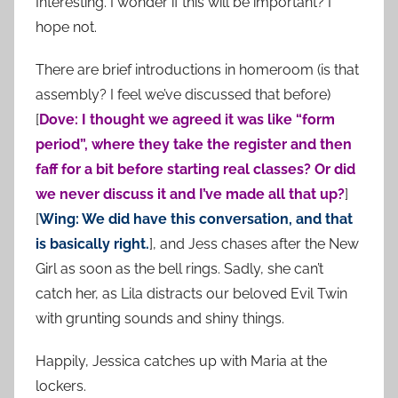
Interesting. I wonder if this will be important? I
hope not.
There are brief introductions in homeroom (is that
assembly? I feel we’ve discussed that before)
[
Dove: I thought we agreed it was like “form
period”, where they take the register and then
faff for a bit before starting real classes? Or did
we never discuss it and I’ve made all that up?
]
[
Wing: We did have this conversation, and that
is basically right.
], and Jess chases after the New
Girl as soon as the bell rings. Sadly, she can’t
catch her, as Lila distracts our beloved Evil Twin
with grunting sounds and shiny things.
Happily, Jessica catches up with Maria at the
lockers.