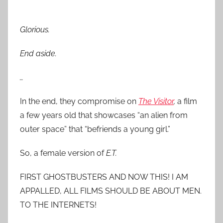
Glorious.
End aside.
…
In the end, they compromise on
The Visitor
,
a film
a few years old that showcases “an alien from
outer space” that “befriends a young girl.”
So, a female version of
E.T.
FIRST GHOSTBUSTERS AND NOW THIS! I AM
APPALLED, ALL FILMS SHOULD BE ABOUT MEN.
TO THE INTERNETS!