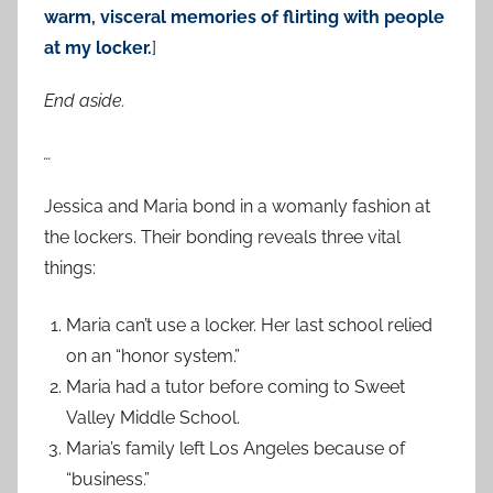
warm, visceral memories of flirting with people
at my locker.
]
End aside.
…
Jessica and Maria bond in a womanly fashion at
the lockers. Their bonding reveals three vital
things:
Maria can’t use a locker. Her last school relied
on an “honor system.”
Maria had a tutor before coming to Sweet
Valley Middle School.
Maria’s family left Los Angeles because of
“business.”