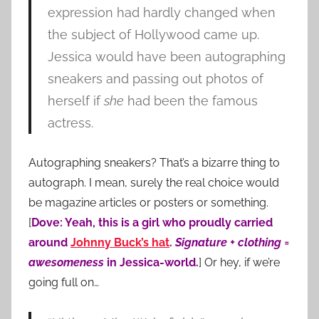
expression had hardly changed when
the subject of Hollywood came up.
Jessica would have been autographing
sneakers and passing out photos of
herself if
she
had been the famous
actress.
Autographing sneakers? That’s a bizarre thing to
autograph. I mean, surely the real choice would
be magazine articles or posters or something.
[
Dove: Yeah, this is a girl who proudly carried
around
Johnny Buck’s hat
.
Signature + clothing =
awesomeness
in Jessica-world.
] Or hey, if we’re
going full on…