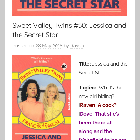
Sweet Valley Twins #50: Jessica and
the Secret Star
Posted on
28 May 2018
by
Raven
Title:
Jessica and the
Secret Star
Tagline:
What’s the
new girl hiding?
[
Raven: A cock?
]
[
Dove: That she’s
been there all
along and the