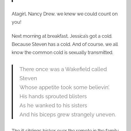
Atagirl, Nancy Drew, we knew we could count on
you!
Next morning at breakfast, Jessica’s got a cold.
Because Steven has a cold. And of course, we all
know the common cold is sexually transmitted.
There once was a Wakefield called
Steven
Whose appetite took some believin’.
His hands sprouted blisters
As he wanked to his sisters
And his biceps grew strangely uneven.
The ill siblings bicker over the remote in the family