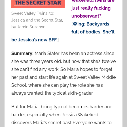
Wakefield twins are
just really fucking
Sweet Valley Twins 50:
unobservant?
]
Jessica and the Secret Star,
[
Wing: Backyards
by Jamie Suzanne
full of bodies. She’ll
be Jessica’s new BFF.
]
Summary:
Maria Slater has been an actress since
she was three years old, but now that she’s twelve
she can’t find any work. So Maria hopes to forget
her past and start life again at Sweet Valley Middle
School, where she can play the role she has
always wanted: the typical sixth-grader.
But for Maria, being typical becomes harder and
harder, especially when Jessica Wakefield
discovers Maria’s secret past Everyone wants to