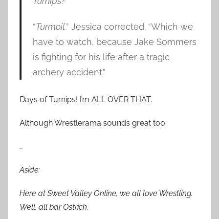
Turnips
?”
“
Turmoil
,” Jessica corrected. “Which we
have to watch, because Jake Sommers
is fighting for his life after a tragic
archery accident.”
Days of Turnips! I’m ALL OVER THAT.
Although Wrestlerama sounds great too.
…
Aside:
Here at Sweet Valley Online, we all love Wrestling.
Well, all bar Ostrich.