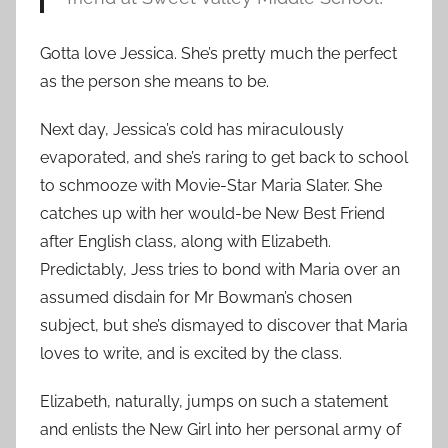
Gotta love Jessica. She’s pretty much the perfect
as the person she means to be.
Next day, Jessica’s cold has miraculously
evaporated, and she’s raring to get back to school
to schmooze with Movie-Star Maria Slater. She
catches up with her would-be New Best Friend
after English class, along with Elizabeth.
Predictably, Jess tries to bond with Maria over an
assumed disdain for Mr Bowman’s chosen
subject, but she’s dismayed to discover that Maria
loves to write, and is excited by the class.
Elizabeth, naturally, jumps on such a statement
and enlists the New Girl into her personal army of