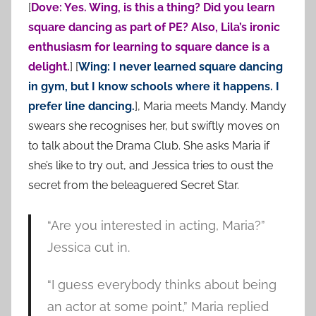
[
Dove: Yes. Wing, is this a thing? Did you learn
square dancing as part of PE? Also, Lila’s ironic
enthusiasm for learning to square dance is a
delight.
] [
Wing: I never learned square dancing
in gym, but I know schools where it happens. I
prefer line dancing.
], Maria meets Mandy. Mandy
swears she recognises her, but swiftly moves on
to talk about the Drama Club. She asks Maria if
she’s like to try out, and Jessica tries to oust the
secret from the beleaguered Secret Star.
“Are you interested in acting, Maria?”
Jessica cut in.
“I guess everybody thinks about being
an actor at some point,” Maria replied