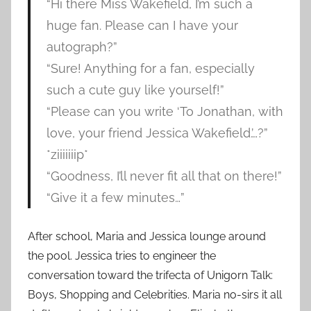
“Hi there Miss Wakefield, I’m such a
huge fan. Please can I have your
autograph?”
“Sure! Anything for a fan, especially
such a cute guy like yourself!”
“Please can you write ‘To Jonathan, with
love, your friend Jessica Wakefield.’…?”
*ziiiiiiip*
“Goodness, I’ll never fit all that on there!”
“Give it a few minutes…”
After school, Maria and Jessica lounge around
the pool. Jessica tries to engineer the
conversation toward the trifecta of Unigorn Talk:
Boys, Shopping and Celebrities. Maria no-sirs it all