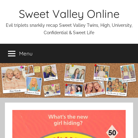
Skip
Sweet Valley Online
to
content
Evil triplets snarkily recap Sweet Valley Twins, High, University,
Confidential & Sweet Life
Menu