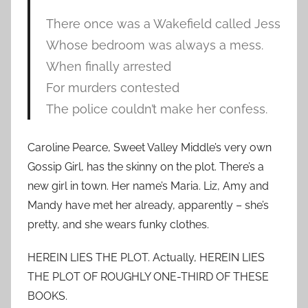
There once was a Wakefield called Jess
Whose bedroom was always a mess.
When finally arrested
For murders contested
The police couldn’t make her confess.
Caroline Pearce, Sweet Valley Middle’s very own
Gossip Girl, has the skinny on the plot. There’s a
new girl in town. Her name’s Maria. Liz, Amy and
Mandy have met her already, apparently – she’s
pretty, and she wears funky clothes.
HEREIN LIES THE PLOT. Actually, HEREIN LIES
THE PLOT OF ROUGHLY ONE-THIRD OF THESE
BOOKS.