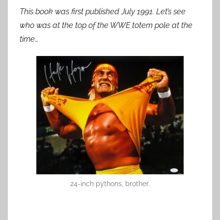
This book was first published July 1991. Let’s see
who was at the top of the WWE totem pole at the
time…
24-inch pythons, brother.