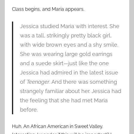
Class begins, and Maria appears.
Jessica studied Maria with interest. She
was a tall, strikingly pretty black girl,
with wide brown eyes and a shy smile.
She was wearing large gold earrings
and a suede skirt—just like the one
Jessica had admired in the latest issue
of
Teenager
. And there was something
strangely familiar about her. Jessica had
the feeling that she had met Maria
before.
Huh. An African American in Sweet Valley.