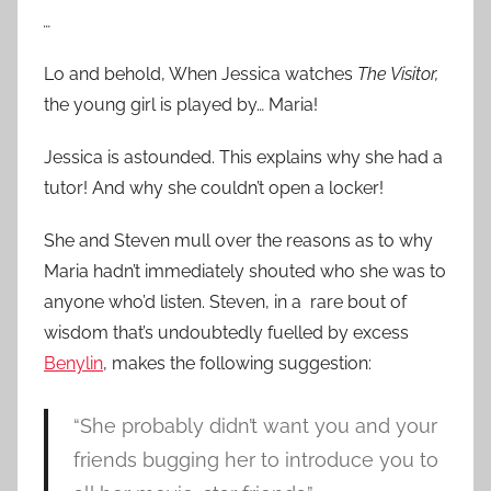
…
Lo and behold, When Jessica watches
The Visitor,
the young girl is played by… Maria!
Jessica is astounded. This explains why she had a
tutor! And why she couldn’t open a locker!
She and Steven mull over the reasons as to why
Maria hadn’t immediately shouted who she was to
anyone who’d listen. Steven, in a rare bout of
wisdom that’s undoubtedly fuelled by excess
Benylin
, makes the following suggestion:
“She probably didn’t want you and your
friends bugging her to introduce you to