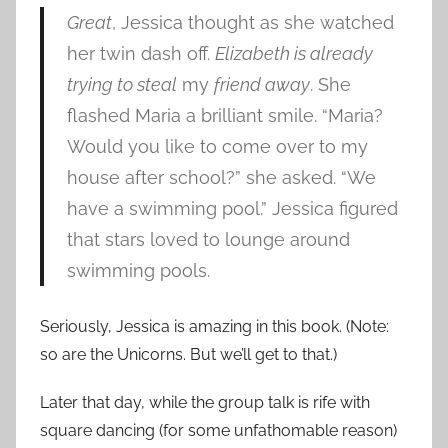
Great
, Jessica thought as she watched
her twin dash off.
Elizabeth is already
trying to steal
my
friend away
. She
flashed Maria a brilliant smile. “Maria?
Would you like to come over to my
house after school?” she asked. “We
have a swimming pool.” Jessica figured
that stars loved to lounge around
swimming pools.
Seriously, Jessica is amazing in this book. (Note:
so are the Unicorns. But we’ll get to that.)
Later that day, while the group talk is rife with
square dancing (for some unfathomable reason)