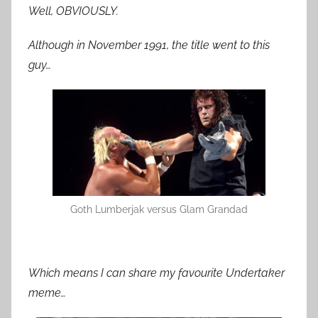
Well, OBVIOUSLY.
Although in November 1991, the title went to this
guy…
Goth Lumberjak versus Glam Grandad
Which means I can share my favourite Undertaker
meme…