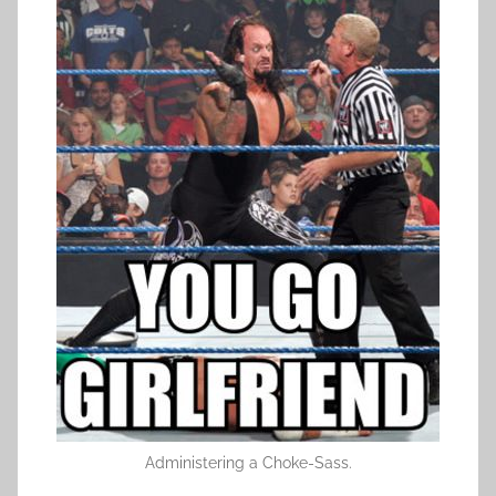
Administering a Choke-Sass.