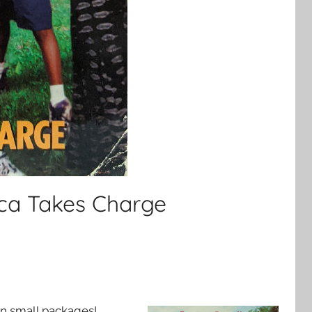
ica Takes Charge
n small packages!