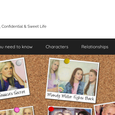
y, Confidential & Sweet Life
ou need to know
Characters
Relationships