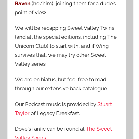
Raven
(he/him), joining them for a dude’s
:
point of view.
We will be recapping Sweet Valley Twins
(and all the special editions, including The
Unicorn Club) to start with, and if Wing
survives that, we may try other Sweet
Valley series.
We are on hiatus, but feel free to read
through our extensive back catalogue.
Our Podcast music is provided by
Stuart
Taylor
of Legacy Breakfast.
Dove's fanfic can be found at
The Sweet
Valley Sixers
.