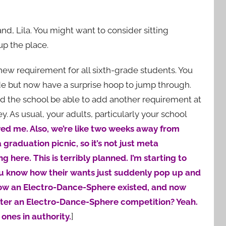
d, Lila. You might want to consider sitting
up the place.
new requirement for all sixth-grade students. You
de but now have a surprise hoop to jump through.
ld the school be able to add another requirement at
y. As usual, your adults, particularly your school
yed me. Also, we’re like two weeks away from
graduation picnic, so it’s not just meta
 here. This is terribly planned. I’m starting to
 You know how their wants just suddenly pop up and
now an Electro-Dance-Sphere existed, and now
enter an Electro-Dance-Sphere competition? Yeah.
 ones in authority.
]