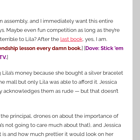
n assembly, and I immediately want this entire
ys. Maybe even fun competition as long as they’re
terrible to Lila? After the
last book
, yes, I am.
iendship lesson every damn book.
] [
Dove: Stick ’em
TV.
]
 Lila’s money because she bought a silver bracelet
e mall but only Lila was able to afford it. Jessica
y acknowledges them as rude — but that doesn’t
, the principal, drones on about the importance of
’s not going to care much about that), and Jessica
t is and how much prettier it would look on her