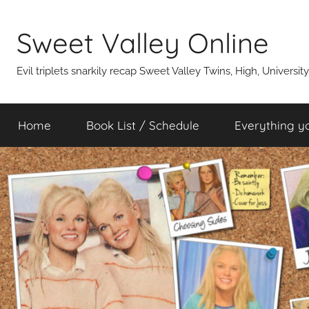
Skip
to
Sweet Valley Online
content
Evil triplets snarkily recap Sweet Valley Twins, High, Universit
Home
Book List / Schedule
Everything y