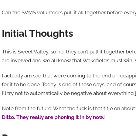
Can the SVMS volunteers pull it all together before every
Initial Thoughts
This is Sweet Valley, so no, they can’t pull it together b
are involved and we all know that Wakefields must win, s
I actually am sad that we’re coming to the end of recap
for it to be done. Today is one of those days, and of cours
I’ll try not to automatically be negative about everything
Note from the future: What the fuck is that title on about?
Ditto. They really are phoning it in by now.
]