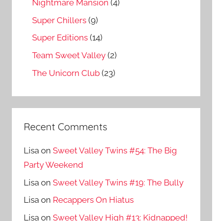
Nightmare Mansion
(4)
Super Chillers
(9)
Super Editions
(14)
Team Sweet Valley
(2)
The Unicorn Club
(23)
Recent Comments
Lisa
on
Sweet Valley Twins #54: The Big
Party Weekend
Lisa
on
Sweet Valley Twins #19: The Bully
Lisa
on
Recappers On Hiatus
Lisa
on
Sweet Valley High #13: Kidnapped!