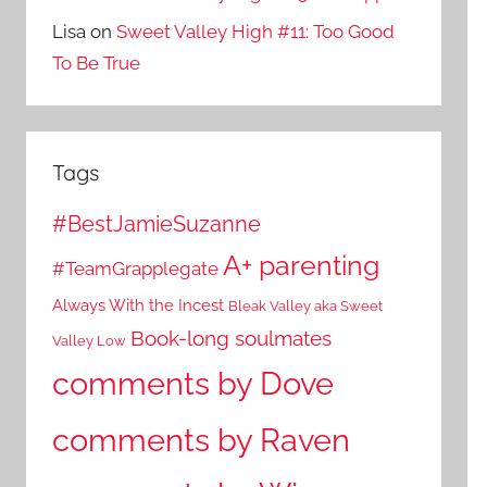
Lisa
on
Sweet Valley High #11: Too Good
To Be True
Tags
#BestJamieSuzanne
A+ parenting
#TeamGrapplegate
Always With the Incest
Bleak Valley aka Sweet
Book-long soulmates
Valley Low
comments by Dove
comments by Raven