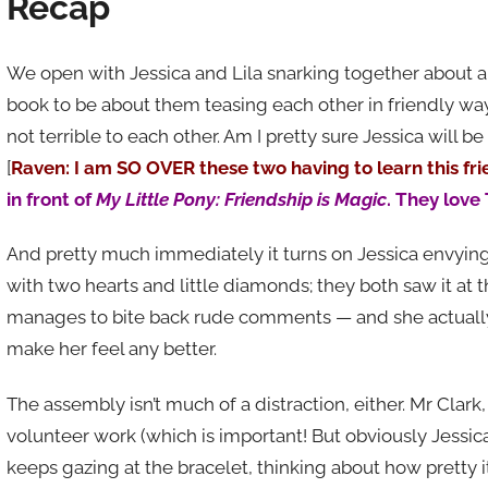
Recap
We open with Jessica and Lila snarking together about a
book to be about them teasing each other in friendly wa
not terrible to each other. Am I pretty sure Jessica will be 
[
Raven: I am SO OVER these two having to learn this fr
in front of
My Little Pony: Friendship is Magic
. They love 
And pretty much immediately it turns on Jessica envying
with two hearts and little diamonds; they both saw it at th
manages to bite back rude comments — and she actuall
make her feel any better.
The assembly isn’t much of a distraction, either. Mr Clark
volunteer work (which is important! But obviously Jessica
keeps gazing at the bracelet, thinking about how pretty i