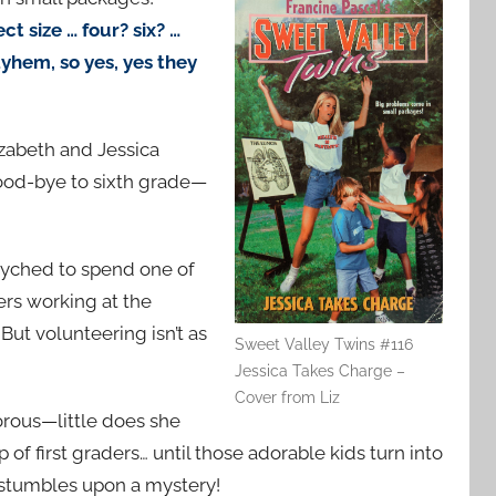
ct size … four? six? …
yhem, so yes, yes they
lizabeth and Jessica
ood-bye to sixth grade—
psyched to spend one of
ers working at the
 But volunteering isn’t as
Sweet Valley Twins #116
Jessica Takes Charge –
Cover from Liz
morous—little does she
 of first graders… until those adorable kids turn into
, stumbles upon a mystery!