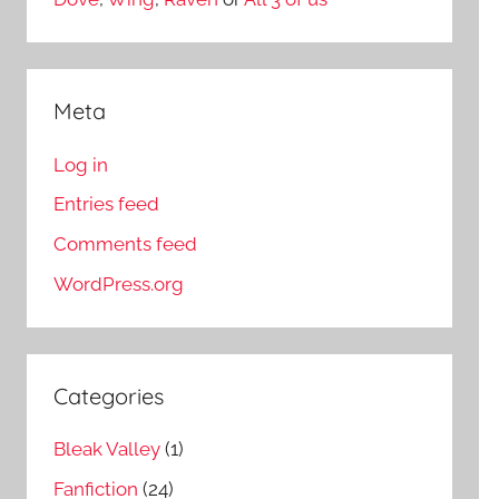
Meta
Log in
Entries feed
Comments feed
WordPress.org
Categories
Bleak Valley
(1)
Fanfiction
(24)