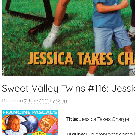
Sweet Valley Twins #116: Jess
Posted on
7 June 2021
by
Wing
Title:
Jessica Takes Charge
Tagline:
Big problems come i