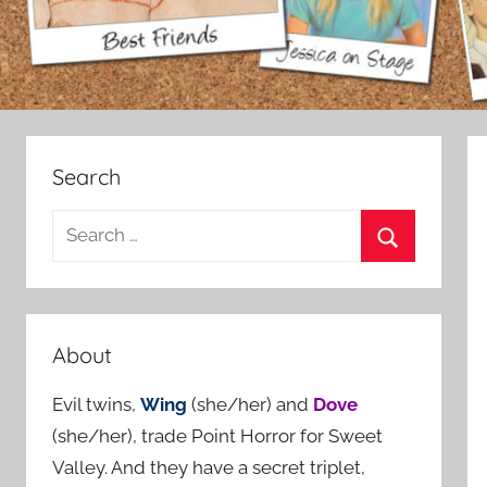
Search
S
e
S
a
e
r
a
c
About
r
h
c
Evil twins,
Wing
(she/her) and
Dove
f
h
(she/her), trade Point Horror for Sweet
o
Valley. And they have a secret triplet,
r