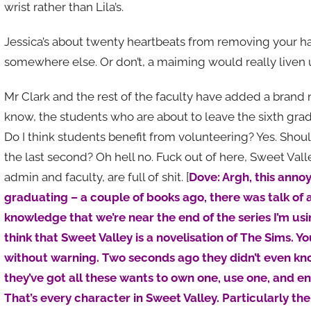
wrist rather than Lila’s.
Jessica’s about twenty heartbeats from removing your han
somewhere else. Or don’t, a maiming would really liven 
Mr Clark and the rest of the faculty have added a brand 
know, the students who are about to leave the sixth gra
Do I think students benefit from volunteering? Yes. Shou
the last second? Oh hell no. Fuck out of here, Sweet Valle
admin and faculty, are full of shit. [
Dove: Argh, this anno
graduating – a couple of books ago, there was talk of a 
knowledge that we’re near the end of the series I’m using
think that Sweet Valley is a novelisation of The Sims.
without warning. Two seconds ago they didn’t even k
they’ve got all these wants to own one, use one, and 
That’s every character in Sweet Valley. Particularly the