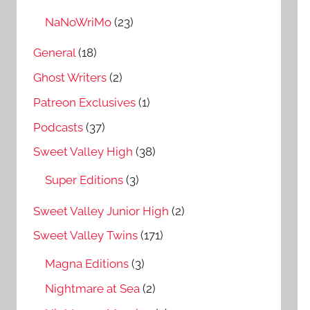
NaNoWriMo
(23)
General
(18)
Ghost Writers
(2)
Patreon Exclusives
(1)
Podcasts
(37)
Sweet Valley High
(38)
Super Editions
(3)
Sweet Valley Junior High
(2)
Sweet Valley Twins
(171)
Magna Editions
(3)
Nightmare at Sea
(2)