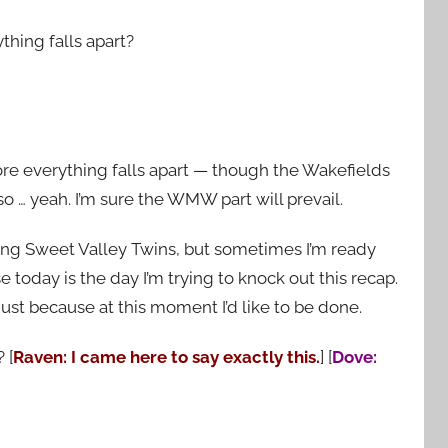
thing falls apart?
efore everything falls apart — though the Wakefields
o … yeah. I’m sure the WMW part will prevail.
ping Sweet Valley Twins, but sometimes I’m ready
e today is the day I’m trying to knock out this recap.
 just because at this moment I’d like to be done.
 [
Raven: I came here to say exactly this.
] [
Dove: