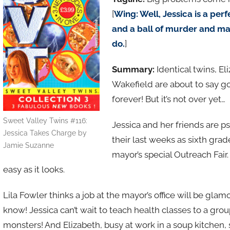
[
Wing: Well, Jessica is a perfe
and a ball of murder and ma
do.
]
Summary:
Identical twins, E
Wakefield are about to say g
forever! But it’s not over yet…
Sweet Valley Twins #116:
Jessica and her friends are 
Jessica Takes Charge by
their last weeks as sixth grad
Jamie Suzanne
mayor’s special Outreach Fair.
easy as it looks.
Lila Fowler thinks a job at the mayor’s office will be gla
know! Jessica can’t wait to teach health classes to a group
monsters! And Elizabeth, busy at work in a soup kitchen