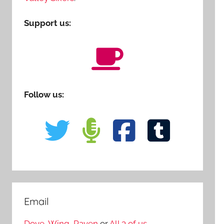
Support us:
Follow us:
Email
Dove
,
Wing
,
Raven
or
All 3 of us