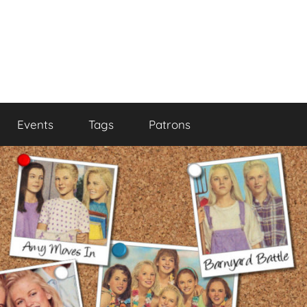
Events
Tags
Patrons