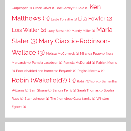
Ken
Culpepper
(1)
Grace Oliver
(1)
Joe Carrey
(1)
Kala
(1)
Matthews
(3)
Lila Fowler
(2)
Leslie Forsythe
(1)
Maria
Lois Waller
(2)
Lucy Benson
(1)
Mandy Miller
(1)
Slater
(3)
Mary Giaccio-Robinson-
Wallace
(3)
Melissa McCormick
(1)
Miranda Page
(1)
Nora
Mercandy
(1)
Pamela Jacobson
(1)
Pamela McDonald
(1)
Patrick Morris
(1)
Poor disabled and homeless Benjamin
(1)
Regina Morrow
(1)
Robin (Wakefield?)
(3)
Robin Wilson
(1)
Samantha
Williams
(1)
Sam Sloane
(1)
Sandra Ferris
(1)
Sarah Thomas
(1)
Sophia
Rizzo
(1)
Starr Johnson
(1)
The (homeless) Glass family
(1)
Winston
Egbert
(1)