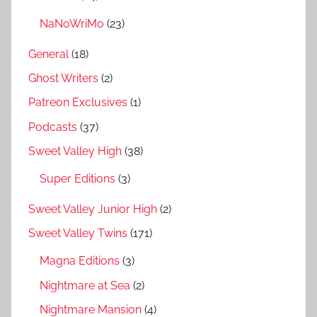
NaNoWriMo
(23)
General
(18)
Ghost Writers
(2)
Patreon Exclusives
(1)
Podcasts
(37)
Sweet Valley High
(38)
Super Editions
(3)
Sweet Valley Junior High
(2)
Sweet Valley Twins
(171)
Magna Editions
(3)
Nightmare at Sea
(2)
Nightmare Mansion
(4)