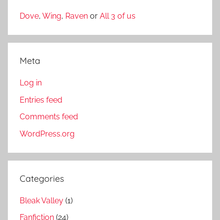
Dove
,
Wing
,
Raven
or
All 3 of us
Meta
Log in
Entries feed
Comments feed
WordPress.org
Categories
Bleak Valley
(1)
Fanfiction
(24)