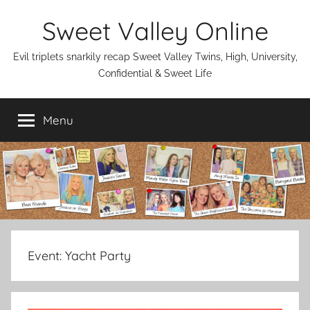
Skip
Sweet Valley Online
to
content
Evil triplets snarkily recap Sweet Valley Twins, High, University,
Confidential & Sweet Life
Menu
Event:
Yacht Party