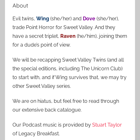
a
About
c
r
h
Evil twins,
Wing
(she/her) and
Dove
(she/her),
c
f
trade Point Horror for Sweet Valley. And they
h
o
have a secret triplet,
Raven
(he/him), joining them
r
for a dude’s point of view.
:
We will be recapping Sweet Valley Twins (and all
the special editions, including The Unicorn Club)
to start with, and if Wing survives that, we may try
other Sweet Valley series.
We are on hiatus, but feel free to read through
our extensive back catalogue.
Our Podcast music is provided by
Stuart Taylor
of Legacy Breakfast.