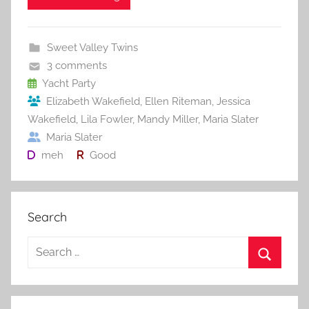
e
er
l
e
bl
di
e
b
st
r
t
Sweet Valley Twins
o
3 comments
o
Yacht Party
Elizabeth Wakefield
,
Ellen Riteman
,
Jessica
k
Wakefield
,
Lila Fowler
,
Mandy Miller
,
Maria Slater
Maria Slater
meh
Good
Search
S
e
S
a
e
r