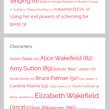
Singing
(6)
Skiing
(1)
Solving Mysteries
(1)
Student Council
Unabashed EEEVIL
(2)
(1)
Surfing
(1)
Treasure Hunting
(1)
Using her evil powers of scheming for
good
(3)
Characters
Alice Wakefield
(82)
Aaron Dallas
(21)
Amy Sutton
(89)
Belinda "Billie" Layton
(17)
Bruce Patman
(52)
Brooke Dennis
(10)
Cara Walker
(7)
Caroline Pearce
(23)
Charlie Cashman
(9)
Cathy Connors
(7)
Elizabeth Wakefield
Denny Jacobson
(7)
(207)
Ellen Riteman
(86)