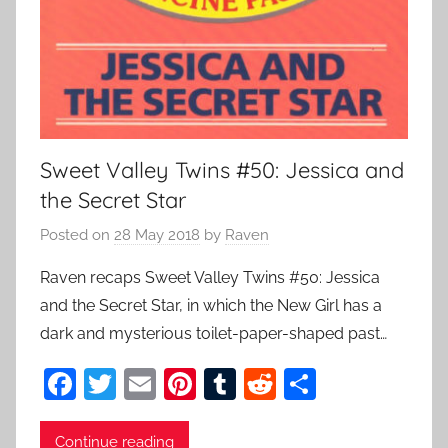
Sweet Valley Twins #50: Jessica and
the Secret Star
Posted on
28 May 2018
by
Raven
Raven recaps Sweet Valley Twins #50: Jessica
and the Secret Star, in which the New Girl has a
dark and mysterious toilet-paper-shaped past…
F
T
E
Pi
T
R
S
a
w
m
nt
u
e
h
c
itt
ai
er
m
d
ar
Continue reading