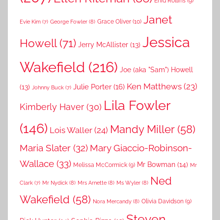
Enid Rollins
(9)
Janet
Grace Oliver
(10)
George Fowler
(8)
Evie Kim
(7)
Jessica
Howell
(71)
Jerry McAllister
(13)
Wakefield
(216)
Joe (aka "Sam") Howell
Ken Matthews
(23)
Julie Porter
(16)
(13)
Johnny Buck
(7)
Lila Fowler
Kimberly Haver
(30)
(146)
Mandy Miller
(58)
Lois Waller
(24)
Maria Slater
(32)
Mary Giaccio-Robinson-
Wallace
(33)
Mr Bowman
(14)
Melissa McCormick
(9)
Mr
Ned
Mr Nydick
(8)
Mrs Arnette
(8)
Ms Wyler
(8)
Clark
(7)
Wakefield
(58)
Nora Mercandy
(8)
Olivia Davidson
(9)
Steven