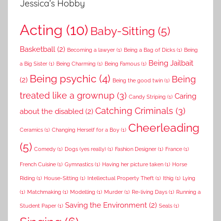
Jessica’s Hobby
Acting
(10)
Baby-Sitting
(5)
Basketball
(2)
Becoming a lawyer
(1)
Being a Bag of Dicks
(1)
Being
Being Jailbait
a Big Sister
(1)
Being Charming
(1)
Being Famous
(1)
Being psychic
(4)
Being
(2)
Being the good twin
(1)
treated like a grownup
(3)
Caring
Candy Striping
(1)
Catching Criminals
(3)
about the disabled
(2)
Cheerleading
Ceramics
(1)
Changing Herself for a Boy
(1)
(5)
Comedy
(1)
Dogs (yes really)
(1)
Fashion Designer
(1)
France
(1)
French Cuisine
(1)
Gymnastics
(1)
Having her picture taken
(1)
Horse
Riding
(1)
House-Sitting
(1)
Intellectual Property Theft
(1)
Ithig
(1)
Lying
(1)
Matchmaking
(1)
Modelling
(1)
Murder
(1)
Re-living Days
(1)
Running a
Saving the Environment
(2)
Student Paper
(1)
Seals
(1)