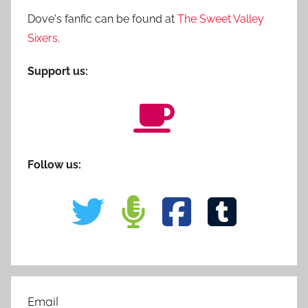
Dove's fanfic can be found at
The Sweet Valley
Sixers
.
Support us:
Follow us:
Email