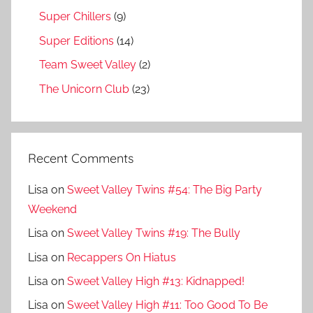
Super Chillers
(9)
Super Editions
(14)
Team Sweet Valley
(2)
The Unicorn Club
(23)
Recent Comments
Lisa
on
Sweet Valley Twins #54: The Big Party
Weekend
Lisa
on
Sweet Valley Twins #19: The Bully
Lisa
on
Recappers On Hiatus
Lisa
on
Sweet Valley High #13: Kidnapped!
Lisa
on
Sweet Valley High #11: Too Good To Be