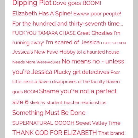
Dipping Plot
Dove goes BOOM!
Elizabeth Has A Spine!
Ewww poor people!
For the hundred and thirty-seventh time...
Great Ghosties
FUCK YOU TAMARA CHASE
I'm
I'm scared of Jessica
running away!
I HATE STEVEN
Jessica's New Fave Hobby
lo! a haunted house
No means no - unless
Needs More Werewolves
you're Jessica
Plucky girl detectives
Poor
little Jessica
Raven disapproves of the faculty
Raven
Shame you're not a perfect
goes BOOM
size 6
sketchy student-teacher relationships
Something Must Be Done
SUPERNATURAL OOOOH
Sweet Valley Time
THANK GOD FOR ELIZABETH
That brand