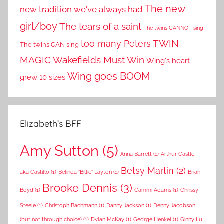
The new
new tradition we've always had
girl/boy
The tears of a saint
The twins CANNOT sing
TWIN
too many Peters
The twins CAN sing
MAGIC
Wakefields Must Win
Wing's heart
Wing goes BOOM
grew 10 sizes
Elizabeth’s BFF
Amy Sutton
(5)
Anna Barrett
(1)
Arthur Castle
Betsy Martin
(2)
aka Castillo
(1)
Belinda "Billie" Layton
(1)
Brian
Brooke Dennis
(3)
Boyd
(1)
Cammi Adams
(1)
Chrissy
Steele
(1)
Christoph Bachmann
(1)
Danny Jackson
(1)
Denny Jacobson
(but not through choice)
(1)
Dylan McKay
(1)
George Henkel
(1)
Ginny Lu