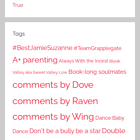
True
Tags
#BestJamieSuzanne
#TeamGrapplegate
A+ parenting
Always With the Incest
Bleak
Book-long soulmates
Valley aka Sweet Valley Low
comments by Dove
comments by Raven
comments by Wing
Dance Baby
Double
Don't be a bully be a star
Dance