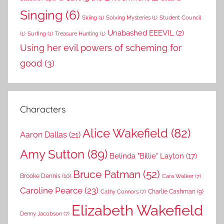
Singing
(6)
Skiing
(1)
Solving Mysteries
(1)
Student Council
Unabashed EEEVIL
(2)
(1)
Surfing
(1)
Treasure Hunting
(1)
Using her evil powers of scheming for
good
(3)
Characters
Alice Wakefield
(82)
Aaron Dallas
(21)
Amy Sutton
(89)
Belinda "Billie" Layton
(17)
Bruce Patman
(52)
Brooke Dennis
(10)
Cara Walker
(7)
Caroline Pearce
(23)
Charlie Cashman
(9)
Cathy Connors
(7)
Elizabeth Wakefield
Denny Jacobson
(7)