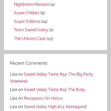
Nightmare Mansion
(4)
Super Chillers
(9)
Super Editions
(14)
Team Sweet Valley
(2)
The Unicorn Club
(23)
Recent Comments
Lisa
on
Sweet Valley Twins #54: The Big Party
Weekend
Lisa
on
Sweet Valley Twins #19: The Bully
Lisa
on
Recappers On Hiatus
Lisa
on
Sweet Valley High #13: Kidnapped!