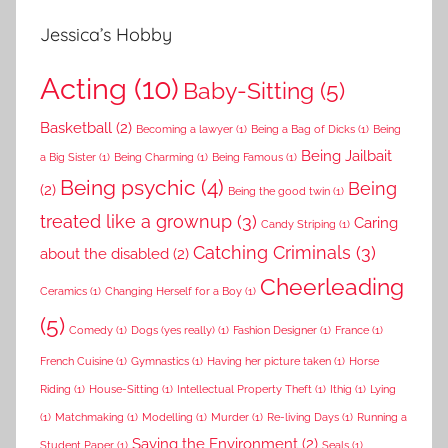
Jessica’s Hobby
Acting
(10)
Baby-Sitting
(5)
Basketball
(2)
Becoming a lawyer
(1)
Being a Bag of Dicks
(1)
Being
Being Jailbait
a Big Sister
(1)
Being Charming
(1)
Being Famous
(1)
Being psychic
(4)
Being
(2)
Being the good twin
(1)
treated like a grownup
(3)
Caring
Candy Striping
(1)
Catching Criminals
(3)
about the disabled
(2)
Cheerleading
Ceramics
(1)
Changing Herself for a Boy
(1)
(5)
Comedy
(1)
Dogs (yes really)
(1)
Fashion Designer
(1)
France
(1)
French Cuisine
(1)
Gymnastics
(1)
Having her picture taken
(1)
Horse
Riding
(1)
House-Sitting
(1)
Intellectual Property Theft
(1)
Ithig
(1)
Lying
(1)
Matchmaking
(1)
Modelling
(1)
Murder
(1)
Re-living Days
(1)
Running a
Saving the Environment
(2)
Student Paper
(1)
Seals
(1)