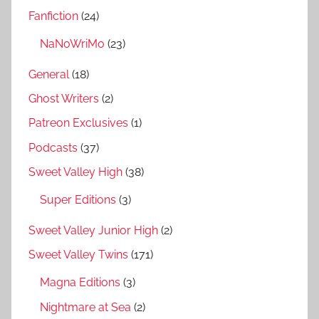
Fanfiction
(24)
NaNoWriMo
(23)
General
(18)
Ghost Writers
(2)
Patreon Exclusives
(1)
Podcasts
(37)
Sweet Valley High
(38)
Super Editions
(3)
Sweet Valley Junior High
(2)
Sweet Valley Twins
(171)
Magna Editions
(3)
Nightmare at Sea
(2)