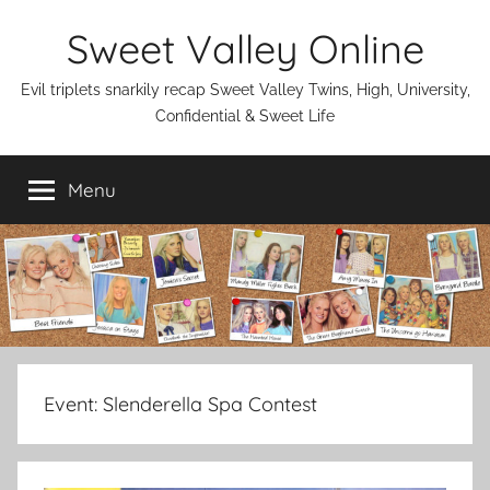
Skip
Sweet Valley Online
to
content
Evil triplets snarkily recap Sweet Valley Twins, High, University,
Confidential & Sweet Life
Menu
Event:
Slenderella Spa Contest