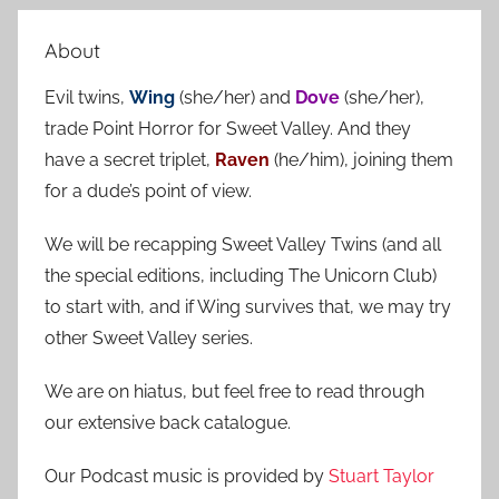
e
r
a
About
c
r
h
Evil twins,
Wing
(she/her) and
Dove
(she/her),
c
f
trade Point Horror for Sweet Valley. And they
h
o
have a secret triplet,
Raven
(he/him), joining them
r
for a dude’s point of view.
:
We will be recapping Sweet Valley Twins (and all
the special editions, including The Unicorn Club)
to start with, and if Wing survives that, we may try
other Sweet Valley series.
We are on hiatus, but feel free to read through
our extensive back catalogue.
Our Podcast music is provided by
Stuart Taylor