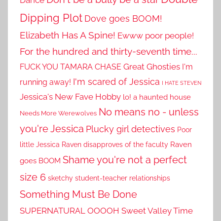
Dance
Dipping Plot
Dove goes BOOM!
Elizabeth Has A Spine!
Ewww poor people!
For the hundred and thirty-seventh time...
Great Ghosties
FUCK YOU TAMARA CHASE
I'm
I'm scared of Jessica
running away!
I HATE STEVEN
Jessica's New Fave Hobby
lo! a haunted house
No means no - unless
Needs More Werewolves
you're Jessica
Plucky girl detectives
Poor
little Jessica
Raven disapproves of the faculty
Raven
Shame you're not a perfect
goes BOOM
size 6
sketchy student-teacher relationships
Something Must Be Done
SUPERNATURAL OOOOH
Sweet Valley Time