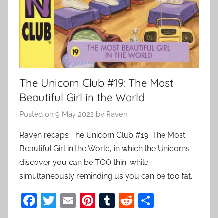
The Unicorn Club #19: The Most
Beautiful Girl in the World
Posted on
9 May 2022
by
Raven
Raven recaps The Unicorn Club #19: The Most
Beautiful Girl in the World, in which the Unicorns
discover you can be TOO thin, while
simultaneously reminding us you can be too fat.
F
T
E
Pi
T
R
S
a
w
m
nt
u
e
h