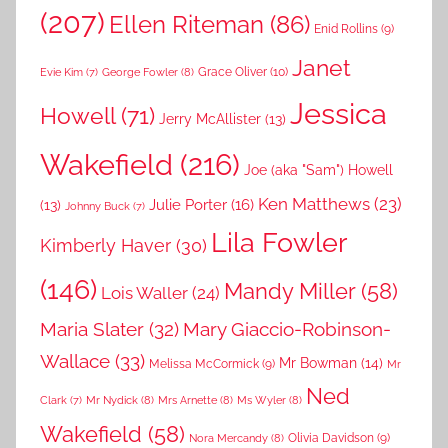
(207)
Ellen Riteman
(86)
Enid Rollins
(9)
Janet
Grace Oliver
(10)
George Fowler
(8)
Evie Kim
(7)
Jessica
Howell
(71)
Jerry McAllister
(13)
Wakefield
(216)
Joe (aka "Sam") Howell
Ken Matthews
(23)
Julie Porter
(16)
(13)
Johnny Buck
(7)
Lila Fowler
Kimberly Haver
(30)
(146)
Mandy Miller
(58)
Lois Waller
(24)
Maria Slater
(32)
Mary Giaccio-Robinson-
Wallace
(33)
Mr Bowman
(14)
Melissa McCormick
(9)
Mr
Ned
Mr Nydick
(8)
Mrs Arnette
(8)
Ms Wyler
(8)
Clark
(7)
Wakefield
(58)
Nora Mercandy
(8)
Olivia Davidson
(9)