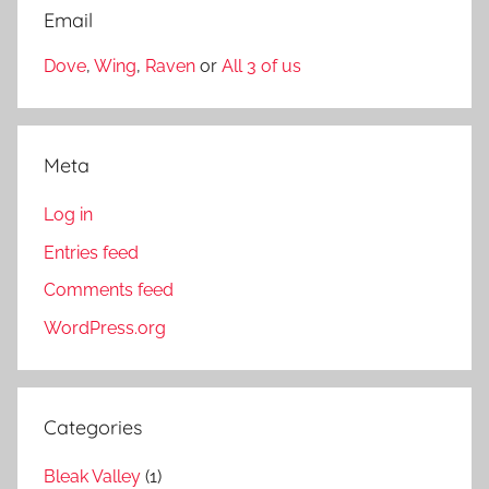
Email
Dove
,
Wing
,
Raven
or
All 3 of us
Meta
Log in
Entries feed
Comments feed
WordPress.org
Categories
Bleak Valley
(1)