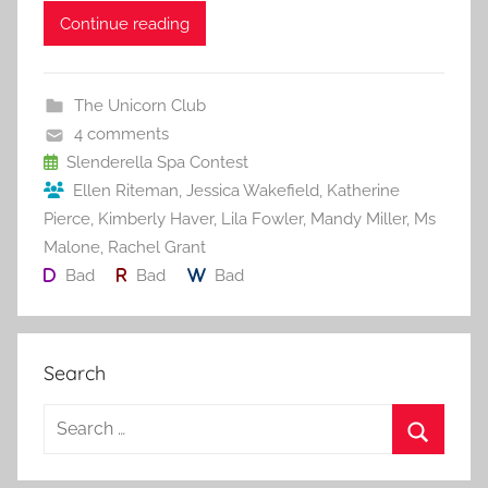
c
itt
ai
er
m
d
ar
Continue reading
e
er
l
e
bl
di
e
b
st
r
t
The Unicorn Club
o
4 comments
o
Slenderella Spa Contest
Ellen Riteman
,
Jessica Wakefield
,
Katherine
k
Pierce
,
Kimberly Haver
,
Lila Fowler
,
Mandy Miller
,
Ms
Malone
,
Rachel Grant
Bad
Bad
Bad
Search
S
e
S
a