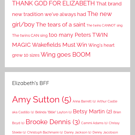
THANK GOD FOR ELIZABETH
That brand
The new
new tradition we've always had
girl/boy
The tears of a saint
The twins CANNOT sing
TWIN
too many Peters
The twins CAN sing
MAGIC
Wakefields Must Win
Wing's heart
Wing goes BOOM
grew 10 sizes
Elizabeth’s BFF
Amy Sutton
(5)
Anna Barrett
(1)
Arthur Castle
Betsy Martin
(2)
aka Castillo
(1)
Belinda "Billie" Layton
(1)
Brian
Brooke Dennis
(3)
Boyd
(1)
Cammi Adams
(1)
Chrissy
Steele
(1)
Christoph Bachmann
(1)
Danny Jackson
(1)
Denny Jacobson