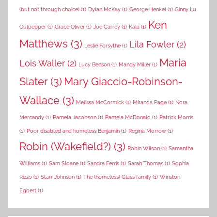
(but not through choice)
(1)
Dylan McKay
(1)
George Henkel
(1)
Ginny Lu
Ken
Culpepper
(1)
Grace Oliver
(1)
Joe Carrey
(1)
Kala
(1)
Matthews
(3)
Lila Fowler
(2)
Leslie Forsythe
(1)
Maria
Lois Waller
(2)
Lucy Benson
(1)
Mandy Miller
(1)
Slater
(3)
Mary Giaccio-Robinson-
Wallace
(3)
Melissa McCormick
(1)
Miranda Page
(1)
Nora
Mercandy
(1)
Pamela Jacobson
(1)
Pamela McDonald
(1)
Patrick Morris
(1)
Poor disabled and homeless Benjamin
(1)
Regina Morrow
(1)
Robin (Wakefield?)
(3)
Robin Wilson
(1)
Samantha
Williams
(1)
Sam Sloane
(1)
Sandra Ferris
(1)
Sarah Thomas
(1)
Sophia
Rizzo
(1)
Starr Johnson
(1)
The (homeless) Glass family
(1)
Winston
Egbert
(1)