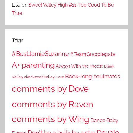
Lisa
on
Sweet Valley High #11: Too Good To Be
True
Tags
#BestJamieSuzanne
#TeamGrapplegate
A+ parenting
Always With the Incest
Bleak
Book-long soulmates
Valley aka Sweet Valley Low
comments by Dove
comments by Raven
comments by Wing
Dance Baby
Double
Don't be a bully be a star