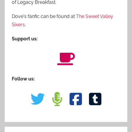
of Legacy Breakfast.
Dove's fanfic can be found at
The Sweet Valley
Sixers
.
Support us:
Follow us: