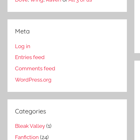
Meta
Log in
Entries feed
Comments feed
WordPress.org
Categories
Bleak Valley
(1)
Fanfiction
(24)