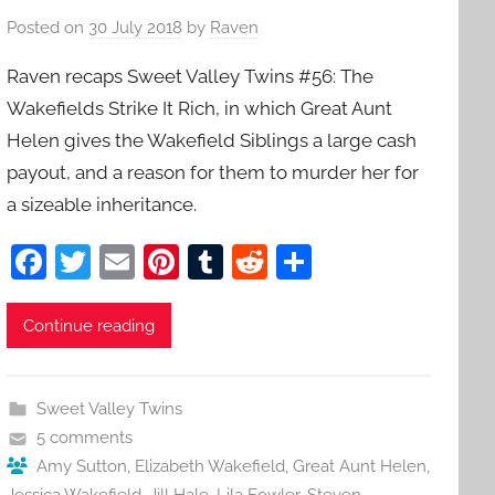
Posted on
30 July 2018
by
Raven
Raven recaps Sweet Valley Twins #56: The
Wakefields Strike It Rich, in which Great Aunt
Helen gives the Wakefield Siblings a large cash
payout, and a reason for them to murder her for
a sizeable inheritance.
F
T
E
Pi
T
R
S
a
w
m
nt
u
e
h
c
itt
ai
er
m
d
ar
Continue reading
e
er
l
e
bl
di
e
b
st
r
t
Sweet Valley Twins
o
5 comments
o
Amy Sutton
,
Elizabeth Wakefield
,
Great Aunt Helen
,