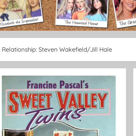
Relationship:
Steven Wakefield/Jill Hale