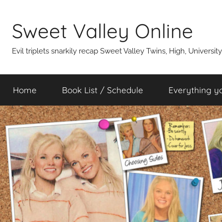
Skip
to
Sweet Valley Online
content
Evil triplets snarkily recap Sweet Valley Twins, High, Universit
Home
Book List / Schedule
Everything y