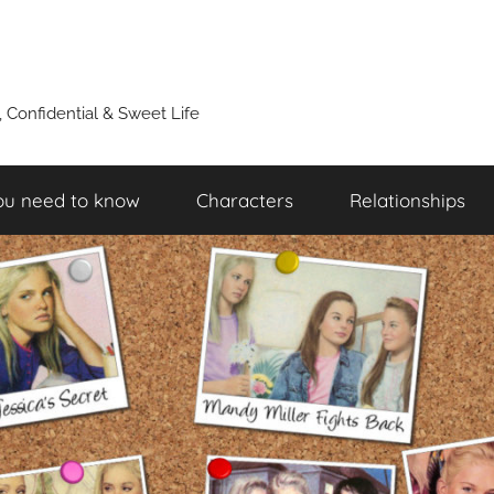
y, Confidential & Sweet Life
ou need to know
Characters
Relationships