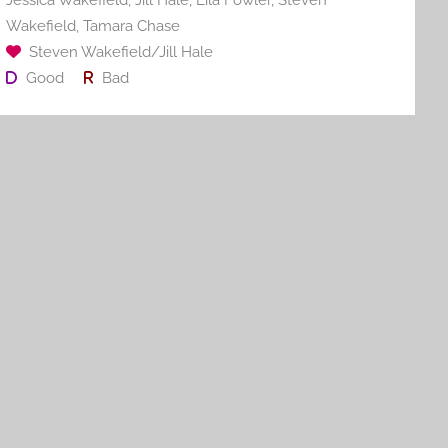
Jessica Wakefield
,
Jill Hale
,
Lila Fowler
,
Steven
k
Wakefield
,
Tamara Chase
Steven Wakefield/Jill Hale
Good
Bad