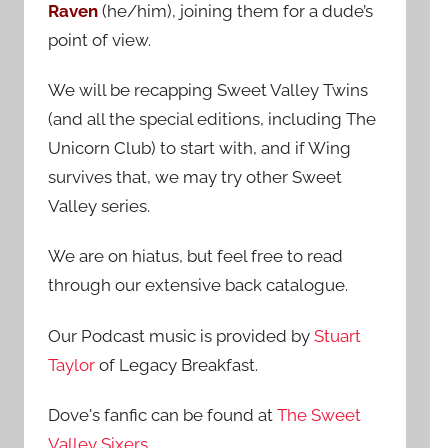
Raven
(he/him), joining them for a dude’s
:
point of view.
We will be recapping Sweet Valley Twins
(and all the special editions, including The
Unicorn Club) to start with, and if Wing
survives that, we may try other Sweet
Valley series.
We are on hiatus, but feel free to read
through our extensive back catalogue.
Our Podcast music is provided by
Stuart
Taylor
of Legacy Breakfast.
Dove's fanfic can be found at
The Sweet
Valley Sixers
.