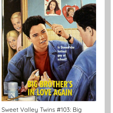
Sweet Valley Twins #103: Big