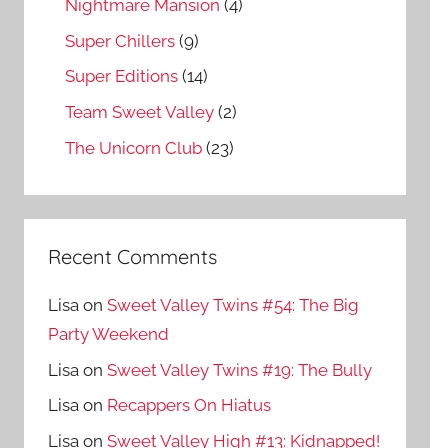
Nightmare Mansion
(4)
Super Chillers
(9)
Super Editions
(14)
Team Sweet Valley
(2)
The Unicorn Club
(23)
Recent Comments
Lisa
on
Sweet Valley Twins #54: The Big
Party Weekend
Lisa
on
Sweet Valley Twins #19: The Bully
Lisa
on
Recappers On Hiatus
Lisa
on
Sweet Valley High #13: Kidnapped!