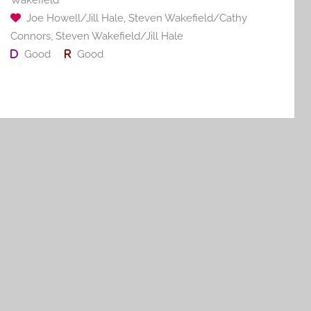
Joe Howell/Jill Hale
,
Steven Wakefield/Cathy
Connors
,
Steven Wakefield/Jill Hale
Good
Good