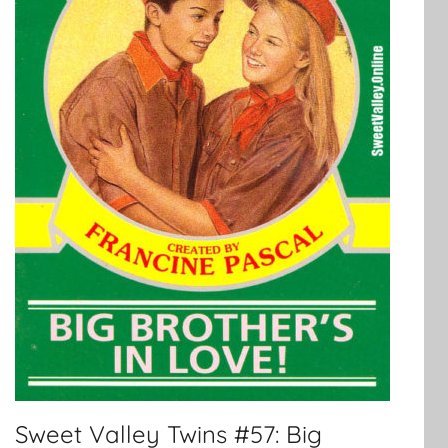
Sweet Valley Twins #57: Big