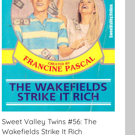
Sweet Valley Twins #56: The
Wakefields Strike It Rich