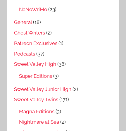
NaNoWriMo
(23)
General
(18)
Ghost Writers
(2)
Patreon Exclusives
(1)
Podcasts
(37)
Sweet Valley High
(38)
Super Editions
(3)
Sweet Valley Junior High
(2)
Sweet Valley Twins
(171)
Magna Editions
(3)
Nightmare at Sea
(2)