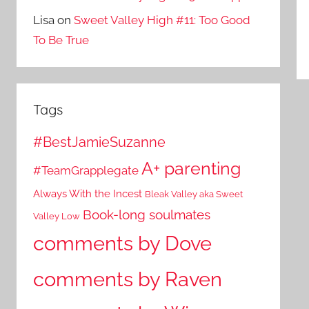
Lisa
on
Sweet Valley High #11: Too Good
To Be True
Tags
#BestJamieSuzanne
A+ parenting
#TeamGrapplegate
Always With the Incest
Bleak Valley aka Sweet
Book-long soulmates
Valley Low
comments by Dove
comments by Raven