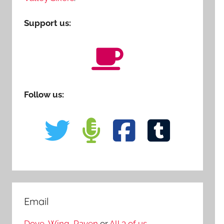
Support us:
Follow us:
Email
Dove
,
Wing
,
Raven
or
All 3 of us