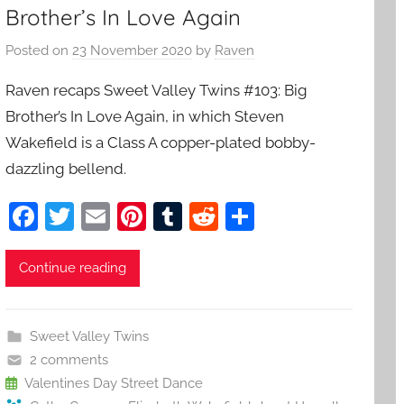
Brother’s In Love Again
Posted on
23 November 2020
by
Raven
Raven recaps Sweet Valley Twins #103: Big
Brother’s In Love Again, in which Steven
Wakefield is a Class A copper-plated bobby-
dazzling bellend.
F
T
E
Pi
T
R
S
a
w
m
nt
u
e
h
c
itt
ai
er
m
d
ar
Continue reading
e
er
l
e
bl
di
e
b
st
r
t
Sweet Valley Twins
o
2 comments
o
Valentines Day Street Dance