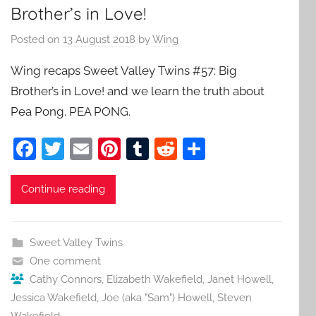
Brother’s in Love!
Posted on
13 August 2018
by
Wing
Wing recaps Sweet Valley Twins #57: Big
Brother’s in Love! and we learn the truth about
Pea Pong. PEA PONG.
F
T
E
Pi
T
R
S
a
w
m
nt
u
e
h
c
itt
ai
er
m
d
ar
Continue reading
e
er
l
e
bl
di
e
b
st
r
t
Sweet Valley Twins
o
One comment
o
Cathy Connors
,
Elizabeth Wakefield
,
Janet Howell
,
Jessica Wakefield
,
Joe (aka "Sam") Howell
,
Steven
k
Wakefield