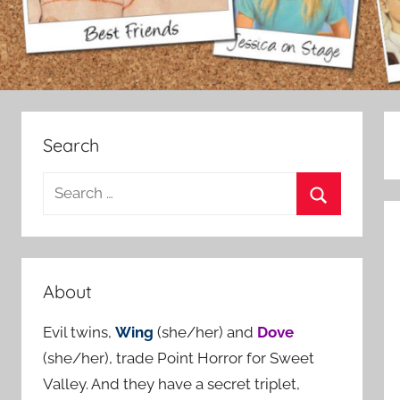
Search
S
e
S
a
e
r
a
c
About
r
h
c
Evil twins,
Wing
(she/her) and
Dove
f
h
(she/her), trade Point Horror for Sweet
o
Valley. And they have a secret triplet,
r