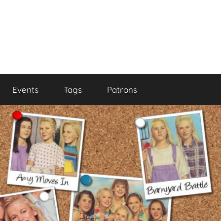
Events
Tags
Patrons