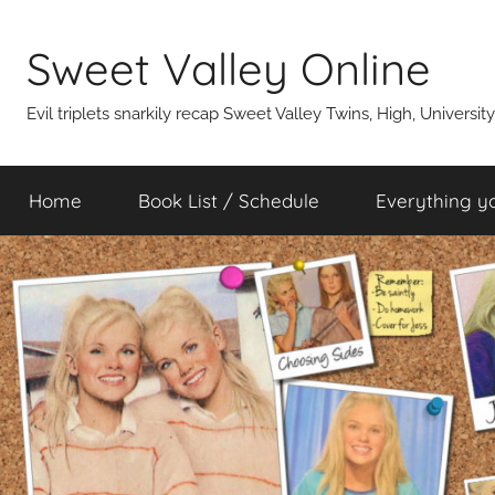
Skip
to
Sweet Valley Online
content
Evil triplets snarkily recap Sweet Valley Twins, High, Universit
Home
Book List / Schedule
Everything y