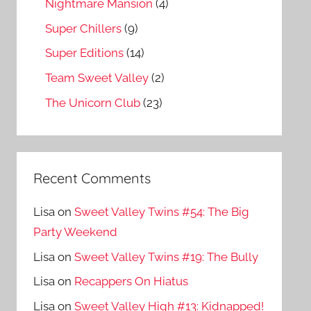
Nightmare Mansion
(4)
Super Chillers
(9)
Super Editions
(14)
Team Sweet Valley
(2)
The Unicorn Club
(23)
Recent Comments
Lisa
on
Sweet Valley Twins #54: The Big
Party Weekend
Lisa
on
Sweet Valley Twins #19: The Bully
Lisa
on
Recappers On Hiatus
Lisa
on
Sweet Valley High #13: Kidnapped!