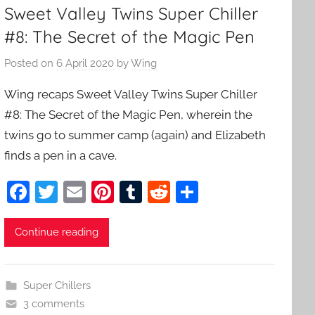
Sweet Valley Twins Super Chiller
#8: The Secret of the Magic Pen
Posted on
6 April 2020
by
Wing
Wing recaps Sweet Valley Twins Super Chiller
#8: The Secret of the Magic Pen, wherein the
twins go to summer camp (again) and Elizabeth
finds a pen in a cave.
F
T
E
Pi
T
R
S
a
w
m
nt
u
e
h
c
itt
ai
er
m
d
ar
Continue reading
e
er
l
e
bl
di
e
b
st
r
t
Super Chillers
o
3 comments