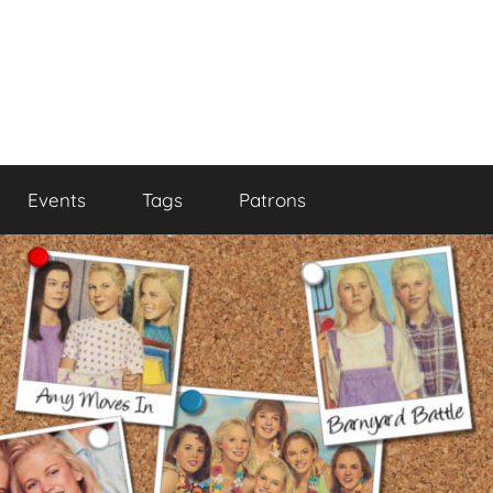
Events
Tags
Patrons