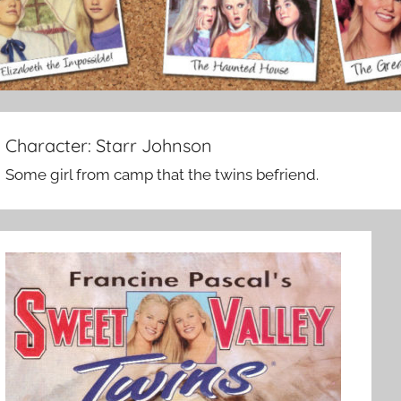
Character:
Starr Johnson
Some girl from camp that the twins befriend.