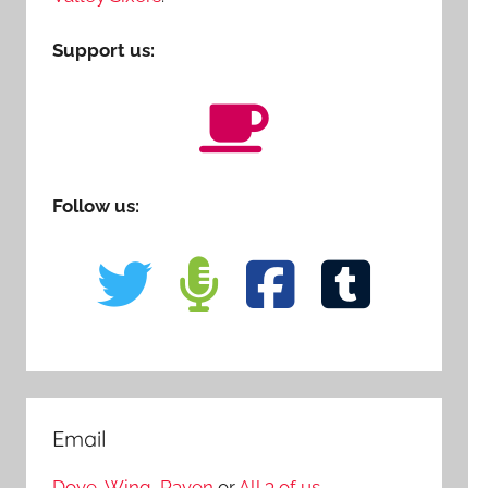
Support us:
Follow us:
Email
Dove
,
Wing
,
Raven
or
All 3 of us