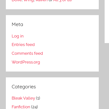
Meta
Log in
Entries feed
Comments feed
WordPress.org
Categories
Bleak Valley
(1)
Fanfiction
(24)