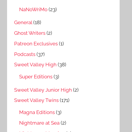
NaNoWriMo
(23)
General
(18)
Ghost Writers
(2)
Patreon Exclusives
(1)
Podcasts
(37)
Sweet Valley High
(38)
Super Editions
(3)
Sweet Valley Junior High
(2)
Sweet Valley Twins
(171)
Magna Editions
(3)
Nightmare at Sea
(2)