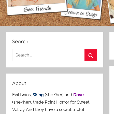
Search
S
e
S
a
e
r
a
c
About
r
h
c
Evil twins,
Wing
(she/her) and
Dove
f
h
(she/her), trade Point Horror for Sweet
o
Valley. And they have a secret triplet,
r