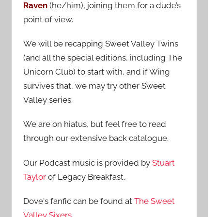
Raven
(he/him), joining them for a dude’s
:
point of view.
We will be recapping Sweet Valley Twins
(and all the special editions, including The
Unicorn Club) to start with, and if Wing
survives that, we may try other Sweet
Valley series.
We are on hiatus, but feel free to read
through our extensive back catalogue.
Our Podcast music is provided by
Stuart
Taylor
of Legacy Breakfast.
Dove's fanfic can be found at
The Sweet
Valley Sixers
.