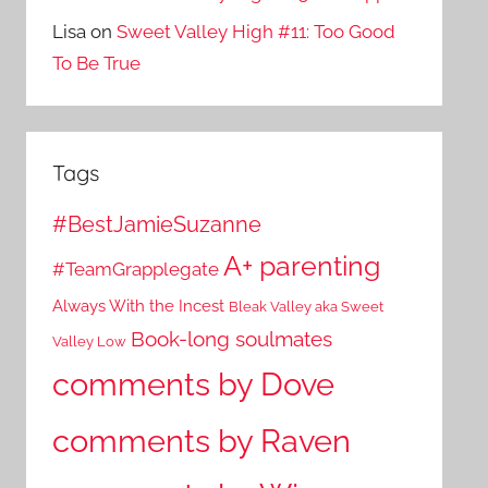
Lisa
on
Sweet Valley High #11: Too Good
To Be True
Tags
#BestJamieSuzanne
A+ parenting
#TeamGrapplegate
Always With the Incest
Bleak Valley aka Sweet
Book-long soulmates
Valley Low
comments by Dove
comments by Raven