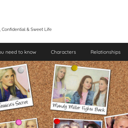
y, Confidential & Sweet Life
ou need to know
Characters
Relationships