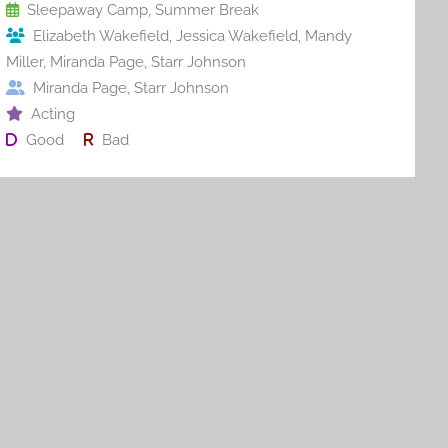
o
Sleepaway Camp
,
Summer Break
Elizabeth Wakefield
,
Jessica Wakefield
,
Mandy
k
Miller
,
Miranda Page
,
Starr Johnson
Miranda Page
,
Starr Johnson
Acting
Good
Bad