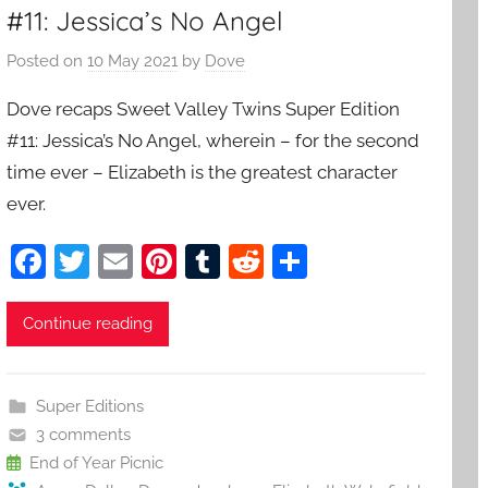
#11: Jessica’s No Angel
Posted on
10 May 2021
by
Dove
Dove recaps Sweet Valley Twins Super Edition
#11: Jessica’s No Angel, wherein – for the second
time ever – Elizabeth is the greatest character
ever.
F
T
E
Pi
T
R
S
a
w
m
nt
u
e
h
c
itt
ai
er
m
d
ar
Continue reading
e
er
l
e
bl
di
e
b
st
r
t
Super Editions
o
3 comments
o
End of Year Picnic