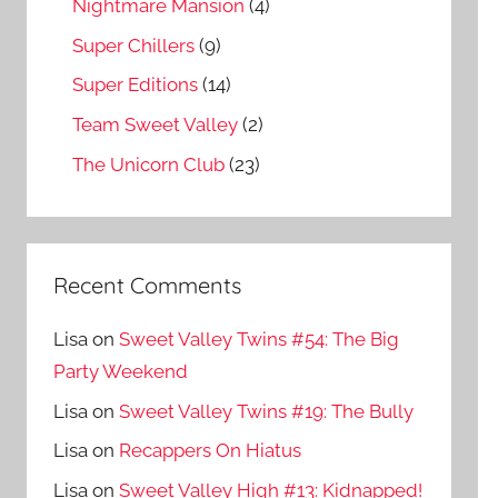
Nightmare Mansion
(4)
Super Chillers
(9)
Super Editions
(14)
Team Sweet Valley
(2)
The Unicorn Club
(23)
Recent Comments
Lisa
on
Sweet Valley Twins #54: The Big
Party Weekend
Lisa
on
Sweet Valley Twins #19: The Bully
Lisa
on
Recappers On Hiatus
Lisa
on
Sweet Valley High #13: Kidnapped!