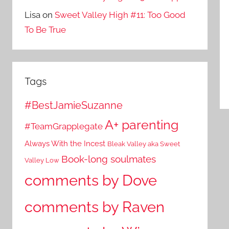
Lisa
on
Sweet Valley High #11: Too Good
To Be True
Tags
#BestJamieSuzanne
A+ parenting
#TeamGrapplegate
Always With the Incest
Bleak Valley aka Sweet
Book-long soulmates
Valley Low
comments by Dove
comments by Raven