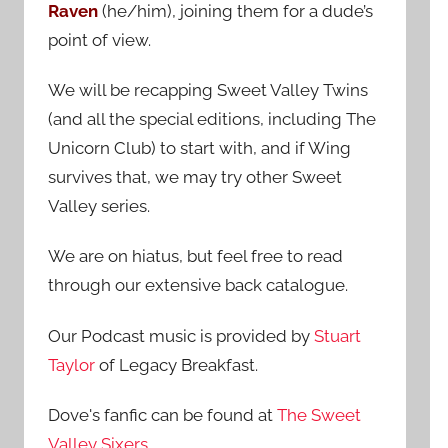
Raven
(he/him), joining them for a dude’s
:
point of view.
We will be recapping Sweet Valley Twins
(and all the special editions, including The
Unicorn Club) to start with, and if Wing
survives that, we may try other Sweet
Valley series.
We are on hiatus, but feel free to read
through our extensive back catalogue.
Our Podcast music is provided by
Stuart
Taylor
of Legacy Breakfast.
Dove's fanfic can be found at
The Sweet
Valley Sixers
.