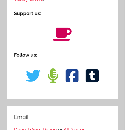
Support us:
Follow us:
Email
Dove
,
Wing
,
Raven
or
All 3 of us