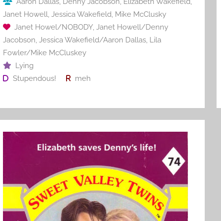
Aaron Dallas
,
Denny Jacobson
,
Elizabeth Wakefield
,
k
Janet Howell
,
Jessica Wakefield
,
Mike McClusky
Janet Howel/NOBODY
,
Janet Howell/Denny
Jacobson
,
Jessica Wakefield/Aaron Dallas
,
Lila
Fowler/Mike McCluskey
Lying
Stupendous!
meh