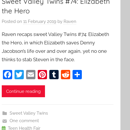
Sweet Valley Twins #74: Elizabeth
the Hero
Posted on
11 February 2019
by
Raven
Raven recaps sweet Valley Twins #74: Elizabeth
the Hero, in which Elizabeth saves Denny
Jacobson’s life over and over again, yet no one
thinks to stab Steven in the face.
F
T
E
Pi
T
R
S
a
w
m
nt
u
e
h
c
itt
ai
er
m
d
ar
Continue reading
e
er
l
e
bl
di
e
b
st
r
t
Sweet Valley Twins
o
One comment
Teen Health Fair