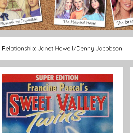
Relationship:
Janet Howell/Denny Jacobson