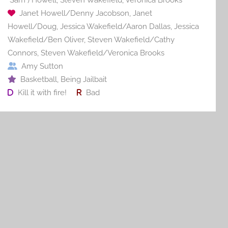
Janet Howell/Denny Jacobson
,
Janet
Howell/Doug
,
Jessica Wakefield/Aaron Dallas
,
Jessica
Wakefield/Ben Oliver
,
Steven Wakefield/Cathy
Connors
,
Steven Wakefield/Veronica Brooks
Amy Sutton
Basketball
,
Being Jailbait
Kill it with fire!
Bad