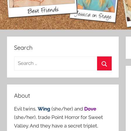
Search
S
e
S
a
e
r
a
c
About
r
h
c
Evil twins,
Wing
(she/her) and
Dove
f
h
(she/her), trade Point Horror for Sweet
o
Valley. And they have a secret triplet,
r