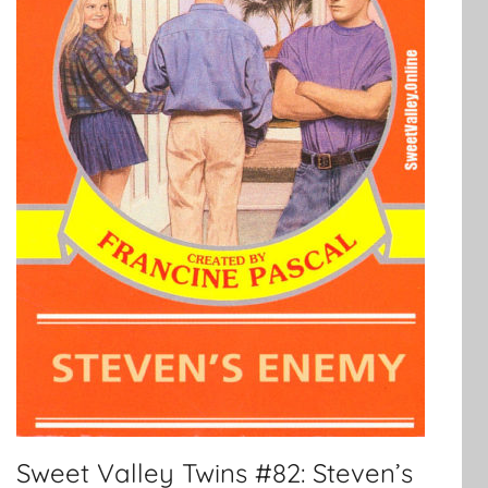
Sweet Valley Twins #82: Steven’s