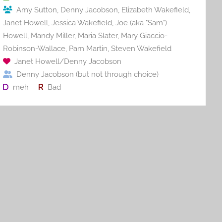
o
Amy Sutton
,
Denny Jacobson
,
Elizabeth Wakefield
,
k
Janet Howell
,
Jessica Wakefield
,
Joe (aka "Sam")
Howell
,
Mandy Miller
,
Maria Slater
,
Mary Giaccio-
Robinson-Wallace
,
Pam Martin
,
Steven Wakefield
Janet Howell/Denny Jacobson
Denny Jacobson (but not through choice)
meh
Bad