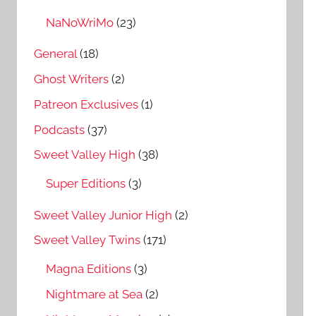
NaNoWriMo
(23)
General
(18)
Ghost Writers
(2)
Patreon Exclusives
(1)
Podcasts
(37)
Sweet Valley High
(38)
Super Editions
(3)
Sweet Valley Junior High
(2)
Sweet Valley Twins
(171)
Magna Editions
(3)
Nightmare at Sea
(2)