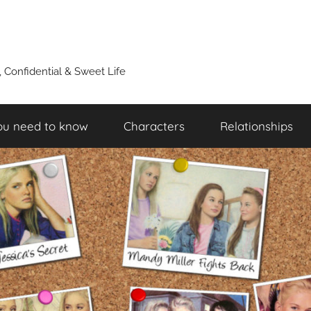
y, Confidential & Sweet Life
ou need to know
Characters
Relationships