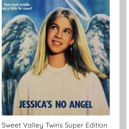
Sweet Valley Twins Super Edition