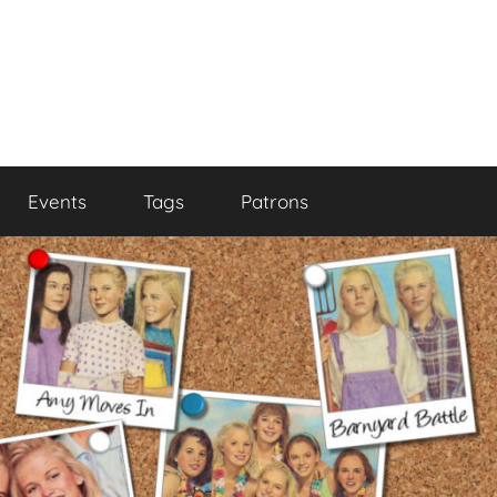
Events
Tags
Patrons