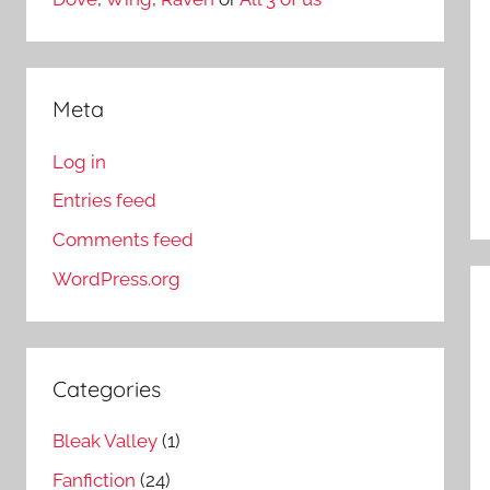
Meta
Log in
Entries feed
Comments feed
WordPress.org
Categories
Bleak Valley
(1)
Fanfiction
(24)