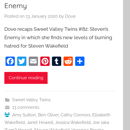
Enemy
Posted on
13 January 2020
by
Dove
Dove recaps Sweet Valley Twins #82: Steven’s
Enemy in which she finds new levels of burning
hatred for Steven Wakefield
F
T
E
Pi
T
R
S
a
w
m
nt
u
e
h
c
itt
ai
er
m
d
ar
Continue reading
e
er
l
e
bl
di
e
b
st
r
t
Sweet Valley Twins
o
13 comments
o
Amy Sutton
,
Ben Oliver
,
Cathy Connors
,
Elizabeth
Wakefield
,
Janet Howell
,
Jessica Wakefield
,
Joe (aka
k
"Sam") Howell
,
Steven Wakefield
,
Veronica Brooks