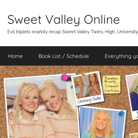
Skip
to
Sweet Valley Online
content
Evil triplets snarkily recap Sweet Valley Twins, High, Universit
Home
Book List / Schedule
Everything y