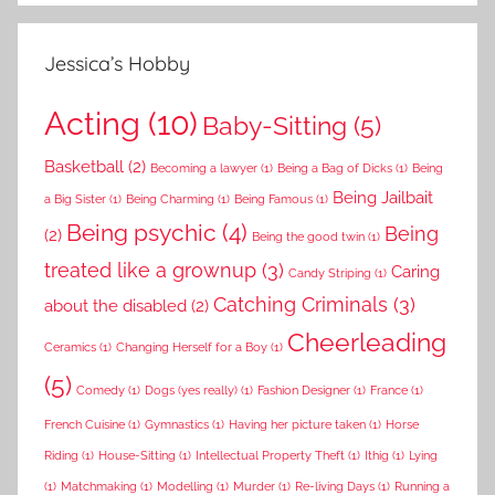
Jessica’s Hobby
Acting
(10)
Baby-Sitting
(5)
Basketball
(2)
Becoming a lawyer
(1)
Being a Bag of Dicks
(1)
Being
Being Jailbait
a Big Sister
(1)
Being Charming
(1)
Being Famous
(1)
Being psychic
(4)
Being
(2)
Being the good twin
(1)
treated like a grownup
(3)
Caring
Candy Striping
(1)
Catching Criminals
(3)
about the disabled
(2)
Cheerleading
Ceramics
(1)
Changing Herself for a Boy
(1)
(5)
Comedy
(1)
Dogs (yes really)
(1)
Fashion Designer
(1)
France
(1)
French Cuisine
(1)
Gymnastics
(1)
Having her picture taken
(1)
Horse
Riding
(1)
House-Sitting
(1)
Intellectual Property Theft
(1)
Ithig
(1)
Lying
(1)
Matchmaking
(1)
Modelling
(1)
Murder
(1)
Re-living Days
(1)
Running a