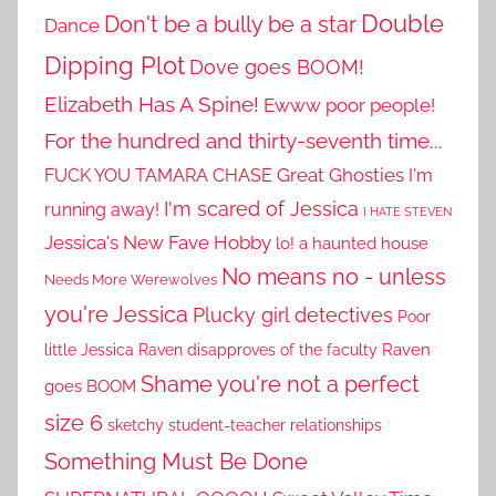
Double
Don't be a bully be a star
Dance
Dipping Plot
Dove goes BOOM!
Elizabeth Has A Spine!
Ewww poor people!
For the hundred and thirty-seventh time...
Great Ghosties
FUCK YOU TAMARA CHASE
I'm
I'm scared of Jessica
running away!
I HATE STEVEN
Jessica's New Fave Hobby
lo! a haunted house
No means no - unless
Needs More Werewolves
you're Jessica
Plucky girl detectives
Poor
little Jessica
Raven disapproves of the faculty
Raven
Shame you're not a perfect
goes BOOM
size 6
sketchy student-teacher relationships
Something Must Be Done