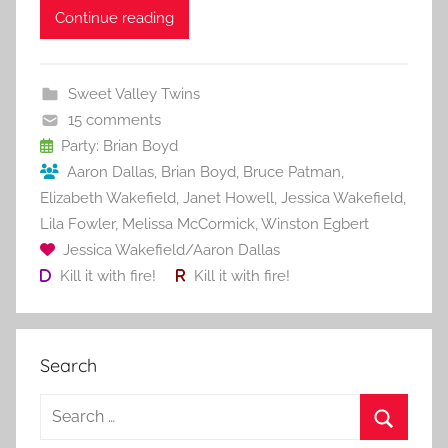
c
itt
ai
er
m
d
ar
Continue reading
e
er
l
e
bl
di
e
b
st
r
t
Sweet Valley Twins
o
15 comments
o
Party: Brian Boyd
Aaron Dallas
,
Brian Boyd
,
Bruce Patman
,
k
Elizabeth Wakefield
,
Janet Howell
,
Jessica Wakefield
,
Lila Fowler
,
Melissa McCormick
,
Winston Egbert
Jessica Wakefield/Aaron Dallas
Kill it with fire!
Kill it with fire!
Search
S
e