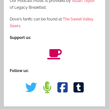
Our Podcast music is provided by
Stuart Taylor
of Legacy Breakfast.
Dove's fanfic can be found at
The Sweet Valley
Sixers
.
Support us:
Follow us: