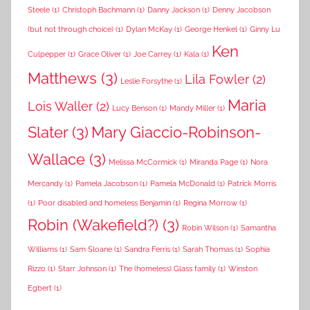
Steele
(1)
Christoph Bachmann
(1)
Danny Jackson
(1)
Denny Jacobson
(but not through choice)
(1)
Dylan McKay
(1)
George Henkel
(1)
Ginny Lu
Ken
Culpepper
(1)
Grace Oliver
(1)
Joe Carrey
(1)
Kala
(1)
Matthews
(3)
Lila Fowler
(2)
Leslie Forsythe
(1)
Maria
Lois Waller
(2)
Lucy Benson
(1)
Mandy Miller
(1)
Slater
(3)
Mary Giaccio-Robinson-
Wallace
(3)
Melissa McCormick
(1)
Miranda Page
(1)
Nora
Mercandy
(1)
Pamela Jacobson
(1)
Pamela McDonald
(1)
Patrick Morris
(1)
Poor disabled and homeless Benjamin
(1)
Regina Morrow
(1)
Robin (Wakefield?)
(3)
Robin Wilson
(1)
Samantha
Williams
(1)
Sam Sloane
(1)
Sandra Ferris
(1)
Sarah Thomas
(1)
Sophia
Rizzo
(1)
Starr Johnson
(1)
The (homeless) Glass family
(1)
Winston
Egbert
(1)