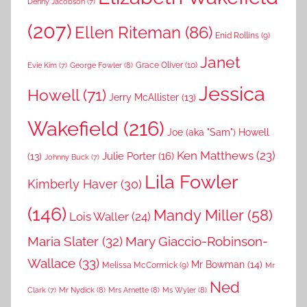
Denny Jacobson
(7)
(207)
Ellen Riteman
(86)
Enid Rollins
(9)
Janet
Grace Oliver
(10)
George Fowler
(8)
Evie Kim
(7)
Jessica
Howell
(71)
Jerry McAllister
(13)
Wakefield
(216)
Joe (aka "Sam") Howell
Ken Matthews
(23)
Julie Porter
(16)
(13)
Johnny Buck
(7)
Lila Fowler
Kimberly Haver
(30)
(146)
Mandy Miller
(58)
Lois Waller
(24)
Maria Slater
(32)
Mary Giaccio-Robinson-
Wallace
(33)
Mr Bowman
(14)
Melissa McCormick
(9)
Mr
Ned
Mr Nydick
(8)
Mrs Arnette
(8)
Ms Wyler
(8)
Clark
(7)