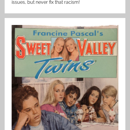
issues, but never fix that racism!