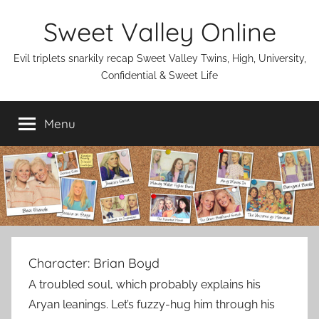
Skip
Sweet Valley Online
to
content
Evil triplets snarkily recap Sweet Valley Twins, High, University,
Confidential & Sweet Life
Menu
Character:
Brian Boyd
A troubled soul, which probably explains his
Aryan leanings. Let’s fuzzy-hug him through his