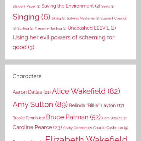
Saving the Environment
(2)
Student Paper
(1)
Seals
(1)
Singing
(6)
Skiing
(1)
Solving Mysteries
(1)
Student Council
Unabashed EEEVIL
(2)
(1)
Surfing
(1)
Treasure Hunting
(1)
Using her evil powers of scheming for
good
(3)
Characters
Alice Wakefield
(82)
Aaron Dallas
(21)
Amy Sutton
(89)
Belinda "Billie" Layton
(17)
Bruce Patman
(52)
Brooke Dennis
(10)
Cara Walker
(7)
Caroline Pearce
(23)
Charlie Cashman
(9)
Cathy Connors
(7)
Elizabeth Wakefield