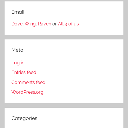
Email
Dove
,
Wing
,
Raven
or
All 3 of us
Meta
Log in
Entries feed
Comments feed
WordPress.org
Categories