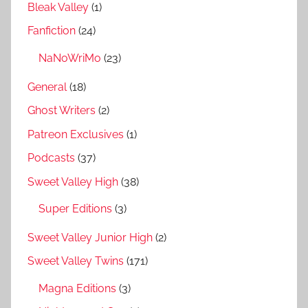
Bleak Valley
(1)
Fanfiction
(24)
NaNoWriMo
(23)
General
(18)
Ghost Writers
(2)
Patreon Exclusives
(1)
Podcasts
(37)
Sweet Valley High
(38)
Super Editions
(3)
Sweet Valley Junior High
(2)
Sweet Valley Twins
(171)
Magna Editions
(3)