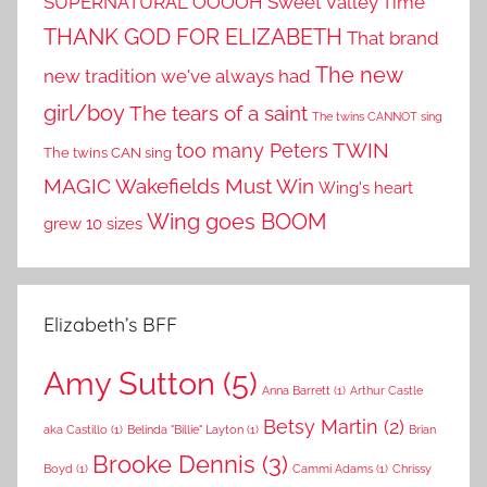
SUPERNATURAL OOOOH
Sweet Valley Time
THANK GOD FOR ELIZABETH
That brand
The new
new tradition we've always had
girl/boy
The tears of a saint
The twins CANNOT sing
TWIN
too many Peters
The twins CAN sing
MAGIC
Wakefields Must Win
Wing's heart
Wing goes BOOM
grew 10 sizes
Elizabeth’s BFF
Amy Sutton
(5)
Anna Barrett
(1)
Arthur Castle
Betsy Martin
(2)
aka Castillo
(1)
Belinda "Billie" Layton
(1)
Brian
Brooke Dennis
(3)
Boyd
(1)
Cammi Adams
(1)
Chrissy