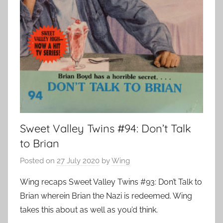
Sweet Valley Twins #94: Don’t Talk
to Brian
Posted on
27 July 2020
by
Wing
Wing recaps Sweet Valley Twins #93: Don’t Talk to
Brian wherein Brian the Nazi is redeemed. Wing
takes this about as well as you’d think.