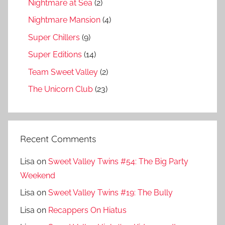
Nightmare at Sea
(2)
Nightmare Mansion
(4)
Super Chillers
(9)
Super Editions
(14)
Team Sweet Valley
(2)
The Unicorn Club
(23)
Recent Comments
Lisa
on
Sweet Valley Twins #54: The Big Party
Weekend
Lisa
on
Sweet Valley Twins #19: The Bully
Lisa
on
Recappers On Hiatus