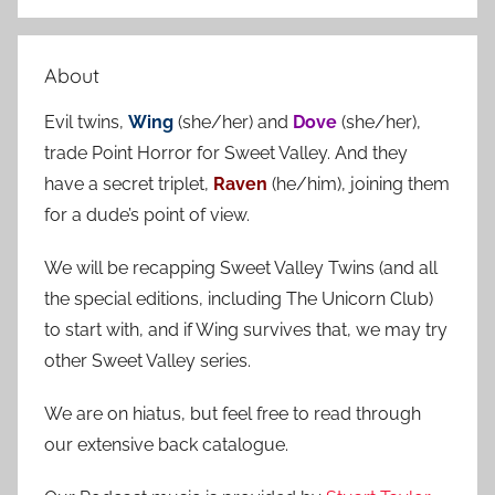
S
a
e
r
a
About
c
r
h
Evil twins,
Wing
(she/her) and
Dove
(she/her),
c
f
trade Point Horror for Sweet Valley. And they
h
o
have a secret triplet,
Raven
(he/him), joining them
r
for a dude’s point of view.
:
We will be recapping Sweet Valley Twins (and all
the special editions, including The Unicorn Club)
to start with, and if Wing survives that, we may try
other Sweet Valley series.
We are on hiatus, but feel free to read through
our extensive back catalogue.