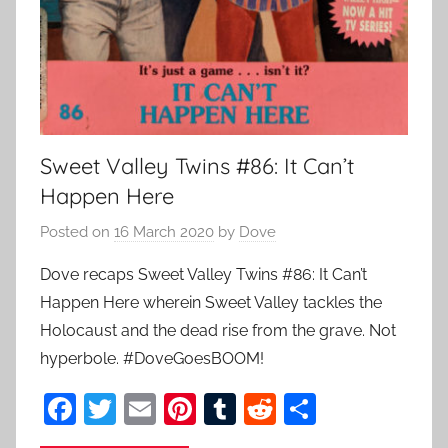
Sweet Valley Twins #86: It Can’t
Happen Here
Posted on
16 March 2020
by
Dove
Dove recaps Sweet Valley Twins #86: It Can’t
Happen Here wherein Sweet Valley tackles the
Holocaust and the dead rise from the grave. Not
hyperbole. #DoveGoesBOOM!
F
T
E
Pi
T
R
S
a
w
m
nt
u
e
h