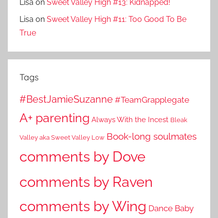
Lisa
on
Sweet Valley High #13: Kidnapped!
Lisa
on
Sweet Valley High #11: Too Good To Be
True
Tags
#BestJamieSuzanne
#TeamGrapplegate
A+ parenting
Always With the Incest
Bleak
Book-long soulmates
Valley aka Sweet Valley Low
comments by Dove
comments by Raven
comments by Wing
Dance Baby