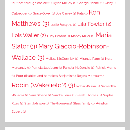
(but not through choice)
(1)
Dylan McKay
(1)
George Henkel
(1)
Ginny Lu
Ken
Culpepper
(1)
Grace Oliver
(1)
Joe Carrey
(1)
Kala
(1)
Matthews
(3)
Lila Fowler
(2)
Leslie Forsythe
(1)
Maria
Lois Waller
(2)
Lucy Benson
(1)
Mandy Miller
(1)
Slater
(3)
Mary Giaccio-Robinson-
Wallace
(3)
Melissa McCormick
(1)
Miranda Page
(1)
Nora
Mercandy
(1)
Pamela Jacobson
(1)
Pamela McDonald
(1)
Patrick Morris
(1)
Poor disabled and homeless Benjamin
(1)
Regina Morrow
(1)
Robin (Wakefield?)
(3)
Robin Wilson
(1)
Samantha
Williams
(1)
Sam Sloane
(1)
Sandra Ferris
(1)
Sarah Thomas
(1)
Sophia
Rizzo
(1)
Starr Johnson
(1)
The (homeless) Glass family
(1)
Winston
Egbert
(1)