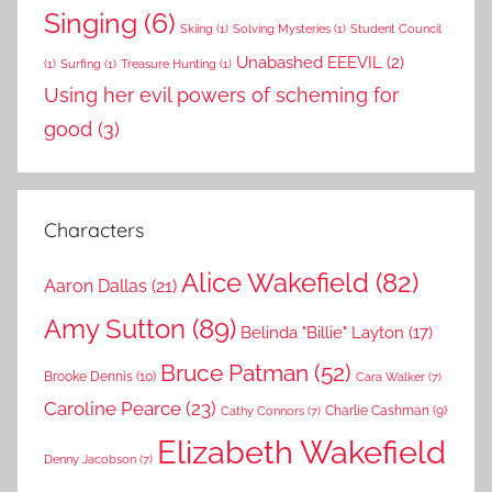
Singing
(6)
Skiing
(1)
Solving Mysteries
(1)
Student Council
Unabashed EEEVIL
(2)
(1)
Surfing
(1)
Treasure Hunting
(1)
Using her evil powers of scheming for
good
(3)
Characters
Alice Wakefield
(82)
Aaron Dallas
(21)
Amy Sutton
(89)
Belinda "Billie" Layton
(17)
Bruce Patman
(52)
Brooke Dennis
(10)
Cara Walker
(7)
Caroline Pearce
(23)
Charlie Cashman
(9)
Cathy Connors
(7)
Elizabeth Wakefield
Denny Jacobson
(7)