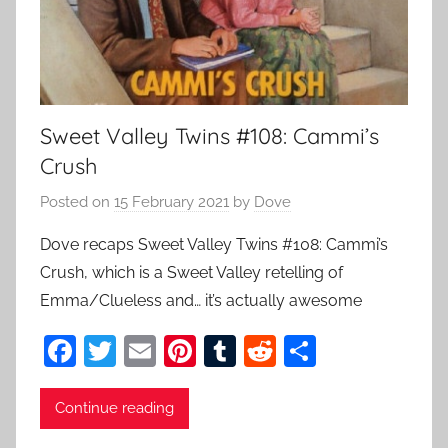
Sweet Valley Twins #108: Cammi’s
Crush
Posted on
15 February 2021
by
Dove
Dove recaps Sweet Valley Twins #108: Cammi’s
Crush, which is a Sweet Valley retelling of
Emma/Clueless and… it’s actually awesome
F
T
E
Pi
T
R
S
a
w
m
nt
u
e
h
c
itt
ai
er
m
d
ar
Continue reading
e
er
l
e
bl
di
e