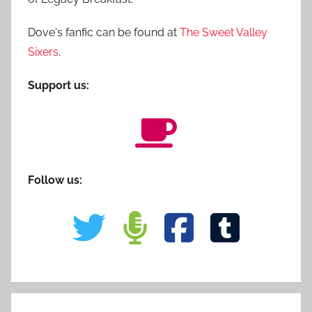
Dove's fanfic can be found at
The Sweet Valley
Sixers
.
Support us:
Follow us: