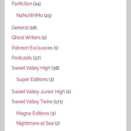
Fanfiction
(24)
NaNoWriMo
(23)
General
(18)
Ghost Writers
(2)
Patreon Exclusives
(1)
Podcasts
(37)
Sweet Valley High
(38)
Super Editions
(3)
Sweet Valley Junior High
(2)
Sweet Valley Twins
(171)
Magna Editions
(3)
Nightmare at Sea
(2)