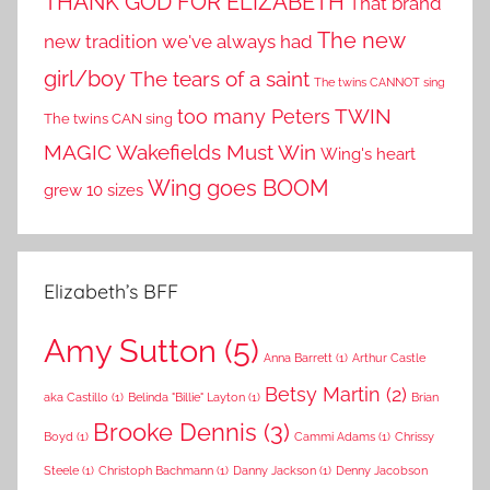
THANK GOD FOR ELIZABETH
That brand
The new
new tradition we've always had
girl/boy
The tears of a saint
The twins CANNOT sing
TWIN
too many Peters
The twins CAN sing
MAGIC
Wakefields Must Win
Wing's heart
Wing goes BOOM
grew 10 sizes
Elizabeth’s BFF
Amy Sutton
(5)
Anna Barrett
(1)
Arthur Castle
Betsy Martin
(2)
aka Castillo
(1)
Belinda "Billie" Layton
(1)
Brian
Brooke Dennis
(3)
Boyd
(1)
Cammi Adams
(1)
Chrissy
Steele
(1)
Christoph Bachmann
(1)
Danny Jackson
(1)
Denny Jacobson