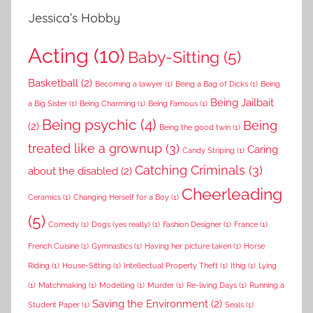
Jessica’s Hobby
Acting
(10)
Baby-Sitting
(5)
Basketball
(2)
Becoming a lawyer
(1)
Being a Bag of Dicks
(1)
Being
Being Jailbait
a Big Sister
(1)
Being Charming
(1)
Being Famous
(1)
Being psychic
(4)
Being
(2)
Being the good twin
(1)
treated like a grownup
(3)
Caring
Candy Striping
(1)
Catching Criminals
(3)
about the disabled
(2)
Cheerleading
Ceramics
(1)
Changing Herself for a Boy
(1)
(5)
Comedy
(1)
Dogs (yes really)
(1)
Fashion Designer
(1)
France
(1)
French Cuisine
(1)
Gymnastics
(1)
Having her picture taken
(1)
Horse
Riding
(1)
House-Sitting
(1)
Intellectual Property Theft
(1)
Ithig
(1)
Lying
(1)
Matchmaking
(1)
Modelling
(1)
Murder
(1)
Re-living Days
(1)
Running a
Saving the Environment
(2)
Student Paper
(1)
Seals
(1)