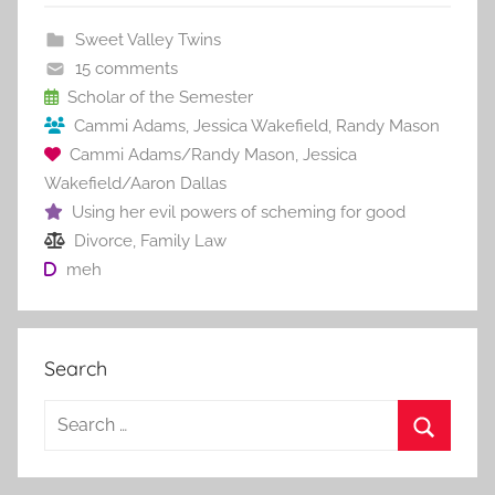
b
st
r
t
Sweet Valley Twins
o
15 comments
o
Scholar of the Semester
Cammi Adams
,
Jessica Wakefield
,
Randy Mason
k
Cammi Adams/Randy Mason
,
Jessica
Wakefield/Aaron Dallas
Using her evil powers of scheming for good
Divorce
,
Family Law
meh
Search
S
e
S
a