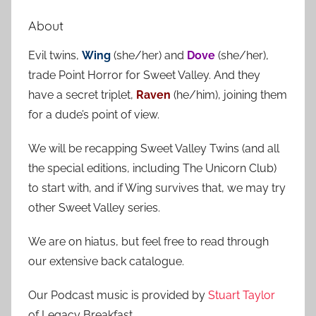
e
r
a
About
c
r
h
Evil twins,
Wing
(she/her) and
Dove
(she/her),
c
f
trade Point Horror for Sweet Valley. And they
h
o
have a secret triplet,
Raven
(he/him), joining them
r
for a dude’s point of view.
:
We will be recapping Sweet Valley Twins (and all
the special editions, including The Unicorn Club)
to start with, and if Wing survives that, we may try
other Sweet Valley series.
We are on hiatus, but feel free to read through
our extensive back catalogue.
Our Podcast music is provided by
Stuart Taylor
of Legacy Breakfast.