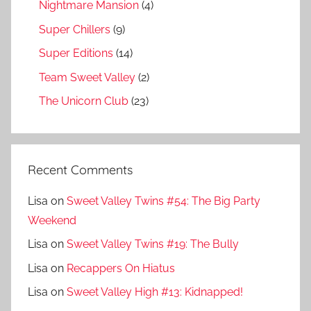
Nightmare Mansion
(4)
Super Chillers
(9)
Super Editions
(14)
Team Sweet Valley
(2)
The Unicorn Club
(23)
Recent Comments
Lisa
on
Sweet Valley Twins #54: The Big Party
Weekend
Lisa
on
Sweet Valley Twins #19: The Bully
Lisa
on
Recappers On Hiatus
Lisa
on
Sweet Valley High #13: Kidnapped!