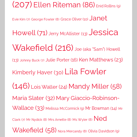
(207)
Ellen Riteman
(86)
Enid Rollins
(9)
Janet
Grace Oliver
(10)
George Fowler
(8)
Evie Kim
(7)
Jessica
Howell
(71)
Jerry McAllister
(13)
Wakefield
(216)
Joe (aka "Sam") Howell
Ken Matthews
(23)
Julie Porter
(16)
(13)
Johnny Buck
(7)
Lila Fowler
Kimberly Haver
(30)
(146)
Mandy Miller
(58)
Lois Waller
(24)
Maria Slater
(32)
Mary Giaccio-Robinson-
Wallace
(33)
Mr Bowman
(14)
Melissa McCormick
(9)
Mr
Ned
Mr Nydick
(8)
Mrs Arnette
(8)
Ms Wyler
(8)
Clark
(7)
Wakefield
(58)
Nora Mercandy
(8)
Olivia Davidson
(9)