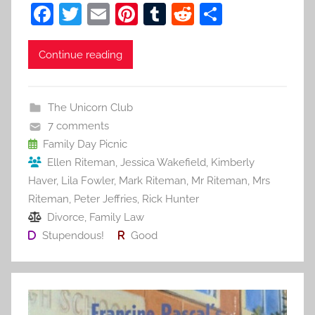
F
T
E
Pi
T
R
S
a
w
m
nt
u
e
h
c
itt
ai
er
m
d
ar
Continue reading
e
er
l
e
bl
di
e
b
st
r
t
The Unicorn Club
o
7 comments
o
Family Day Picnic
Ellen Riteman
,
Jessica Wakefield
,
Kimberly
k
Haver
,
Lila Fowler
,
Mark Riteman
,
Mr Riteman
,
Mrs
Riteman
,
Peter Jeffries
,
Rick Hunter
Divorce
,
Family Law
Stupendous!
Good