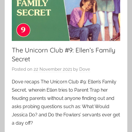
The Unicorn Club #9: Ellen’s Family
Secret
Posted on
22 November 2021
by
Dove
Dove recaps The Unicorn Club #9: Ellen’s Family
Secret, wherein Ellen tries to Parent Trap her
feuding parents without anyone finding out and
asks probing questions such as: What Would
Jessica Do? and Do the Fowlers’ servants ever get
a day off?