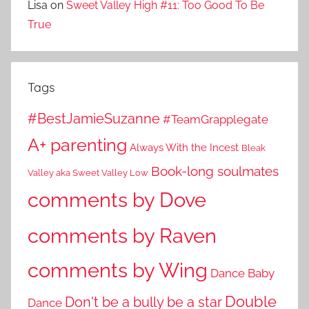
Lisa
on
Sweet Valley High #11: Too Good To Be
True
Tags
#BestJamieSuzanne
#TeamGrapplegate
A+ parenting
Always With the Incest
Bleak
Book-long soulmates
Valley aka Sweet Valley Low
comments by Dove
comments by Raven
comments by Wing
Dance Baby
Double
Don't be a bully be a star
Dance