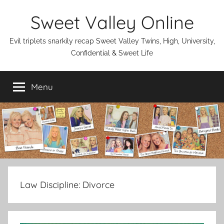
Skip
Sweet Valley Online
to
content
Evil triplets snarkily recap Sweet Valley Twins, High, University,
Confidential & Sweet Life
Menu
Law Discipline:
Divorce