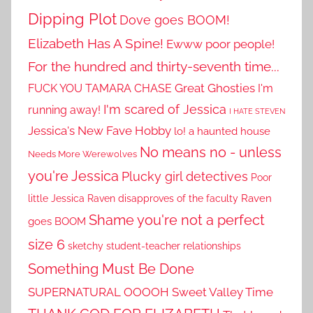
Dipping Plot
Dove goes BOOM!
Elizabeth Has A Spine!
Ewww poor people!
For the hundred and thirty-seventh time...
Great Ghosties
FUCK YOU TAMARA CHASE
I'm
I'm scared of Jessica
running away!
I HATE STEVEN
Jessica's New Fave Hobby
lo! a haunted house
No means no - unless
Needs More Werewolves
you're Jessica
Plucky girl detectives
Poor
little Jessica
Raven disapproves of the faculty
Raven
Shame you're not a perfect
goes BOOM
size 6
sketchy student-teacher relationships
Something Must Be Done
SUPERNATURAL OOOOH
Sweet Valley Time