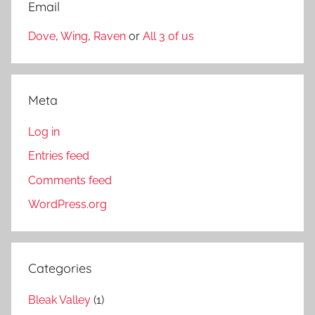
Email
Dove
,
Wing
,
Raven
or
All 3 of us
Meta
Log in
Entries feed
Comments feed
WordPress.org
Categories
Bleak Valley
(1)