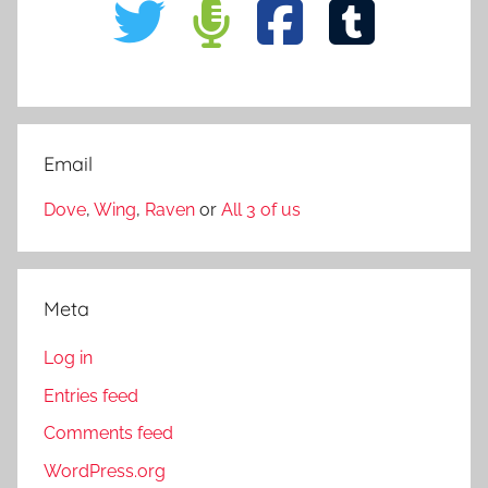
Email
Dove
,
Wing
,
Raven
or
All 3 of us
Meta
Log in
Entries feed
Comments feed
WordPress.org