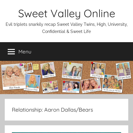
Skip
Sweet Valley Online
to
content
Evil triplets snarkily recap Sweet Valley Twins, High, University,
Confidential & Sweet Life
Menu
Relationship:
Aaron Dallas/Bears