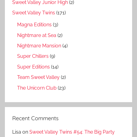
Sweet Valley Junior High
(2)
Sweet Valley Twins
(171)
Magna Editions
(3)
Nightmare at Sea
(2)
Nightmare Mansion
(4)
Super Chillers
(9)
Super Editions
(14)
Team Sweet Valley
(2)
The Unicorn Club
(23)
Recent Comments
Lisa
on
Sweet Valley Twins #54: The Big Party