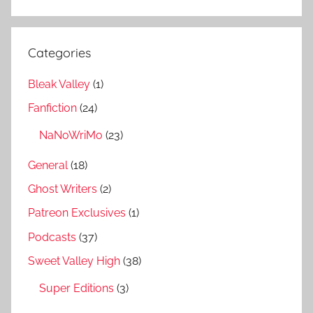
Categories
Bleak Valley
(1)
Fanfiction
(24)
NaNoWriMo
(23)
General
(18)
Ghost Writers
(2)
Patreon Exclusives
(1)
Podcasts
(37)
Sweet Valley High
(38)
Super Editions
(3)