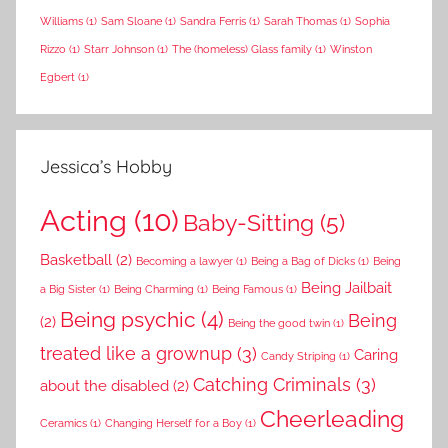
Williams
(1)
Sam Sloane
(1)
Sandra Ferris
(1)
Sarah Thomas
(1)
Sophia
Rizzo
(1)
Starr Johnson
(1)
The (homeless) Glass family
(1)
Winston
Egbert
(1)
Jessica’s Hobby
Acting
(10)
Baby-Sitting
(5)
Basketball
(2)
Becoming a lawyer
(1)
Being a Bag of Dicks
(1)
Being
Being Jailbait
a Big Sister
(1)
Being Charming
(1)
Being Famous
(1)
Being psychic
(4)
Being
(2)
Being the good twin
(1)
treated like a grownup
(3)
Caring
Candy Striping
(1)
Catching Criminals
(3)
about the disabled
(2)
Cheerleading
Ceramics
(1)
Changing Herself for a Boy
(1)