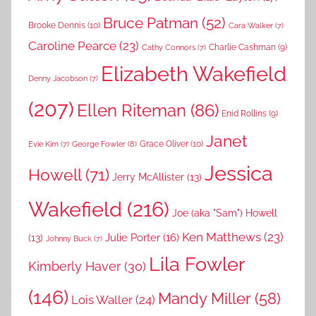
Bruce Patman
(52)
Brooke Dennis
(10)
Cara Walker
(7)
Caroline Pearce
(23)
Charlie Cashman
(9)
Cathy Connors
(7)
Elizabeth Wakefield
Denny Jacobson
(7)
(207)
Ellen Riteman
(86)
Enid Rollins
(9)
Janet
Grace Oliver
(10)
George Fowler
(8)
Evie Kim
(7)
Jessica
Howell
(71)
Jerry McAllister
(13)
Wakefield
(216)
Joe (aka "Sam") Howell
Ken Matthews
(23)
Julie Porter
(16)
(13)
Johnny Buck
(7)
Lila Fowler
Kimberly Haver
(30)
(146)
Mandy Miller
(58)
Lois Waller
(24)