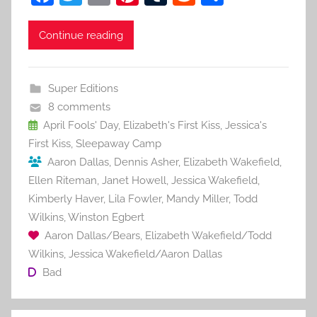
a
w
m
nt
u
e
h
c
itt
ai
er
m
d
ar
Continue reading
e
er
l
e
bl
di
e
b
st
r
t
Super Editions
o
8 comments
o
April Fools' Day
,
Elizabeth's First Kiss
,
Jessica's
First Kiss
,
Sleepaway Camp
k
Aaron Dallas
,
Dennis Asher
,
Elizabeth Wakefield
,
Ellen Riteman
,
Janet Howell
,
Jessica Wakefield
,
Kimberly Haver
,
Lila Fowler
,
Mandy Miller
,
Todd
Wilkins
,
Winston Egbert
Aaron Dallas/Bears
,
Elizabeth Wakefield/Todd
Wilkins
,
Jessica Wakefield/Aaron Dallas
Bad