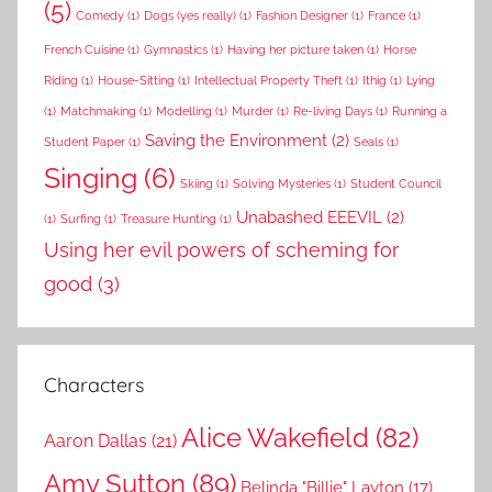
(5)
Comedy
(1)
Dogs (yes really)
(1)
Fashion Designer
(1)
France
(1)
French Cuisine
(1)
Gymnastics
(1)
Having her picture taken
(1)
Horse
Riding
(1)
House-Sitting
(1)
Intellectual Property Theft
(1)
Ithig
(1)
Lying
(1)
Matchmaking
(1)
Modelling
(1)
Murder
(1)
Re-living Days
(1)
Running a
Saving the Environment
(2)
Student Paper
(1)
Seals
(1)
Singing
(6)
Skiing
(1)
Solving Mysteries
(1)
Student Council
Unabashed EEEVIL
(2)
(1)
Surfing
(1)
Treasure Hunting
(1)
Using her evil powers of scheming for
good
(3)
Characters
Alice Wakefield
(82)
Aaron Dallas
(21)
Amy Sutton
(89)
Belinda "Billie" Layton
(17)