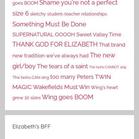
Shame you're not a perfect
goes BOOM
size 6
sketchy student-teacher relationships
Something Must Be Done
SUPERNATURAL OOOOH
Sweet Valley Time
THANK GOD FOR ELIZABETH
That brand
The new
new tradition we've always had
girl/boy
The tears of a saint
The twins CANNOT sing
TWIN
too many Peters
The twins CAN sing
MAGIC
Wakefields Must Win
Wing's heart
Wing goes BOOM
grew 10 sizes
Elizabeth’s BFF