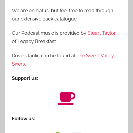
We are on hiatus, but feel free to read through
our extensive back catalogue.
Our Podcast music is provided by
Stuart Taylor
of Legacy Breakfast.
Dove's fanfic can be found at
The Sweet Valley
Sixers
.
Support us:
Follow us: