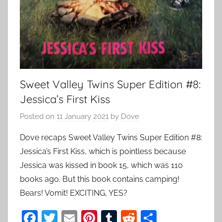
Sweet Valley Twins Super Edition #8:
Jessica’s First Kiss
Posted on
11 January 2021
by
Dove
Dove recaps Sweet Valley Twins Super Edition #8:
Jessica’s First Kiss, which is pointless because
Jessica was kissed in book 15, which was 110
books ago. But this book contains camping!
Bears! Vomit! EXCITING, YES?
F
T
E
Pi
T
R
S