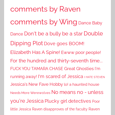
comments by Raven
comments by Wing
Dance Baby
Double
Don't be a bully be a star
Dance
Dipping Plot
Dove goes BOOM!
Elizabeth Has A Spine!
Ewww poor people!
For the hundred and thirty-seventh time...
Great Ghosties
FUCK YOU TAMARA CHASE
I'm
I'm scared of Jessica
running away!
I HATE STEVEN
Jessica's New Fave Hobby
lo! a haunted house
No means no - unless
Needs More Werewolves
you're Jessica
Plucky girl detectives
Poor
little Jessica
Raven disapproves of the faculty
Raven