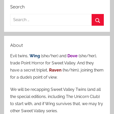
Search
S
e
S
a
e
r
a
About
c
r
h
Evil twins,
Wing
(she/her) and
Dove
(she/her),
c
f
trade Point Horror for Sweet Valley. And they
h
o
have a secret triplet,
Raven
(he/him), joining them
r
for a dude’s point of view.
:
We will be recapping Sweet Valley Twins (and all
the special editions, including The Unicorn Club)
to start with, and if Wing survives that, we may try
other Sweet Valley series.