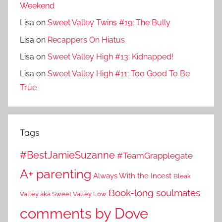
Weekend
Lisa
on
Sweet Valley Twins #19: The Bully
Lisa
on
Recappers On Hiatus
Lisa
on
Sweet Valley High #13: Kidnapped!
Lisa
on
Sweet Valley High #11: Too Good To Be
True
Tags
#BestJamieSuzanne
#TeamGrapplegate
A+ parenting
Always With the Incest
Bleak
Book-long soulmates
Valley aka Sweet Valley Low
comments by Dove