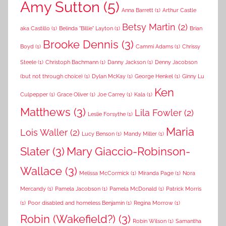
Amy Sutton
(5)
Anna Barrett
(1)
Arthur Castle
Betsy Martin
(2)
aka Castillo
(1)
Belinda "Billie" Layton
(1)
Brian
Brooke Dennis
(3)
Boyd
(1)
Cammi Adams
(1)
Chrissy
Steele
(1)
Christoph Bachmann
(1)
Danny Jackson
(1)
Denny Jacobson
(but not through choice)
(1)
Dylan McKay
(1)
George Henkel
(1)
Ginny Lu
Ken
Culpepper
(1)
Grace Oliver
(1)
Joe Carrey
(1)
Kala
(1)
Matthews
(3)
Lila Fowler
(2)
Leslie Forsythe
(1)
Maria
Lois Waller
(2)
Lucy Benson
(1)
Mandy Miller
(1)
Slater
(3)
Mary Giaccio-Robinson-
Wallace
(3)
Melissa McCormick
(1)
Miranda Page
(1)
Nora
Mercandy
(1)
Pamela Jacobson
(1)
Pamela McDonald
(1)
Patrick Morris
(1)
Poor disabled and homeless Benjamin
(1)
Regina Morrow
(1)
Robin (Wakefield?)
(3)
Robin Wilson
(1)
Samantha