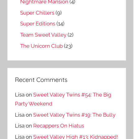
Nightmare Mansion
(4)
Super Chillers
(9)
Super Editions
(14)
Team Sweet Valley
(2)
The Unicorn Club
(23)
Recent Comments
Lisa
on
Sweet Valley Twins #54: The Big
Party Weekend
Lisa
on
Sweet Valley Twins #19: The Bully
Lisa
on
Recappers On Hiatus
Lisa
on
Sweet Valley High #13: Kidnapped!