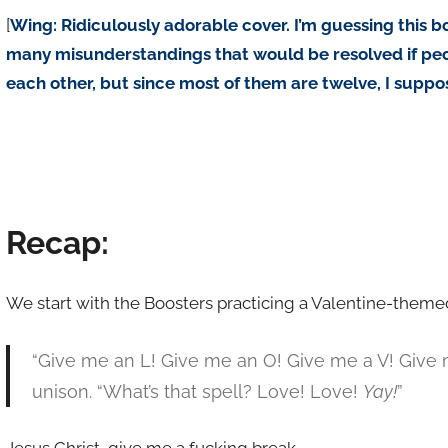
[
Wing: Ridiculously adorable cover. I’m guessing this bo
many misunderstandings that would be resolved if peop
each other, but since most of them are twelve, I suppose
Recap:
We start with the Boosters practicing a Valentine-theme
“Give me an L! Give me an O! Give me a V! Give me
unison. “What’s that spell? Love! Love!
Yay!
”