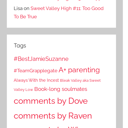
Lisa
on
Sweet Valley High #11: Too Good
To Be True
Tags
#BestJamieSuzanne
A+ parenting
#TeamGrapplegate
Always With the Incest
Bleak Valley aka Sweet
Book-long soulmates
Valley Low
comments by Dove
comments by Raven