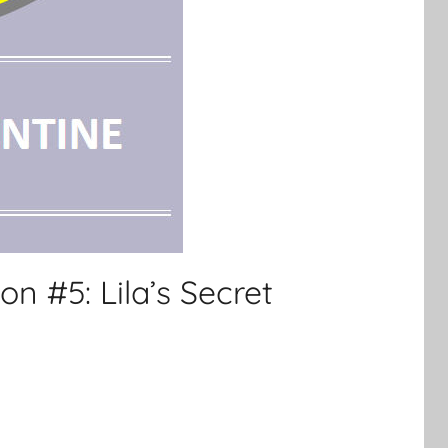
on #5: Lila’s Secret