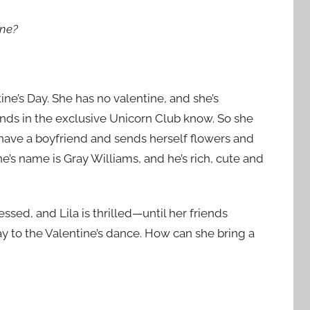
ine?
ine’s Day. She has no valentine, and she’s
ends in the exclusive Unicorn Club know. So she
 have a boyfriend and sends herself flowers and
ne’s name is Gray Williams, and he’s rich, cute and
ssed, and Lila is thrilled—until her friends
ay to the Valentine’s dance. How can she bring a