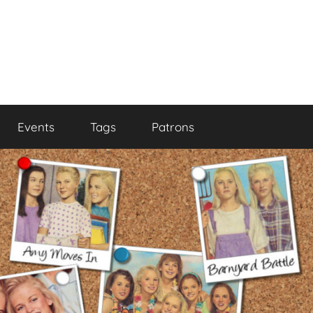
Events
Tags
Patrons