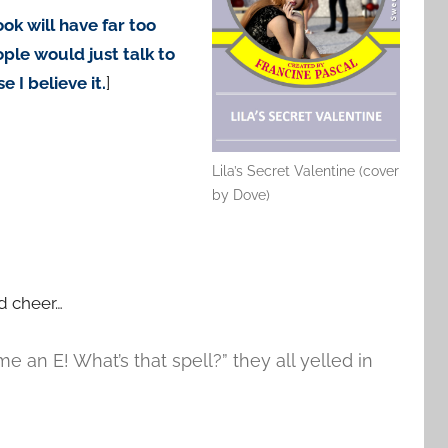
ok will have far too
le would just talk to
 I believe it.
]
Lila’s Secret Valentine (cover
by Dove)
d cheer…
 an E! What’s that spell?” they all yelled in