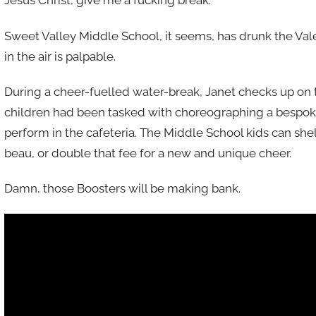
Jesus Christ, give me a fucking break.
Sweet Valley Middle School, it seems, has drunk the Valent
in the air is palpable.
During a cheer-fuelled water-break, Janet checks up on 
children had been tasked with choreographing a bespok
perform in the cafeteria. The Middle School kids can shel
beau, or double that fee for a new and unique cheer.
Damn, those Boosters will be making bank.