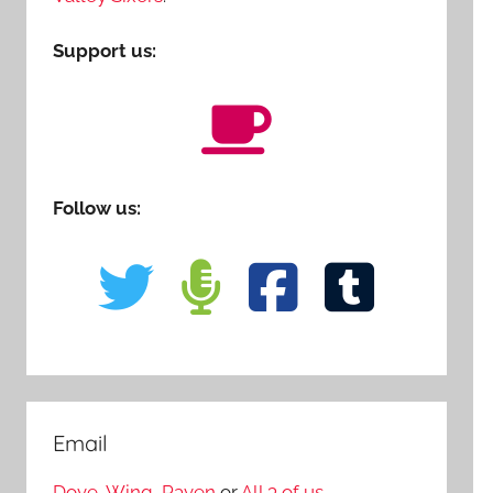
Support us:
Follow us:
Email
Dove
,
Wing
,
Raven
or
All 3 of us