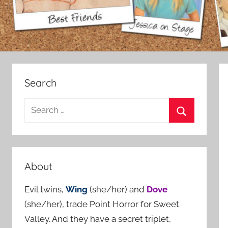
Search
S
e
S
a
e
r
a
c
About
r
h
c
Evil twins,
Wing
(she/her) and
Dove
f
h
(she/her), trade Point Horror for Sweet
o
Valley. And they have a secret triplet,
r