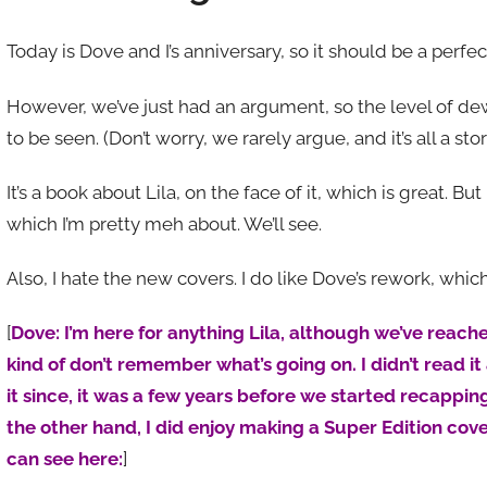
Today is Dove and I’s anniversary, so it should be a per
However, we’ve just had an argument, so the level of de
to be seen. (Don’t worry, we rarely argue, and it’s all a st
It’s a book about Lila, on the face of it, which is great. Bu
which I’m pretty meh about. We’ll see.
Also, I hate the new covers. I do like Dove’s rework, whic
[
Dove: I’m here for anything Lila, although we’ve reach
kind of don’t remember what’s going on. I didn’t read it a
it since, it was a few years before we started recapping,
the other hand, I did enjoy making a Super Edition cove
can see here:
]