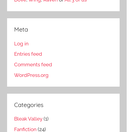
Meta
Log in
Entries feed
Comments feed
WordPress.org
Categories
Bleak Valley
(1)
Fanfiction
(24)