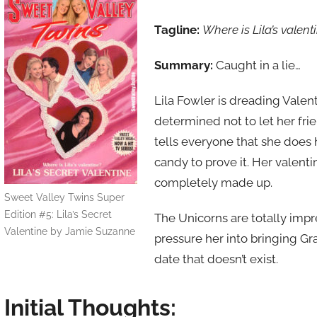
Tagline:
Where is Lila’s valent
Summary:
Caught in a lie…
Lila Fowler is dreading Valent
determined not to let her fri
tells everyone that she does
candy to prove it. Her valenti
completely made up.
Sweet Valley Twins Super
Edition #5: Lila’s Secret
The Unicorns are totally impre
Valentine by Jamie Suzanne
pressure her into bringing Gr
date that doesn’t exist.
Initial Thoughts: