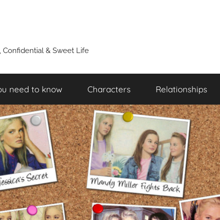
y, Confidential & Sweet Life
ou need to know
Characters
Relationships