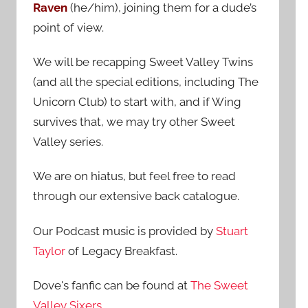
Raven
(he/him), joining them for a dude’s
:
point of view.
We will be recapping Sweet Valley Twins
(and all the special editions, including The
Unicorn Club) to start with, and if Wing
survives that, we may try other Sweet
Valley series.
We are on hiatus, but feel free to read
through our extensive back catalogue.
Our Podcast music is provided by
Stuart
Taylor
of Legacy Breakfast.
Dove's fanfic can be found at
The Sweet
Valley Sixers
.