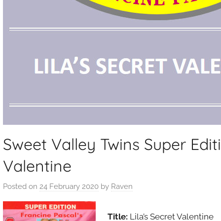
Sweet Valley Twins Super Editi
Valentine
Posted on
24 February 2020
by
Raven
Title:
Lila’s Secret Valentine