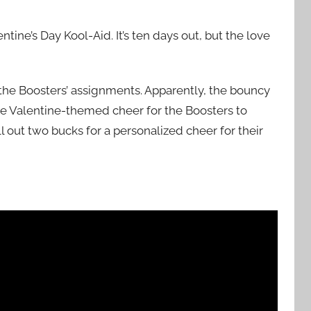
ine’s Day Kool-Aid. It’s ten days out, but the love
the Boosters’ assignments. Apparently, the bouncy
e Valentine-themed cheer for the Boosters to
l out two bucks for a personalized cheer for their