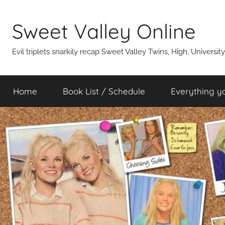
Skip
to
Sweet Valley Online
content
Evil triplets snarkily recap Sweet Valley Twins, High, Universit
Home
Book List / Schedule
Everything y