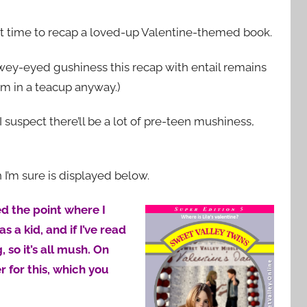
fect time to recap a loved-up Valentine-themed book.
wey-eyed gushiness this recap with entail remains
orm in a teacup anyway.)
t I suspect there’ll be a lot of pre-teen mushiness,
h I’m sure is displayed below.
ed the point where I
s a kid, and if I’ve read
 so it’s all mush. On
r for this, which you