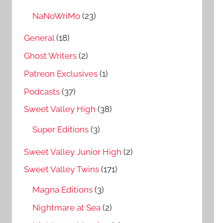
NaNoWriMo
(23)
General
(18)
Ghost Writers
(2)
Patreon Exclusives
(1)
Podcasts
(37)
Sweet Valley High
(38)
Super Editions
(3)
Sweet Valley Junior High
(2)
Sweet Valley Twins
(171)
Magna Editions
(3)
Nightmare at Sea
(2)