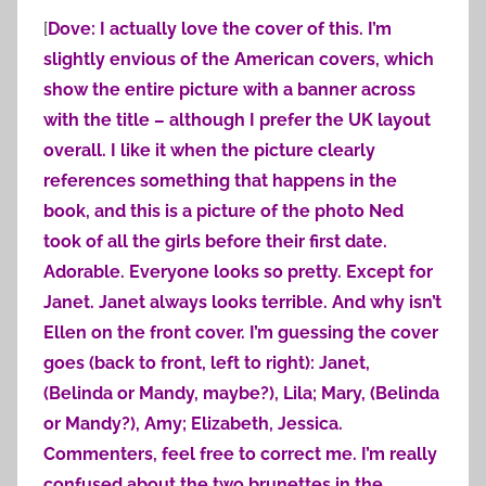
[
Dove: I actually love the cover of this. I’m
slightly envious of the American covers, which
show the entire picture with a banner across
with the title – although I prefer the UK layout
overall. I like it when the picture clearly
references something that happens in the
book, and this is a picture of the photo Ned
took of all the girls before their first date.
Adorable. Everyone looks so pretty. Except for
Janet. Janet always looks terrible. And why isn’t
Ellen on the front cover. I’m guessing the cover
goes (back to front, left to right): Janet,
(Belinda or Mandy, maybe?), Lila; Mary, (Belinda
or Mandy?), Amy; Elizabeth, Jessica.
Commenters, feel free to correct me. I’m really
confused about the two brunettes in the