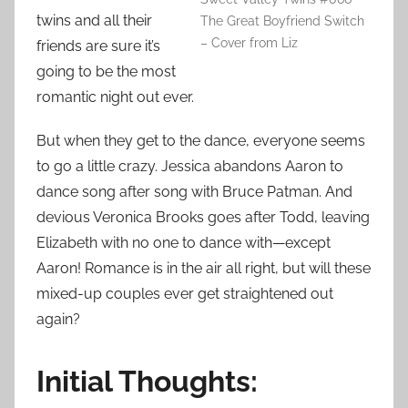
twins and all their
The Great Boyfriend Switch
– Cover from Liz
friends are sure it’s
going to be the most
romantic night out ever.
But when they get to the dance, everyone seems
to go a little crazy. Jessica abandons Aaron to
dance song after song with Bruce Patman. And
devious Veronica Brooks goes after Todd, leaving
Elizabeth with no one to dance with—except
Aaron! Romance is in the air all right, but will these
mixed-up couples ever get straightened out
again?
Initial Thoughts: