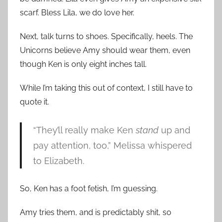
scarf. Bless Lila, we do love her.
Next, talk turns to shoes. Specifically, heels. The
Unicorns believe Amy should wear them, even
though Ken is only eight inches tall.
While I’m taking this out of context, I still have to
quote it.
“They’ll really make Ken
stand
up and
pay attention, too,” Melissa whispered
to Elizabeth.
So, Ken has a foot fetish, I’m guessing.
Amy tries them, and is predictably shit, so