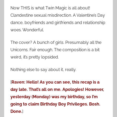
Now THIS is what Twin Magic is all about!
Clandestine sexual misdirection. A Valentine’s Day
dance, boyfriends and girlfriends and relationship
woes. Wonderful.
The cover? A bunch of girls. Presumably all the
Unicorns. Fair enough. The composition is a bit
weird, it’s pretty lopsided.
Nothing else to say about it, really.
[
Raven: Hello! As you can see, this recap is a
day late. That’s all on me. Apologies! However,
yesterday (Monday) was my birthday, so I’m
going to claim Birthday Boy Privileges. Bosh.
Done.
]