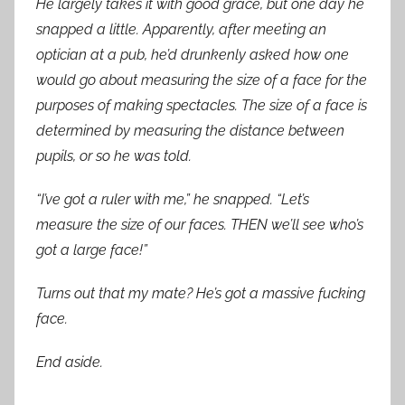
He largely takes it with good grace, but one day he
snapped a little. Apparently, after meeting an
optician at a pub, he’d drunkenly asked how one
would go about measuring the size of a face for the
purposes of making spectacles. The size of a face is
determined by measuring the distance between
pupils, or so he was told.
“I’ve got a ruler with me,” he snapped. “Let’s
measure the size of our faces. THEN we’ll see who’s
got a large face!”
Turns out that my mate? He’s got a massive fucking
face.
End aside.