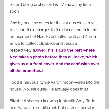
record being broken on his TV show any time
soon.
One by one, the dates for the various girls arrive
to escort their charges to the dance, much to the
amusement of Ned. Eventually, Todd and Aaron
arrive to collect Elizabeth and Jessica
respectively. [
Dove: This is also the part where
Ned takes a photo before they all leave, which
gives us our front cover. And my confusion over
all the brunettes.
]
Todd is nervous, while Aaron moon-walks into the
house. (No, seriously. He actually does this.)
Elizabeth shares a knowing look with Amy. Todd
and Aaron are so different, but each is special in