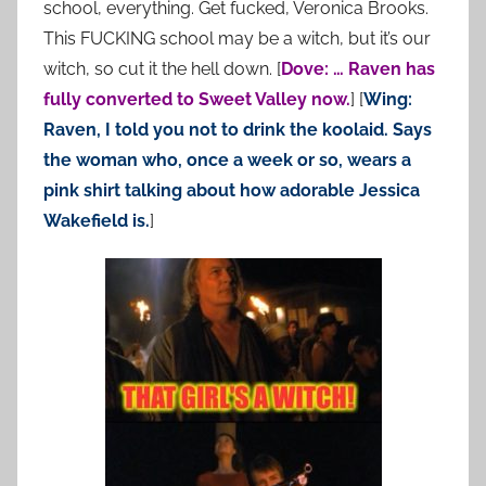
school, everything. Get fucked, Veronica Brooks.
This FUCKING school may be a witch, but it’s our
witch, so cut it the hell down. [
Dove: … Raven has
fully converted to Sweet Valley now.
] [
Wing:
Raven, I told you not to drink the koolaid. Says
the woman who, once a week or so, wears a
pink shirt talking about how adorable Jessica
Wakefield is.
]