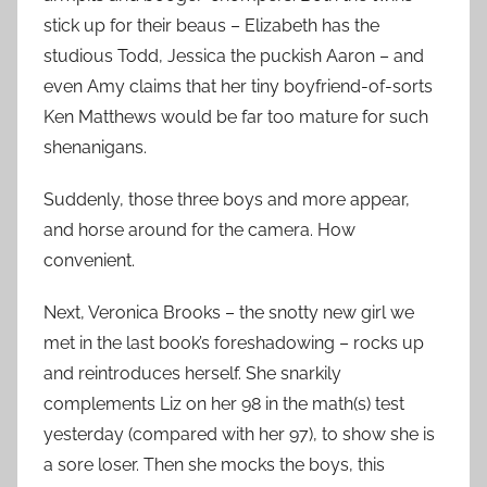
stick up for their beaus – Elizabeth has the
studious Todd, Jessica the puckish Aaron – and
even Amy claims that her tiny boyfriend-of-sorts
Ken Matthews would be far too mature for such
shenanigans.
Suddenly, those three boys and more appear,
and horse around for the camera. How
convenient.
Next, Veronica Brooks – the snotty new girl we
met in the last book’s foreshadowing – rocks up
and reintroduces herself. She snarkily
complements Liz on her 98 in the math(s) test
yesterday (compared with her 97), to show she is
a sore loser. Then she mocks the boys, this