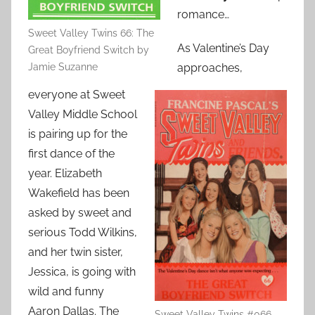
romance…
Sweet Valley Twins 66: The
As Valentine’s Day
Great Boyfriend Switch by
Jamie Suzanne
approaches,
everyone at Sweet
Valley Middle School
is pairing up for the
first dance of the
year. Elizabeth
Wakefield has been
asked by sweet and
serious Todd Wilkins,
and her twin sister,
Jessica, is going with
wild and funny
Aaron Dallas. The
Sweet Valley Twins #066