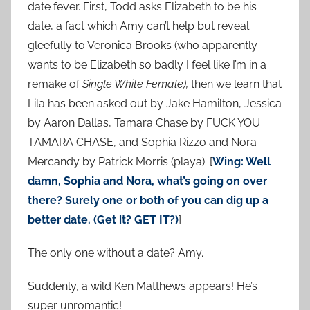
date fever. First, Todd asks Elizabeth to be his
date, a fact which Amy can’t help but reveal
gleefully to Veronica Brooks (who apparently
wants to be Elizabeth so badly I feel like I’m in a
remake of
Single White Female),
then we learn that
Lila has been asked out by Jake Hamilton, Jessica
by Aaron Dallas, Tamara Chase by FUCK YOU
TAMARA CHASE, and Sophia Rizzo and Nora
Mercandy by Patrick Morris (playa). [
Wing: Well
damn, Sophia and Nora, what’s going on over
there? Surely one or both of you can dig up a
better date. (Get it? GET IT?)
]
The only one without a date? Amy.
Suddenly, a wild Ken Matthews appears! He’s
super unromantic!