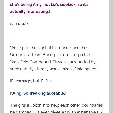
she’s being Amy, not Liz’s sidekick, so it’s
actually interesting.
]
End aside.
…
We skip to the night of the dance, and the
Unicorns / Team Boring are dressing in the
Wakefield Compound. Steven, surrounded by
such nubility, literally wanks himself into space.
It’s carnage, but it’s fun.
[
Wing: So freaking adorable.
]
The girls all pitch in to help each other, boundaries
be damned. Lila even gives Amy an expensive silk