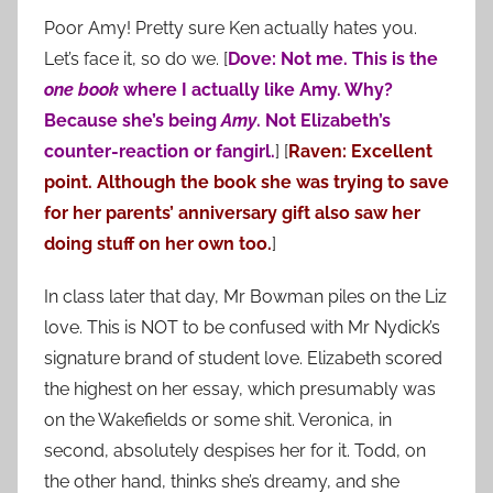
Poor Amy! Pretty sure Ken actually hates you.
Let’s face it, so do we. [
Dove: Not me. This is the
one book
where I actually like Amy. Why?
Because she’s being
Amy
. Not Elizabeth’s
counter-reaction or fangirl.
] [
Raven: Excellent
point. Although the book she was trying to save
for her parents’ anniversary gift also saw her
doing stuff on her own too.
]
In class later that day, Mr Bowman piles on the Liz
love. This is NOT to be confused with Mr Nydick’s
signature brand of student love. Elizabeth scored
the highest on her essay, which presumably was
on the Wakefields or some shit. Veronica, in
second, absolutely despises her for it. Todd, on
the other hand, thinks she’s dreamy, and she