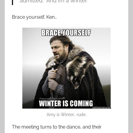
admitted. “And I’m a Winter.”
Brace yourself, Ken…
Amy is Winter… rude.
The meeting turns to the dance, and their