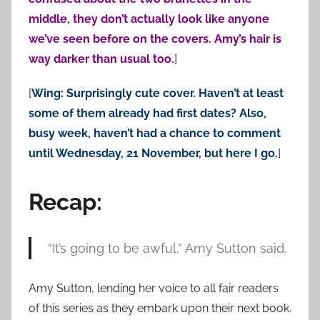
middle, they don’t actually look like anyone
we’ve seen before on the covers. Amy’s hair is
way darker than usual too.
]
[
Wing: Surprisingly cute cover. Haven’t at least
some of them already had first dates? Also,
busy week, haven’t had a chance to comment
until Wednesday, 21 November, but here I go.
]
Recap:
“It’s going to be awful,” Amy Sutton said.
Amy Sutton, lending her voice to all fair readers
of this series as they embark upon their next book.