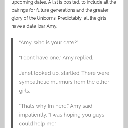
upcoming dates. A list is posited, to include all the
pairings for future generations and the greater
glory of the Unicorns. Predictably, all the girls
have a date bar Amy.
“Amy, who is your date?”
“I don’t have one,” Amy replied.
Janet looked up, startled. There were
sympathetic murmurs from the other
girls.
“That’s why I’m here,” Amy said
impatiently. “I was hoping you guys
could help me.”