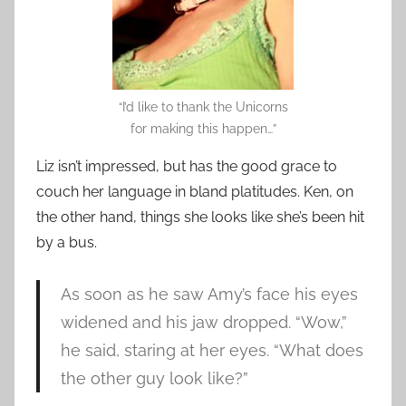
“I’d like to thank the Unicorns
for making this happen…”
Liz isn’t impressed, but has the good grace to
couch her language in bland platitudes. Ken, on
the other hand, things she looks like she’s been hit
by a bus.
As soon as he saw Amy’s face his eyes
widened and his jaw dropped. “Wow,”
he said, staring at her eyes. “What does
the other guy look like?”