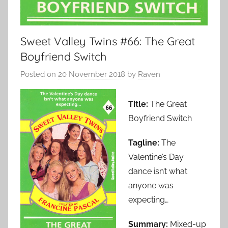
Sweet Valley Twins #66: The Great
Boyfriend Switch
Posted on
20 November 2018
by
Raven
Title:
The Great
Boyfriend Switch
Tagline:
The
Valentine’s Day
dance isn’t what
anyone was
expecting…
Summary:
Mixed-up