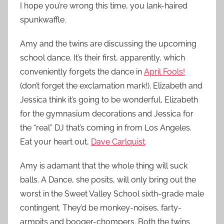
I hope you’re wrong this time, you lank-haired
spunkwaffle.
Amy and the twins are discussing the upcoming
school dance. It’s their first, apparently, which
conveniently forgets the dance in
April Fools!
(don’t forget the exclamation mark!). Elizabeth and
Jessica think it’s going to be wonderful, Elizabeth
for the gymnasium decorations and Jessica for
the “real” DJ that’s coming in from Los Angeles.
Eat your heart out,
Dave Carlquist
.
Amy is adamant that the whole thing will suck
balls. A Dance, she posits, will only bring out the
worst in the Sweet Valley School sixth-grade male
contingent. They’d be monkey-noises, farty-
armpits and booger-chompers. Both the twins