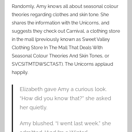
Randomly, Amy knows all about seasonal colour
theories regarding clothes and skin tone. She
shares the information with the Unicorns, and
suggests they check out Carnival, a clothing store
in the mall (previously known as Sweet Valley
Clothing Store In The Mall That Deals With
Seasonal Colour Theories And Skin Tones, or
SVCSITMTDWSCTAST). The Unicorns applaud
happily.
Elizabeth gave Amy a curious look.
“How did you know that?” she asked
her quietly.
Amy blushed. “I went last week,” she