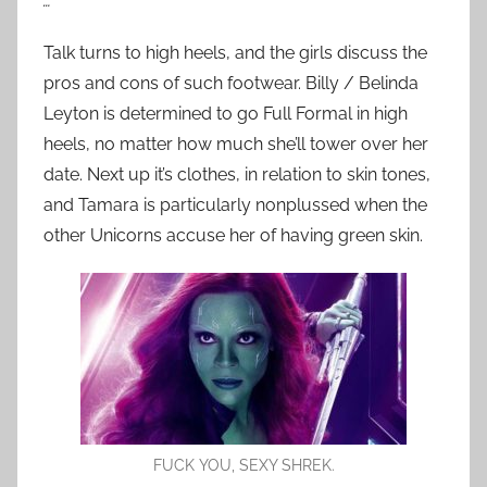
…
Talk turns to high heels, and the girls discuss the
pros and cons of such footwear. Billy / Belinda
Leyton is determined to go Full Formal in high
heels, no matter how much she’ll tower over her
date. Next up it’s clothes, in relation to skin tones,
and Tamara is particularly nonplussed when the
other Unicorns accuse her of having green skin.
FUCK YOU, SEXY SHREK.