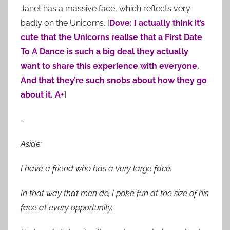
Janet has a massive face, which reflects very
badly on the Unicorns. [
Dove: I actually think it’s
cute that the Unicorns realise that a First Date
To A Dance is such a big deal they actually
want to share this experience with everyone.
And that they’re such snobs about how they go
about it. A+
]
…
Aside:
I have a friend who has a very large face.
In that way that men do, I poke fun at the size of his
face at every opportunity.