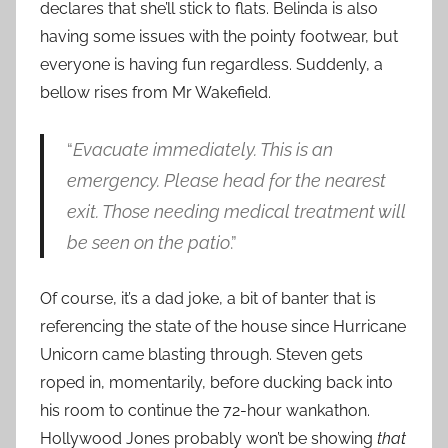
declares that she’ll stick to flats. Belinda is also
having some issues with the pointy footwear, but
everyone is having fun regardless. Suddenly, a
bellow rises from Mr Wakefield.
“
Evacuate immediately. This is an
emergency. Please head for the nearest
exit. Those needing medical treatment will
be seen on the patio
.”
Of course, it’s a dad joke, a bit of banter that is
referencing the state of the house since Hurricane
Unicorn came blasting through. Steven gets
roped in, momentarily, before ducking back into
his room to continue the 72-hour wankathon.
Hollywood Jones probably won’t be showing
that