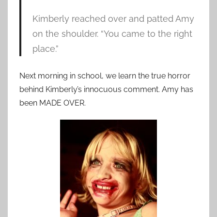
Kimberly reached over and patted Amy
on the shoulder. “You came to the right
place.”
Next morning in school, we learn the true horror
behind Kimberly’s innocuous comment. Amy has
been MADE OVER.