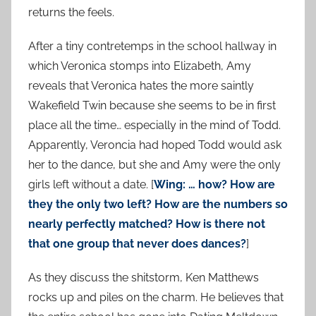
returns the feels.
After a tiny contretemps in the school hallway in
which Veronica stomps into Elizabeth, Amy
reveals that Veronica hates the more saintly
Wakefield Twin because she seems to be in first
place all the time… especially in the mind of Todd.
Apparently, Veroncia had hoped Todd would ask
her to the dance, but she and Amy were the only
girls left without a date. [
Wing: … how? How are
they the only two left? How are the numbers so
nearly perfectly matched? How is there not
that one group that never does dances?
]
As they discuss the shitstorm, Ken Matthews
rocks up and piles on the charm. He believes that