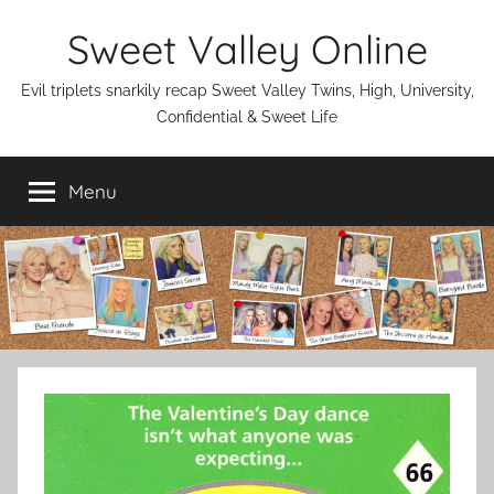
Skip
Sweet Valley Online
to
content
Evil triplets snarkily recap Sweet Valley Twins, High, University,
Confidential & Sweet Life
Menu