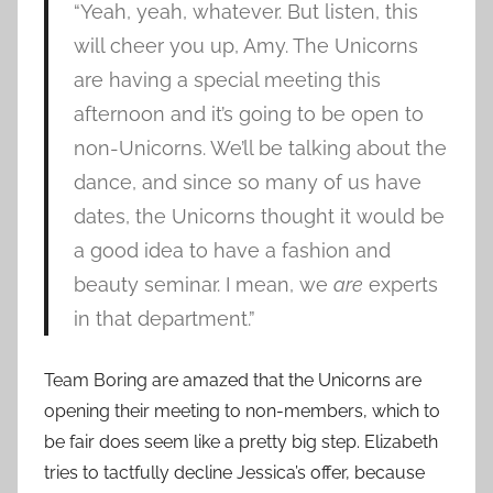
“Yeah, yeah, whatever. But listen, this
will cheer you up, Amy. The Unicorns
are having a special meeting this
afternoon and it’s going to be open to
non-Unicorns. We’ll be talking about the
dance, and since so many of us have
dates, the Unicorns thought it would be
a good idea to have a fashion and
beauty seminar. I mean, we
are
experts
in that department.”
Team Boring are amazed that the Unicorns are
opening their meeting to non-members, which to
be fair does seem like a pretty big step. Elizabeth
tries to tactfully decline Jessica’s offer, because