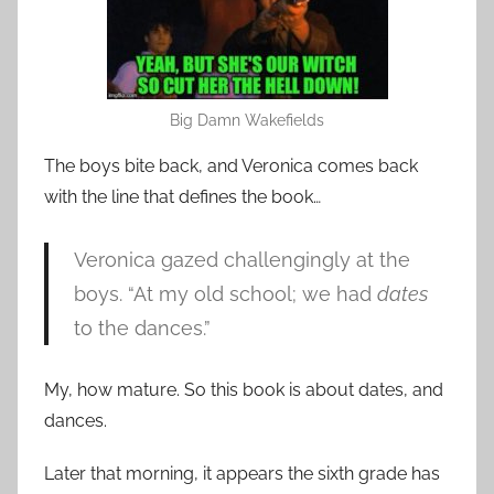
Big Damn Wakefields
The boys bite back, and Veronica comes back
with the line that defines the book…
Veronica gazed challengingly at the
boys. “At my old school; we had
dates
to the dances.”
My, how mature. So this book is about dates, and
dances.
Later that morning, it appears the sixth grade has