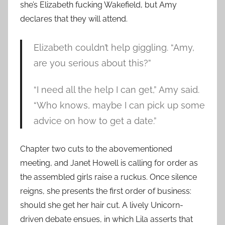
she’s Elizabeth fucking Wakefield, but Amy
declares that they will attend.
Elizabeth couldn’t help giggling. “Amy,
are you serious about this?”
“I need all the help I can get,” Amy said.
“Who knows, maybe I can pick up some
advice on how to get a date.”
Chapter two cuts to the abovementioned
meeting, and Janet Howell is calling for order as
the assembled girls raise a ruckus. Once silence
reigns, she presents the first order of business:
should she get her hair cut. A lively Unicorn-
driven debate ensues, in which Lila asserts that