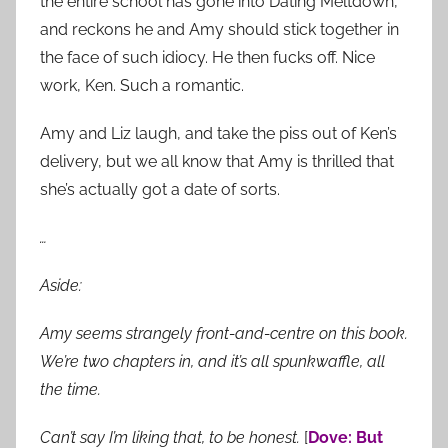
the entire school has gone into Dating Meltdown,
and reckons he and Amy should stick together in
the face of such idiocy. He then fucks off. Nice
work, Ken. Such a romantic.
Amy and Liz laugh, and take the piss out of Ken’s
delivery, but we all know that Amy is thrilled that
she’s actually got a date of sorts.
…
Aside:
Amy seems strangely front-and-centre on this book.
We’re two chapters in, and it’s all spunkwaffle, all
the time.
Can’t say I’m liking that, to be honest.
[
Dove: But