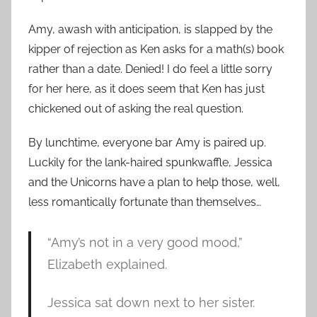
Amy, awash with anticipation, is slapped by the
kipper of rejection as Ken asks for a math(s) book
rather than a date. Denied! I do feel a little sorry
for her here, as it does seem that Ken has just
chickened out of asking the real question.
By lunchtime, everyone bar Amy is paired up.
Luckily for the lank-haired spunkwaffle, Jessica
and the Unicorns have a plan to help those, well,
less romantically fortunate than themselves…
“Amy’s not in a very good mood,”
Elizabeth explained.
Jessica sat down next to her sister.