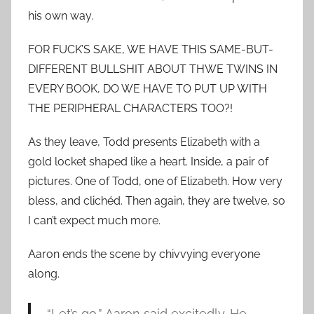
his own way.
FOR FUCK’S SAKE, WE HAVE THIS SAME-BUT-
DIFFERENT BULLSHIT ABOUT THWE TWINS IN
EVERY BOOK, DO WE HAVE TO PUT UP WITH
THE PERIPHERAL CHARACTERS TOO?!
As they leave, Todd presents Elizabeth with a
gold locket shaped like a heart. Inside, a pair of
pictures. One of Todd, one of Elizabeth. How very
bless, and clichéd. Then again, they are twelve, so
I can’t expect much more.
Aaron ends the scene by chivvying everyone
along.
“Let’s go,” Aaron said excitedly. He