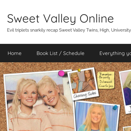
Skip
to
Sweet Valley Online
content
Evil triplets snarkily recap Sweet Valley Twins, High, Universit
Home
Book List / Schedule
Everything y