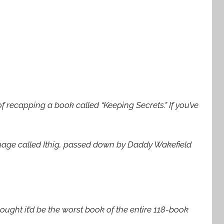
f recapping a book called “Keeping Secrets.” If you’ve
uage called Ithig, passed down by Daddy Wakefield
thought it’d be the worst book of the entire 118-book