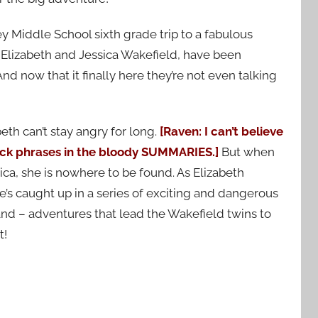
ey Middle School sixth grade trip to a fabulous
Elizabeth and Jessica Wakefield, have been
And now that it finally here they’re not even talking
eth can’t stay angry for long.
[Raven: I can’t believe
tock phrases in the bloody SUMMARIES.]
But when
ica, she is nowhere to be found. As Elizabeth
she’s caught up in a series of exciting and dangerous
and – adventures that lead the Wakefield twins to
t!