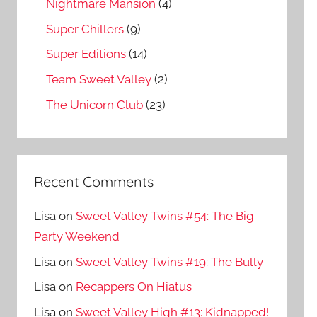
Nightmare Mansion
(4)
Super Chillers
(9)
Super Editions
(14)
Team Sweet Valley
(2)
The Unicorn Club
(23)
Recent Comments
Lisa
on
Sweet Valley Twins #54: The Big
Party Weekend
Lisa
on
Sweet Valley Twins #19: The Bully
Lisa
on
Recappers On Hiatus
Lisa
on
Sweet Valley High #13: Kidnapped!