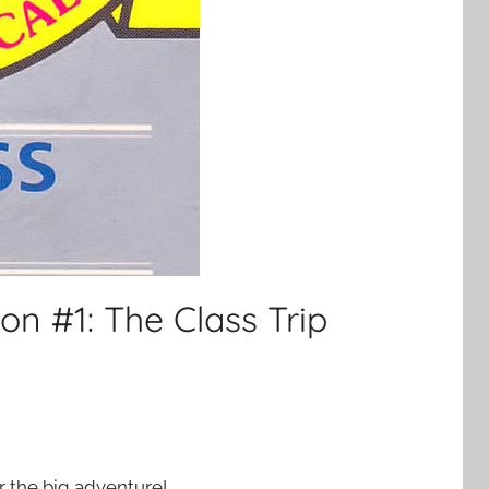
on #1: The Class Trip
for the big adventure!