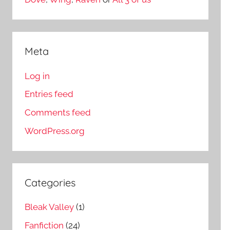
Meta
Log in
Entries feed
Comments feed
WordPress.org
Categories
Bleak Valley
(1)
Fanfiction
(24)