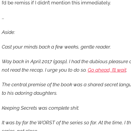
I’d be remiss if I didn’t mention this immediately.
…
Aside:
Cast your minds back a few weeks, gentle reader.
Way back in April 2017 (gasp), I had the dubious pleasure o
not read the recap, I urge you to do so.
Go ahead, I’ll wait
.
The central premise of the book was a shared secret lang
to his adoring daughters.
Keeping Secrets was complete shit.
It was by far the WORST of the series so far. At the time, I 
series, not close.