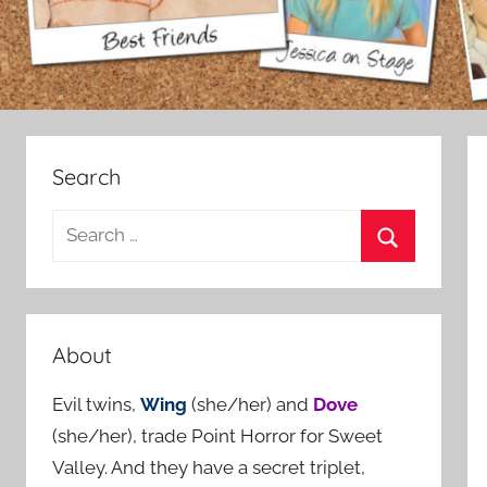
Search
S
e
S
a
e
r
a
c
About
r
h
c
Evil twins,
Wing
(she/her) and
Dove
f
h
(she/her), trade Point Horror for Sweet
o
Valley. And they have a secret triplet,
r