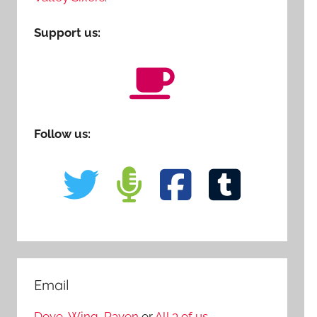
Support us:
Follow us:
Email
Dove
,
Wing
,
Raven
or
All 3 of us