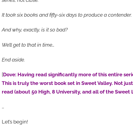
It took six books and fifty-six days to produce a contender.
And why, exactly, is it so bad?
We’ll get to that in time…
End aside.
[
Dove: Having read significantly more of this entire seri
This is truly the worst book set in Sweet Valley. Not jus
read (about 50 High, 8 University, and all of the Sweet L
…
Let’s begin!