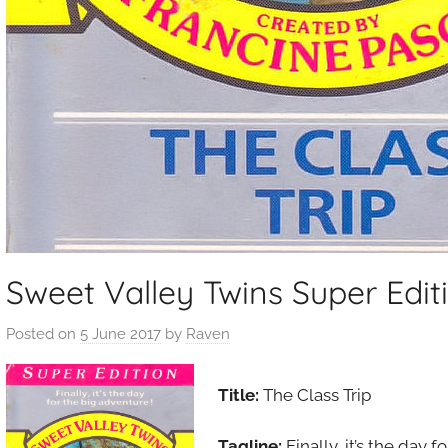
Sweet Valley Twins Super Editi
Posted on
5 June 2017
by
Raven
Title:
The Class Trip
Tagline:
Finally, it’s the day 