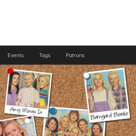
Events
Tags
Patrons