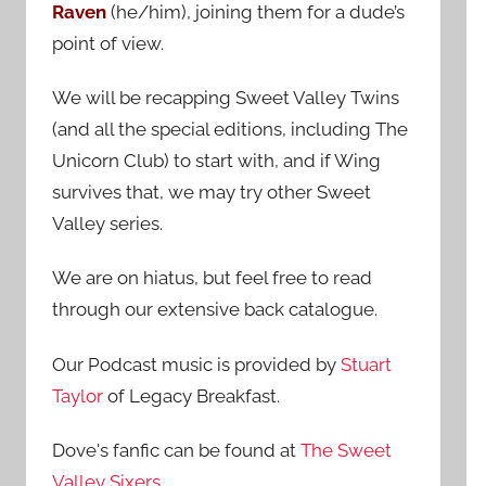
Raven
(he/him), joining them for a dude’s
:
point of view.
We will be recapping Sweet Valley Twins
(and all the special editions, including The
Unicorn Club) to start with, and if Wing
survives that, we may try other Sweet
Valley series.
We are on hiatus, but feel free to read
through our extensive back catalogue.
Our Podcast music is provided by
Stuart
Taylor
of Legacy Breakfast.
Dove's fanfic can be found at
The Sweet
Valley Sixers
.