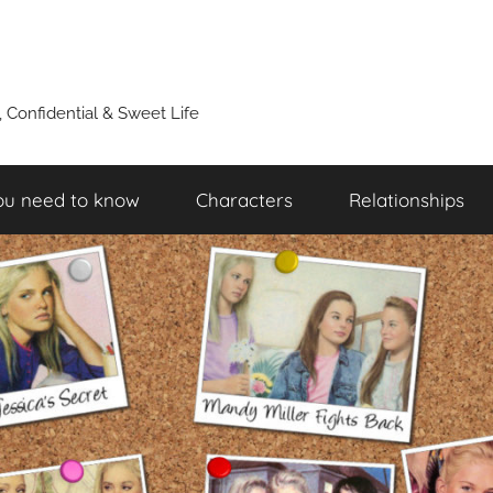
y, Confidential & Sweet Life
ou need to know
Characters
Relationships