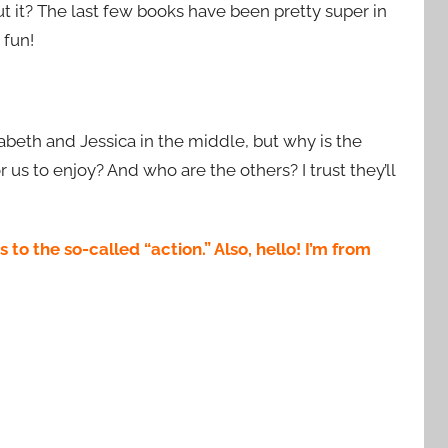
 it? The last few books have been pretty super in
 fun!
izabeth and Jessica in the middle, but why is the
s to enjoy? And who are the others? I trust they’ll
o the so-called “action.” Also, hello! I’m from