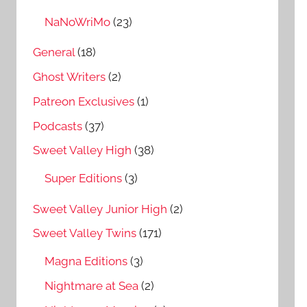
NaNoWriMo
(23)
General
(18)
Ghost Writers
(2)
Patreon Exclusives
(1)
Podcasts
(37)
Sweet Valley High
(38)
Super Editions
(3)
Sweet Valley Junior High
(2)
Sweet Valley Twins
(171)
Magna Editions
(3)
Nightmare at Sea
(2)