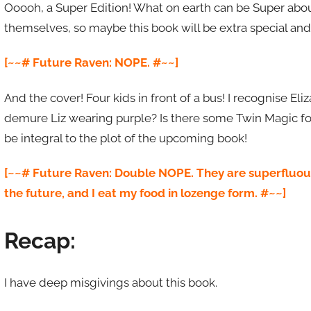
Ooooh, a Super Edition! What on earth can be Super about
themselves, so maybe this book will be extra special and
[~~# Future Raven: NOPE. #~~]
And the cover! Four kids in front of a bus! I recognise El
demure Liz wearing purple? Is there some Twin Magic for u
be integral to the plot of the upcoming book!
[~~# Future Raven: Double NOPE. They are superfluous t
the future, and I eat my food in lozenge form. #~~]
Recap:
I have deep misgivings about this book.