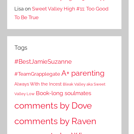
Lisa
on
Sweet Valley High #11: Too Good
To Be True
Tags
#BestJamieSuzanne
A+ parenting
#TeamGrapplegate
Always With the Incest
Bleak Valley aka Sweet
Book-long soulmates
Valley Low
comments by Dove
comments by Raven