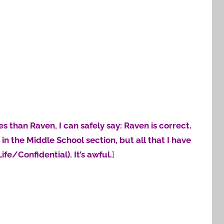
es than Raven, I can safely say: Raven is correct.
t in the Middle School section, but all that I have
ife/Confidential). It’s awful.
]