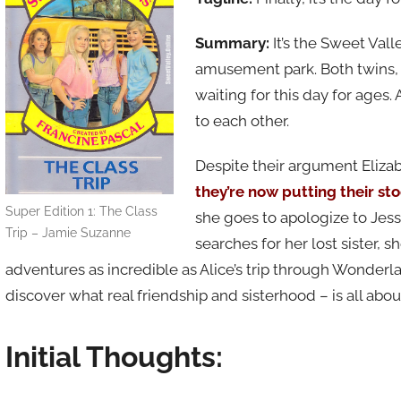
Summary:
It’s the Sweet Vall
amusement park. Both twins, 
waiting for this day for ages. 
to each other.
Despite their argument Elizab
they’re now putting their s
Super Edition 1: The Class
she goes to apologize to Jess
Trip – Jamie Suzanne
searches for her lost sister, 
adventures as incredible as Alice’s trip through Wonderl
discover what real friendship and sisterhood – is all abou
Initial Thoughts: