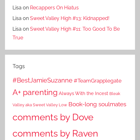
Lisa
on
Recappers On Hiatus
Lisa
on
Sweet Valley High #13: Kidnapped!
Lisa
on
Sweet Valley High #11: Too Good To Be
True
Tags
#BestJamieSuzanne
#TeamGrapplegate
A+ parenting
Always With the Incest
Bleak
Book-long soulmates
Valley aka Sweet Valley Low
comments by Dove
comments by Raven