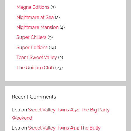
Magna Editions
(3)
Nightmare at Sea
(2)
Nightmare Mansion
(4)
Super Chillers
(9)
Super Editions
(14)
Team Sweet Valley
(2)
The Unicorn Club
(23)
Recent Comments
Lisa
on
Sweet Valley Twins #54: The Big Party
Weekend
Lisa
on
Sweet Valley Twins #19: The Bully