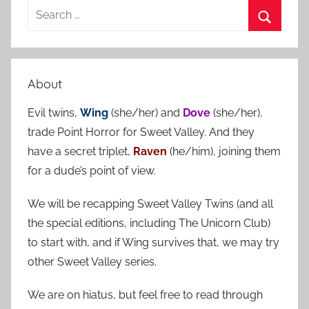
S
e
S
a
e
r
a
About
c
r
h
Evil twins,
Wing
(she/her) and
Dove
(she/her),
c
f
trade Point Horror for Sweet Valley. And they
h
o
have a secret triplet,
Raven
(he/him), joining them
r
for a dude’s point of view.
:
We will be recapping Sweet Valley Twins (and all
the special editions, including The Unicorn Club)
to start with, and if Wing survives that, we may try
other Sweet Valley series.
We are on hiatus, but feel free to read through