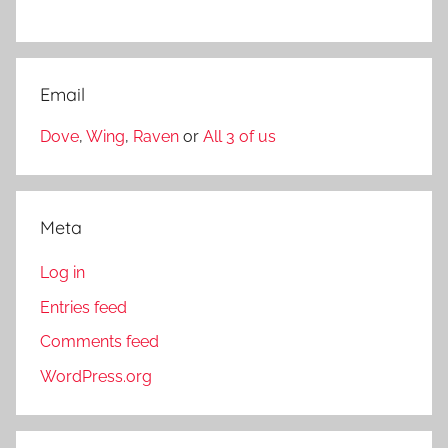
Email
Dove
,
Wing
,
Raven
or
All 3 of us
Meta
Log in
Entries feed
Comments feed
WordPress.org