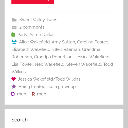
e
er
l
e
bl
di
e
b
st
r
t
Sweet Valley Twins
o
2 comments
o
Party: Aaron Dallas
Alice Wakefield
,
Amy Sutton
,
Caroline Pearce
,
k
Elizabeth Wakefield
,
Ellen Riteman
,
Grandma
Robertson
,
Grandpa Robertson
,
Jessica Wakefield
,
Lila Fowler
,
Ned Wakefield
,
Steven Wakefield
,
Todd
Wilkins
Jessica Wakefield/Todd Wilkins
Being treated like a grownup
meh
meh
Search