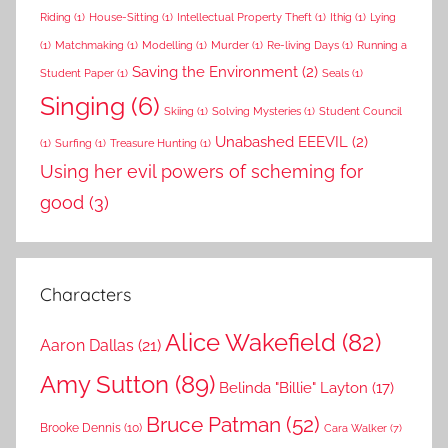
Riding
(1)
House-Sitting
(1)
Intellectual Property Theft
(1)
Ithig
(1)
Lying
(1)
Matchmaking
(1)
Modelling
(1)
Murder
(1)
Re-living Days
(1)
Running a
Saving the Environment
(2)
Student Paper
(1)
Seals
(1)
Singing
(6)
Skiing
(1)
Solving Mysteries
(1)
Student Council
Unabashed EEEVIL
(2)
(1)
Surfing
(1)
Treasure Hunting
(1)
Using her evil powers of scheming for
good
(3)
Characters
Alice Wakefield
(82)
Aaron Dallas
(21)
Amy Sutton
(89)
Belinda "Billie" Layton
(17)
Bruce Patman
(52)
Brooke Dennis
(10)
Cara Walker
(7)