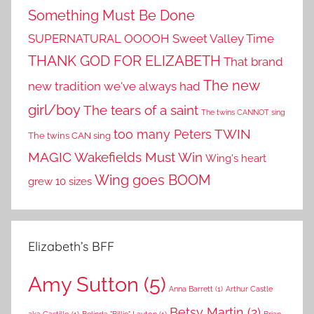
Something Must Be Done
SUPERNATURAL OOOOH
Sweet Valley Time
THANK GOD FOR ELIZABETH
That brand
The new
new tradition we've always had
girl/boy
The tears of a saint
The twins CANNOT sing
TWIN
too many Peters
The twins CAN sing
MAGIC
Wakefields Must Win
Wing's heart
Wing goes BOOM
grew 10 sizes
Elizabeth’s BFF
Amy Sutton
(5)
Anna Barrett
(1)
Arthur Castle
Betsy Martin
(2)