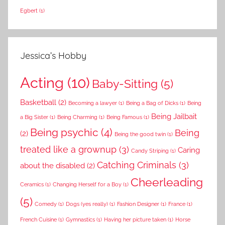
Egbert
(1)
Jessica’s Hobby
Acting
(10)
Baby-Sitting
(5)
Basketball
(2)
Becoming a lawyer
(1)
Being a Bag of Dicks
(1)
Being
Being Jailbait
a Big Sister
(1)
Being Charming
(1)
Being Famous
(1)
Being psychic
(4)
Being
(2)
Being the good twin
(1)
treated like a grownup
(3)
Caring
Candy Striping
(1)
Catching Criminals
(3)
about the disabled
(2)
Cheerleading
Ceramics
(1)
Changing Herself for a Boy
(1)
(5)
Comedy
(1)
Dogs (yes really)
(1)
Fashion Designer
(1)
France
(1)
French Cuisine
(1)
Gymnastics
(1)
Having her picture taken
(1)
Horse