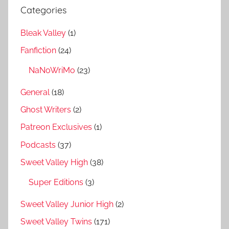
Categories
Bleak Valley
(1)
Fanfiction
(24)
NaNoWriMo
(23)
General
(18)
Ghost Writers
(2)
Patreon Exclusives
(1)
Podcasts
(37)
Sweet Valley High
(38)
Super Editions
(3)
Sweet Valley Junior High
(2)
Sweet Valley Twins
(171)