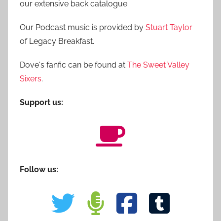
our extensive back catalogue.
Our Podcast music is provided by
Stuart Taylor
of Legacy Breakfast.
Dove's fanfic can be found at
The Sweet Valley
Sixers
.
Support us:
Follow us: