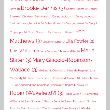
aka Castillo
(1)
Belinda "Billie" Layton
(1)
Brian
Brooke Dennis
(3)
Boyd
(1)
Cammi Adams
(1)
Chrissy
Steele
(1)
Christoph Bachmann
(1)
Danny Jackson
(1)
Denny Jacobson
(but not through choice)
(1)
Dylan McKay
(1)
George Henkel
(1)
Ginny Lu
Ken
Culpepper
(1)
Grace Oliver
(1)
Joe Carrey
(1)
Kala
(1)
Matthews
(3)
Lila Fowler
(2)
Leslie Forsythe
(1)
Maria
Lois Waller
(2)
Lucy Benson
(1)
Mandy Miller
(1)
Slater
(3)
Mary Giaccio-Robinson-
Wallace
(3)
Melissa McCormick
(1)
Miranda Page
(1)
Nora
Mercandy
(1)
Pamela Jacobson
(1)
Pamela McDonald
(1)
Patrick Morris
(1)
Poor disabled and homeless Benjamin
(1)
Regina Morrow
(1)
Robin (Wakefield?)
(3)
Robin Wilson
(1)
Samantha
Williams
(1)
Sam Sloane
(1)
Sandra Ferris
(1)
Sarah Thomas
(1)
Sophia
Rizzo
(1)
Starr Johnson
(1)
The (homeless) Glass family
(1)
Winston