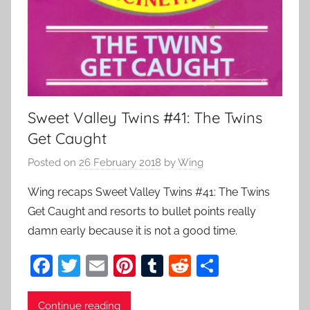
Sweet Valley Twins #41: The Twins
Get Caught
Posted on
26 February 2018
by
Wing
Wing recaps Sweet Valley Twins #41: The Twins
Get Caught and resorts to bullet points really
damn early because it is not a good time.
F
T
E
Pi
T
R
S
a
w
m
nt
u
e
h
c
itt
ai
er
m
d
ar
Continue reading