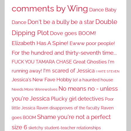
comments by Wing
Dance Baby
Double
Don't be a bully be a star
Dance
Dipping Plot
Dove goes BOOM!
Elizabeth Has A Spine!
Ewww poor people!
For the hundred and thirty-seventh time...
Great Ghosties
FUCK YOU TAMARA CHASE
I'm
I'm scared of Jessica
running away!
I HATE STEVEN
Jessica's New Fave Hobby
lo! a haunted house
No means no - unless
Needs More Werewolves
you're Jessica
Plucky girl detectives
Poor
little Jessica
Raven disapproves of the faculty
Raven
Shame you're not a perfect
goes BOOM
size 6
sketchy student-teacher relationships