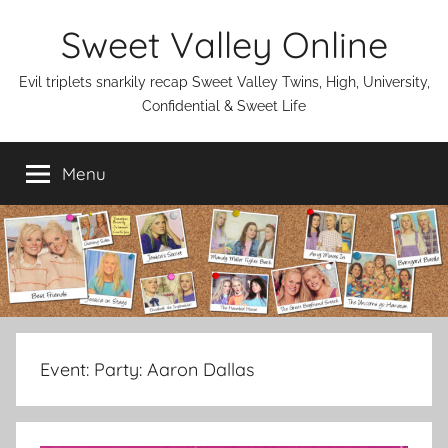
Skip
Sweet Valley Online
to
content
Evil triplets snarkily recap Sweet Valley Twins, High, University,
Confidential & Sweet Life
Menu
Event:
Party: Aaron Dallas