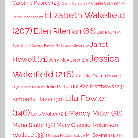
Caroline Pearce
(23)
Charlie Cashman
(9)
Cathy Connors
(7)
Elizabeth Wakefield
Denny Jacobson
(7)
(207)
Ellen Riteman
(86)
Enid Rollins
(9)
Janet
Grace Oliver
(10)
George Fowler
(8)
Evie Kim
(7)
Jessica
Howell
(71)
Jerry McAllister
(13)
Wakefield
(216)
Joe (aka "Sam") Howell
Ken Matthews
(23)
Julie Porter
(16)
(13)
Johnny Buck
(7)
Lila Fowler
Kimberly Haver
(30)
(146)
Mandy Miller
(58)
Lois Waller
(24)
Maria Slater
(32)
Mary Giaccio-Robinson-
Wallace
(33)
Mr Bowman
(14)
Melissa McCormick
(9)
Mr