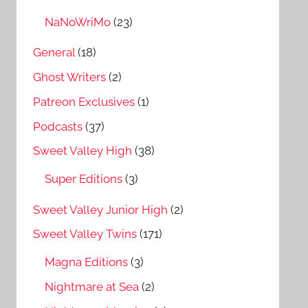
NaNoWriMo
(23)
General
(18)
Ghost Writers
(2)
Patreon Exclusives
(1)
Podcasts
(37)
Sweet Valley High
(38)
Super Editions
(3)
Sweet Valley Junior High
(2)
Sweet Valley Twins
(171)
Magna Editions
(3)
Nightmare at Sea
(2)