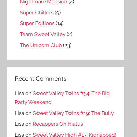
Nightmare Mansion
(4)
Super Chillers
(9)
Super Editions
(14)
Team Sweet Valley
(2)
The Unicorn Club
(23)
Recent Comments
Lisa
on
Sweet Valley Twins #54: The Big
Party Weekend
Lisa
on
Sweet Valley Twins #19: The Bully
Lisa
on
Recappers On Hiatus
Lisa
on
Sweet Valley High #13: Kidnapped!