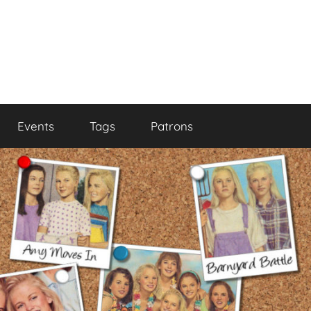
Events
Tags
Patrons