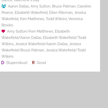
Aaron Dallas
,
Amy Sutton
,
Bruce Patman
,
Caroline
Pearce
,
Elizabeth Wakefield
,
Ellen Riteman
,
Jessica
Wakefield
,
Ken Matthews
,
Todd Wilkins
,
Veronica
Brooks
Amy Sutton/Ken Matthews
,
Elizabeth
Wakefield/Aaron Dallas
,
Elizabeth Wakefield/Todd
Wilkins
,
Jessica Wakefield/Aaron Dallas
,
Jessica
Wakefield/Bruce Patman
,
Jessica Wakefield/Todd
Wilkins
Stupendous!
Good