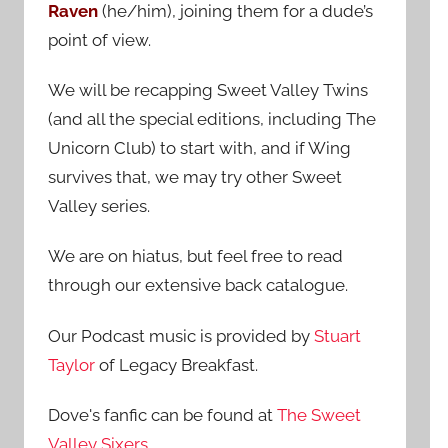
Raven
(he/him), joining them for a dude’s
:
point of view.
We will be recapping Sweet Valley Twins
(and all the special editions, including The
Unicorn Club) to start with, and if Wing
survives that, we may try other Sweet
Valley series.
We are on hiatus, but feel free to read
through our extensive back catalogue.
Our Podcast music is provided by
Stuart
Taylor
of Legacy Breakfast.
Dove's fanfic can be found at
The Sweet
Valley Sixers
.