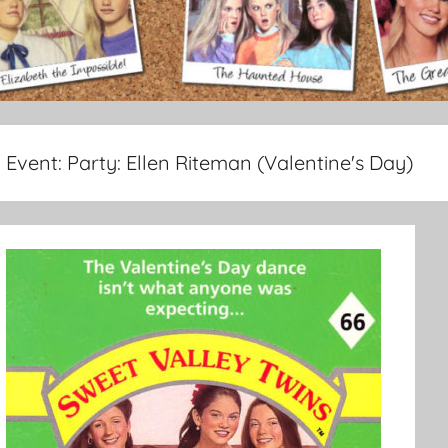
Event:
Party: Ellen Riteman (Valentine's Day)