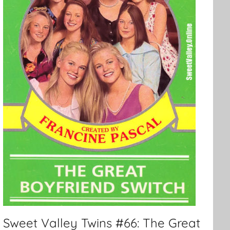
Sweet Valley Twins #66: The Great