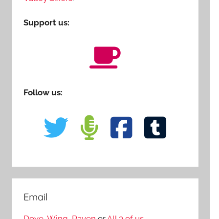
Support us:
Follow us:
Email
Dove
,
Wing
,
Raven
or
All 3 of us