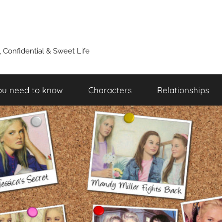
y, Confidential & Sweet Life
ou need to know
Characters
Relationships