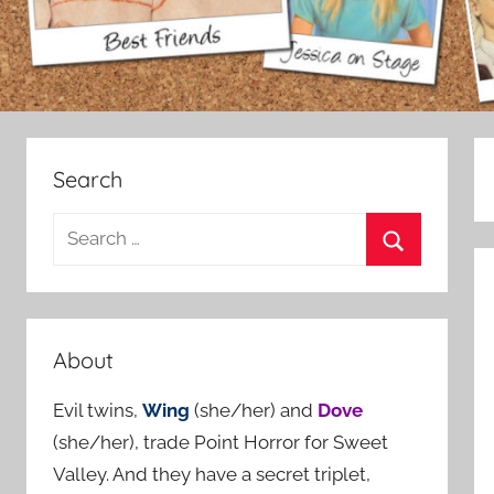
Search
S
e
S
a
e
r
a
c
About
r
h
c
Evil twins,
Wing
(she/her) and
Dove
f
h
(she/her), trade Point Horror for Sweet
o
Valley. And they have a secret triplet,
r