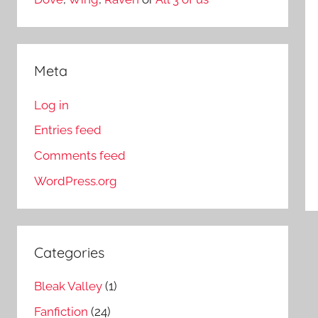
Meta
Log in
Entries feed
Comments feed
WordPress.org
Categories
Bleak Valley
(1)
Fanfiction
(24)