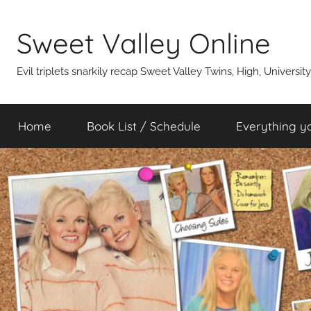
Skip
to
Sweet Valley Online
content
Evil triplets snarkily recap Sweet Valley Twins, High, Universit
Home
Book List / Schedule
Everything y