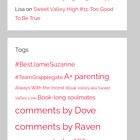
Lisa
on
Sweet Valley High #11: Too Good
To Be True
Tags
#BestJamieSuzanne
A+ parenting
#TeamGrapplegate
Always With the Incest
Bleak Valley aka Sweet
Book-long soulmates
Valley Low
comments by Dove
comments by Raven