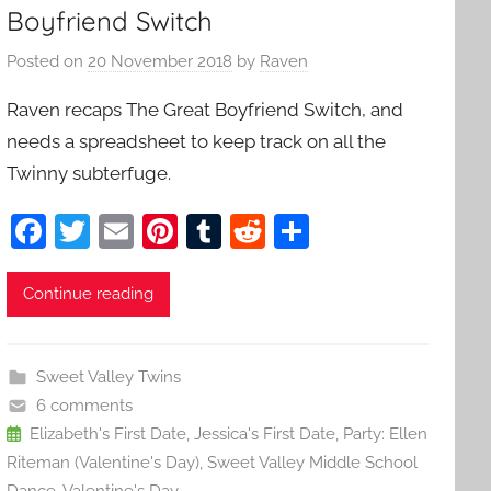
Boyfriend Switch
Posted on
20 November 2018
by
Raven
Raven recaps The Great Boyfriend Switch, and
needs a spreadsheet to keep track on all the
Twinny subterfuge.
F
T
E
Pi
T
R
S
a
w
m
nt
u
e
h
c
itt
ai
er
m
d
ar
Continue reading
e
er
l
e
bl
di
e
b
st
r
t
Sweet Valley Twins
o
6 comments
o
Elizabeth's First Date
,
Jessica's First Date
,
Party: Ellen
Riteman (Valentine's Day)
,
Sweet Valley Middle School
k
Dance
,
Valentine's Day