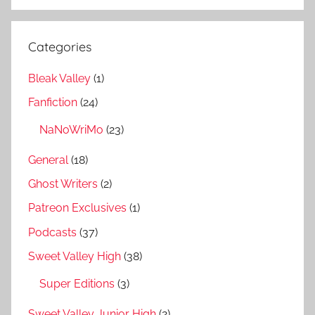
Categories
Bleak Valley
(1)
Fanfiction
(24)
NaNoWriMo
(23)
General
(18)
Ghost Writers
(2)
Patreon Exclusives
(1)
Podcasts
(37)
Sweet Valley High
(38)
Super Editions
(3)
Sweet Valley Junior High
(2)