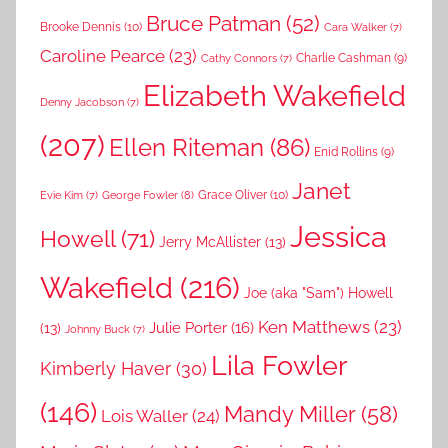
Bruce Patman
(52)
Brooke Dennis
(10)
Cara Walker
(7)
Caroline Pearce
(23)
Charlie Cashman
(9)
Cathy Connors
(7)
Elizabeth Wakefield
Denny Jacobson
(7)
(207)
Ellen Riteman
(86)
Enid Rollins
(9)
Janet
Grace Oliver
(10)
George Fowler
(8)
Evie Kim
(7)
Jessica
Howell
(71)
Jerry McAllister
(13)
Wakefield
(216)
Joe (aka "Sam") Howell
Ken Matthews
(23)
Julie Porter
(16)
(13)
Johnny Buck
(7)
Lila Fowler
Kimberly Haver
(30)
(146)
Mandy Miller
(58)
Lois Waller
(24)