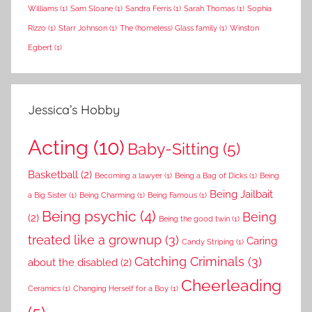
Williams
(1)
Sam Sloane
(1)
Sandra Ferris
(1)
Sarah Thomas
(1)
Sophia
Rizzo
(1)
Starr Johnson
(1)
The (homeless) Glass family
(1)
Winston
Egbert
(1)
Jessica’s Hobby
Acting
(10)
Baby-Sitting
(5)
Basketball
(2)
Becoming a lawyer
(1)
Being a Bag of Dicks
(1)
Being
Being Jailbait
a Big Sister
(1)
Being Charming
(1)
Being Famous
(1)
Being psychic
(4)
Being
(2)
Being the good twin
(1)
treated like a grownup
(3)
Caring
Candy Striping
(1)
Catching Criminals
(3)
about the disabled
(2)
Cheerleading
Ceramics
(1)
Changing Herself for a Boy
(1)