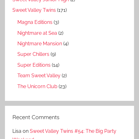
Sweet Valley Twins
(171)
Magna Editions
(3)
Nightmare at Sea
(2)
Nightmare Mansion
(4)
Super Chillers
(9)
Super Editions
(14)
Team Sweet Valley
(2)
The Unicorn Club
(23)
Recent Comments
Lisa
on
Sweet Valley Twins #54: The Big Party