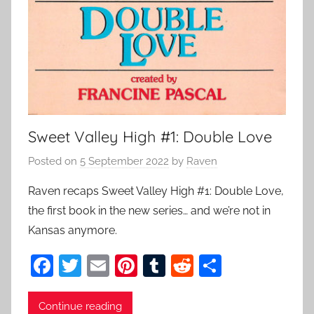
Sweet Valley High #1: Double Love
Posted on
5 September 2022
by
Raven
Raven recaps Sweet Valley High #1: Double Love,
the first book in the new series… and we’re not in
Kansas anymore.
F
T
E
Pi
T
R
S
a
w
m
nt
u
e
h
c
itt
ai
er
m
d
ar
Continue reading