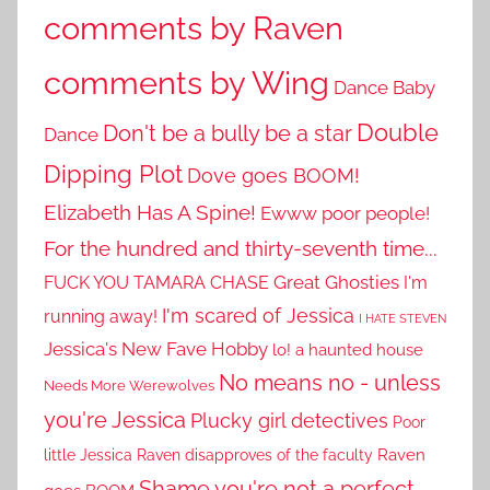
comments by Raven
comments by Wing
Dance Baby
Double
Don't be a bully be a star
Dance
Dipping Plot
Dove goes BOOM!
Elizabeth Has A Spine!
Ewww poor people!
For the hundred and thirty-seventh time...
Great Ghosties
FUCK YOU TAMARA CHASE
I'm
I'm scared of Jessica
running away!
I HATE STEVEN
Jessica's New Fave Hobby
lo! a haunted house
No means no - unless
Needs More Werewolves
you're Jessica
Plucky girl detectives
Poor
little Jessica
Raven disapproves of the faculty
Raven
Shame you're not a perfect