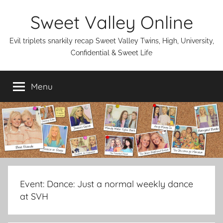
Skip
Sweet Valley Online
to
content
Evil triplets snarkily recap Sweet Valley Twins, High, University,
Confidential & Sweet Life
Menu
Event:
Dance: Just a normal weekly dance
at SVH