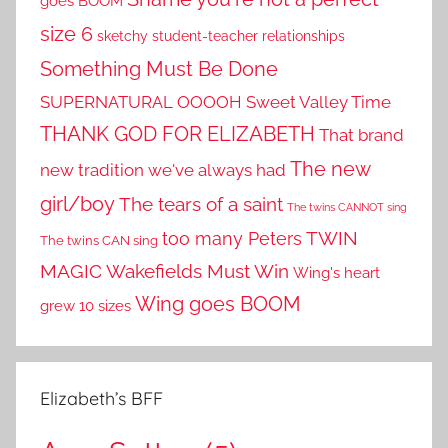
goes BOOM
size 6
sketchy student-teacher relationships
Something Must Be Done
SUPERNATURAL OOOOH
Sweet Valley Time
THANK GOD FOR ELIZABETH
That brand
The new
new tradition we've always had
girl/boy
The tears of a saint
The twins CANNOT sing
TWIN
too many Peters
The twins CAN sing
MAGIC
Wakefields Must Win
Wing's heart
Wing goes BOOM
grew 10 sizes
Elizabeth’s BFF