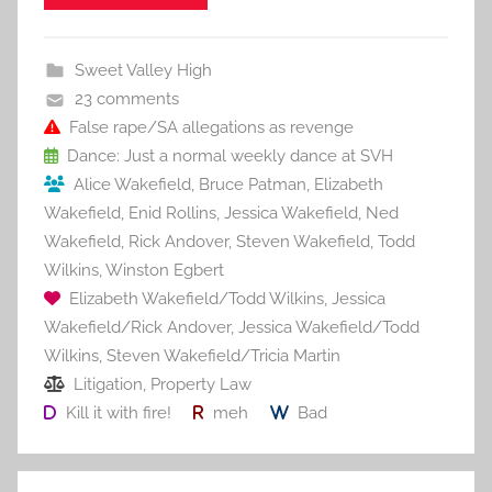
e
er
l
e
bl
di
e
b
st
r
t
Sweet Valley High
o
23 comments
o
False rape/SA allegations as revenge
Dance: Just a normal weekly dance at SVH
k
Alice Wakefield
,
Bruce Patman
,
Elizabeth
Wakefield
,
Enid Rollins
,
Jessica Wakefield
,
Ned
Wakefield
,
Rick Andover
,
Steven Wakefield
,
Todd
Wilkins
,
Winston Egbert
Elizabeth Wakefield/Todd Wilkins
,
Jessica
Wakefield/Rick Andover
,
Jessica Wakefield/Todd
Wilkins
,
Steven Wakefield/Tricia Martin
Litigation
,
Property Law
Kill it with fire!
meh
Bad