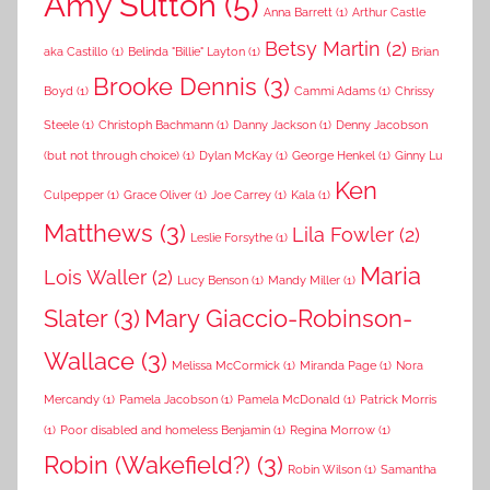
Amy Sutton
(5)
Anna Barrett
(1)
Arthur Castle
Betsy Martin
(2)
aka Castillo
(1)
Belinda "Billie" Layton
(1)
Brian
Brooke Dennis
(3)
Boyd
(1)
Cammi Adams
(1)
Chrissy
Steele
(1)
Christoph Bachmann
(1)
Danny Jackson
(1)
Denny Jacobson
(but not through choice)
(1)
Dylan McKay
(1)
George Henkel
(1)
Ginny Lu
Ken
Culpepper
(1)
Grace Oliver
(1)
Joe Carrey
(1)
Kala
(1)
Matthews
(3)
Lila Fowler
(2)
Leslie Forsythe
(1)
Maria
Lois Waller
(2)
Lucy Benson
(1)
Mandy Miller
(1)
Slater
(3)
Mary Giaccio-Robinson-
Wallace
(3)
Melissa McCormick
(1)
Miranda Page
(1)
Nora
Mercandy
(1)
Pamela Jacobson
(1)
Pamela McDonald
(1)
Patrick Morris
(1)
Poor disabled and homeless Benjamin
(1)
Regina Morrow
(1)
Robin (Wakefield?)
(3)
Robin Wilson
(1)
Samantha