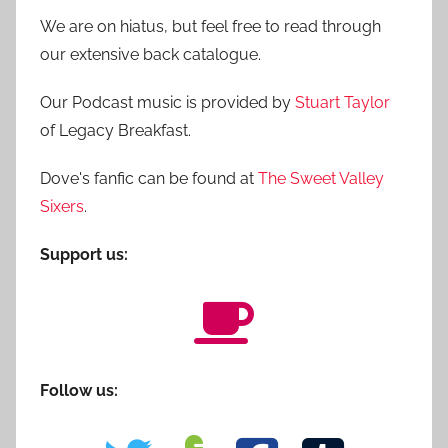
We are on hiatus, but feel free to read through
our extensive back catalogue.
Our Podcast music is provided by
Stuart Taylor
of Legacy Breakfast.
Dove's fanfic can be found at
The Sweet Valley
Sixers
.
Support us:
Follow us: