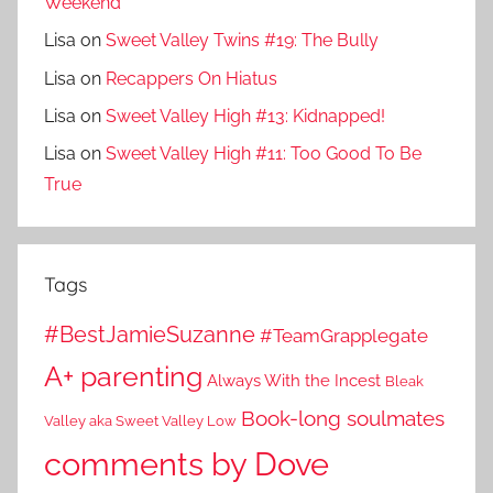
Weekend
Lisa
on
Sweet Valley Twins #19: The Bully
Lisa
on
Recappers On Hiatus
Lisa
on
Sweet Valley High #13: Kidnapped!
Lisa
on
Sweet Valley High #11: Too Good To Be
True
Tags
#BestJamieSuzanne
#TeamGrapplegate
A+ parenting
Always With the Incest
Bleak
Book-long soulmates
Valley aka Sweet Valley Low
comments by Dove