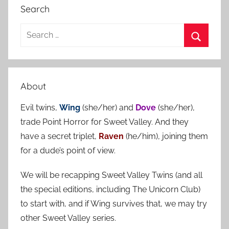
Search
S
e
S
a
e
r
a
About
c
r
h
Evil twins,
Wing
(she/her) and
Dove
(she/her),
c
f
trade Point Horror for Sweet Valley. And they
h
o
have a secret triplet,
Raven
(he/him), joining them
r
for a dude’s point of view.
:
We will be recapping Sweet Valley Twins (and all
the special editions, including The Unicorn Club)
to start with, and if Wing survives that, we may try
other Sweet Valley series.