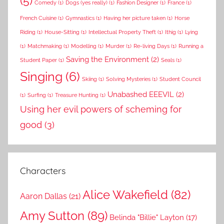
(5)
Comedy
(1)
Dogs (yes really)
(1)
Fashion Designer
(1)
France
(1)
French Cuisine
(1)
Gymnastics
(1)
Having her picture taken
(1)
Horse
Riding
(1)
House-Sitting
(1)
Intellectual Property Theft
(1)
Ithig
(1)
Lying
(1)
Matchmaking
(1)
Modelling
(1)
Murder
(1)
Re-living Days
(1)
Running a
Saving the Environment
(2)
Student Paper
(1)
Seals
(1)
Singing
(6)
Skiing
(1)
Solving Mysteries
(1)
Student Council
Unabashed EEEVIL
(2)
(1)
Surfing
(1)
Treasure Hunting
(1)
Using her evil powers of scheming for
good
(3)
Characters
Alice Wakefield
(82)
Aaron Dallas
(21)
Amy Sutton
(89)
Belinda "Billie" Layton
(17)