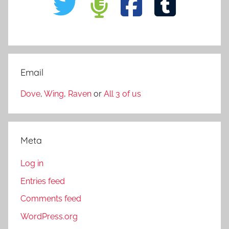
Email
Dove
,
Wing
,
Raven
or
All 3 of us
Meta
Log in
Entries feed
Comments feed
WordPress.org