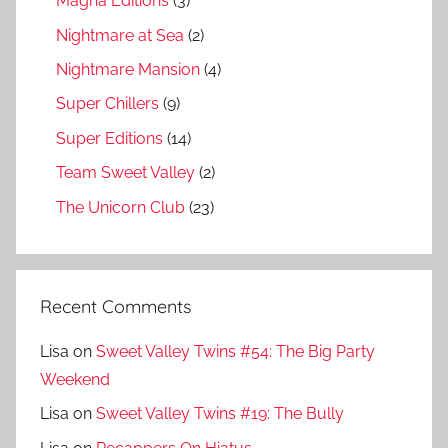
Magna Editions
(3)
Nightmare at Sea
(2)
Nightmare Mansion
(4)
Super Chillers
(9)
Super Editions
(14)
Team Sweet Valley
(2)
The Unicorn Club
(23)
Recent Comments
Lisa
on
Sweet Valley Twins #54: The Big Party
Weekend
Lisa
on
Sweet Valley Twins #19: The Bully