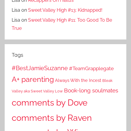
Lisa
on
Recappers On Hiatus
Lisa
on
Sweet Valley High #13: Kidnapped!
Lisa
on
Sweet Valley High #11: Too Good To Be
True
Tags
#BestJamieSuzanne
#TeamGrapplegate
A+ parenting
Always With the Incest
Bleak
Book-long soulmates
Valley aka Sweet Valley Low
comments by Dove
comments by Raven