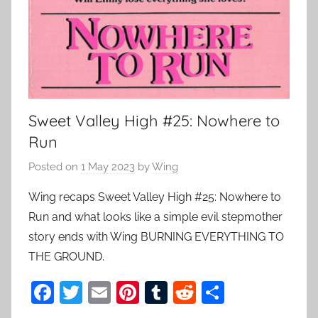
Sweet Valley High #25: Nowhere to
Run
Posted on
1 May 2023
by
Wing
Wing recaps Sweet Valley High #25: Nowhere to
Run and what looks like a simple evil stepmother
story ends with Wing BURNING EVERYTHING TO
THE GROUND.
F
T
E
Pi
T
R
S
a
w
m
nt
u
e
h