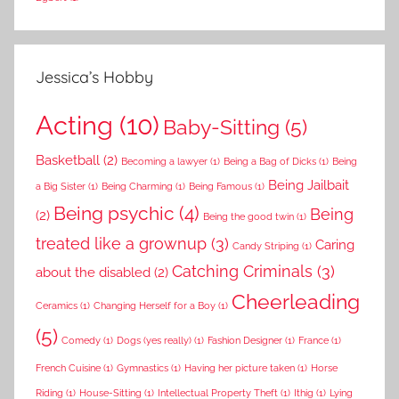
Jessica’s Hobby
Acting
(10)
Baby-Sitting
(5)
Basketball
(2)
Becoming a lawyer
(1)
Being a Bag of Dicks
(1)
Being
Being Jailbait
a Big Sister
(1)
Being Charming
(1)
Being Famous
(1)
Being psychic
(4)
Being
(2)
Being the good twin
(1)
treated like a grownup
(3)
Caring
Candy Striping
(1)
Catching Criminals
(3)
about the disabled
(2)
Cheerleading
Ceramics
(1)
Changing Herself for a Boy
(1)
(5)
Comedy
(1)
Dogs (yes really)
(1)
Fashion Designer
(1)
France
(1)
French Cuisine
(1)
Gymnastics
(1)
Having her picture taken
(1)
Horse
Riding
(1)
House-Sitting
(1)
Intellectual Property Theft
(1)
Ithig
(1)
Lying