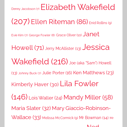
Elizabeth Wakefield
Denny Jacobson
(7)
(207)
Ellen Riteman
(86)
Enid Rollins
(9)
Janet
Grace Oliver
(10)
George Fowler
(8)
Evie Kim
(7)
Jessica
Howell
(71)
Jerry McAllister
(13)
Wakefield
(216)
Joe (aka "Sam") Howell
Ken Matthews
(23)
Julie Porter
(16)
(13)
Johnny Buck
(7)
Lila Fowler
Kimberly Haver
(30)
(146)
Mandy Miller
(58)
Lois Waller
(24)
Maria Slater
(32)
Mary Giaccio-Robinson-
Wallace
(33)
Mr Bowman
(14)
Melissa McCormick
(9)
Mr