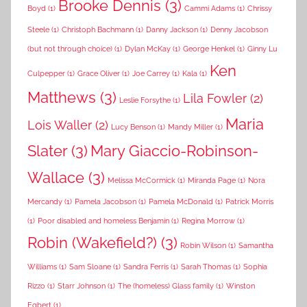
Brooke Dennis
(3)
Boyd
(1)
Cammi Adams
(1)
Chrissy
Steele
(1)
Christoph Bachmann
(1)
Danny Jackson
(1)
Denny Jacobson
(but not through choice)
(1)
Dylan McKay
(1)
George Henkel
(1)
Ginny Lu
Ken
Culpepper
(1)
Grace Oliver
(1)
Joe Carrey
(1)
Kala
(1)
Matthews
(3)
Lila Fowler
(2)
Leslie Forsythe
(1)
Maria
Lois Waller
(2)
Lucy Benson
(1)
Mandy Miller
(1)
Slater
(3)
Mary Giaccio-Robinson-
Wallace
(3)
Melissa McCormick
(1)
Miranda Page
(1)
Nora
Mercandy
(1)
Pamela Jacobson
(1)
Pamela McDonald
(1)
Patrick Morris
(1)
Poor disabled and homeless Benjamin
(1)
Regina Morrow
(1)
Robin (Wakefield?)
(3)
Robin Wilson
(1)
Samantha
Williams
(1)
Sam Sloane
(1)
Sandra Ferris
(1)
Sarah Thomas
(1)
Sophia
Rizzo
(1)
Starr Johnson
(1)
The (homeless) Glass family
(1)
Winston
Egbert
(1)