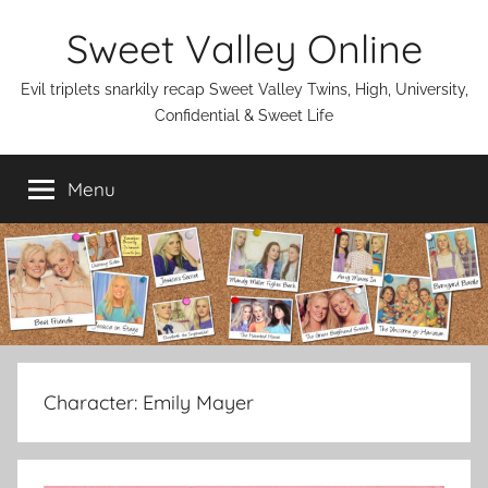
Skip
Sweet Valley Online
to
content
Evil triplets snarkily recap Sweet Valley Twins, High, University,
Confidential & Sweet Life
Menu
Character:
Emily Mayer