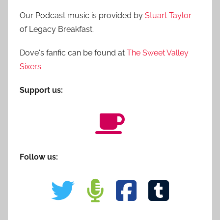
Our Podcast music is provided by
Stuart Taylor
of Legacy Breakfast.
Dove's fanfic can be found at
The Sweet Valley
Sixers
.
Support us:
Follow us: