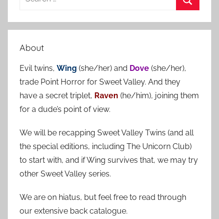
e
S
a
e
r
a
About
c
r
h
Evil twins,
Wing
(she/her) and
Dove
(she/her),
c
f
trade Point Horror for Sweet Valley. And they
h
o
have a secret triplet,
Raven
(he/him), joining them
r
for a dude’s point of view.
:
We will be recapping Sweet Valley Twins (and all
the special editions, including The Unicorn Club)
to start with, and if Wing survives that, we may try
other Sweet Valley series.
We are on hiatus, but feel free to read through
our extensive back catalogue.