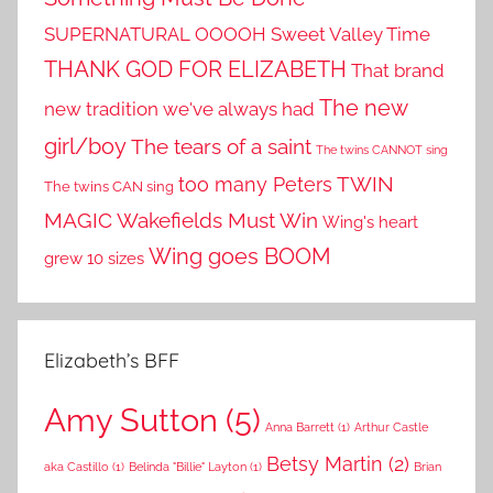
SUPERNATURAL OOOOH
Sweet Valley Time
THANK GOD FOR ELIZABETH
That brand
The new
new tradition we've always had
girl/boy
The tears of a saint
The twins CANNOT sing
TWIN
too many Peters
The twins CAN sing
MAGIC
Wakefields Must Win
Wing's heart
Wing goes BOOM
grew 10 sizes
Elizabeth’s BFF
Amy Sutton
(5)
Anna Barrett
(1)
Arthur Castle
Betsy Martin
(2)
aka Castillo
(1)
Belinda "Billie" Layton
(1)
Brian