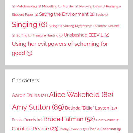
(1)
Matchmaking
(1)
Modelling
(1)
Murder
(1)
Re-living Days
(1)
Running a
Saving the Environment
(2)
Student Paper
(1)
Seals
(1)
Singing
(6)
Skiing
(1)
Solving Mysteries
(1)
Student Council
Unabashed EEEVIL
(2)
(1)
Surfing
(1)
Treasure Hunting
(1)
Using her evil powers of scheming for
good
(3)
Characters
Alice Wakefield
(82)
Aaron Dallas
(21)
Amy Sutton
(89)
Belinda "Billie" Layton
(17)
Bruce Patman
(52)
Brooke Dennis
(10)
Cara Walker
(7)
Caroline Pearce
(23)
Charlie Cashman
(9)
Cathy Connors
(7)