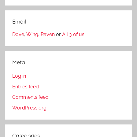
Email
Dove
,
Wing
,
Raven
or
All 3 of us
Meta
Log in
Entries feed
Comments feed
WordPress.org
Categories