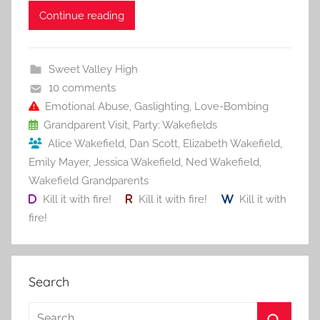
c
itt
ai
er
m
d
ar
Continue reading
e
er
l
e
bl
di
e
b
st
r
t
Sweet Valley High
o
10 comments
o
Emotional Abuse
,
Gaslighting
,
Love-Bombing
Grandparent Visit
,
Party: Wakefields
k
Alice Wakefield
,
Dan Scott
,
Elizabeth Wakefield
,
Emily Mayer
,
Jessica Wakefield
,
Ned Wakefield
,
Wakefield Grandparents
Kill it with fire!
Kill it with fire!
Kill it with
fire!
Search
S