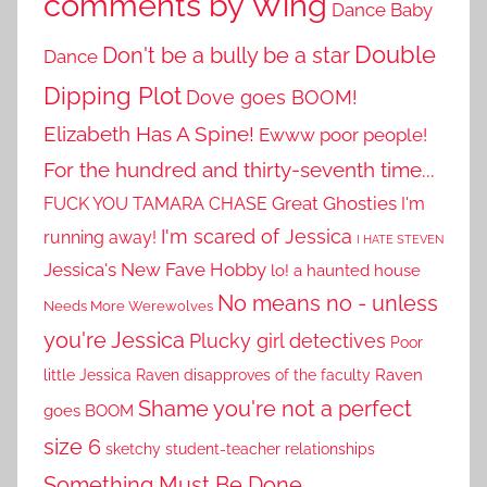
comments by Wing
Dance Baby
Double
Don't be a bully be a star
Dance
Dipping Plot
Dove goes BOOM!
Elizabeth Has A Spine!
Ewww poor people!
For the hundred and thirty-seventh time...
Great Ghosties
FUCK YOU TAMARA CHASE
I'm
I'm scared of Jessica
running away!
I HATE STEVEN
Jessica's New Fave Hobby
lo! a haunted house
No means no - unless
Needs More Werewolves
you're Jessica
Plucky girl detectives
Poor
little Jessica
Raven disapproves of the faculty
Raven
Shame you're not a perfect
goes BOOM
size 6
sketchy student-teacher relationships
Something Must Be Done