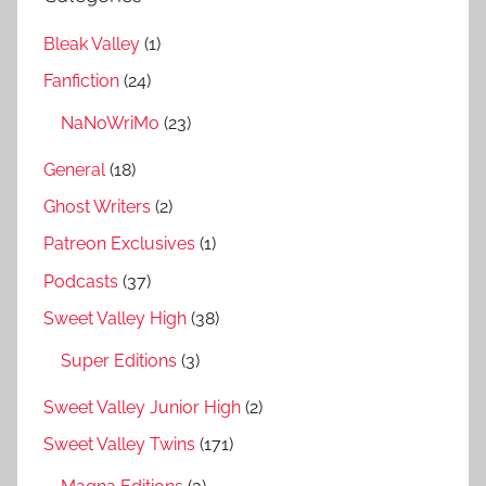
Bleak Valley
(1)
Fanfiction
(24)
NaNoWriMo
(23)
General
(18)
Ghost Writers
(2)
Patreon Exclusives
(1)
Podcasts
(37)
Sweet Valley High
(38)
Super Editions
(3)
Sweet Valley Junior High
(2)
Sweet Valley Twins
(171)