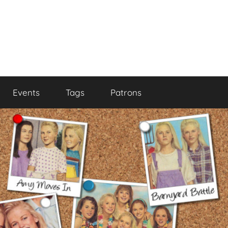
Events
Tags
Patrons