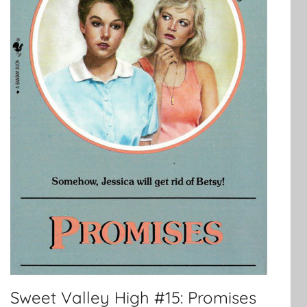
Sweet Valley High #15: Promises