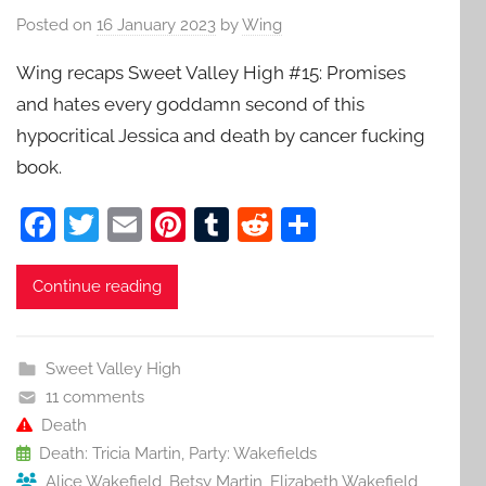
Posted on
16 January 2023
by
Wing
Wing recaps Sweet Valley High #15: Promises
and hates every goddamn second of this
hypocritical Jessica and death by cancer fucking
book.
F
T
E
Pi
T
R
S
a
w
m
nt
u
e
h
c
itt
ai
er
m
d
ar
Continue reading
e
er
l
e
bl
di
e
b
st
r
t
Sweet Valley High
o
11 comments
o
Death
Death: Tricia Martin
,
Party: Wakefields
k
Alice Wakefield
,
Betsy Martin
,
Elizabeth Wakefield
,