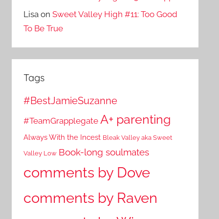
Lisa
on
Sweet Valley High #11: Too Good
To Be True
Tags
#BestJamieSuzanne
A+ parenting
#TeamGrapplegate
Always With the Incest
Bleak Valley aka Sweet
Book-long soulmates
Valley Low
comments by Dove
comments by Raven