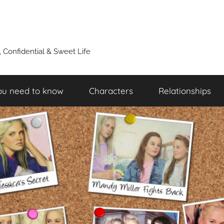
y, Confidential & Sweet Life
ou need to know
Characters
Relationships