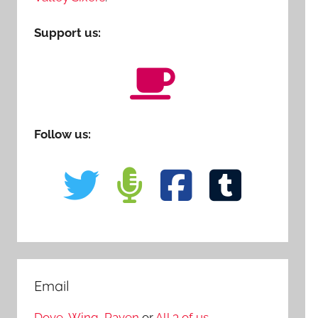
Support us:
Follow us:
Email
Dove
,
Wing
,
Raven
or
All 3 of us