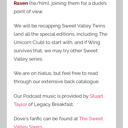
Raven
(he/him), joining them for a dude’s
:
point of view.
We will be recapping Sweet Valley Twins
(and all the special editions, including The
Unicorn Club) to start with, and if Wing
survives that, we may try other Sweet
Valley series.
We are on hiatus, but feel free to read
through our extensive back catalogue.
Our Podcast music is provided by
Stuart
Taylor
of Legacy Breakfast.
Dove's fanfic can be found at
The Sweet
Valley Sixers
.