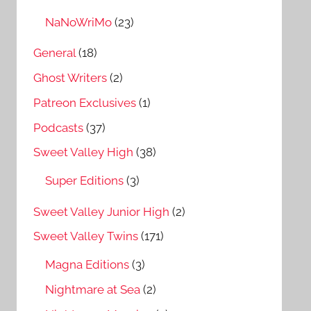
NaNoWriMo
(23)
General
(18)
Ghost Writers
(2)
Patreon Exclusives
(1)
Podcasts
(37)
Sweet Valley High
(38)
Super Editions
(3)
Sweet Valley Junior High
(2)
Sweet Valley Twins
(171)
Magna Editions
(3)
Nightmare at Sea
(2)