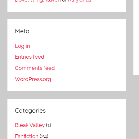
Meta
Log in
Entries feed
Comments feed
WordPress.org
Categories
Bleak Valley
(1)
Fanfiction
(24)