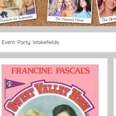
Event:
Party: Wakefields