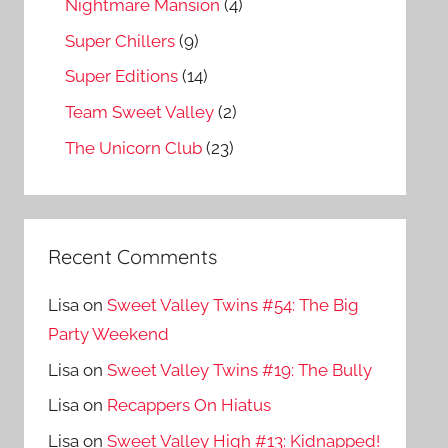
Nightmare Mansion
(4)
Super Chillers
(9)
Super Editions
(14)
Team Sweet Valley
(2)
The Unicorn Club
(23)
Recent Comments
Lisa
on
Sweet Valley Twins #54: The Big
Party Weekend
Lisa
on
Sweet Valley Twins #19: The Bully
Lisa
on
Recappers On Hiatus
Lisa
on
Sweet Valley High #13: Kidnapped!