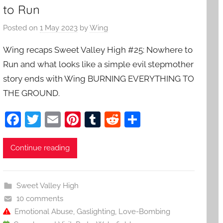
to Run
Posted on
1 May 2023
by
Wing
Wing recaps Sweet Valley High #25: Nowhere to
Run and what looks like a simple evil stepmother
story ends with Wing BURNING EVERYTHING TO
THE GROUND.
F
T
E
Pi
T
R
S
a
w
m
nt
u
e
h
c
itt
ai
er
m
d
ar
Continue reading
e
er
l
e
bl
di
e
b
st
r
t
Sweet Valley High
o
10 comments
o
Emotional Abuse
,
Gaslighting
,
Love-Bombing