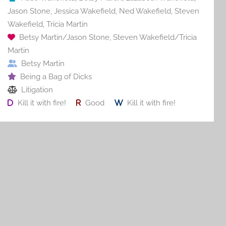
Jason Stone
,
Jessica Wakefield
,
Ned Wakefield
,
Steven
Wakefield
,
Tricia Martin
Betsy Martin/Jason Stone
,
Steven Wakefield/Tricia
Martin
Betsy Martin
Being a Bag of Dicks
Litigation
Kill it with fire!
Good
Kill it with fire!