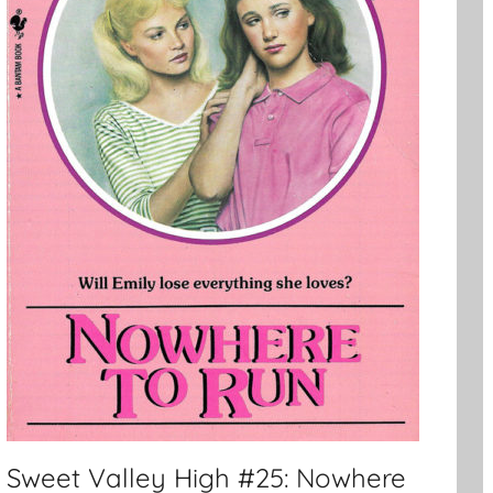
Sweet Valley High #25: Nowhere