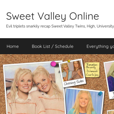
Skip
to
Sweet Valley Online
content
Evil triplets snarkily recap Sweet Valley Twins, High, Universit
Home
Book List / Schedule
Everything y