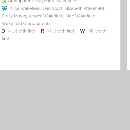
Grandparent Visit
,
Party: Wakefields
k
Alice Wakefield
,
Dan Scott
,
Elizabeth Wakefield
,
Emily Mayer
,
Jessica Wakefield
,
Ned Wakefield
,
Wakefield Grandparents
Kill it with fire!
Kill it with fire!
Kill it with
fire!