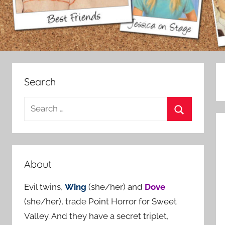
Search
S
e
S
a
e
r
a
c
About
r
h
c
Evil twins,
Wing
(she/her) and
Dove
f
h
(she/her), trade Point Horror for Sweet
o
Valley. And they have a secret triplet,
r