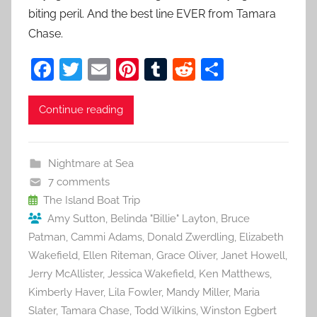
biting peril. And the best line EVER from Tamara
Chase.
F
T
E
Pi
T
R
S
a
w
m
nt
u
e
h
c
itt
ai
er
m
d
ar
Continue reading
e
er
l
e
bl
di
e
b
st
r
t
Nightmare at Sea
o
7 comments
o
The Island Boat Trip
Amy Sutton
,
Belinda "Billie" Layton
,
Bruce
k
Patman
,
Cammi Adams
,
Donald Zwerdling
,
Elizabeth
Wakefield
,
Ellen Riteman
,
Grace Oliver
,
Janet Howell
,
Jerry McAllister
,
Jessica Wakefield
,
Ken Matthews
,
Kimberly Haver
,
Lila Fowler
,
Mandy Miller
,
Maria
Slater
,
Tamara Chase
,
Todd Wilkins
,
Winston Egbert