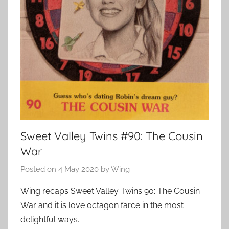
Sweet Valley Twins #90: The Cousin
War
Posted on
4 May 2020
by
Wing
Wing recaps Sweet Valley Twins 90: The Cousin
War and it is love octagon farce in the most
delightful ways.