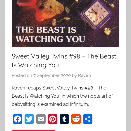
Sweet Valley Twins #98 – The Beast
Is Watching You
Posted on
7 September 2020
by
Raven
Raven recaps Sweet Valley Twins #98 – The
Beast Is Watching You, in which the noble art of
babysitting is examined ad infinitum.
F
T
E
Pi
T
R
S
a
w
m
nt
u
e
h