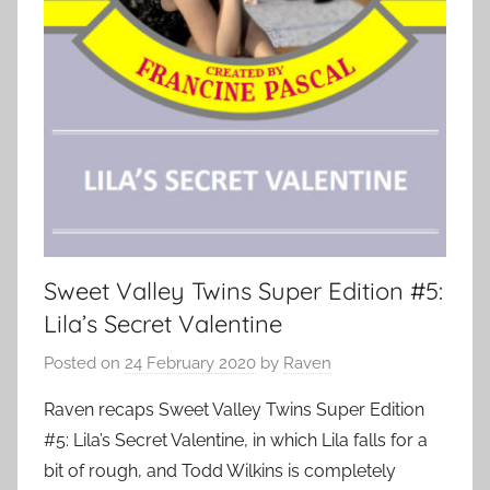
Sweet Valley Twins Super Edition #5:
Lila’s Secret Valentine
Posted on
24 February 2020
by
Raven
Raven recaps Sweet Valley Twins Super Edition
#5: Lila’s Secret Valentine, in which Lila falls for a
bit of rough, and Todd Wilkins is completely