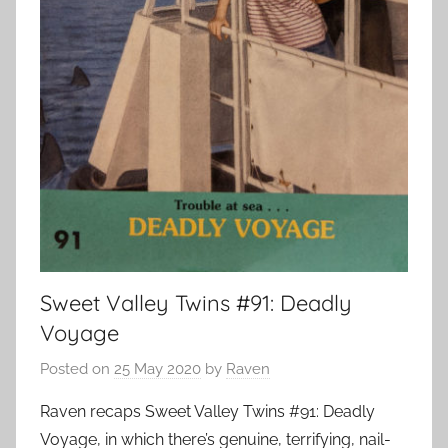
Sweet Valley Twins #91: Deadly
Voyage
Posted on
25 May 2020
by
Raven
Raven recaps Sweet Valley Twins #91: Deadly
Voyage, in which there’s genuine, terrifying, nail-