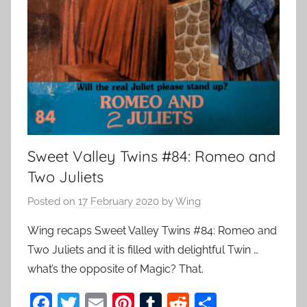
Sweet Valley Twins #84: Romeo and
Two Juliets
Posted on
17 February 2020
by
Wing
Wing recaps Sweet Valley Twins #84: Romeo and
Two Juliets and it is filled with delightful Twin …
what’s the opposite of Magic? That.
F
T
E
Pi
T
R
S