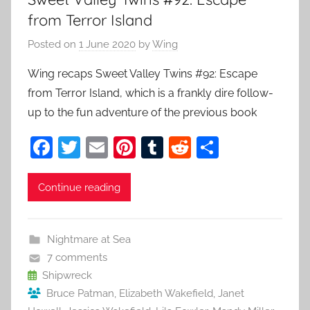
from Terror Island
Posted on
1 June 2020
by
Wing
Wing recaps Sweet Valley Twins #92: Escape
from Terror Island, which is a frankly dire follow-
up to the fun adventure of the previous book
F
T
E
Pi
T
R
S
a
w
m
nt
u
e
h
c
itt
ai
er
m
d
ar
Continue reading
e
er
l
e
bl
di
e
b
st
r
t
Nightmare at Sea
o
7 comments
o
Shipwreck
Bruce Patman
,
Elizabeth Wakefield
,
Janet
k