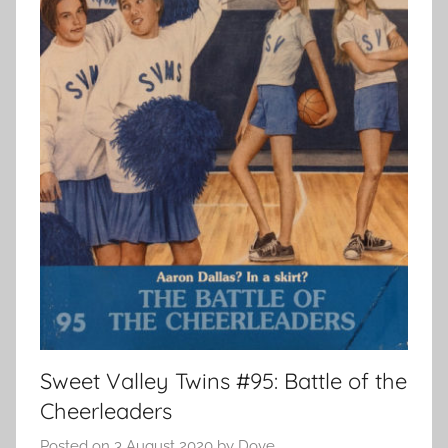
Sweet Valley Twins #95: Battle of the
Cheerleaders
Posted on
3 August 2020
by
Dove