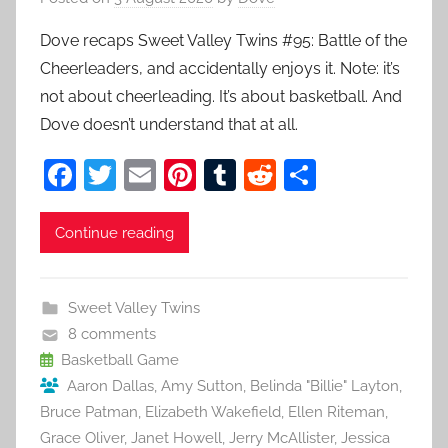
Dove recaps Sweet Valley Twins #95: Battle of the
Cheerleaders, and accidentally enjoys it. Note: it’s
not about cheerleading. It’s about basketball. And
Dove doesn’t understand that at all.
F
T
E
Pi
T
R
S
a
w
m
nt
u
e
h
c
itt
ai
er
m
d
ar
Continue reading
e
er
l
e
bl
di
e
b
st
r
t
Sweet Valley Twins
o
8 comments
o
Basketball Game
Aaron Dallas
,
Amy Sutton
,
Belinda "Billie" Layton
,
k
Bruce Patman
,
Elizabeth Wakefield
,
Ellen Riteman
,
Grace Oliver
,
Janet Howell
,
Jerry McAllister
,
Jessica