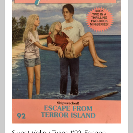
Sweet Valley Twins #92: Escape