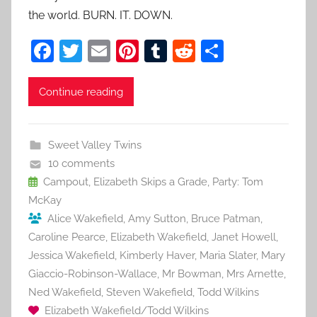
the world. BURN. IT. DOWN.
F
T
E
Pi
T
R
S
a
w
m
nt
u
e
h
c
itt
ai
er
m
d
ar
Continue reading
e
er
l
e
bl
di
e
b
st
r
t
Sweet Valley Twins
o
10 comments
o
Campout
,
Elizabeth Skips a Grade
,
Party: Tom
McKay
k
Alice Wakefield
,
Amy Sutton
,
Bruce Patman
,
Caroline Pearce
,
Elizabeth Wakefield
,
Janet Howell
,
Jessica Wakefield
,
Kimberly Haver
,
Maria Slater
,
Mary
Giaccio-Robinson-Wallace
,
Mr Bowman
,
Mrs Arnette
,
Ned Wakefield
,
Steven Wakefield
,
Todd Wilkins
Elizabeth Wakefield/Todd Wilkins