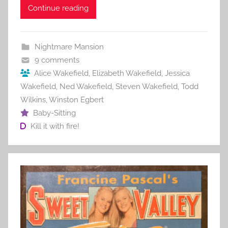
c
itt
ai
er
m
d
ar
Continue reading
e
er
l
e
bl
di
e
b
st
r
t
Nightmare Mansion
o
9 comments
o
Alice Wakefield
,
Elizabeth Wakefield
,
Jessica
Wakefield
,
Ned Wakefield
,
Steven Wakefield
,
Todd
k
Wilkins
,
Winston Egbert
Baby-Sitting
Kill it with fire!