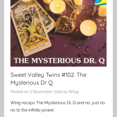
Sweet Valley Twins #102: The
Mysterious Dr Q
Posted on
2 November 2020
by
Wing
Wing recaps The Mysterious Dr. Q and no. just no.
no to the infinite power.