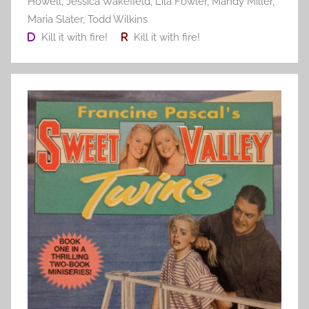
Howell
,
Jessica Wakefield
,
Lila Fowler
,
Mandy Miller
,
Maria Slater
,
Todd Wilkins
Kill it with fire!
Kill it with fire!