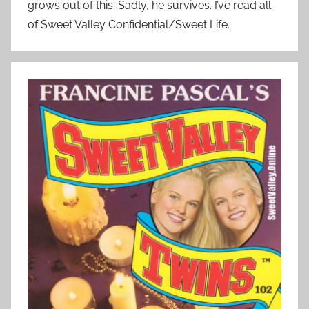
grows out of this. Sadly, he survives. I’ve read all
of Sweet Valley Confidential/Sweet Life.