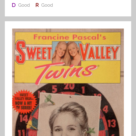
Good
Good