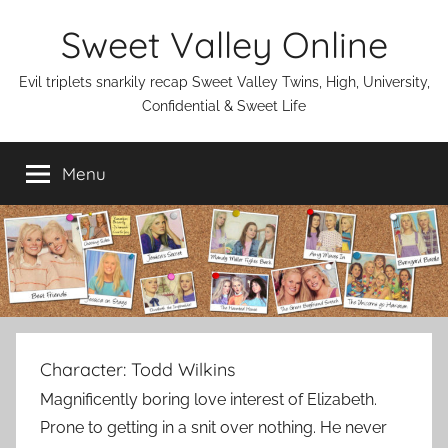
Skip
Sweet Valley Online
to
content
Evil triplets snarkily recap Sweet Valley Twins, High, University,
Confidential & Sweet Life
Menu
Character:
Todd Wilkins
Magnificently boring love interest of Elizabeth.
Prone to getting in a snit over nothing. He never