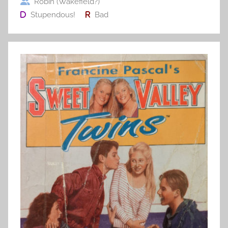
Robin (Wakefield?)
Stupendous!
Bad