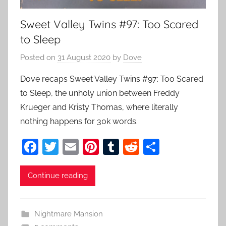
Sweet Valley Twins #97: Too Scared
to Sleep
Posted on
31 August 2020
by
Dove
Dove recaps Sweet Valley Twins #97: Too Scared
to Sleep, the unholy union between Freddy
Krueger and Kristy Thomas, where literally
nothing happens for 30k words.
F
T
E
Pi
T
R
S
a
w
m
nt
u
e
h
c
itt
ai
er
m
d
ar
Continue reading
e
er
l
e
bl
di
e
b
st
r
t
Nightmare Mansion