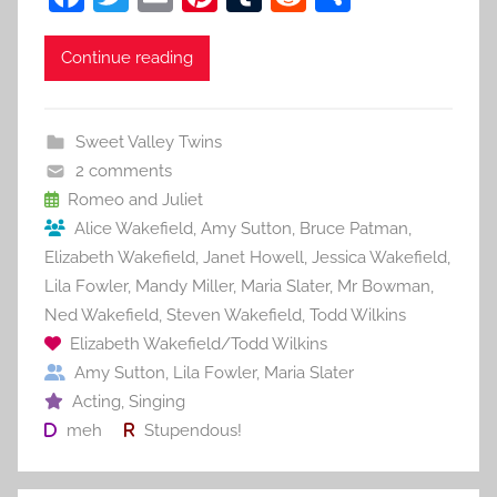
a
w
m
nt
u
e
h
c
itt
ai
er
m
d
ar
Continue reading
e
er
l
e
bl
di
e
b
st
r
t
Sweet Valley Twins
o
2 comments
o
Romeo and Juliet
Alice Wakefield
,
Amy Sutton
,
Bruce Patman
,
k
Elizabeth Wakefield
,
Janet Howell
,
Jessica Wakefield
,
Lila Fowler
,
Mandy Miller
,
Maria Slater
,
Mr Bowman
,
Ned Wakefield
,
Steven Wakefield
,
Todd Wilkins
Elizabeth Wakefield/Todd Wilkins
Amy Sutton
,
Lila Fowler
,
Maria Slater
Acting
,
Singing
meh
Stupendous!