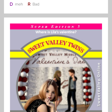
meh
Bad