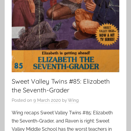
Sweet Valley Twins #85: Elizabeth
the Seventh-Grader
Posted on
9 March 2020
by
Wing
Wing recaps Sweet Valley Twins #85: Elizabeth
the Seventh-Grader, and Raven is right: Sweet
Valley Middle School has the worst teachers in