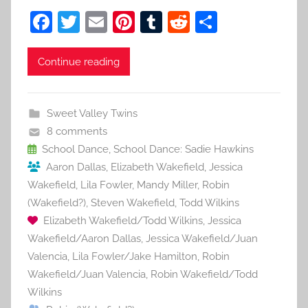
F
T
E
Pi
T
R
S
a
w
m
nt
u
e
h
c
itt
ai
er
m
d
ar
Continue reading
e
er
l
e
bl
di
e
b
st
r
t
Sweet Valley Twins
o
8 comments
o
School Dance
,
School Dance: Sadie Hawkins
Aaron Dallas
,
Elizabeth Wakefield
,
Jessica
k
Wakefield
,
Lila Fowler
,
Mandy Miller
,
Robin
(Wakefield?)
,
Steven Wakefield
,
Todd Wilkins
Elizabeth Wakefield/Todd Wilkins
,
Jessica
Wakefield/Aaron Dallas
,
Jessica Wakefield/Juan
Valencia
,
Lila Fowler/Jake Hamilton
,
Robin
Wakefield/Juan Valencia
,
Robin Wakefield/Todd
Wilkins