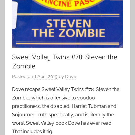
Sweet Valley Twins #78: Steven the
Zombie
Posted on
1 April 2019
by
Dove
Dove recaps Sweet Valley Twins #78: Steven the
Zombie, which is offensive to voodoo
practitioners, the disabled, Harriet Tubman and
Sojourner Truth specifically, and is literally the
worst Sweet Valley book Dove has ever read.
That includes ithig.