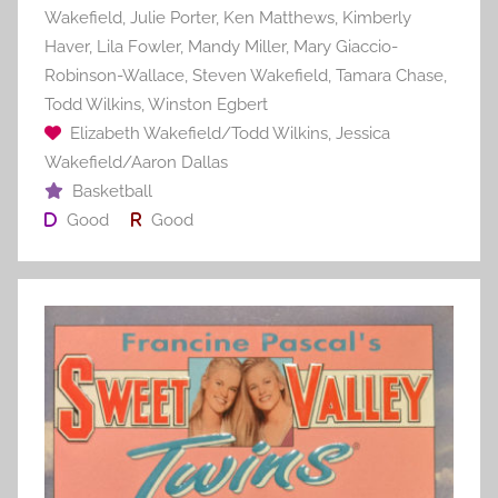
Wakefield
,
Julie Porter
,
Ken Matthews
,
Kimberly
Haver
,
Lila Fowler
,
Mandy Miller
,
Mary Giaccio-
Robinson-Wallace
,
Steven Wakefield
,
Tamara Chase
,
Todd Wilkins
,
Winston Egbert
Elizabeth Wakefield/Todd Wilkins
,
Jessica
Wakefield/Aaron Dallas
Basketball
Good
Good