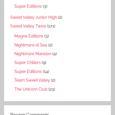
Super Editions
(3)
Sweet Valley Junior High
(2)
Sweet Valley Twins
(171)
Magna Editions
(3)
Nightmare at Sea
(2)
Nightmare Mansion
(4)
Super Chillers
(9)
Super Editions
(14)
Team Sweet Valley
(2)
The Unicorn Club
(23)
Recent Comments