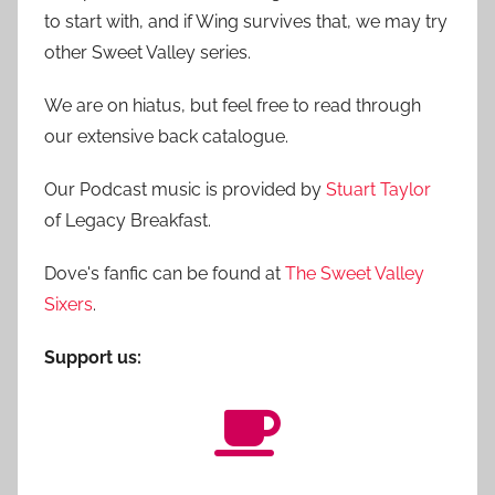
to start with, and if Wing survives that, we may try
other Sweet Valley series.
We are on hiatus, but feel free to read through
our extensive back catalogue.
Our Podcast music is provided by
Stuart Taylor
of Legacy Breakfast.
Dove's fanfic can be found at
The Sweet Valley
Sixers
.
Support us: