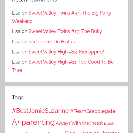
Lisa
on
Sweet Valley Twins #54: The Big Party
Weekend
Lisa
on
Sweet Valley Twins #19: The Bully
Lisa
on
Recappers On Hiatus
Lisa
on
Sweet Valley High #13: Kidnapped!
Lisa
on
Sweet Valley High #11: Too Good To Be
True
Tags
#BestJamieSuzanne
#TeamGrapplegate
A+ parenting
Always With the Incest
Bleak