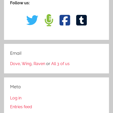
Follow us:
Email
Dove
,
Wing
,
Raven
or
All 3 of us
Meta
Log in
Entries feed