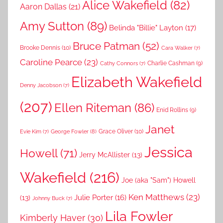
Alice Wakefield
(82)
Aaron Dallas
(21)
Amy Sutton
(89)
Belinda "Billie" Layton
(17)
Bruce Patman
(52)
Brooke Dennis
(10)
Cara Walker
(7)
Caroline Pearce
(23)
Charlie Cashman
(9)
Cathy Connors
(7)
Elizabeth Wakefield
Denny Jacobson
(7)
(207)
Ellen Riteman
(86)
Enid Rollins
(9)
Janet
Grace Oliver
(10)
George Fowler
(8)
Evie Kim
(7)
Jessica
Howell
(71)
Jerry McAllister
(13)
Wakefield
(216)
Joe (aka "Sam") Howell
Ken Matthews
(23)
Julie Porter
(16)
(13)
Johnny Buck
(7)
Lila Fowler
Kimberly Haver
(30)