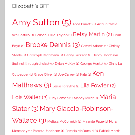
Elizabeth’s BFF
Amy Sutton
(5)
Anna Barrett
(1)
Arthur Castle
Betsy Martin
(2)
aka Castillo
(1)
Belinda "Billie" Layton
(1)
Brian
Brooke Dennis
(3)
Boyd
(1)
Cammi Adams
(1)
Chrissy
Steele
(1)
Christoph Bachmann
(1)
Danny Jackson
(1)
Denny Jacobson
(but not through choice)
(1)
Dylan McKay
(1)
George Henkel
(1)
Ginny Lu
Ken
Culpepper
(1)
Grace Oliver
(1)
Joe Carrey
(1)
Kala
(1)
Matthews
(3)
Lila Fowler
(2)
Leslie Forsythe
(1)
Maria
Lois Waller
(2)
Lucy Benson
(1)
Mandy Miller
(1)
Slater
(3)
Mary Giaccio-Robinson-
Wallace
(3)
Melissa McCormick
(1)
Miranda Page
(1)
Nora
Mercandy
(1)
Pamela Jacobson
(1)
Pamela McDonald
(1)
Patrick Morris