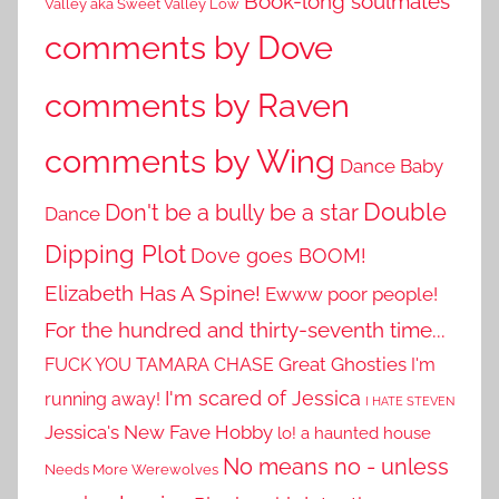
Book-long soulmates
Valley aka Sweet Valley Low
comments by Dove
comments by Raven
comments by Wing
Dance Baby
Double
Don't be a bully be a star
Dance
Dipping Plot
Dove goes BOOM!
Elizabeth Has A Spine!
Ewww poor people!
For the hundred and thirty-seventh time...
Great Ghosties
FUCK YOU TAMARA CHASE
I'm
I'm scared of Jessica
running away!
I HATE STEVEN
Jessica's New Fave Hobby
lo! a haunted house
No means no - unless
Needs More Werewolves