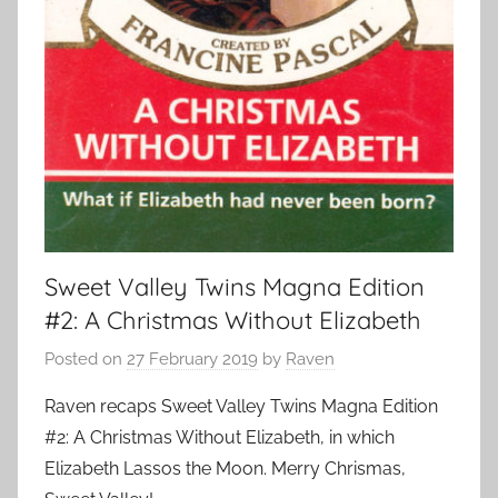
Sweet Valley Twins Magna Edition
#2: A Christmas Without Elizabeth
Posted on
27 February 2019
by
Raven
Raven recaps Sweet Valley Twins Magna Edition
#2: A Christmas Without Elizabeth, in which
Elizabeth Lassos the Moon. Merry Chrismas,