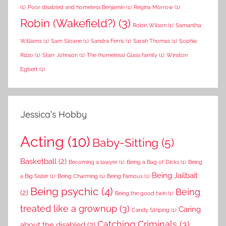
(1)
Poor disabled and homeless Benjamin
(1)
Regina Morrow
(1)
Robin (Wakefield?)
(3)
Robin Wilson
(1)
Samantha
Williams
(1)
Sam Sloane
(1)
Sandra Ferris
(1)
Sarah Thomas
(1)
Sophia
Rizzo
(1)
Starr Johnson
(1)
The (homeless) Glass family
(1)
Winston
Egbert
(1)
Jessica’s Hobby
Acting
(10)
Baby-Sitting
(5)
Basketball
(2)
Becoming a lawyer
(1)
Being a Bag of Dicks
(1)
Being
Being Jailbait
a Big Sister
(1)
Being Charming
(1)
Being Famous
(1)
Being psychic
(4)
Being
(2)
Being the good twin
(1)
treated like a grownup
(3)
Caring
Candy Striping
(1)
Catching Criminals
(3)
about the disabled
(2)