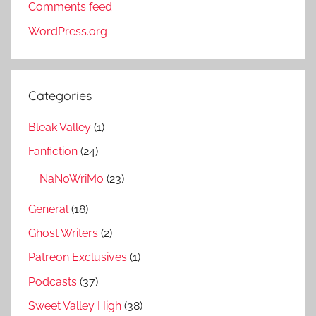
Comments feed
WordPress.org
Categories
Bleak Valley
(1)
Fanfiction
(24)
NaNoWriMo
(23)
General
(18)
Ghost Writers
(2)
Patreon Exclusives
(1)
Podcasts
(37)
Sweet Valley High
(38)