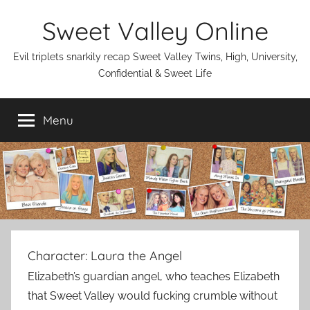
Skip
Sweet Valley Online
to
content
Evil triplets snarkily recap Sweet Valley Twins, High, University,
Confidential & Sweet Life
Menu
Character:
Laura the Angel
Elizabeth’s guardian angel, who teaches Elizabeth
that Sweet Valley would fucking crumble without