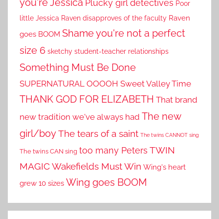
you're Jessica
Plucky girl detectives
Poor
little Jessica
Raven disapproves of the faculty
Raven
Shame you're not a perfect
goes BOOM
size 6
sketchy student-teacher relationships
Something Must Be Done
SUPERNATURAL OOOOH
Sweet Valley Time
THANK GOD FOR ELIZABETH
That brand
The new
new tradition we've always had
girl/boy
The tears of a saint
The twins CANNOT sing
TWIN
too many Peters
The twins CAN sing
MAGIC
Wakefields Must Win
Wing's heart
Wing goes BOOM
grew 10 sizes