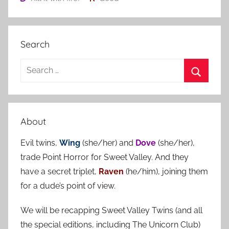
Search
S
e
S
a
e
r
a
About
c
r
h
Evil twins,
Wing
(she/her) and
Dove
(she/her),
c
f
trade Point Horror for Sweet Valley. And they
h
o
have a secret triplet,
Raven
(he/him), joining them
r
for a dude’s point of view.
:
We will be recapping Sweet Valley Twins (and all
the special editions, including The Unicorn Club)