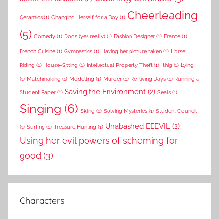
Cheerleading
Ceramics
(1)
Changing Herself for a Boy
(1)
(5)
Comedy
(1)
Dogs (yes really)
(1)
Fashion Designer
(1)
France
(1)
French Cuisine
(1)
Gymnastics
(1)
Having her picture taken
(1)
Horse
Riding
(1)
House-Sitting
(1)
Intellectual Property Theft
(1)
Ithig
(1)
Lying
(1)
Matchmaking
(1)
Modelling
(1)
Murder
(1)
Re-living Days
(1)
Running a
Saving the Environment
(2)
Student Paper
(1)
Seals
(1)
Singing
(6)
Skiing
(1)
Solving Mysteries
(1)
Student Council
Unabashed EEEVIL
(2)
(1)
Surfing
(1)
Treasure Hunting
(1)
Using her evil powers of scheming for
good
(3)
Characters