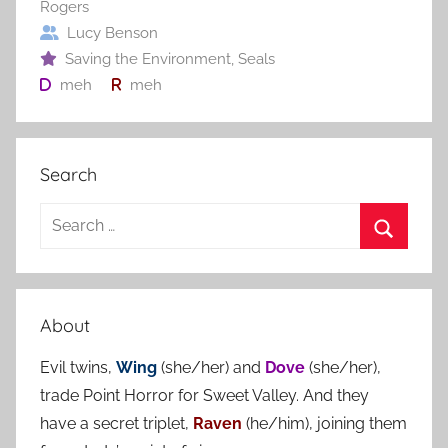
Rogers
Lucy Benson
Saving the Environment
,
Seals
meh
meh
Search
S
e
S
a
e
r
a
About
c
r
h
Evil twins,
Wing
(she/her) and
Dove
(she/her),
c
f
trade Point Horror for Sweet Valley. And they
h
o
have a secret triplet,
Raven
(he/him), joining them
r