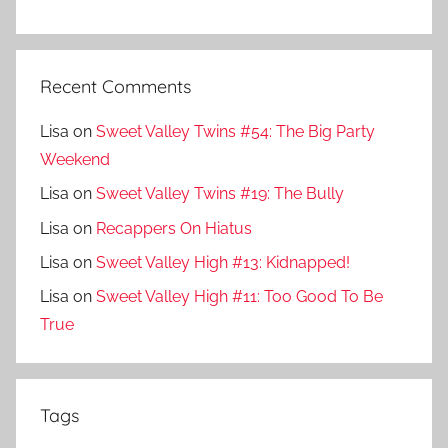
Recent Comments
Lisa
on
Sweet Valley Twins #54: The Big Party
Weekend
Lisa
on
Sweet Valley Twins #19: The Bully
Lisa
on
Recappers On Hiatus
Lisa
on
Sweet Valley High #13: Kidnapped!
Lisa
on
Sweet Valley High #11: Too Good To Be
True
Tags