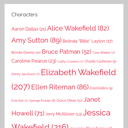
Characters
Alice Wakefield
(82)
Aaron Dallas
(21)
Amy Sutton
(89)
Belinda "Billie" Layton
(17)
Bruce Patman
(52)
Brooke Dennis
(10)
Cara Walker
(7)
Caroline Pearce
(23)
Charlie Cashman
(9)
Cathy Connors
(7)
Elizabeth Wakefield
Denny Jacobson
(7)
(207)
Ellen Riteman
(86)
Enid Rollins
(9)
Janet
Grace Oliver
(10)
George Fowler
(8)
Evie Kim
(7)
Jessica
Howell
(71)
Jerry McAllister
(13)
Wakefield
(216)