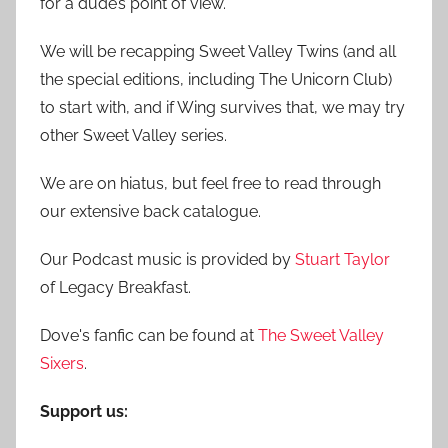
for a dude’s point of view.
:
We will be recapping Sweet Valley Twins (and all
the special editions, including The Unicorn Club)
to start with, and if Wing survives that, we may try
other Sweet Valley series.
We are on hiatus, but feel free to read through
our extensive back catalogue.
Our Podcast music is provided by
Stuart Taylor
of Legacy Breakfast.
Dove's fanfic can be found at
The Sweet Valley
Sixers
.
Support us: