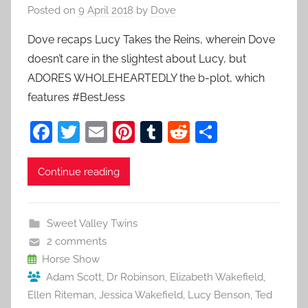
Posted on
9 April 2018
by
Dove
Dove recaps Lucy Takes the Reins, wherein Dove
doesn’t care in the slightest about Lucy, but
ADORES WHOLEHEARTEDLY the b-plot, which
features #BestJess
F
T
E
Pi
T
R
S
a
w
m
nt
u
e
h
c
itt
ai
er
m
d
ar
Continue reading
e
er
l
e
bl
di
e
b
st
r
t
Sweet Valley Twins
o
2 comments
o
Horse Show
Adam Scott
,
Dr Robinson
,
Elizabeth Wakefield
,
k
Ellen Riteman
,
Jessica Wakefield
,
Lucy Benson
,
Ted