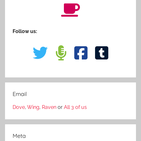
Follow us:
Email
Dove
,
Wing
,
Raven
or
All 3 of us
Meta