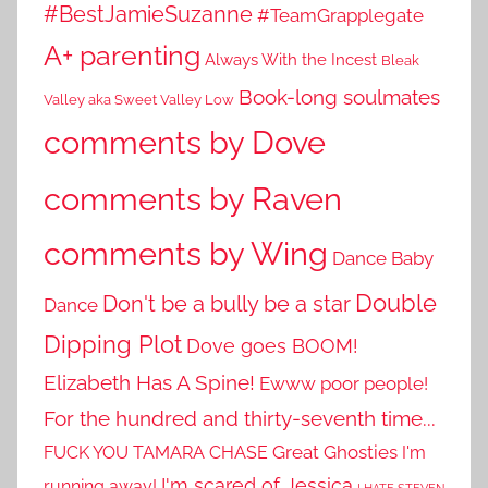
#BestJamieSuzanne
#TeamGrapplegate
A+ parenting
Always With the Incest
Bleak
Book-long soulmates
Valley aka Sweet Valley Low
comments by Dove
comments by Raven
comments by Wing
Dance Baby
Double
Don't be a bully be a star
Dance
Dipping Plot
Dove goes BOOM!
Elizabeth Has A Spine!
Ewww poor people!
For the hundred and thirty-seventh time...
Great Ghosties
FUCK YOU TAMARA CHASE
I'm
I'm scared of Jessica
running away!