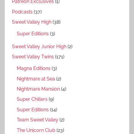
Patreon Exclusives
(1)
Podcasts
(37)
Sweet Valley High
(38)
Super Editions
(3)
Sweet Valley Junior High
(2)
Sweet Valley Twins
(171)
Magna Editions
(3)
Nightmare at Sea
(2)
Nightmare Mansion
(4)
Super Chillers
(9)
Super Editions
(14)
Team Sweet Valley
(2)
The Unicorn Club
(23)