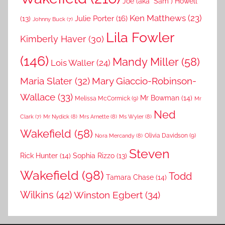
Joe (aka "Sam") Howell
Ken Matthews
(23)
Julie Porter
(16)
(13)
Johnny Buck
(7)
Lila Fowler
Kimberly Haver
(30)
(146)
Mandy Miller
(58)
Lois Waller
(24)
Maria Slater
(32)
Mary Giaccio-Robinson-
Wallace
(33)
Mr Bowman
(14)
Melissa McCormick
(9)
Mr
Ned
Mr Nydick
(8)
Mrs Arnette
(8)
Ms Wyler
(8)
Clark
(7)
Wakefield
(58)
Nora Mercandy
(8)
Olivia Davidson
(9)
Steven
Rick Hunter
(14)
Sophia Rizzo
(13)
Wakefield
(98)
Todd
Tamara Chase
(14)
Wilkins
(42)
Winston Egbert
(34)