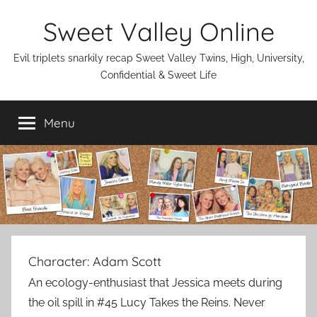
Skip
Sweet Valley Online
to
content
Evil triplets snarkily recap Sweet Valley Twins, High, University,
Confidential & Sweet Life
Menu
Character:
Adam Scott
An ecology-enthusiast that Jessica meets during
the oil spill in #45 Lucy Takes the Reins. Never