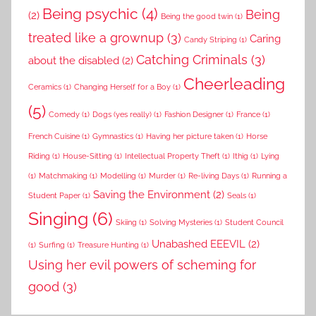
Being psychic
(4)
Being
(2)
Being the good twin
(1)
treated like a grownup
(3)
Caring
Candy Striping
(1)
Catching Criminals
(3)
about the disabled
(2)
Cheerleading
Ceramics
(1)
Changing Herself for a Boy
(1)
(5)
Comedy
(1)
Dogs (yes really)
(1)
Fashion Designer
(1)
France
(1)
French Cuisine
(1)
Gymnastics
(1)
Having her picture taken
(1)
Horse
Riding
(1)
House-Sitting
(1)
Intellectual Property Theft
(1)
Ithig
(1)
Lying
(1)
Matchmaking
(1)
Modelling
(1)
Murder
(1)
Re-living Days
(1)
Running a
Saving the Environment
(2)
Student Paper
(1)
Seals
(1)
Singing
(6)
Skiing
(1)
Solving Mysteries
(1)
Student Council
Unabashed EEEVIL
(2)
(1)
Surfing
(1)
Treasure Hunting
(1)
Using her evil powers of scheming for
good
(3)