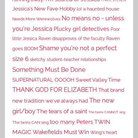
I HATE STEVEN
Jessica's New Fave Hobby
lo! a haunted house
No means no - unless
Needs More Werewolves
you're Jessica
Plucky girl detectives
Poor
little Jessica
Raven disapproves of the faculty
Raven
Shame you're not a perfect
goes BOOM
size 6
sketchy student-teacher relationships
Something Must Be Done
SUPERNATURAL OOOOH
Sweet Valley Time
THANK GOD FOR ELIZABETH
That brand
The new
new tradition we've always had
girl/boy
The tears of a saint
The twins CANNOT sing
TWIN
too many Peters
The twins CAN sing
MAGIC
Wakefields Must Win
Wing's heart