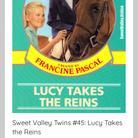
Sweet Valley Twins #45: Lucy Takes
the Reins