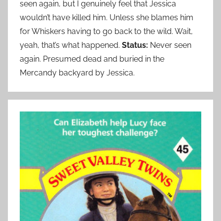
seen again, but I genuinely feel that Jessica
wouldn’t have killed him. Unless she blames him
for Whiskers having to go back to the wild. Wait,
yeah, that’s what happened.
Status:
Never seen
again. Presumed dead and buried in the
Mercandy backyard by Jessica.