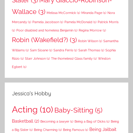
Slater
(3)
Mary Giaccio-Robinson-
Wallace
(3)
Melissa McCormick
(1)
Miranda Page
(1)
Nora
Mercandy
(1)
Pamela Jacobson
(1)
Pamela McDonald
(1)
Patrick Morris
(1)
Poor disabled and homeless Benjamin
(1)
Regina Morrow
(1)
Robin (Wakefield?)
(3)
Robin Wilson
(1)
Samantha
Williams
(1)
Sam Sloane
(1)
Sandra Ferris
(1)
Sarah Thomas
(1)
Sophia
Rizzo
(1)
Starr Johnson
(1)
The (homeless) Glass family
(1)
Winston
Egbert
(1)
Jessica’s Hobby
Acting
(10)
Baby-Sitting
(5)
Basketball
(2)
Becoming a lawyer
(1)
Being a Bag of Dicks
(1)
Being
Being Jailbait
a Big Sister
(1)
Being Charming
(1)
Being Famous
(1)