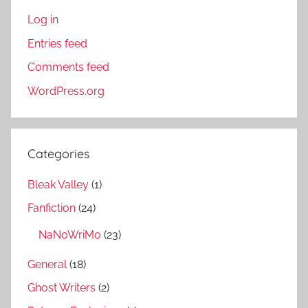
Log in
Entries feed
Comments feed
WordPress.org
Categories
Bleak Valley
(1)
Fanfiction
(24)
NaNoWriMo
(23)
General
(18)
Ghost Writers
(2)