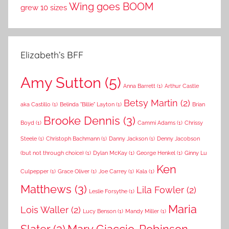
Wing goes BOOM
grew 10 sizes
Elizabeth’s BFF
Amy Sutton
(5)
Anna Barrett
(1)
Arthur Castle
Betsy Martin
(2)
aka Castillo
(1)
Belinda "Billie" Layton
(1)
Brian
Brooke Dennis
(3)
Boyd
(1)
Cammi Adams
(1)
Chrissy
Steele
(1)
Christoph Bachmann
(1)
Danny Jackson
(1)
Denny Jacobson
(but not through choice)
(1)
Dylan McKay
(1)
George Henkel
(1)
Ginny Lu
Ken
Culpepper
(1)
Grace Oliver
(1)
Joe Carrey
(1)
Kala
(1)
Matthews
(3)
Lila Fowler
(2)
Leslie Forsythe
(1)
Maria
Lois Waller
(2)
Lucy Benson
(1)
Mandy Miller
(1)